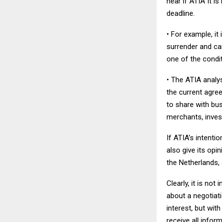
hear if ATIA It i
deadline.
• For example, it
surrender and can
one of the condit
• The ATIA analys
the current agre
to share with bus
merchants, inves
If ATIA’s intenti
also give its op
the Netherlands, 
Clearly, it is no
about a negotiati
interest, but wit
receive all infor