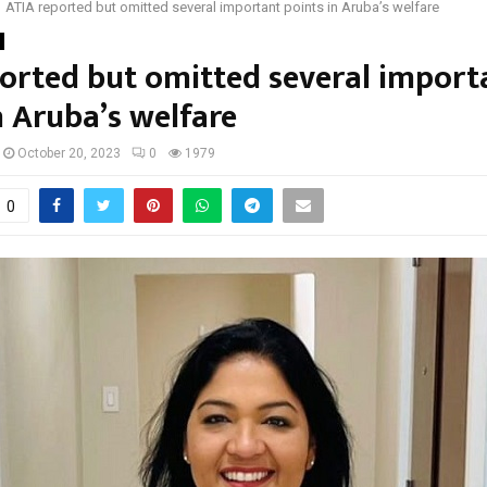
ATIA reported but omitted several important points in Aruba’s welfare
orted but omitted several import
n Aruba’s welfare
October 20, 2023
0
1979
0