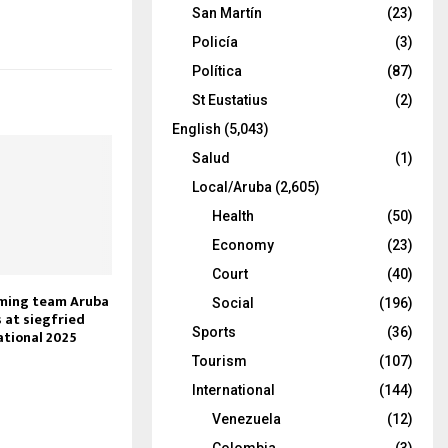
San Martín
(23)
Policía
(3)
Política
(87)
St Eustatius
(2)
English
(5,043)
Salud
(1)
Local/Aruba
(2,605)
Health
(50)
Economy
(23)
Court
(40)
ming team Aruba
Social
(196)
 at siegfried
Sports
(36)
ational 2025
Tourism
(107)
International
(144)
Venezuela
(12)
Colombia
(3)