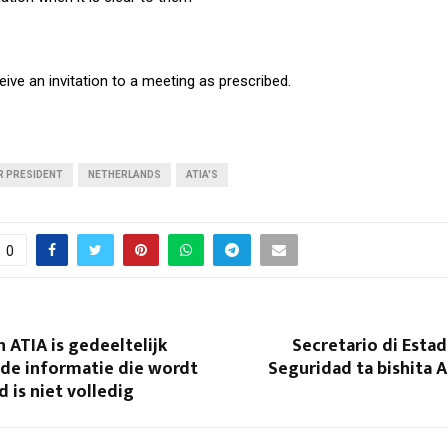
eive an invitation to a meeting as prescribed.
R PRESIDENT
NETHERLANDS
ATIA'S
0
 ATIA is gedeeltelijk
Secretario di Estad
 de informatie die wordt
Seguridad ta bishita A
 is niet volledig