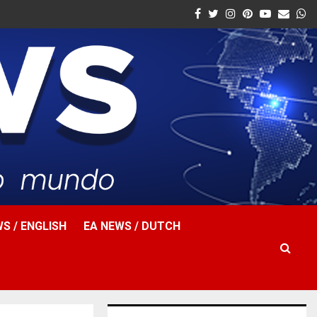
Facebook
Twitter
Instagram
Pinterest
Youtube
Email
W
S / ENGLISH
EA NEWS / DUTCH