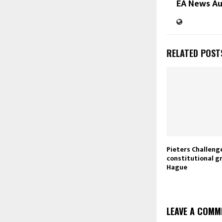
EA News A
RELATED POST
Pieters Challeng
constitutional g
Hague
LEAVE A COMM