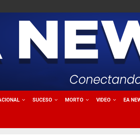
ACIONAL
SUCESO
MORTO
VIDEO
EA NEW