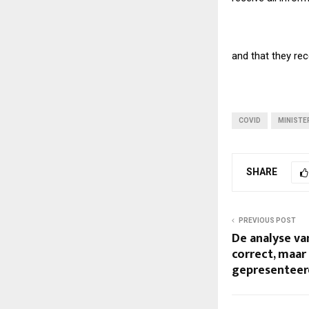
and that they rec
COVID
MINISTE
SHARE
PREVIOUS POST
De analyse van
correct, maar
gepresenteerd