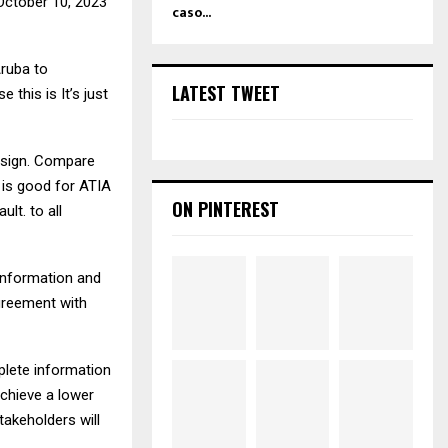
e October 10, 2023
caso...
Aruba to
LATEST TWEET
 this is It’s just
t sign. Compare
 is good for ATIA
ON PINTEREST
lt. to all
 information and
agreement with
mplete information
achieve a lower
takeholders will