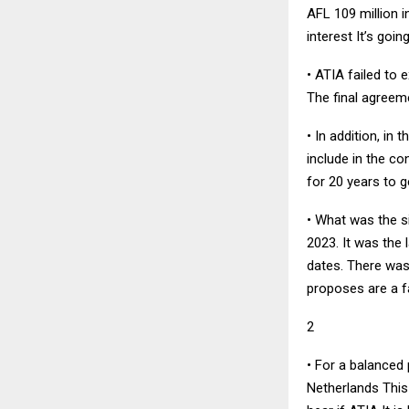
AFL 109 million 
interest It’s goi
• ATIA failed to
The final agreeme
• In addition, in
include in the co
for 20 years to g
• What was the s
2023. It was the 
dates. There was 
proposes are a f
2
• For a balanced 
Netherlands This 