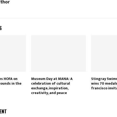
uthor
S
es HOFA on
Museum Day at MANA: A
Stingray Swim
rounds in the
celebration of cultural
wins 70 medals
exchange, inspiration,
francisco invit
creativity, and peace
ENT