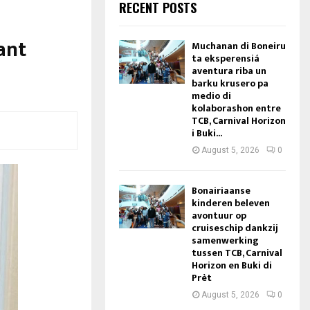
RECENT POSTS
ant
Muchanan di Boneiru
ta eksperensiá
aventura riba un
barku krusero pa
medio di
kolaborashon entre
TCB, Carnival Horizon
i Buki...
August 5, 2026
0
Bonairiaanse
kinderen beleven
avontuur op
cruiseschip dankzij
samenwerking
tussen TCB, Carnival
Horizon en Buki di
Prèt
August 5, 2026
0