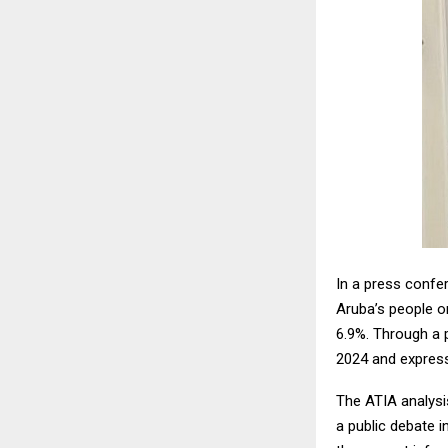
In a press confe
Aruba’s people o
6.9%. Through a p
2024 and expres
The ATIA analysis
a public debate i