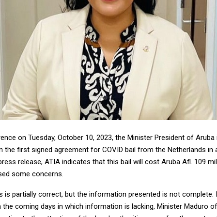
rence on Tuesday, October 10, 2023, the Minister President of Aruba
n the first signed agreement for COVID bail from the Netherlands in 
ress release, ATIA indicates that this bail will cost Aruba Afl. 109 mill
sed some concerns.
 is partially correct, but the information presented is not complete. 
n the coming days in which information is lacking, Minister Maduro o