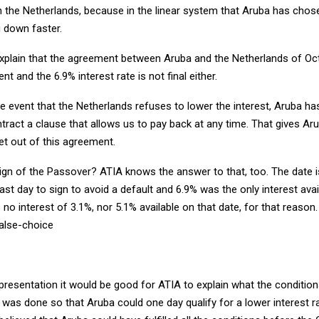
in the Netherlands, because in the linear system that Aruba has chos
ng down faster.
 explain that the agreement between Aruba and the Netherlands of Oct
nt and the 6.9% interest rate is not final either.
 the event that the Netherlands refuses to lower the interest, Aruba 
ntract a clause that allows us to pay back at any time. That gives Ar
et out of this agreement.
ign of the Passover? ATIA knows the answer to that, too. The date i
last day to sign to avoid a default and 6.9% was the only interest avai
no interest of 3.1%, nor 5.1% available on that date, for that reason
alse-choice
presentation it would be good for ATIA to explain what the condition
was done so that Aruba could one day qualify for a lower interest ra