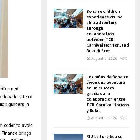
Bonaire children
experience cruise
ship adventure
through
collaboration
between TCB,
Carnival Horizon, and
Buki di Pret
August 5, 2026
0
Los niños de Bonaire
viven una aventura
en un crucero
 informed
gracias a la
a decade rate of
colaboración entre
TCB, Carnival Horizon
ion guilders in
y Buki...
August 5, 2026
0
In order to avoid
f Finance brings
RIU ta fortifica su