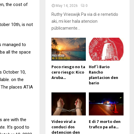
en, the cost of
May 14, 2026
0
Ruthy Vrieswijk Pa via di e remetido
aki, mi kier hala atencion
ober 10th, is not
públicamente...
has managed to
uba all the space
Poco riesgo no ta
Hof’i Bario
cero riesgo: Kico
Rancho
s October 10,
Aruba...
plantacion den
lable. on the
bario
. The places ATIA
s are with the
Video viral a
E di 7 morto den
conduci dos
trafico pa aña...
te. It’s good to
detencion den