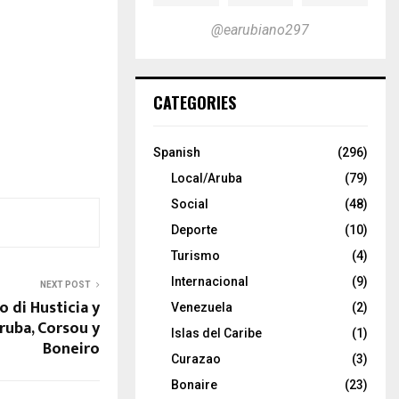
@earubiano297
CATEGORIES
Spanish
(296)
Local/Aruba
(79)
Social
(48)
Deporte
(10)
Turismo
(4)
Internacional
(9)
NEXT POST
o di Husticia y
Venezuela
(2)
ruba, Corsou y
Islas del Caribe
(1)
Boneiro
Curazao
(3)
Bonaire
(23)