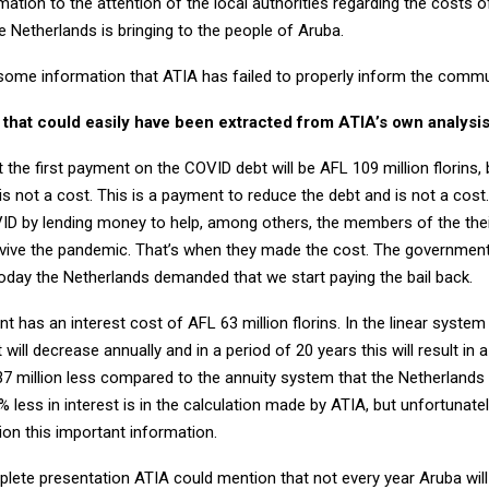
mation to the attention of the local authorities regarding the costs 
 Netherlands is bringing to the people of Aruba.
 some information that ATIA has failed to properly inform the commu
n that could easily have been extracted from ATIA’s own analysis
hat the first payment on the COVID debt will be AFL 109 million florins,
s is not a cost. This is a payment to reduce the debt and is not a cos
D by lending money to help, among others, the members of the the
rvive the pandemic. That’s when they made the cost. The governmen
today the Netherlands demanded that we start paying the bail back.
nt has an interest cost of AFL 63 million florins. In the linear syste
 will decrease annually and in a period of 20 years this will result in 
137 million less compared to the annuity system that the Netherlands
% less in interest is in the calculation made by ATIA, but unfortunatel
ion this important information.
lete presentation ATIA could mention that not every year Aruba will