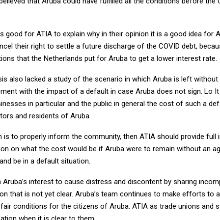
s believed that Aruba could have fulfilled all the conditions before th
 is good for ATIA to explain why in their opinion it is a good idea for 
cel their right to settle a future discharge of the COVID debt, because
ions that the Netherlands put for Aruba to get a lower interest rate.
is also lacked a study of the scenario in which Aruba is left withou
ement with the impact of a default in case Aruba does not sign. Lo It
inesses in particular and the public in general the cost of such a defau
tors and residents of Aruba.
on is to properly inform the community, then ATIA should provide full
inion on what the cost would be if Aruba were to remain without an 
and be in a default situation.
t in Aruba’s interest to cause distress and discontent by sharing inco
on that is not yet clear. Aruba’s team continues to make efforts to 
h fair conditions for the citizens of Aruba. ATIA as trade unions and s
mation when it is clear to them