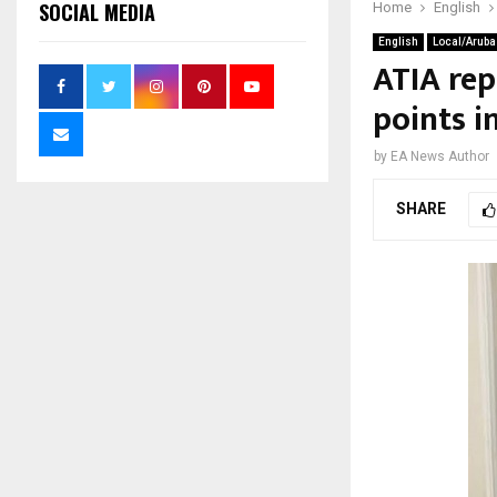
SOCIAL MEDIA
Home
English
English
Local/Aruba
ATIA rep
points i
by
EA News Author
SHARE