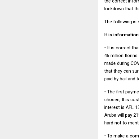
the correct infor
lockdown that the
The following is
It is informatio
• It is correct t
46 million florin
made during COVI
that they can su
paid by bail and 
• The first payme
chosen, this cost
interest is AFL 
Aruba will pay 21
hard not to ment
• To make a comp