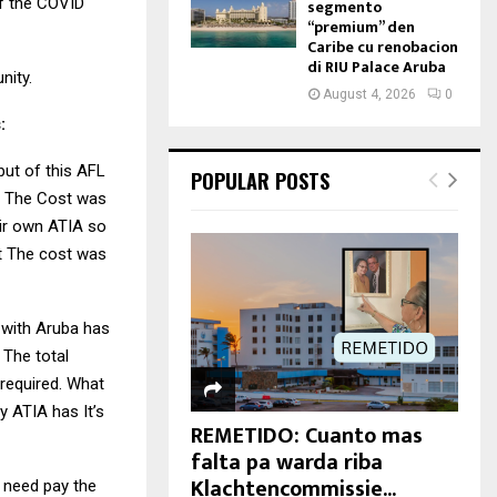
of the COVID
segmento
“premium” den
Caribe cu renobacion
di RIU Palace Aruba
nity.
August 4, 2026
0
:
 but of this AFL
POPULAR POSTS
t. The Cost was
ir own ATIA so
t The cost was
m with Aruba has
a The total
 required. What
y ATIA has It’s
REMETIDO: Cuanto mas
falta pa warda riba
Klachtencommissie...
 need pay the