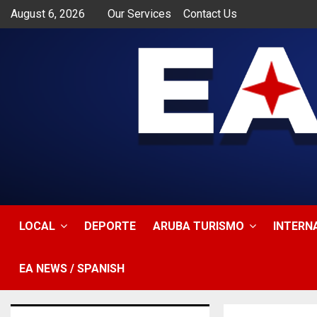
August 6, 2026
Our Services
Contact Us
app
LOCAL
DEPORTE
ARUBA TURISMO
INTERN
EA NEWS / SPANISH