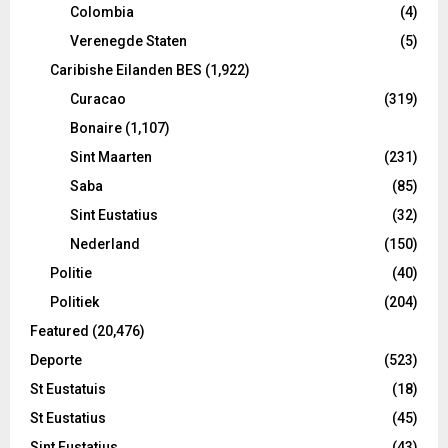
Colombia
(4)
Verenegde Staten
(5)
Caribishe Eilanden BES
(1,922)
Curacao
(319)
Bonaire
(1,107)
Sint Maarten
(231)
Saba
(85)
Sint Eustatius
(32)
Nederland
(150)
Politie
(40)
Politiek
(204)
Featured
(20,476)
Deporte
(523)
St Eustatuis
(18)
St Eustatius
(45)
Sint Eustatius
(43)