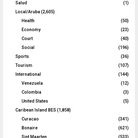
Salud
(1)
Local/Aruba
(2,605)
Health
(50)
Economy
(23)
Court
(40)
Social
(196)
Sports
(36)
Tourism
(107)
International
(144)
Venezuela
(12)
Colombia
(3)
United States
(5)
Caribean Island BES
(1,858)
Curacao
(341)
Bonaire
(621)
Sint Maarten
(533)