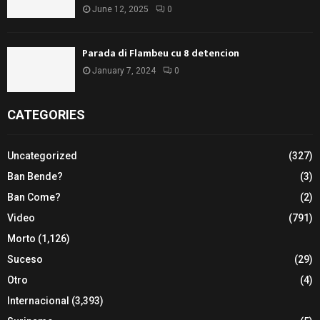
June 12, 2025
0
Parada di Flambeu cu 8 detencion
January 7, 2024
0
CATEGORIES
Uncategorized
(327)
Ban Bende?
(3)
Ban Come?
(2)
Video
(791)
Morto
(1,126)
Suceso
(29)
Otro
(4)
Internacional
(3,393)