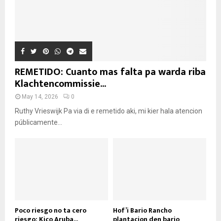
REMETIDO: Cuanto mas falta pa warda riba
Klachtencommissie...
May 14, 2026
0
Ruthy Vrieswijk Pa via di e remetido aki, mi kier hala atencion
públicamente...
Poco riesgo no ta cero
Hof’i Bario Rancho
riesgo: Kico Aruba...
plantacion den bario