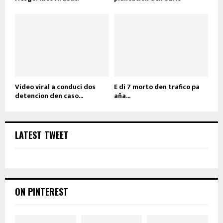
Video viral a conduci dos
E di 7 morto den trafico pa
detencion den caso...
aña...
LATEST TWEET
ON PINTEREST