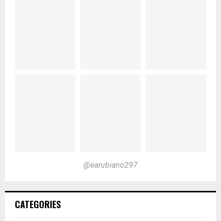
@earubiano297
CATEGORIES