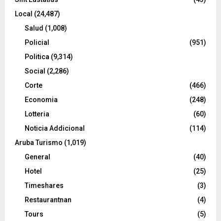
Local
(24,487)
Salud
(1,008)
Policial
(951)
Politica
(9,314)
Social
(2,286)
Corte
(466)
Economia
(248)
Lotteria
(60)
Noticia Addicional
(114)
Aruba Turismo
(1,019)
General
(40)
Hotel
(25)
Timeshares
(3)
Restaurantnan
(4)
Tours
(5)