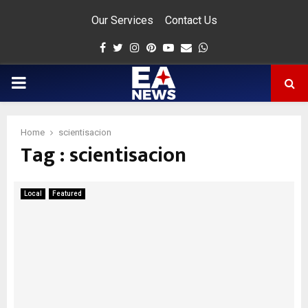
Our Services
Contact Us
Facebook
Twitter
Instagram
Pinterest
Youtube
Email
Whatsapp
PRIMARY
MENU
Home
scientisacion
Tag : scientisacion
app
Local
Featured