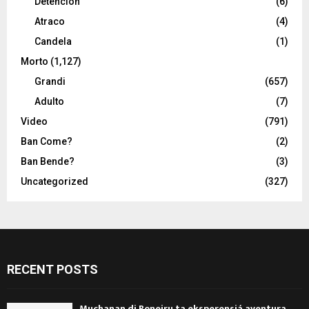
Detencion
(6)
Atraco
(4)
Candela
(1)
Morto
(1,127)
Grandi
(657)
Adulto
(7)
Video
(791)
Ban Come?
(2)
Ban Bende?
(3)
Uncategorized
(327)
RECENT POSTS
Muchanan di Boneiru ta eksperensiá aventura