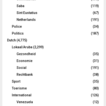
Saba
(119)
Sint Eustatius
(67)
Netherlands
(191)
Police
(34)
Politics
(187)
Dutch
(4,775)
Lokaal/Aruba
(2,299)
Gezondheid
(35)
Economie
(31)
Social
(191)
Rechtbank
(38)
Sport
(35)
Toerisme
(80)
International
(126)
Venezuela
(12)