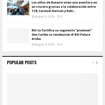
Los niños de Bonaire viven una aventura en
un crucero gracias a la colaboración entre
TCB, Carnival Horizon y Buki...
August 5, 2026
0
RIU ta fortifica su segmento “premium”
den Caribe cu renobacion di RIU Palace
Aruba
August 4, 2026
0
POPULAR POSTS