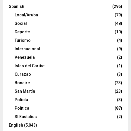
Spanish
(296)
Local/Aruba
(79)
Social
(48)
Deporte
(10)
Turismo
(4)
Internacional
(9)
Venezuela
(2)
Islas del Caribe
(1)
Curazao
(3)
Bonaire
(23)
San Martín
(23)
Policía
(3)
Política
(87)
St Eustatius
(2)
English
(5,043)