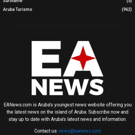
Suriname
(5)
Aruba Turismo
(962)
EANews.com is Aruba's youngest news website offering you
the latest news on the island of Aruba. Subscribe now and
stay up to date with Aruba's latest news and information.
Contact us:
news@eanews.com