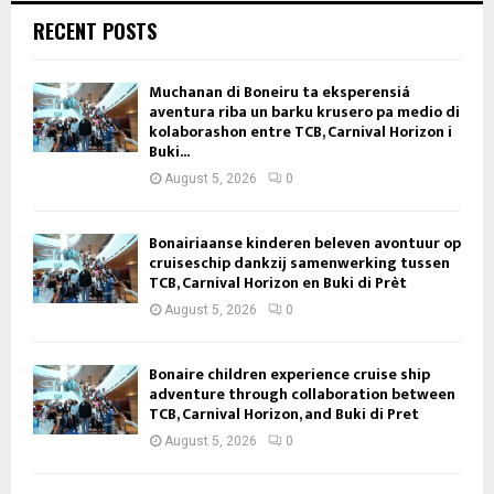
RECENT POSTS
Muchanan di Boneiru ta eksperensiá
aventura riba un barku krusero pa medio di
kolaborashon entre TCB, Carnival Horizon i
Buki...
August 5, 2026
0
Bonairiaanse kinderen beleven avontuur op
cruiseschip dankzij samenwerking tussen
TCB, Carnival Horizon en Buki di Prèt
August 5, 2026
0
Bonaire children experience cruise ship
adventure through collaboration between
TCB, Carnival Horizon, and Buki di Pret
August 5, 2026
0