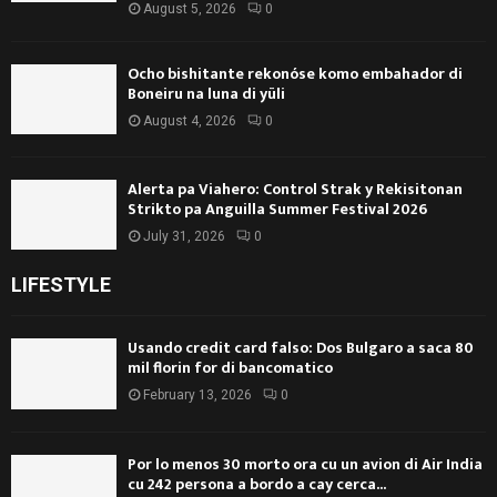
August 5, 2026
0
Ocho bishitante rekonóse komo embahador di
Boneiru na luna di yüli
August 4, 2026
0
Alerta pa Viahero: Control Strak y Rekisitonan
Strikto pa Anguilla Summer Festival 2026
July 31, 2026
0
LIFESTYLE
Usando credit card falso: Dos Bulgaro a saca 80
mil florin for di bancomatico
February 13, 2026
0
Por lo menos 30 morto ora cu un avion di Air India
cu 242 persona a bordo a cay cerca...