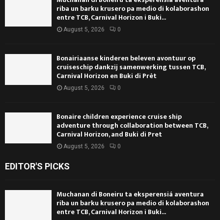
riba un barku krusero pa medio di kolaborashon
entre TCB, Carnival Horizon i Buki...
August 5, 2026
0
Bonairiaanse kinderen beleven avontuur op
cruiseschip dankzij samenwerking tussen TCB,
Carnival Horizon en Buki di Prèt
August 5, 2026
0
Bonaire children experience cruise ship
adventure through collaboration between TCB,
Carnival Horizon, and Buki di Pret
August 5, 2026
0
EDITOR'S PICKS
Muchanan di Boneiru ta eksperensiá aventura
riba un barku krusero pa medio di kolaborashon
entre TCB, Carnival Horizon i Buki...