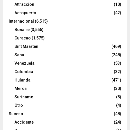
Attraccion
(10)
Aeropuerto
(42)
Internacional
(6,515)
Bonaire
(3,555)
Curacao
(1,575)
Sint Maarten
(469)
Saba
(248)
Venezuela
(53)
Colombia
(32)
Hulanda
(471)
Merca
(30)
Suriname
(5)
Otro
(4)
Suceso
(48)
Accidente
(24)