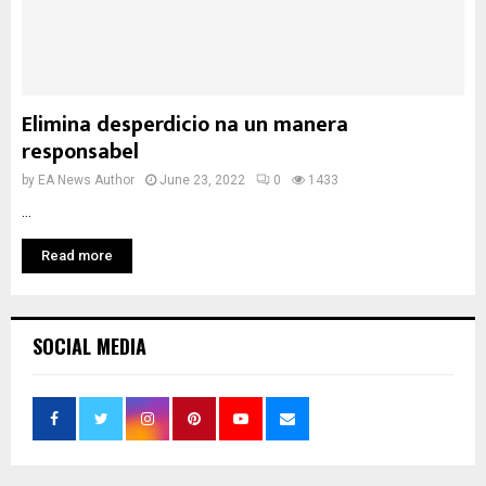
Elimina desperdicio na un manera
responsabel
by
EA News Author
June 23, 2022
0
1433
...
Read more
SOCIAL MEDIA