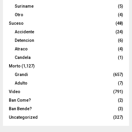
Suriname
(5)
Otro
(4)
Suceso
(48)
Accidente
(24)
Detencion
(6)
Atraco
(4)
Candela
(1)
Morto
(1,127)
Grandi
(657)
Adulto
(7)
Video
(791)
Ban Come?
(2)
Ban Bende?
(3)
Uncategorized
(327)