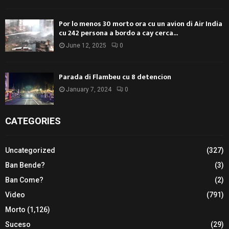
Por lo menos 30 morto ora cu un avion di Air India
cu 242 persona a bordo a cay cerca...
June 12, 2025
0
Parada di Flambeu cu 8 detencion
January 7, 2024
0
CATEGORIES
Uncategorized
(327)
Ban Bende?
(3)
Ban Come?
(2)
Video
(791)
Morto
(1,126)
Suceso
(29)