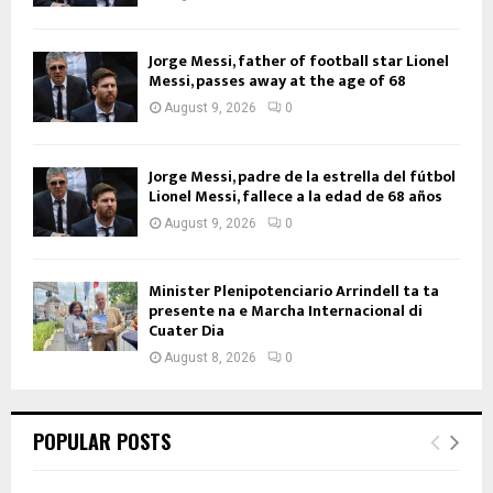
Jorge Messi, father of football star Lionel
Messi, passes away at the age of 68
August 9, 2026
0
Jorge Messi, padre de la estrella del fútbol
Lionel Messi, fallece a la edad de 68 años
August 9, 2026
0
Minister Plenipotenciario Arrindell ta ta
presente na e Marcha Internacional di
Cuater Dia
August 8, 2026
0
POPULAR POSTS