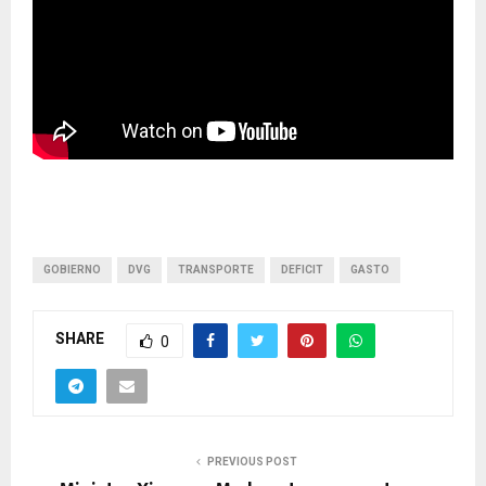
GOBIERNO
DVG
TRANSPORTE
DEFICIT
GASTO
SHARE
0
PREVIOUS POST