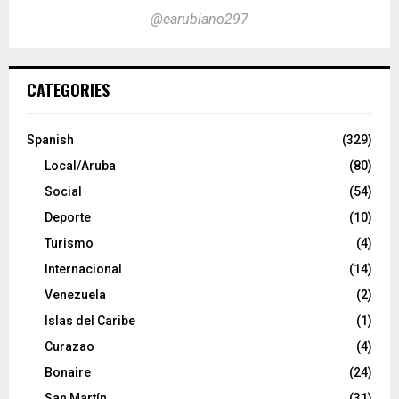
@earubiano297
CATEGORIES
Spanish
(329)
Local/Aruba
(80)
Social
(54)
Deporte
(10)
Turismo
(4)
Internacional
(14)
Venezuela
(2)
Islas del Caribe
(1)
Curazao
(4)
Bonaire
(24)
San Martín
(31)