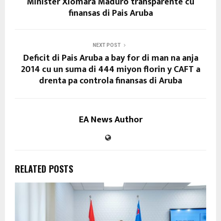
Minister Xiomara Maduro transparente cu
finansas di Pais Aruba
NEXT POST
Deficit di Pais Aruba a bay for di man na anja
2014 cu un suma di 444 miyon florin y CAFT a
drenta pa controla finansas di Aruba
EA News Author
RELATED POSTS