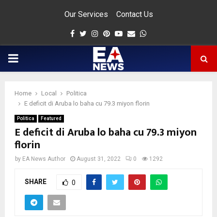
Our Services
Contact Us
Facebook
Twitter
Instagram
Pinterest
Youtube
Email
Whatsapp
PRIMARY
MENU
Home
Local
Politica
app
E deficit di Aruba lo baha cu 79.3 miyon florin
Politica
Featured
E deficit di Aruba lo baha cu 79.3 miyon
florin
by
EA News Author
August 31, 2022
0
1292
SHARE
0