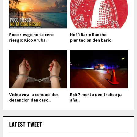
Poco riesgo no ta cero
Hof’i Bario Rancho
riesgo: Kico Aruba...
plantacion den bario
Video viral a conduci dos
E di 7 morto den trafico pa
detencion den caso...
aña...
LATEST TWEET