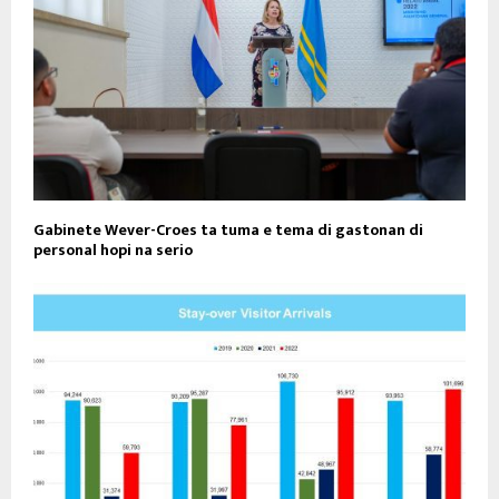
Gabinete Wever-Croes ta tuma e tema di gastonan di
personal hopi na serio