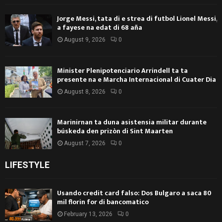
Jorge Messi, tata di e strea di futbol Lionel Messi,
a fayese na edat di 68 aña
August 9, 2026
0
Minister Plenipotenciario Arrindell ta ta
presente na e Marcha Internacional di Cuater Dia
August 8, 2026
0
Marinirnan ta duna asistensia militar durante
búskeda den prizòn di Sint Maarten
August 7, 2026
0
LIFESTYLE
Usando credit card falso: Dos Bulgaro a saca 80
mil florin for di bancomatico
February 13, 2026
0