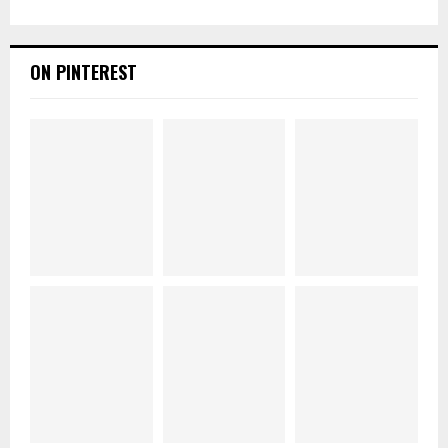
ON PINTEREST