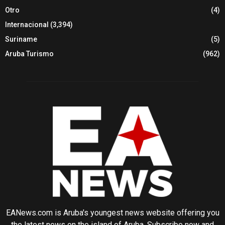
Otro
(4)
Internacional
(3,394)
Suriname
(5)
Aruba Turismo
(962)
EANews.com is Aruba's youngest news website offering you
the latest news on the island of Aruba. Subscribe now and