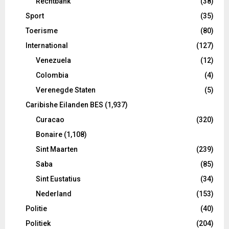
Rechtbank
(38)
Sport
(35)
Toerisme
(80)
International
(127)
Venezuela
(12)
Colombia
(4)
Verenegde Staten
(5)
Caribishe Eilanden BES
(1,937)
Curacao
(320)
Bonaire
(1,108)
Sint Maarten
(239)
Saba
(85)
Sint Eustatius
(34)
Nederland
(153)
Politie
(40)
Politiek
(204)