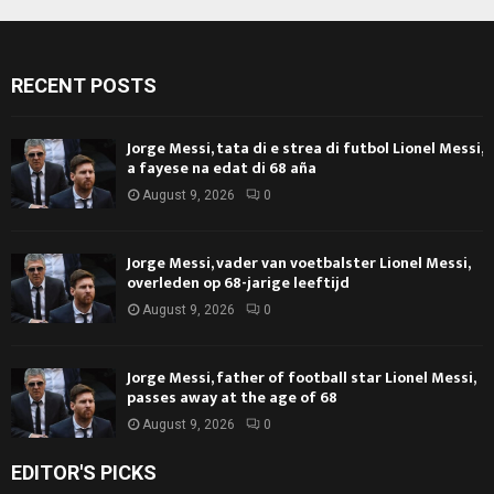
RECENT POSTS
Jorge Messi, tata di e strea di futbol Lionel Messi,
a fayese na edat di 68 aña
August 9, 2026
0
Jorge Messi, vader van voetbalster Lionel Messi,
overleden op 68-jarige leeftijd
August 9, 2026
0
Jorge Messi, father of football star Lionel Messi,
passes away at the age of 68
August 9, 2026
0
EDITOR'S PICKS