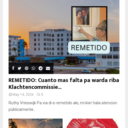
REMETIDO: Cuanto mas falta pa warda riba
Klachtencommissie...
May 14, 2026
0
Ruthy Vrieswijk Pa via di e remetido aki, mi kier hala atencion
públicamente...