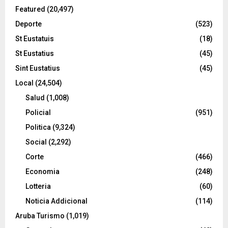
Featured
(20,497)
Deporte
(523)
St Eustatuis
(18)
St Eustatius
(45)
Sint Eustatius
(45)
Local
(24,504)
Salud
(1,008)
Policial
(951)
Politica
(9,324)
Social
(2,292)
Corte
(466)
Economia
(248)
Lotteria
(60)
Noticia Addicional
(114)
Aruba Turismo
(1,019)