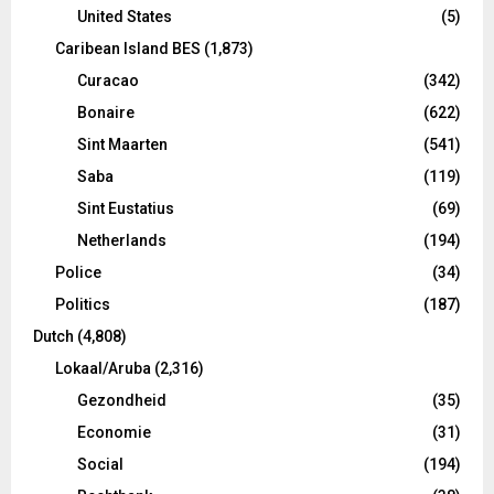
United States
(5)
Caribean Island BES
(1,873)
Curacao
(342)
Bonaire
(622)
Sint Maarten
(541)
Saba
(119)
Sint Eustatius
(69)
Netherlands
(194)
Police
(34)
Politics
(187)
Dutch
(4,808)
Lokaal/Aruba
(2,316)
Gezondheid
(35)
Economie
(31)
Social
(194)