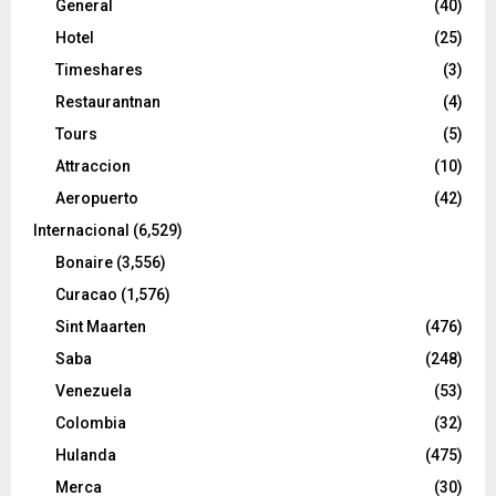
General
(40)
Hotel
(25)
Timeshares
(3)
Restaurantnan
(4)
Tours
(5)
Attraccion
(10)
Aeropuerto
(42)
Internacional
(6,529)
Bonaire
(3,556)
Curacao
(1,576)
Sint Maarten
(476)
Saba
(248)
Venezuela
(53)
Colombia
(32)
Hulanda
(475)
Merca
(30)