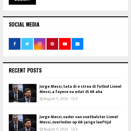
SOCIAL MEDIA
RECENT POSTS
Jorge Messi, tata di e strea di futbol Lionel
Messi, a fayese na edat di 68 aña
August 9, 2026
0
Jorge Messi, vader van voetbalster Lionel
Messi, overleden op 68-jarige leeftijd
August 9, 2026
0