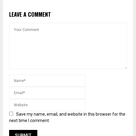
LEAVE A COMMENT
Save my name, email, and website in this browser for the
next time I comment.