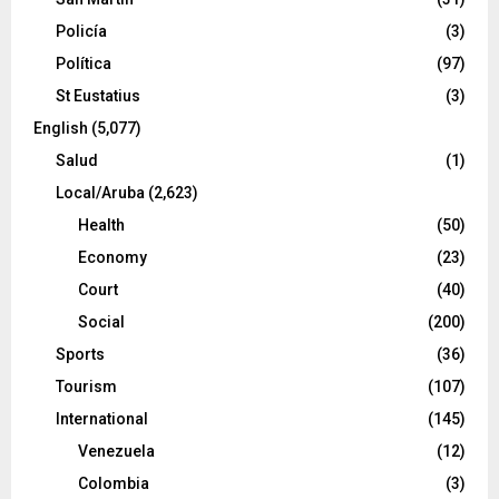
Policía
(3)
Política
(97)
St Eustatius
(3)
English
(5,077)
Salud
(1)
Local/Aruba
(2,623)
Health
(50)
Economy
(23)
Court
(40)
Social
(200)
Sports
(36)
Tourism
(107)
International
(145)
Venezuela
(12)
Colombia
(3)