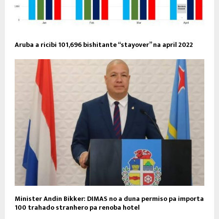
Aruba a ricibi 101,696 bishitante “stayover” na april 2022
Minister Andin Bikker: DIMAS no a duna permiso pa importa
100 trahado stranhero pa renoba hotel