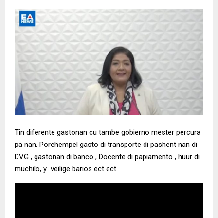
Tin diferente gastonan cu tambe gobierno mester percura
pa nan. Porehempel gasto di transporte di pashent nan di
DVG , gastonan di banco , Docente di papiamento , huur di
muchilo, y veilige barios ect ect .