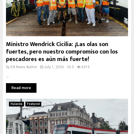
Ministro Wendrick Cicilia: ¡Las olas son
fuertes, pero nuestro compromiso con los
pescadores es aún más fuerte!
by
EA News Author
July 1, 2026
0
6315
...
Read more
Hulanda
Featured