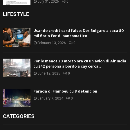
July 31, 2026
0
LIFESTYLE
Usando credit card falso: Dos Bulgaro a saca 80
mil florin for di bancomatico
February 13, 2026
0
Por lo menos 30 morto ora cu un avion di Air India
cu 242 persona a bordo a cay cerca...
June 12, 2025
0
Parada di Flambeu cu 8 detencion
January 7, 2024
0
CATEGORIES