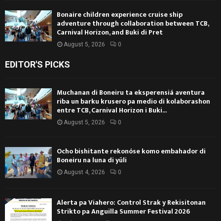
Bonaire children experience cruise ship
adventure through collaboration between TCB,
Carnival Horizon, and Buki di Pret
August 5, 2026
0
EDITOR'S PICKS
Muchanan di Boneiru ta eksperensiá aventura
riba un barku krusero pa medio di kolaborashon
entre TCB, Carnival Horizon i Buki...
August 5, 2026
0
Ocho bishitante rekonóse komo embahador di
Boneiru na luna di yüli
August 4, 2026
0
Alerta pa Viahero: Control Strak y Rekisitonan
Strikto pa Anguilla Summer Festival 2026