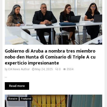
Gobierno di Aruba a nombra tres miembro
nobo den Hunta di Comisario di Triple A cu
experticio impresionante
by
EA News Author
May 24, 2025
0
3504
...
Read more
Bonaire
Featured