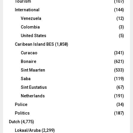
Tourism
(107)
International
(144)
Venezuela
(12)
Colombia
(3)
United States
(5)
Caribean Island BES
(1,858)
Curacao
(341)
Bonaire
(621)
Sint Maarten
(533)
Saba
(119)
Sint Eustatius
(67)
Netherlands
(191)
Police
(34)
Politics
(187)
Dutch
(4,775)
Lokaal/Aruba
(2,299)