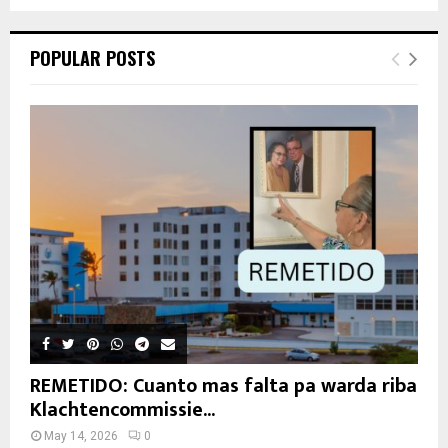
POPULAR POSTS
REMETIDO: Cuanto mas falta pa warda riba
Klachtencommissie...
May 14, 2026
0