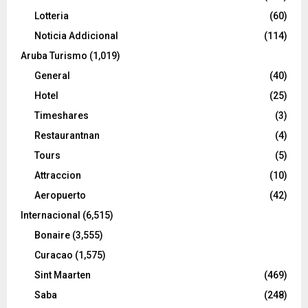
Lotteria
(60)
Noticia Addicional
(114)
Aruba Turismo
(1,019)
General
(40)
Hotel
(25)
Timeshares
(3)
Restaurantnan
(4)
Tours
(5)
Attraccion
(10)
Aeropuerto
(42)
Internacional
(6,515)
Bonaire
(3,555)
Curacao
(1,575)
Sint Maarten
(469)
Saba
(248)