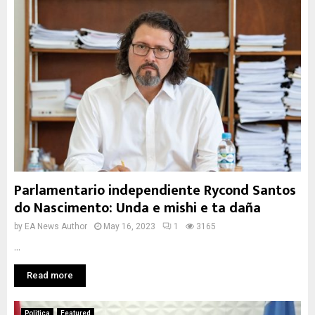
Parlamentario independiente Rycond Santos
do Nascimento: Unda e mishi e ta daña
by
EA News Author
May 16, 2023
1
3165
...
Read more
Politica
Featured