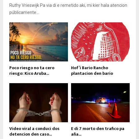
Ruthy Vrieswijk Pa via di e remetido aki, mi kier hala atencion
públicamente...
Poco riesgo no ta cero
Hof’i Bario Rancho
riesgo: Kico Aruba...
plantacion den bario
Video viral a conduci dos
E di 7 morto den trafico pa
detencion den caso...
aña...