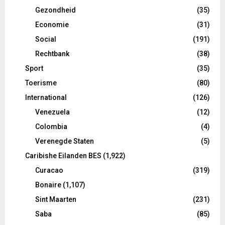
Gezondheid
(35)
Economie
(31)
Social
(191)
Rechtbank
(38)
Sport
(35)
Toerisme
(80)
International
(126)
Venezuela
(12)
Colombia
(4)
Verenegde Staten
(5)
Caribishe Eilanden BES
(1,922)
Curacao
(319)
Bonaire
(1,107)
Sint Maarten
(231)
Saba
(85)