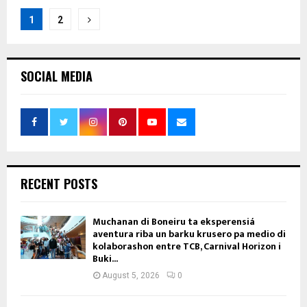
Posts
1
2
pagination
SOCIAL MEDIA
RECENT POSTS
Muchanan di Boneiru ta eksperensiá
aventura riba un barku krusero pa medio di
kolaborashon entre TCB, Carnival Horizon i
Buki...
August 5, 2026
0