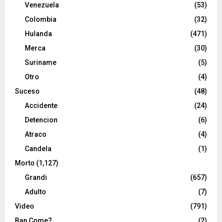
Venezuela
(53)
Colombia
(32)
Hulanda
(471)
Merca
(30)
Suriname
(5)
Otro
(4)
Suceso
(48)
Accidente
(24)
Detencion
(6)
Atraco
(4)
Candela
(1)
Morto
(1,127)
Grandi
(657)
Adulto
(7)
Video
(791)
Ban Come?
(2)