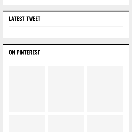
LATEST TWEET
ON PINTEREST