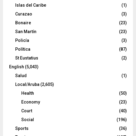
Islas del Caribe
(1)
Curazao
(3)
Bonaire
(23)
San Martín
(23)
Policía
(3)
Política
(87)
St Eustatius
(2)
English
(5,043)
Salud
(1)
Local/Aruba
(2,605)
Health
(50)
Economy
(23)
Court
(40)
Social
(196)
Sports
(36)