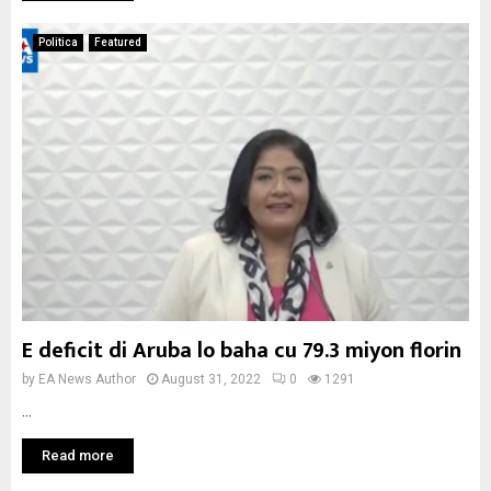
Politica
Featured
E deficit di Aruba lo baha cu 79.3 miyon florin
by
EA News Author
August 31, 2022
0
1291
...
Read more