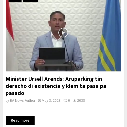
Minister Ursell Arends: Aruparking tin
derecho di existencia y klem ta pasa pa
pasado
by
EA News Author
May 3, 2023
0
2038
...
Read more