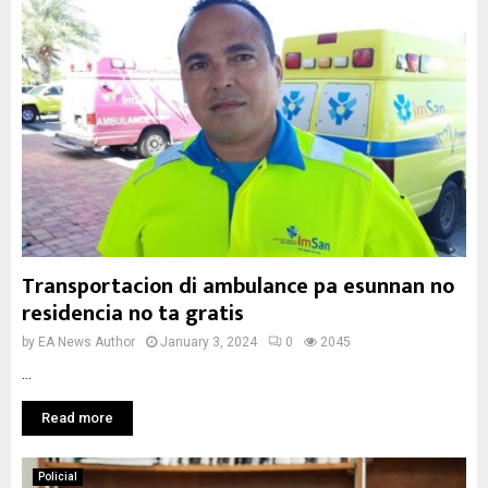
Transportacion di ambulance pa esunnan no
residencia no ta gratis
by
EA News Author
January 3, 2024
0
2045
...
Read more
Policial