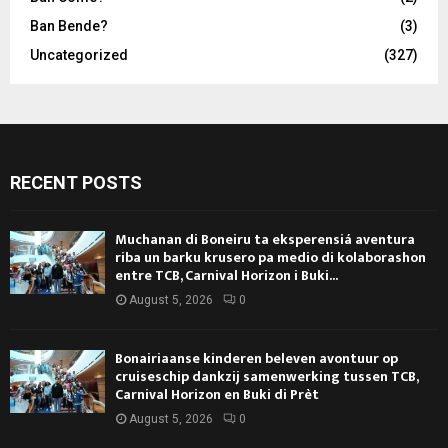
Ban Bende?
(3)
Uncategorized
(327)
RECENT POSTS
Muchanan di Boneiru ta eksperensiá aventura
riba un barku krusero pa medio di kolaborashon
entre TCB, Carnival Horizon i Buki...
August 5, 2026
0
Bonairiaanse kinderen beleven avontuur op
cruiseschip dankzij samenwerking tussen TCB,
Carnival Horizon en Buki di Prèt
August 5, 2026
0