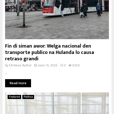
Fin di siman awor: Welga nacional den
transporte publico na Hulanda lo causa
retraso grandi
by
EA News Author
June 16, 2026
0
6254
...
Read more
Featured
Politica