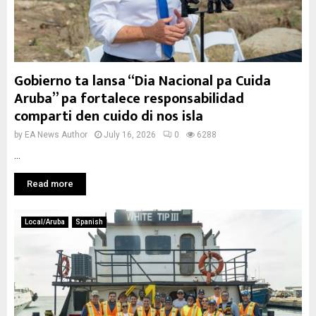
Gobierno ta lansa “Dia Nacional pa Cuida
Aruba” pa fortalece responsabilidad
comparti den cuido di nos isla
by
EA News Author
July 16, 2026
0
6288
...
Read more
Local/Aruba
Spanish