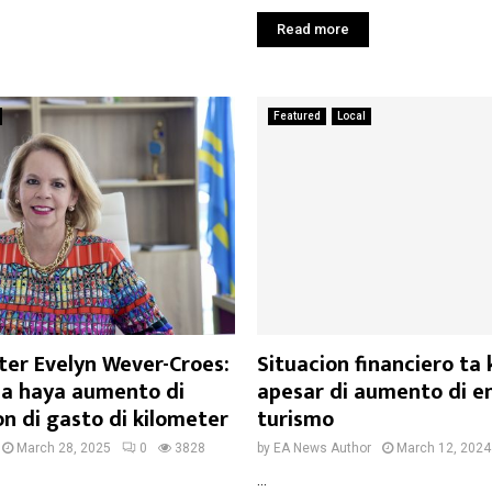
Read more
Featured
Local
ter Evelyn Wever-Croes:
Situacion financiero ta
a haya aumento di
apesar di aumento di e
n di gasto di kilometer
turismo
March 28, 2025
0
3828
by
EA News Author
March 12, 2024
...