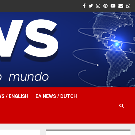
Facebook
Twitter
Instagram
Pinterest
Youtube
Email
W
S / ENGLISH
EA NEWS / DUTCH