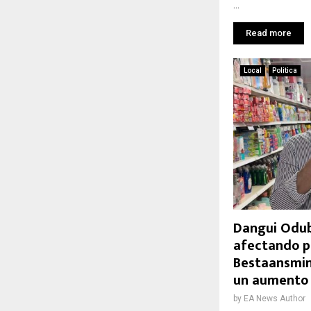
...
Read more
Local
Politica
Dangui Odub
afectando p
Bestaansmin
un aumento
by
EA News Author