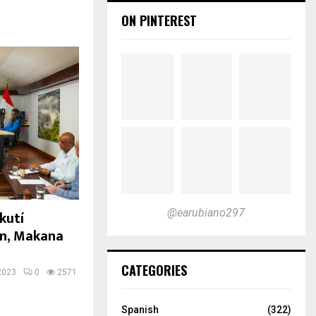
ON PINTEREST
@earubiano297
kutí
in, Makana
CATEGORIES
2023
0
2571
Spanish
(322)