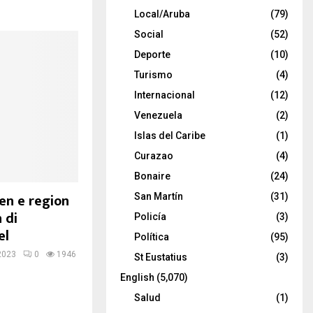
Local/Aruba
(79)
Social
(52)
Deporte
(10)
Turismo
(4)
Internacional
(12)
Venezuela
(2)
Islas del Caribe
(1)
Curazao
(4)
Bonaire
(24)
n e region
San Martín
(31)
 di
Policía
(3)
el
Política
(95)
2023
0
1946
St Eustatius
(3)
English
(5,070)
Salud
(1)