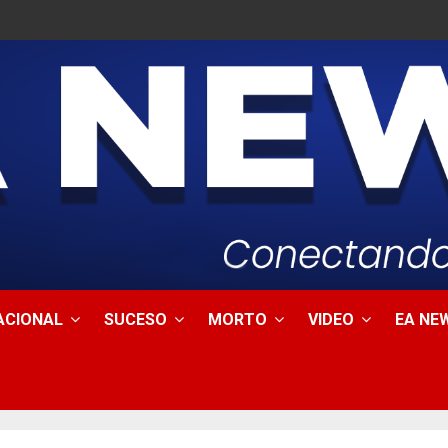
ACIONAL
SUCESO
MORTO
VIDEO
EA NEW