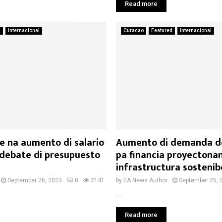
Read more
a
Internacional
Curacao
Featured
Internacional
e na aumento di salario
Aumento di demanda de
debate di presupuesto
pa financia proyectonan
infrastructura sostenib
September 26, 2023
0
2141
by
EA News Author
September 25, 
...
Read more