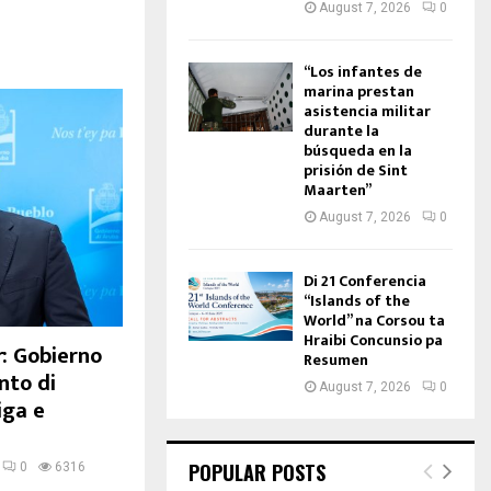
August 7, 2026
0
“Los infantes de
marina prestan
asistencia militar
durante la
búsqueda en la
prisión de Sint
Maarten”
August 7, 2026
0
Di 21 Conferencia
“Islands of the
World” na Corsou ta
Hraibi Concunsio pa
: Gobierno
Resumen
nto di
August 7, 2026
0
iga e
POPULAR POSTS
0
6316