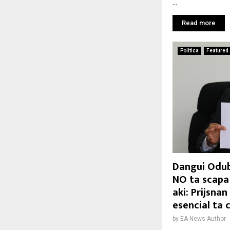
...
Read more
Politica
Featured
Dangui Odub
NO ta scapa
aki: Prijsna
esencial ta
by
EA News Author