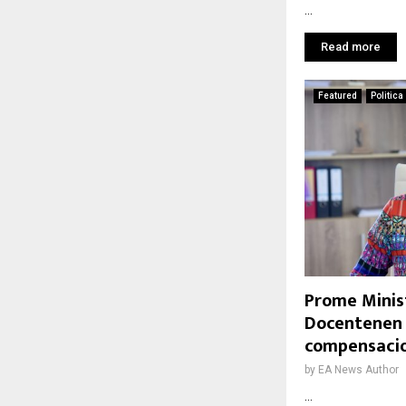
...
Read more
Featured
Politica
Prome Minis
Docentenen 
compensacio
by
EA News Author
...