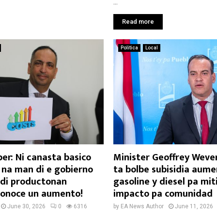
...
Read more
Politica
Local
er: Ni canasta basico
Minister Geoffrey Wever
 na man di e gobierno
ta bolbe subisidia aume
n di productonan
gasoline y diesel pa mit
 conoce un aumento!
impacto pa comunidad
June 30, 2026
0
6316
by
EA News Author
June 11, 2026