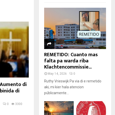
REMETIDO: Cuanto mas
falta pa warda riba
Klachtencommissie...
May 14, 2026
0
Ruthy Vrieswijk Pa via di e remetido
: Aumento di
aki, mi kier hala atencion
binida di
públicamente...
5
0
3300