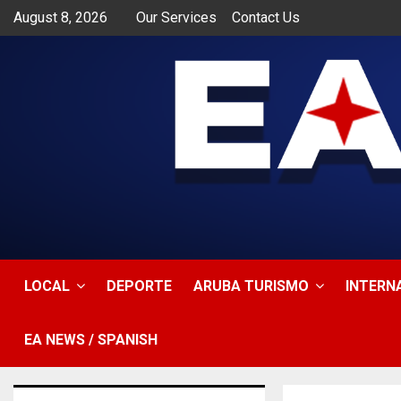
August 8, 2026
Our Services
Contact Us
app
LOCAL
DEPORTE
ARUBA TURISMO
INTERN
EA NEWS / SPANISH