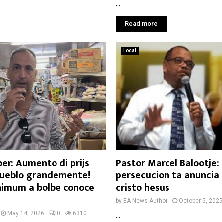
...
Read more
Local
er: Aumento di prijs
Pastor Marcel Balootje
ueblo grandemente!
persecucion ta anuncia 
imum a bolbe conoce
cristo hesus
by
EA News Author
October 5, 202
May 14, 2026
0
6310
...