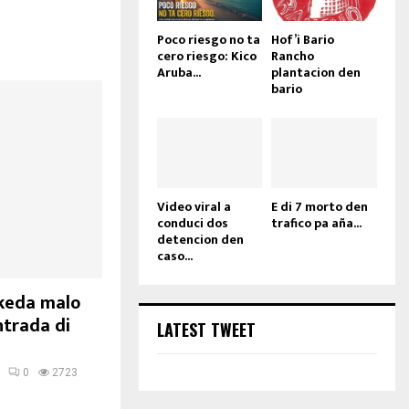
Poco riesgo no ta
Hof’i Bario
cero riesgo: Kico
Rancho
Aruba...
plantacion den
bario
Video viral a
E di 7 morto den
conduci dos
trafico pa aña...
detencion den
caso...
 keda malo
ntrada di
LATEST TWEET
0
2723