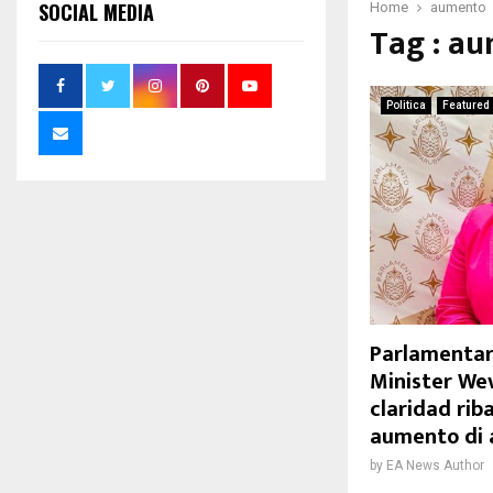
SOCIAL MEDIA
Home
aumento
Tag : a
Politica
Featured
Parlamentar
Minister We
claridad riba
aumento di 
by
EA News Author