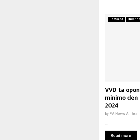
Featured
Huland
VVD ta opon
minimo den 
2024
by
EA News Author
...
Read more