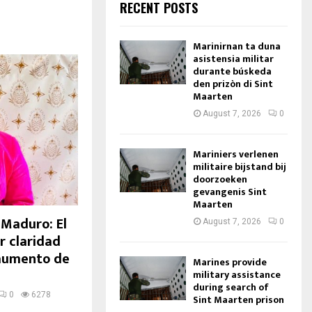
RECENT POSTS
Marinirnan ta duna
asistensia militar
durante búskeda
den prizòn di Sint
Maarten
August 7, 2026
0
Mariniers verlenen
militaire bijstand bij
doorzoeken
gevangenis Sint
Maarten
Maduro: El
August 7, 2026
0
r claridad
 aumento de
Marines provide
military assistance
during search of
0
6278
Sint Maarten prison