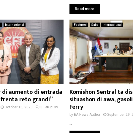
Read more
d
Internacional
Featured
Saba
Internacional
r di aumento di entrada
Komishon Sentral ta dis
nfrenta reto grandi”
situashon di awa, gasol
Ferry
October 18, 2023
0
2139
by
EA News Author
September 29, 
...