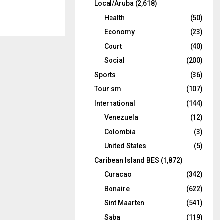
Local/Aruba
(2,618)
Health
(50)
Economy
(23)
Court
(40)
Social
(200)
Sports
(36)
Tourism
(107)
International
(144)
Venezuela
(12)
Colombia
(3)
United States
(5)
Caribean Island BES
(1,872)
Curacao
(342)
Bonaire
(622)
Sint Maarten
(541)
Saba
(119)