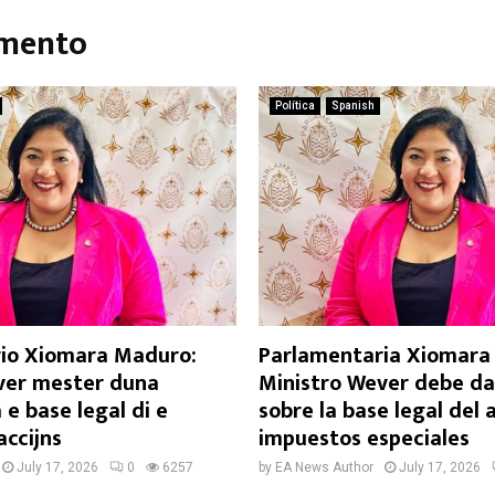
umento
Política
Spanish
io Xiomara Maduro:
Parlamentaria Xiomara 
ver mester duna
Ministro Wever debe da
 e base legal di e
sobre la base legal del
accijns
impuestos especiales
July 17, 2026
0
6257
by
EA News Author
July 17, 2026