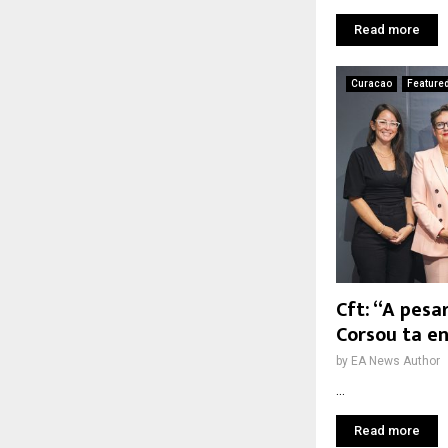
Read more
Curacao
Feature
Cft: “A pesa
Corsou ta e
by
EA News Author
...
Read more