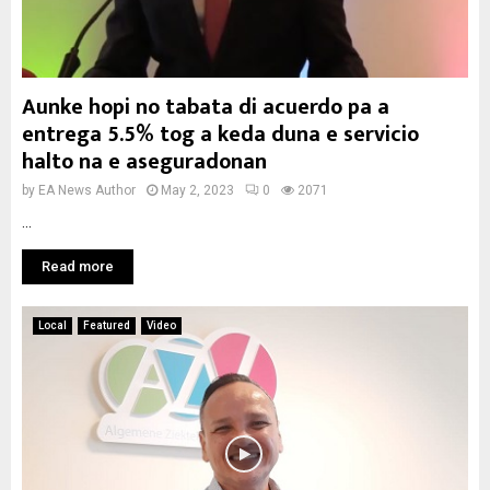
Aunke hopi no tabata di acuerdo pa a
entrega 5.5% tog a keda duna e servicio
halto na e aseguradonan
by
EA News Author
May 2, 2023
0
2071
...
Read more
Local
Featured
Video