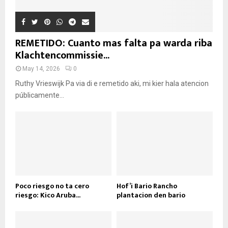
REMETIDO: Cuanto mas falta pa warda riba
Klachtencommissie...
May 14, 2026
0
Ruthy Vrieswijk Pa via di e remetido aki, mi kier hala atencion
públicamente...
Poco riesgo no ta cero
Hof’i Bario Rancho
riesgo: Kico Aruba...
plantacion den bario