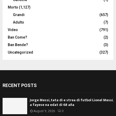
Morto
(1,127)
Grandi
(657)
Adulto
(7)
Video
(791)
Ban Come?
(2)
Ban Bende?
(3)
Uncategorized
(327)
RECENT POSTS
Jorge Messi, tata di e strea di futbol Lionel Messi,
a fayese na edat di 68 aña
August 9, 2026
0