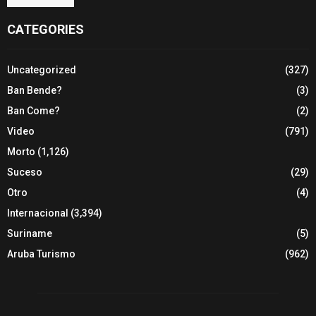
CATEGORIES
Uncategorized
(327)
Ban Bende?
(3)
Ban Come?
(2)
Video
(791)
Morto
(1,126)
Suceso
(29)
Otro
(4)
Internacional
(3,394)
Suriname
(5)
Aruba Turismo
(962)