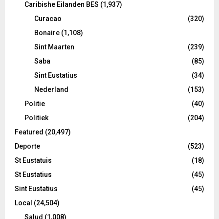
Caribishe Eilanden BES
(1,937)
Curacao
(320)
Bonaire
(1,108)
Sint Maarten
(239)
Saba
(85)
Sint Eustatius
(34)
Nederland
(153)
Politie
(40)
Politiek
(204)
Featured
(20,497)
Deporte
(523)
St Eustatuis
(18)
St Eustatius
(45)
Sint Eustatius
(45)
Local
(24,504)
Salud
(1,008)