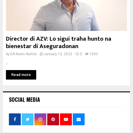
Director di AZV: Lo sigui traha hunto na
bienestar di Aseguradonan
by
EA News Author
January 10, 2023
0
1500
...
Read more
SOCIAL MEDIA