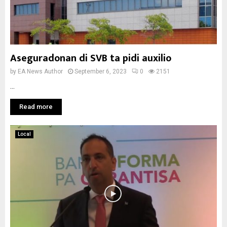
Aseguradonan di SVB ta pidi auxilio
by
EA News Author
September 6, 2023
0
2151
...
Read more
Local