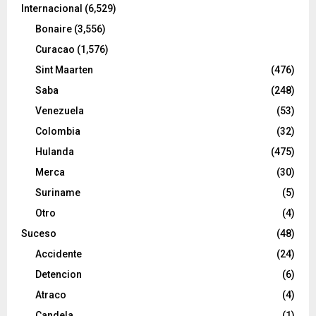
Internacional
(6,529)
Bonaire
(3,556)
Curacao
(1,576)
Sint Maarten
(476)
Saba
(248)
Venezuela
(53)
Colombia
(32)
Hulanda
(475)
Merca
(30)
Suriname
(5)
Otro
(4)
Suceso
(48)
Accidente
(24)
Detencion
(6)
Atraco
(4)
Candela
(1)