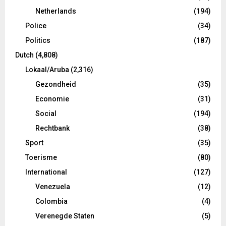
Netherlands
(194)
Police
(34)
Politics
(187)
Dutch
(4,808)
Lokaal/Aruba
(2,316)
Gezondheid
(35)
Economie
(31)
Social
(194)
Rechtbank
(38)
Sport
(35)
Toerisme
(80)
International
(127)
Venezuela
(12)
Colombia
(4)
Verenegde Staten
(5)