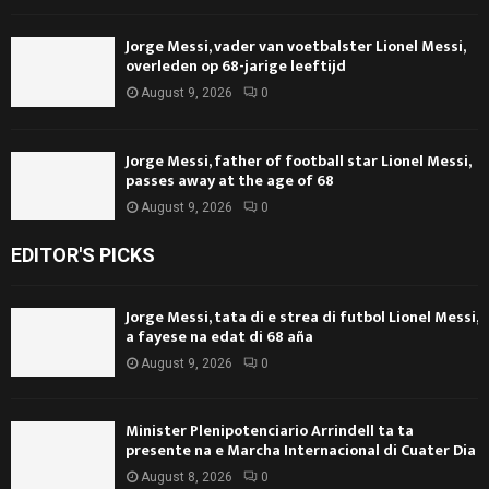
Jorge Messi, vader van voetbalster Lionel Messi,
overleden op 68-jarige leeftijd
August 9, 2026
0
Jorge Messi, father of football star Lionel Messi,
passes away at the age of 68
August 9, 2026
0
EDITOR'S PICKS
Jorge Messi, tata di e strea di futbol Lionel Messi,
a fayese na edat di 68 aña
August 9, 2026
0
Minister Plenipotenciario Arrindell ta ta
presente na e Marcha Internacional di Cuater Dia
August 8, 2026
0