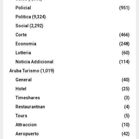
Policial
(951)
Politica
(9,324)
Social
(2,292)
Corte
(466)
Economia
(248)
Lotteria
(60)
Noticia Addicional
(114)
Aruba Turismo
(1,019)
General
(40)
Hotel
(25)
Timeshares
(3)
Restaurantnan
(4)
Tours
(5)
Attraccion
(10)
Aeropuerto
(42)