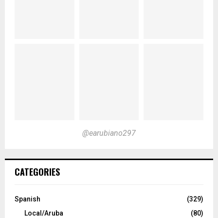
@earubiano297
CATEGORIES
Spanish
(329)
Local/Aruba
(80)