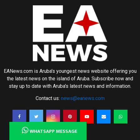
EANews.com is Aruba's youngest news website offering you
the latest news on the island of Aruba. Subscribe now and
stay up to date with Aruba's latest news and information.
Contact us:
news@eanews.com
WHATSAPP MESSAGE