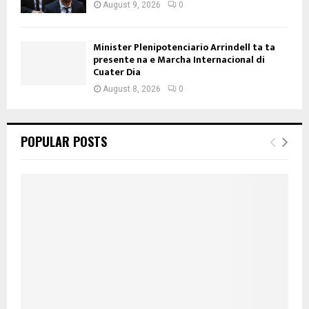
August 9, 2026
0
Minister Plenipotenciario Arrindell ta ta
presente na e Marcha Internacional di
Cuater Dia
August 8, 2026
0
POPULAR POSTS