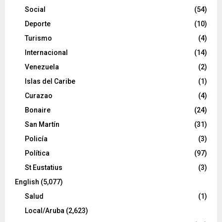
Social
(54)
Deporte
(10)
Turismo
(4)
Internacional
(14)
Venezuela
(2)
Islas del Caribe
(1)
Curazao
(4)
Bonaire
(24)
San Martín
(31)
Policía
(3)
Política
(97)
St Eustatius
(3)
English
(5,077)
Salud
(1)
Local/Aruba
(2,623)