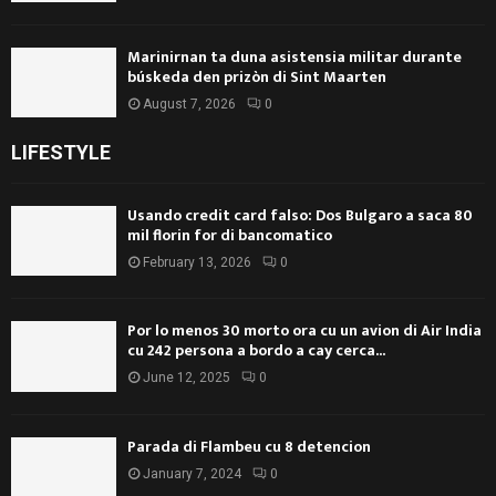
Marinirnan ta duna asistensia militar durante
búskeda den prizòn di Sint Maarten
August 7, 2026
0
LIFESTYLE
Usando credit card falso: Dos Bulgaro a saca 80
mil florin for di bancomatico
February 13, 2026
0
Por lo menos 30 morto ora cu un avion di Air India
cu 242 persona a bordo a cay cerca...
June 12, 2025
0
Parada di Flambeu cu 8 detencion
January 7, 2024
0