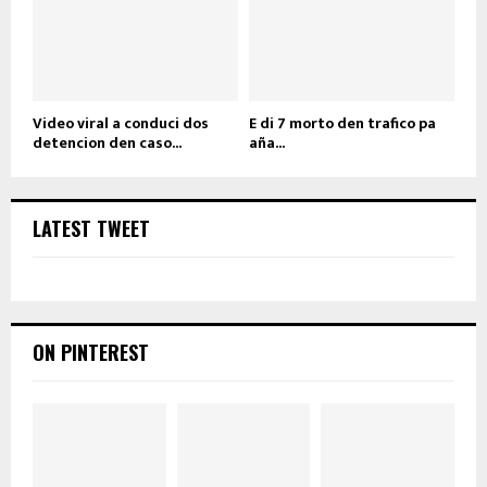
Video viral a conduci dos
E di 7 morto den trafico pa
detencion den caso...
aña...
LATEST TWEET
ON PINTEREST