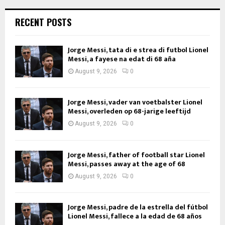
RECENT POSTS
Jorge Messi, tata di e strea di futbol Lionel
Messi, a fayese na edat di 68 aña
August 9, 2026
0
Jorge Messi, vader van voetbalster Lionel
Messi, overleden op 68-jarige leeftijd
August 9, 2026
0
Jorge Messi, father of football star Lionel
Messi, passes away at the age of 68
August 9, 2026
0
Jorge Messi, padre de la estrella del fútbol
Lionel Messi, fallece a la edad de 68 años