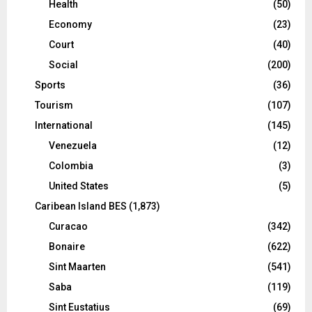
Health
(50)
Economy
(23)
Court
(40)
Social
(200)
Sports
(36)
Tourism
(107)
International
(145)
Venezuela
(12)
Colombia
(3)
United States
(5)
Caribean Island BES
(1,873)
Curacao
(342)
Bonaire
(622)
Sint Maarten
(541)
Saba
(119)
Sint Eustatius
(69)