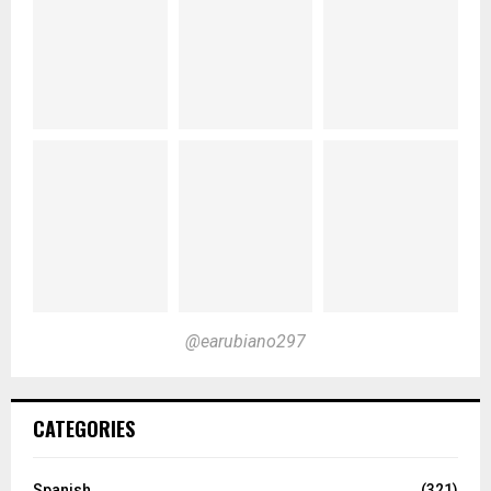
@earubiano297
CATEGORIES
Spanish
(321)