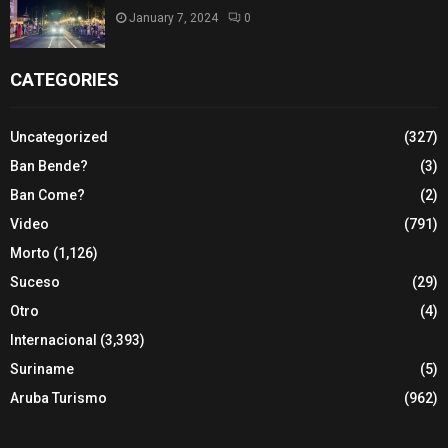
January 7, 2024
0
CATEGORIES
Uncategorized
(327)
Ban Bende?
(3)
Ban Come?
(2)
Video
(791)
Morto
(1,126)
Suceso
(29)
Otro
(4)
Internacional
(3,393)
Suriname
(5)
Aruba Turismo
(962)