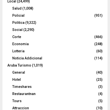
Local
(24,499)
Salud
(1,008)
Policial
(951)
Politica
(9,322)
Social
(2,290)
Corte
(466)
Economia
(248)
Lotteria
(60)
Noticia Addicional
(114)
Aruba Turismo
(1,019)
General
(40)
Hotel
(25)
Timeshares
(3)
Restaurantnan
(4)
Tours
(5)
Attraccion
(10)