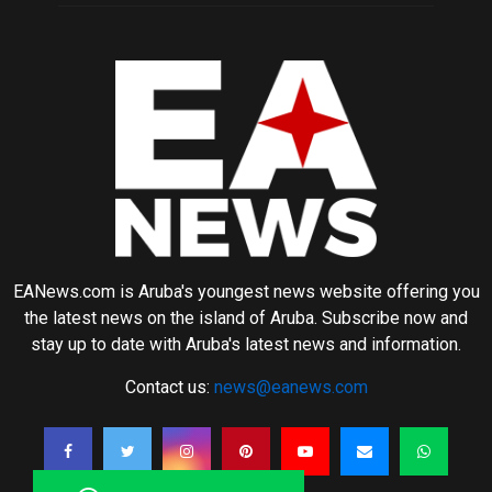
EANews.com is Aruba's youngest news website offering you
the latest news on the island of Aruba. Subscribe now and
stay up to date with Aruba's latest news and information.
Contact us:
news@eanews.com