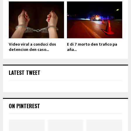
Video viral a conduci dos
E di 7 morto den trafico pa
detencion den caso...
aña...
LATEST TWEET
ON PINTEREST