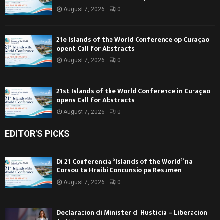
August 7, 2026
0
21e Islands of the World Conference op Curaçao
opent Call for Abstracts
August 7, 2026
0
21st Islands of the World Conference in Curaçao
opens Call for Abstracts
August 7, 2026
0
EDITOR'S PICKS
Di 21 Conferencia “Islands of the World” na
Corsou ta Hraibi Concunsio pa Resumen
August 7, 2026
0
Declaracion di Minister di Husticia – Liberacion