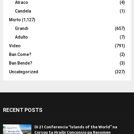
Atraco
(4)
Candela
(1)
Morto
(1,127)
Grandi
(657)
Adulto
(7)
Video
(791)
Ban Come?
(2)
Ban Bende?
(3)
Uncategorized
(327)
RECENT POSTS
Di 21 Conferencia “Islands of the World” na
Corsou ta Hraibi Concunsio pa Resumen