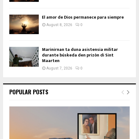
El amor de Dios permanece para siempre
August 8, 2026
0
Marinirnan ta duna asistensia militar
durante búskeda den prizòn di Sint
Maarten
August 7, 2026
0
POPULAR POSTS