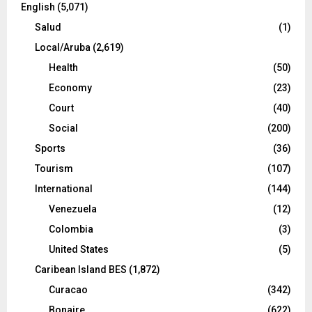
English
(5,071)
Salud
(1)
Local/Aruba
(2,619)
Health
(50)
Economy
(23)
Court
(40)
Social
(200)
Sports
(36)
Tourism
(107)
International
(144)
Venezuela
(12)
Colombia
(3)
United States
(5)
Caribean Island BES
(1,872)
Curacao
(342)
Bonaire
(622)