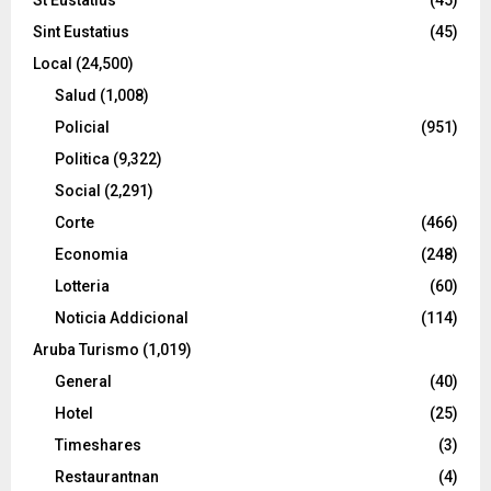
Sint Eustatius
(45)
Local
(24,500)
Salud
(1,008)
Policial
(951)
Politica
(9,322)
Social
(2,291)
Corte
(466)
Economia
(248)
Lotteria
(60)
Noticia Addicional
(114)
Aruba Turismo
(1,019)
General
(40)
Hotel
(25)
Timeshares
(3)
Restaurantnan
(4)