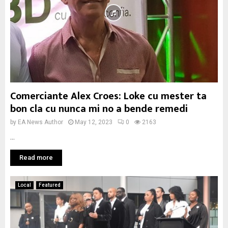
Comerciante Alex Croes: Loke cu mester ta
bon cla cu nunca mi no a bende remedi
by
EA News Author
May 12, 2023
0
2163
...
Read more
Local
Featured