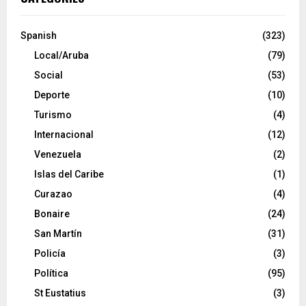
Spanish
(323)
Local/Aruba
(79)
Social
(53)
Deporte
(10)
Turismo
(4)
Internacional
(12)
Venezuela
(2)
Islas del Caribe
(1)
Curazao
(4)
Bonaire
(24)
San Martín
(31)
Policía
(3)
Política
(95)
St Eustatius
(3)