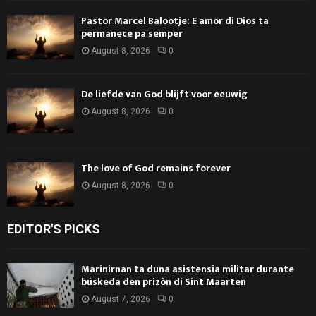
Pastor Marcel Balootje: E amor di Dios ta
permanece pa semper
August 8, 2026
0
De liefde van God blijft voor eeuwig
August 8, 2026
0
The love of God remains forever
August 8, 2026
0
EDITOR'S PICKS
Marinirnan ta duna asistensia militar durante
búskeda den prizòn di Sint Maarten
August 7, 2026
0