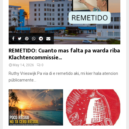
REMETIDO: Cuanto mas falta pa warda riba
Klachtencommissie...
May 14, 2026
0
Ruthy Vrieswijk Pa via di e remetido aki, mi kier hala atencion
públicamente...