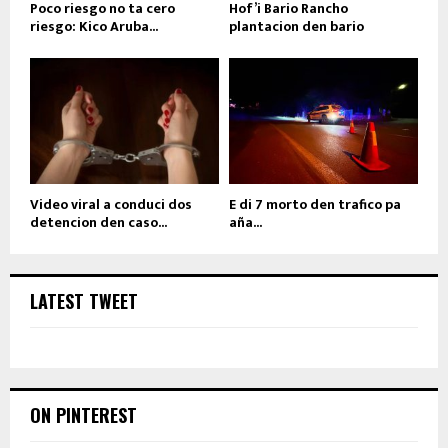
Poco riesgo no ta cero
Hof’i Bario Rancho
riesgo: Kico Aruba...
plantacion den bario
Video viral a conduci dos
E di 7 morto den trafico pa
detencion den caso...
aña...
LATEST TWEET
ON PINTEREST