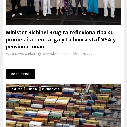
Minister Richinel Brug ta reflexiona riba su
prome aña den carga y ta honra staf VSA y
pensionadonan
by
EA News Author
December 3, 2025
0
7729
...
Read more
Featured
Hulanda
Internacional