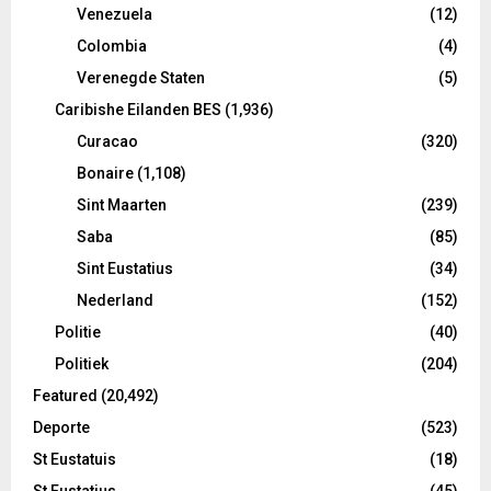
Venezuela
(12)
Colombia
(4)
Verenegde Staten
(5)
Caribishe Eilanden BES
(1,936)
Curacao
(320)
Bonaire
(1,108)
Sint Maarten
(239)
Saba
(85)
Sint Eustatius
(34)
Nederland
(152)
Politie
(40)
Politiek
(204)
Featured
(20,492)
Deporte
(523)
St Eustatuis
(18)
St Eustatius
(45)