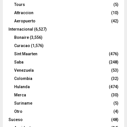
Tours
(5)
Attraccion
(10)
Aeropuerto
(42)
Internacional
(6,527)
Bonaire
(3,556)
Curacao
(1,576)
Sint Maarten
(476)
Saba
(248)
Venezuela
(53)
Colombia
(32)
Hulanda
(474)
Merca
(30)
Suriname
(5)
Otro
(4)
Suceso
(48)