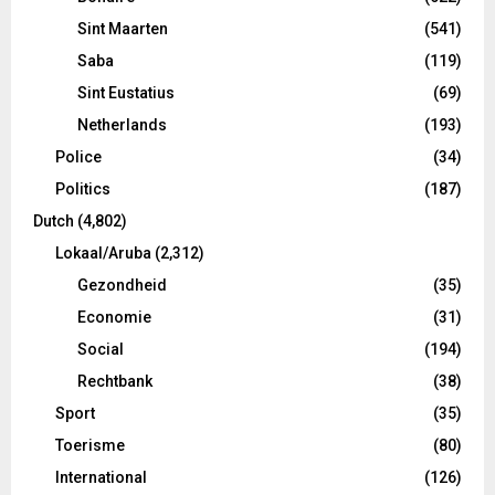
Sint Maarten
(541)
Saba
(119)
Sint Eustatius
(69)
Netherlands
(193)
Police
(34)
Politics
(187)
Dutch
(4,802)
Lokaal/Aruba
(2,312)
Gezondheid
(35)
Economie
(31)
Social
(194)
Rechtbank
(38)
Sport
(35)
Toerisme
(80)
International
(126)