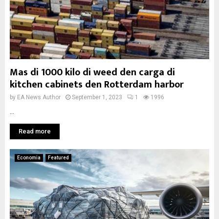
Mas di 1000 kilo di weed den carga di
kitchen cabinets den Rotterdam harbor
by
EA News Author
September 1, 2023
1
1996
...
Read more
Economia
Featured