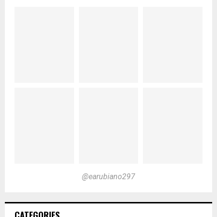
@earubiano297
CATEGORIES