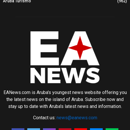
Aruba Turismo
(962)
EANews.com is Aruba's youngest news website offering you
the latest news on the island of Aruba. Subscribe now and
stay up to date with Aruba's latest news and information.
Contact us:
news@eanews.com