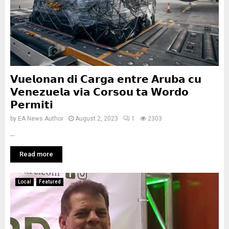
𝗩𝘂𝗲𝗹𝗼𝗻𝗮𝗻 𝗱𝗶 𝗖𝗮𝗿𝗴𝗮 𝗲𝗻𝘁𝗿𝗲 𝗔𝗿𝘂𝗯𝗮 𝗰𝘂
𝗩𝗲𝗻𝗲𝘇𝘂𝗲𝗹𝗮 𝘃𝗶𝗮 𝗖𝗼𝗿𝘀𝗼𝘂 𝘁𝗮 𝗪𝗼𝗿𝗱𝗼
𝗣𝗲𝗿𝗺𝗶𝘁𝗶
by
EA News Author
August 2, 2023
1
2303
...
Read more
Local
Featured