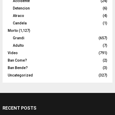
Accidente
(24)
Detencion
(6)
Atraco
(4)
Candela
(1)
Morto
(1,127)
Grandi
(657)
Adulto
(7)
Video
(791)
Ban Come?
(2)
Ban Bende?
(3)
Uncategorized
(327)
RECENT POSTS