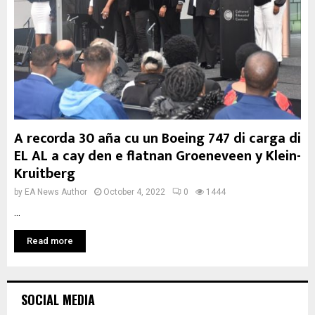
A recorda 30 aña cu un Boeing 747 di carga di
EL AL a cay den e flatnan Groeneveen y Klein-
Kruitberg
by
EA News Author
October 4, 2022
0
1444
...
Read more
SOCIAL MEDIA