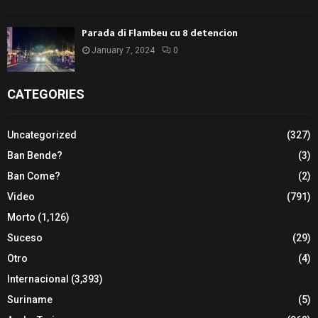
Parada di Flambeu cu 8 detencion
January 7, 2024
0
CATEGORIES
Uncategorized
(327)
Ban Bende?
(3)
Ban Come?
(2)
Video
(791)
Morto
(1,126)
Suceso
(29)
Otro
(4)
Internacional
(3,393)
Suriname
(5)