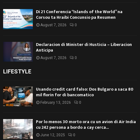
Di 21 Conferencia “Islands of the World” na
Corsou ta Hraibi Concunsio pa Resumen
August 7, 2026
0
Declaracion di Minister di Husticia – Liberacion
Anticipa
August 7, 2026
0
LIFESTYLE
Usando credit card falso: Dos Bulgaro a saca 80
mil florin for di bancomatico
February 13, 2026
0
Por lo menos 30 morto ora cu un avion di Air India
cu 242 persona a bordo a cay cerca...
June 12, 2025
0