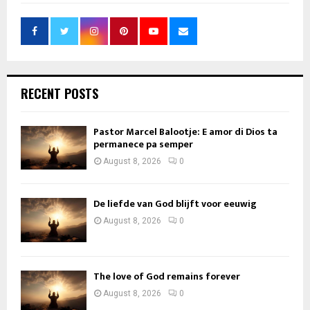
RECENT POSTS
Pastor Marcel Balootje: E amor di Dios ta
permanece pa semper
August 8, 2026
0
De liefde van God blijft voor eeuwig
August 8, 2026
0
The love of God remains forever
August 8, 2026
0