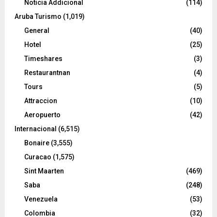
Noticia Addicional
(114)
Aruba Turismo
(1,019)
General
(40)
Hotel
(25)
Timeshares
(3)
Restaurantnan
(4)
Tours
(5)
Attraccion
(10)
Aeropuerto
(42)
Internacional
(6,515)
Bonaire
(3,555)
Curacao
(1,575)
Sint Maarten
(469)
Saba
(248)
Venezuela
(53)
Colombia
(32)