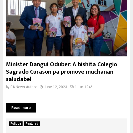
Minister Dangui Oduber: A bishita Colegio
Sagrado Curason pa promove muchanan
saludabel
by
EA News Author
June 12, 2023
1
1946
...
Read more
Politica
Featured