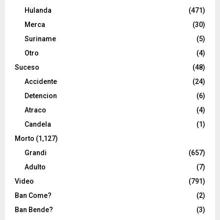
Hulanda
(471)
Merca
(30)
Suriname
(5)
Otro
(4)
Suceso
(48)
Accidente
(24)
Detencion
(6)
Atraco
(4)
Candela
(1)
Morto
(1,127)
Grandi
(657)
Adulto
(7)
Video
(791)
Ban Come?
(2)
Ban Bende?
(3)