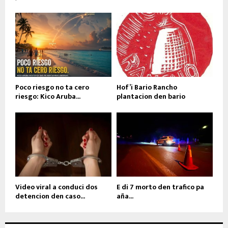
Poco riesgo no ta cero
Hof’i Bario Rancho
riesgo: Kico Aruba...
plantacion den bario
Video viral a conduci dos
E di 7 morto den trafico pa
detencion den caso...
aña...