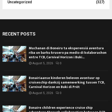
Uncategorized
(327)
RECENT POSTS
Muchanan di Boneiru ta eksperensiá aventura
riba un barku krusero pa medio di kolaborashon
entre TCB, Carnival Horizon i Buki...
August 5, 2026
0
Bonairiaanse kinderen beleven avontuur op
cruiseschip dankzij samenwerking tussen TCB,
Carnival Horizon en Buki di Prèt
August 5, 2026
0
Bonaire children experience cruise ship