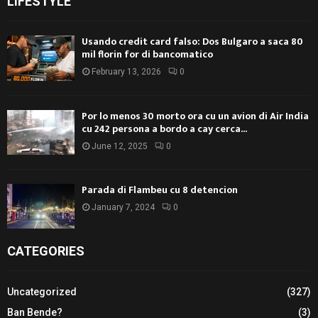
LIFESTYLE
Usando credit card falso: Dos Bulgaro a saca 80
mil florin for di bancomatico
February 13, 2026
0
Por lo menos 30 morto ora cu un avion di Air India
cu 242 persona a bordo a cay cerca...
June 12, 2025
0
Parada di Flambeu cu 8 detencion
January 7, 2024
0
CATEGORIES
Uncategorized
(327)
Ban Bende?
(3)