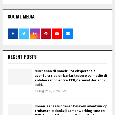
SOCIAL MEDIA
RECENT POSTS
Muchanan di Boneiru ta eksperensiá
aventura riba un barku krusero pa medio di
kolaborashon entre TCB, Carnival Horizon i
Buki...
August 5, 2026
0
Bonairiaanse kinderen beleven avontuur op
cruiseschip dankzij samenwerking tussen