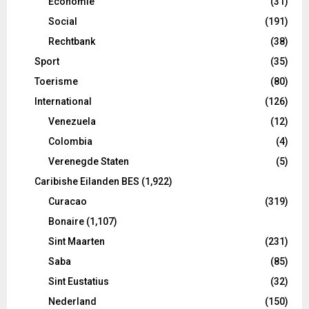
Economie
(31)
Social
(191)
Rechtbank
(38)
Sport
(35)
Toerisme
(80)
International
(126)
Venezuela
(12)
Colombia
(4)
Verenegde Staten
(5)
Caribishe Eilanden BES
(1,922)
Curacao
(319)
Bonaire
(1,107)
Sint Maarten
(231)
Saba
(85)
Sint Eustatius
(32)
Nederland
(150)