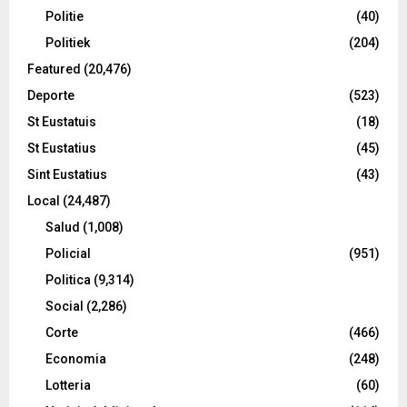
Politie
(40)
Politiek
(204)
Featured
(20,476)
Deporte
(523)
St Eustatuis
(18)
St Eustatius
(45)
Sint Eustatius
(43)
Local
(24,487)
Salud
(1,008)
Policial
(951)
Politica
(9,314)
Social
(2,286)
Corte
(466)
Economia
(248)
Lotteria
(60)