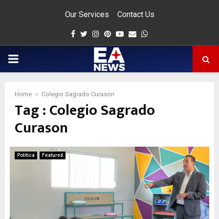
Our Services
Contact Us
Facebook
Twitter
Instagram
Pinterest
Youtube
Email
Whatsapp
PRIMARY
MENU
Home
Colegio Sagrado Curason
Tag : Colegio Sagrado
app
Curason
Politica
Featured