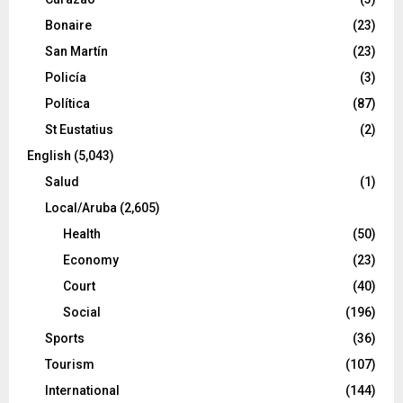
Bonaire
(23)
San Martín
(23)
Policía
(3)
Política
(87)
St Eustatius
(2)
English
(5,043)
Salud
(1)
Local/Aruba
(2,605)
Health
(50)
Economy
(23)
Court
(40)
Social
(196)
Sports
(36)
Tourism
(107)
International
(144)