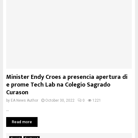
Minister Endy Croes a presencia apertura di
e prome Tech Lab na Colegio Sagrado
Curason
by
EA News Author
October 30, 2022
0
1221
...
Read more