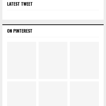
LATEST TWEET
ON PINTEREST