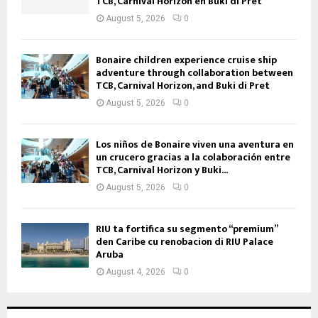
TCB, Carnival Horizon en Buki di Prèt
August 5, 2026
0
Bonaire children experience cruise ship
adventure through collaboration between
TCB, Carnival Horizon, and Buki di Pret
August 5, 2026
0
Los niños de Bonaire viven una aventura en
un crucero gracias a la colaboración entre
TCB, Carnival Horizon y Buki...
August 5, 2026
0
RIU ta fortifica su segmento “premium”
den Caribe cu renobacion di RIU Palace
Aruba
August 4, 2026
0