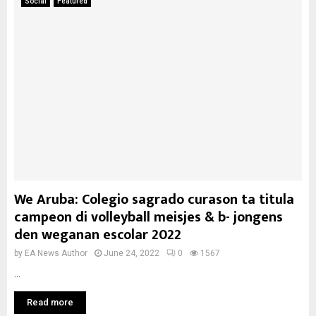
Social
Featured
We Aruba: Colegio sagrado curason ta titula
campeon di volleyball meisjes & b- jongens
den weganan escolar 2022
by
EA News Author
June 24, 2022
0
1567
...
Read more