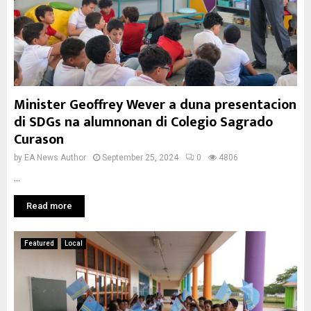
Minister Geoffrey Wever a duna presentacion
di SDGs na alumnonan di Colegio Sagrado
Curason
by
EA News Author
September 25, 2024
0
4806
...
Read more
Featured
Local