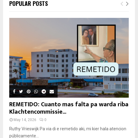
POPULAR POSTS
REMETIDO: Cuanto mas falta pa warda riba
Klachtencommissie...
May 14, 2026
0
Ruthy Vrieswijk Pa via di e remetido aki, mi kier hala atencion
públicamente...