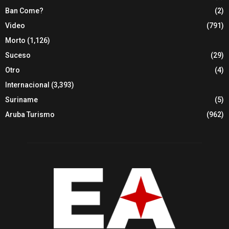
Ban Come?
(2)
Video
(791)
Morto
(1,126)
Suceso
(29)
Otro
(4)
Internacional
(3,393)
Suriname
(5)
Aruba Turismo
(962)