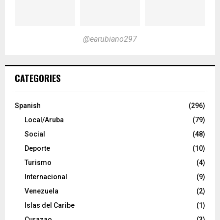
@earubiano297
CATEGORIES
Spanish
(296)
Local/Aruba
(79)
Social
(48)
Deporte
(10)
Turismo
(4)
Internacional
(9)
Venezuela
(2)
Islas del Caribe
(1)
Curazao
(3)