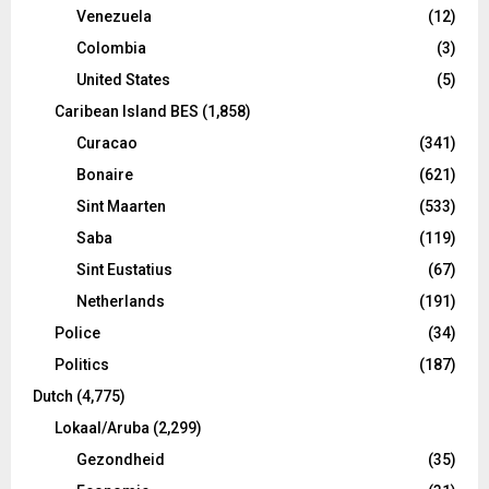
Venezuela
(12)
Colombia
(3)
United States
(5)
Caribean Island BES
(1,858)
Curacao
(341)
Bonaire
(621)
Sint Maarten
(533)
Saba
(119)
Sint Eustatius
(67)
Netherlands
(191)
Police
(34)
Politics
(187)
Dutch
(4,775)
Lokaal/Aruba
(2,299)
Gezondheid
(35)