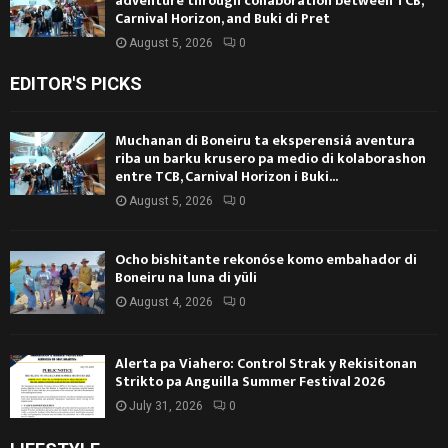
adventure through collaboration between TCB,
Carnival Horizon, and Buki di Pret
August 5, 2026
0
EDITOR'S PICKS
Muchanan di Boneiru ta eksperensiá aventura
riba un barku krusero pa medio di kolaborashon
entre TCB, Carnival Horizon i Buki...
August 5, 2026
0
Ocho bishitante rekonóse komo embahador di
Boneiru na luna di yüli
August 4, 2026
0
Alerta pa Viahero: Control Strak y Rekisitonan
Strikto pa Anguilla Summer Festival 2026
July 31, 2026
0