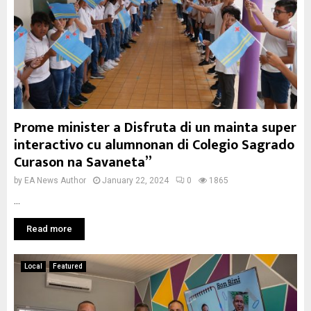
Prome minister a Disfruta di un mainta super
interactivo cu alumnonan di Colegio Sagrado
Curason na Savaneta”
by
EA News Author
January 22, 2024
0
1865
...
Read more
Local
Featured