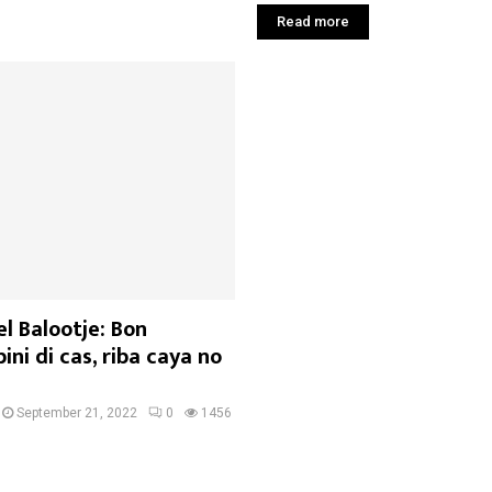
Read more
l Balootje: Bon
ini di cas, riba caya no
September 21, 2022
0
1456