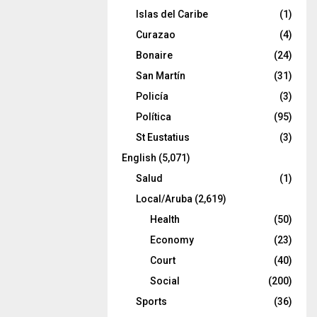
Islas del Caribe
(1)
Curazao
(4)
Bonaire
(24)
San Martín
(31)
Policía
(3)
Política
(95)
St Eustatius
(3)
English
(5,071)
Salud
(1)
Local/Aruba
(2,619)
Health
(50)
Economy
(23)
Court
(40)
Social
(200)
Sports
(36)