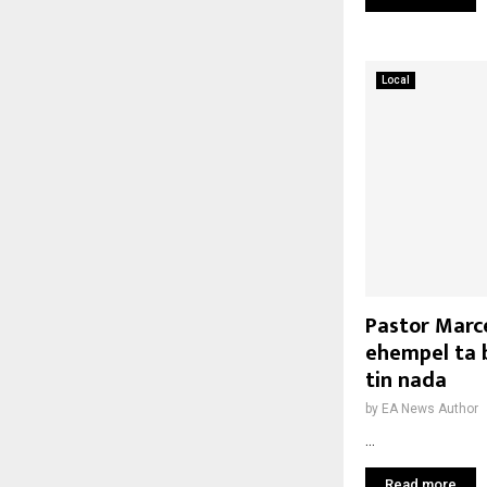
Local
Pastor Marce
ehempel ta b
tin nada
by
EA News Author
...
Read more