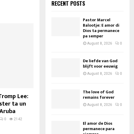
RECENT POSTS
Pastor Marcel
Balootje: E amor di
Dios ta permanece
pa semper
August 8, 2026
0
De liefde van God
blijft voor eeuwig
August 8, 2026
0
The love of God
 Tromp Lee:
remains forever
ter ta un
August 8, 2026
0
 Aruba
0
2142
El amor de Dios
permanece para