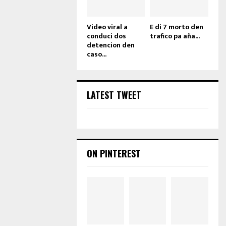
Video viral a
E di 7 morto den
conduci dos
trafico pa aña...
detencion den
caso...
LATEST TWEET
ON PINTEREST