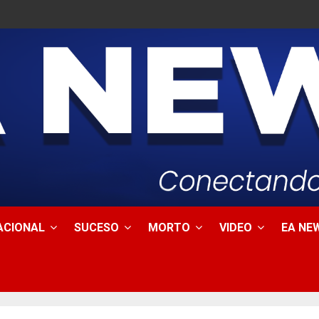
ACIONAL
SUCESO
MORTO
VIDEO
EA NEW