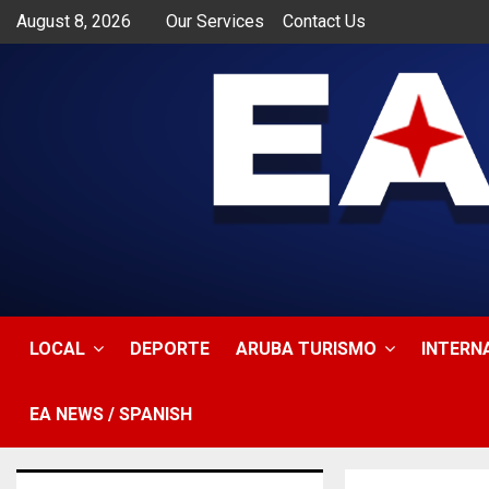
August 8, 2026
Our Services
Contact Us
app
LOCAL
DEPORTE
ARUBA TURISMO
INTERN
EA NEWS / SPANISH