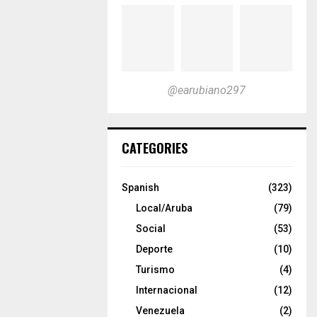
@earubiano297
CATEGORIES
Spanish
(323)
Local/Aruba
(79)
Social
(53)
Deporte
(10)
Turismo
(4)
Internacional
(12)
Venezuela
(2)