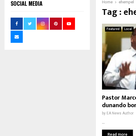
SOCIAL MEDIA
Home
ehempel
Tag : e
Featured
Local
Pastor Marce
dunando bon
by
EA News Author
...
Read more