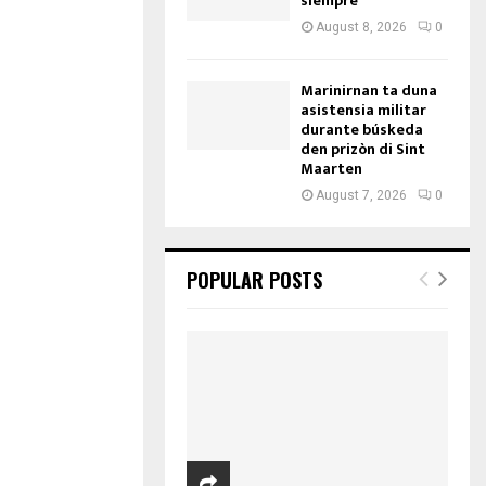
siempre
August 8, 2026
0
Marinirnan ta duna
asistensia militar
durante búskeda
den prizòn di Sint
Maarten
August 7, 2026
0
POPULAR POSTS