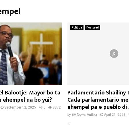
hempel
Politica
Featured
l Balootje: Mayor bo ta
Parlamentario Shailiny
 ehempel na bo yui?
Cada parlamentario mes
ehempel pa e pueblo di
September 12, 2025
0
3372
by
EA News Author
April 21, 2023
...