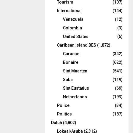
Tourism
(107)
International
(144)
Venezuela
(12)
Colombia
(3)
United States
(5)
Caribean Island BES
(1,872)
Curacao
(342)
Bonaire
(622)
Sint Maarten
(541)
Saba
(119)
Sint Eustatius
(69)
Netherlands
(193)
Police
(34)
Politics
(187)
Dutch
(4,802)
Lokaal/Aruba
(2,312)