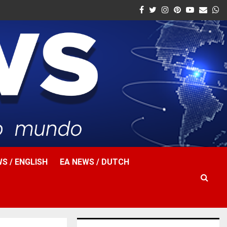
Facebook
Twitter
Instagram
Pinterest
Youtube
Email
W
S / ENGLISH
EA NEWS / DUTCH