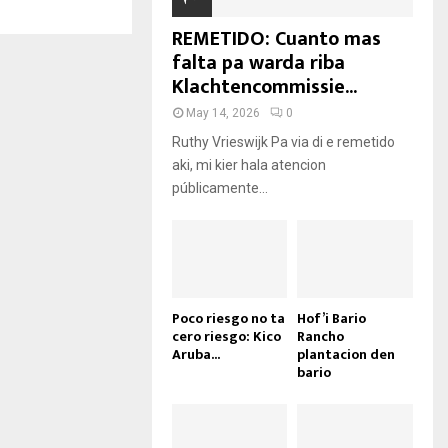
REMETIDO: Cuanto mas
falta pa warda riba
Klachtencommissie...
May 14, 2026
0
Ruthy Vrieswijk Pa via di e remetido
aki, mi kier hala atencion
públicamente...
Poco riesgo no ta
Hof’i Bario
cero riesgo: Kico
Rancho
Aruba...
plantacion den
bario