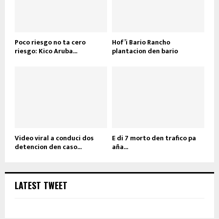
Poco riesgo no ta cero
Hof’i Bario Rancho
riesgo: Kico Aruba...
plantacion den bario
Video viral a conduci dos
E di 7 morto den trafico pa
detencion den caso...
aña...
LATEST TWEET