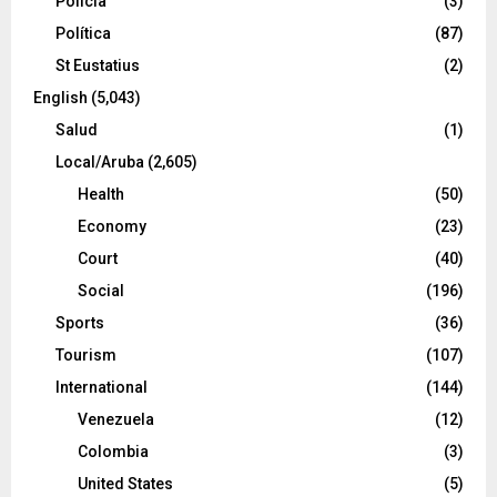
Policía
(3)
Política
(87)
St Eustatius
(2)
English
(5,043)
Salud
(1)
Local/Aruba
(2,605)
Health
(50)
Economy
(23)
Court
(40)
Social
(196)
Sports
(36)
Tourism
(107)
International
(144)
Venezuela
(12)
Colombia
(3)
United States
(5)