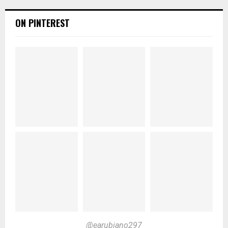
ON PINTEREST
@earubiano297