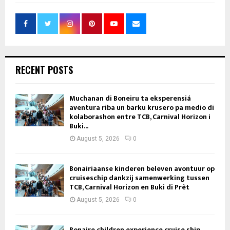
RECENT POSTS
Muchanan di Boneiru ta eksperensiá
aventura riba un barku krusero pa medio di
kolaborashon entre TCB, Carnival Horizon i
Buki...
August 5, 2026
0
Bonairiaanse kinderen beleven avontuur op
cruiseschip dankzij samenwerking tussen
TCB, Carnival Horizon en Buki di Prèt
August 5, 2026
0
Bonaire children experience cruise ship