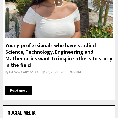
Young professionals who have studied
Science, Technology, Engineering and
Mathematics want to inspire others to study
in the field
by
EA News Author
July 22, 2023
1
2334
...
Read more
SOCIAL MEDIA