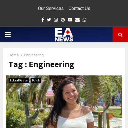
Our Services
Contact Us
Facebook
Twitter
Instagram
Pinterest
Youtube
Email
Whatsapp
PRIMARY
MENU
Home
Engineering
Tag : Engineering
app
Lokaal/Aruba
Dutch