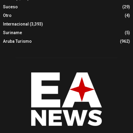
Suceso
(29)
Otro
(4)
Internacional
(3,393)
Suriname
(5)
Aruba Turismo
(962)