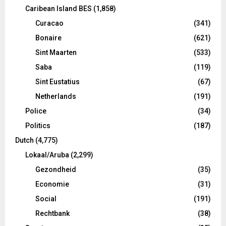
Caribean Island BES
(1,858)
Curacao
(341)
Bonaire
(621)
Sint Maarten
(533)
Saba
(119)
Sint Eustatius
(67)
Netherlands
(191)
Police
(34)
Politics
(187)
Dutch
(4,775)
Lokaal/Aruba
(2,299)
Gezondheid
(35)
Economie
(31)
Social
(191)
Rechtbank
(38)