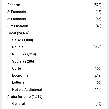
Deporte
(523)
St Eustatuis
(18)
St Eustatius
(45)
Sint Eustatius
(43)
Local
(24,487)
Salud
(1,008)
Policial
(951)
Politica
(9,314)
Social
(2,286)
Corte
(466)
Economia
(248)
Lotteria
(60)
Noticia Addicional
(114)
Aruba Turismo
(1,019)
General
(40)