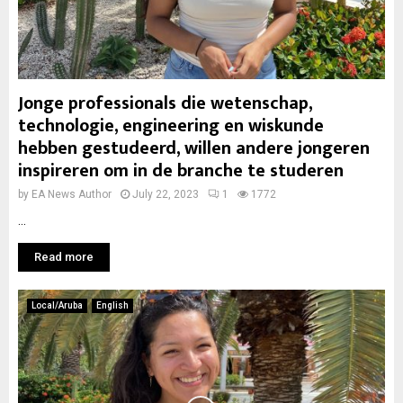
Jonge professionals die wetenschap,
technologie, engineering en wiskunde
hebben gestudeerd, willen andere jongeren
inspireren om in de branche te studeren
by
EA News Author
July 22, 2023
1
1772
...
Read more
Local/Aruba
English