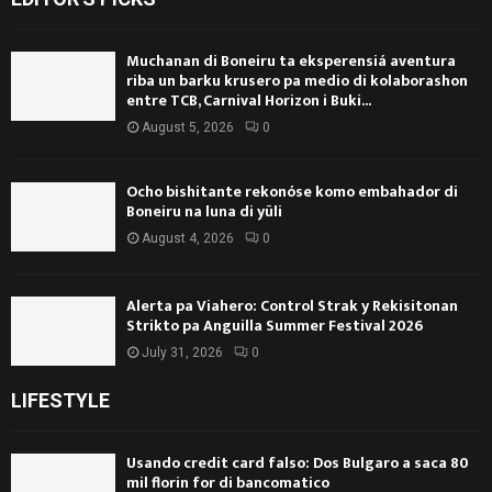
Muchanan di Boneiru ta eksperensiá aventura
riba un barku krusero pa medio di kolaborashon
entre TCB, Carnival Horizon i Buki...
August 5, 2026
0
Ocho bishitante rekonóse komo embahador di
Boneiru na luna di yüli
August 4, 2026
0
Alerta pa Viahero: Control Strak y Rekisitonan
Strikto pa Anguilla Summer Festival 2026
July 31, 2026
0
LIFESTYLE
Usando credit card falso: Dos Bulgaro a saca 80
mil florin for di bancomatico