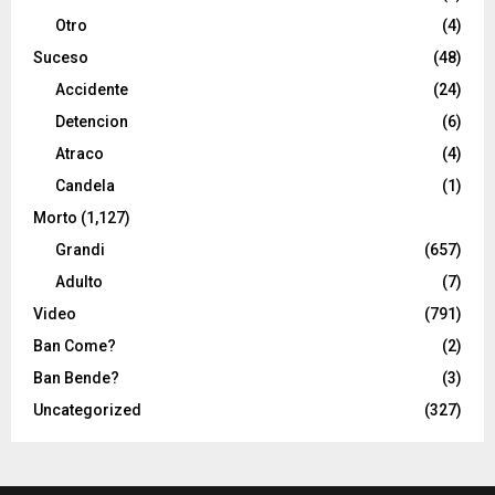
Otro
(4)
Suceso
(48)
Accidente
(24)
Detencion
(6)
Atraco
(4)
Candela
(1)
Morto
(1,127)
Grandi
(657)
Adulto
(7)
Video
(791)
Ban Come?
(2)
Ban Bende?
(3)
Uncategorized
(327)