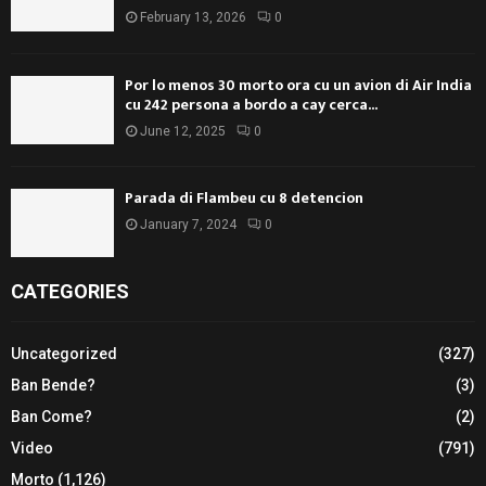
February 13, 2026
0
Por lo menos 30 morto ora cu un avion di Air India
cu 242 persona a bordo a cay cerca...
June 12, 2025
0
Parada di Flambeu cu 8 detencion
January 7, 2024
0
CATEGORIES
Uncategorized
(327)
Ban Bende?
(3)
Ban Come?
(2)
Video
(791)
Morto
(1,126)