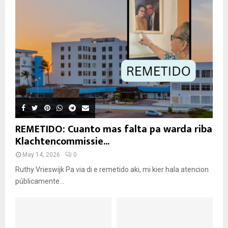
REMETIDO: Cuanto mas falta pa warda riba
Klachtencommissie...
May 14, 2026
0
Ruthy Vrieswijk Pa via di e remetido aki, mi kier hala atencion
públicamente...