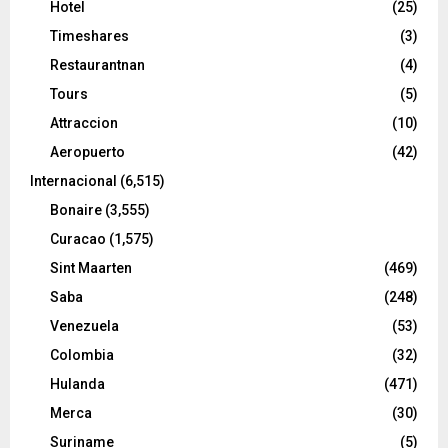
Hotel
(25)
Timeshares
(3)
Restaurantnan
(4)
Tours
(5)
Attraccion
(10)
Aeropuerto
(42)
Internacional
(6,515)
Bonaire
(3,555)
Curacao
(1,575)
Sint Maarten
(469)
Saba
(248)
Venezuela
(53)
Colombia
(32)
Hulanda
(471)
Merca
(30)
Suriname
(5)