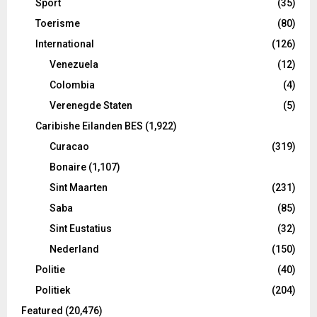
Sport
(35)
Toerisme
(80)
International
(126)
Venezuela
(12)
Colombia
(4)
Verenegde Staten
(5)
Caribishe Eilanden BES
(1,922)
Curacao
(319)
Bonaire
(1,107)
Sint Maarten
(231)
Saba
(85)
Sint Eustatius
(32)
Nederland
(150)
Politie
(40)
Politiek
(204)
Featured
(20,476)