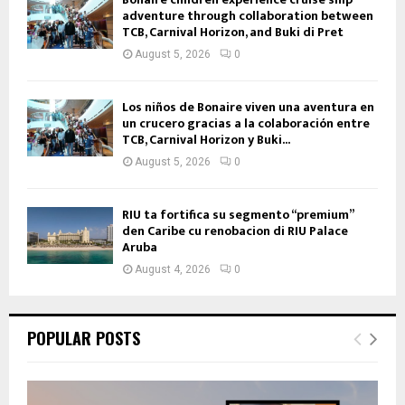
adventure through collaboration between
TCB, Carnival Horizon, and Buki di Pret
August 5, 2026
0
Los niños de Bonaire viven una aventura en
un crucero gracias a la colaboración entre
TCB, Carnival Horizon y Buki...
August 5, 2026
0
RIU ta fortifica su segmento “premium”
den Caribe cu renobacion di RIU Palace
Aruba
August 4, 2026
0
POPULAR POSTS