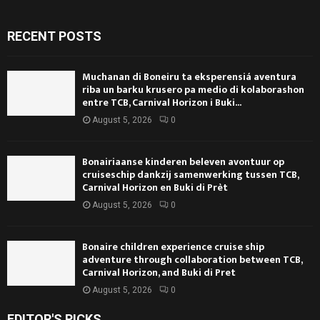
RECENT POSTS
Muchanan di Boneiru ta eksperensiá aventura
riba un barku krusero pa medio di kolaborashon
entre TCB, Carnival Horizon i Buki...
August 5, 2026
0
Bonairiaanse kinderen beleven avontuur op
cruiseschip dankzij samenwerking tussen TCB,
Carnival Horizon en Buki di Prèt
August 5, 2026
0
Bonaire children experience cruise ship
adventure through collaboration between TCB,
Carnival Horizon, and Buki di Pret
August 5, 2026
0
EDITOR'S PICKS