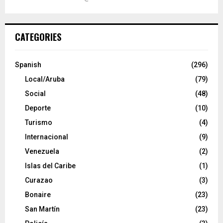
CATEGORIES
Spanish
(296)
Local/Aruba
(79)
Social
(48)
Deporte
(10)
Turismo
(4)
Internacional
(9)
Venezuela
(2)
Islas del Caribe
(1)
Curazao
(3)
Bonaire
(23)
San Martín
(23)