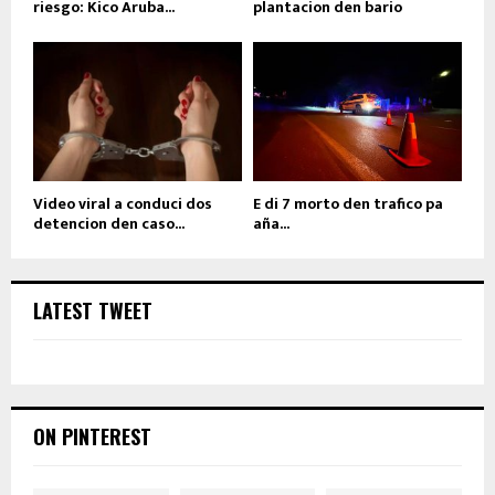
riesgo: Kico Aruba...
plantacion den bario
Video viral a conduci dos
E di 7 morto den trafico pa
detencion den caso...
aña...
LATEST TWEET
ON PINTEREST