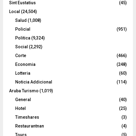
Sint Eustatius
(45)
Local
(24,504)
Salud
(1,008)
Policial
(951)
Politica
(9,324)
Social
(2,292)
Corte
(466)
Economia
(248)
Lotteria
(60)
Noticia Addicional
(114)
Aruba Turismo
(1,019)
General
(40)
Hotel
(25)
Timeshares
(3)
Restaurantnan
(4)
Tours
(5)