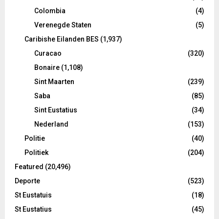
Colombia
(4)
Verenegde Staten
(5)
Caribishe Eilanden BES
(1,937)
Curacao
(320)
Bonaire
(1,108)
Sint Maarten
(239)
Saba
(85)
Sint Eustatius
(34)
Nederland
(153)
Politie
(40)
Politiek
(204)
Featured
(20,496)
Deporte
(523)
St Eustatuis
(18)
St Eustatius
(45)