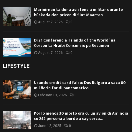
Marinirnan ta duna asistensia militar durante
búskeda den prizòn di Sint Maarten
August 7, 2026
0
Di 21 Conferencia “Islands of the World” na
Corsou ta Hraibi Concunsio pa Resumen
August 7, 2026
0
LIFESTYLE
Usando credit card falso: Dos Bulgaro a saca 80
mil florin for di bancomatico
February 13, 2026
0
Por lo menos 30 morto ora cu un avion di Air India
cu 242 persona a bordo a cay cerca...
June 12, 2025
0