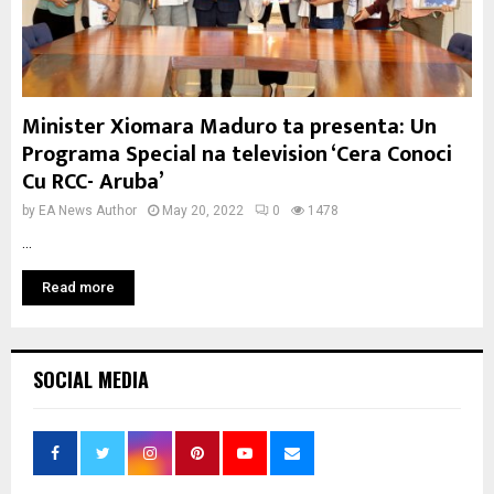
Minister Xiomara Maduro ta presenta: Un
Programa Special na television ‘Cera Conoci
Cu RCC- Aruba’
by
EA News Author
May 20, 2022
0
1478
...
Read more
SOCIAL MEDIA