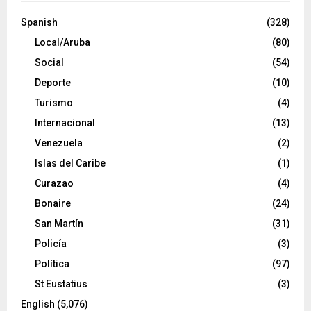
Spanish
(328)
Local/Aruba
(80)
Social
(54)
Deporte
(10)
Turismo
(4)
Internacional
(13)
Venezuela
(2)
Islas del Caribe
(1)
Curazao
(4)
Bonaire
(24)
San Martín
(31)
Policía
(3)
Política
(97)
St Eustatius
(3)
English
(5,076)