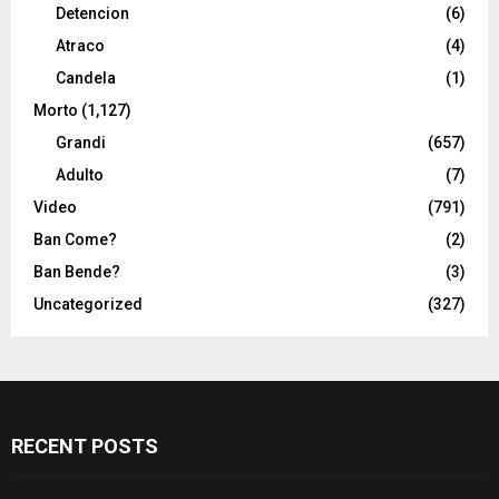
Detencion
(6)
Atraco
(4)
Candela
(1)
Morto
(1,127)
Grandi
(657)
Adulto
(7)
Video
(791)
Ban Come?
(2)
Ban Bende?
(3)
Uncategorized
(327)
RECENT POSTS