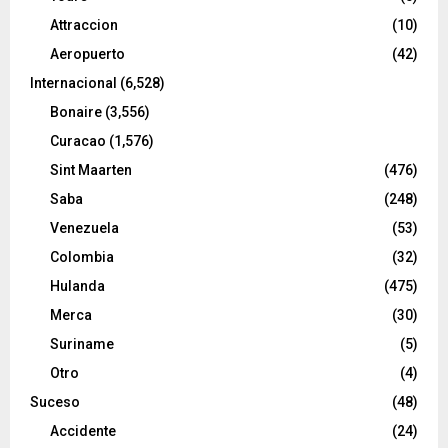
Attraccion
(10)
Aeropuerto
(42)
Internacional
(6,528)
Bonaire
(3,556)
Curacao
(1,576)
Sint Maarten
(476)
Saba
(248)
Venezuela
(53)
Colombia
(32)
Hulanda
(475)
Merca
(30)
Suriname
(5)
Otro
(4)
Suceso
(48)
Accidente
(24)