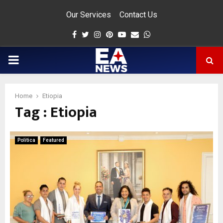
Our Services
Contact Us
Facebook
Twitter
Instagram
Pinterest
Youtube
Email
Whatsapp
PRIMARY
MENU
Home
Etiopia
Tag : Etiopia
app
Politica
Featured