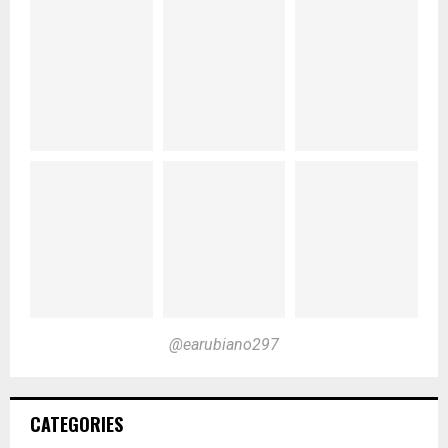
@earubiano297
CATEGORIES