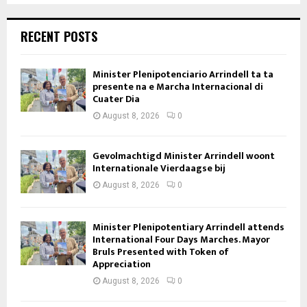
RECENT POSTS
Minister Plenipotenciario Arrindell ta ta
presente na e Marcha Internacional di
Cuater Dia
August 8, 2026
0
Gevolmachtigd Minister Arrindell woont
Internationale Vierdaagse bij
August 8, 2026
0
Minister Plenipotentiary Arrindell attends
International Four Days Marches. Mayor
Bruls Presented with Token of
Appreciation
August 8, 2026
0