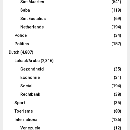
Sint Maarten
(541)
Saba
(119)
Sint Eustatius
(69)
Netherlands
(194)
Police
(34)
Politics
(187)
Dutch
(4,807)
Lokaal/Aruba
(2,316)
Gezondheid
(35)
Economie
(31)
Social
(194)
Rechtbank
(38)
Sport
(35)
Toerisme
(80)
International
(126)
Venezuela
(12)