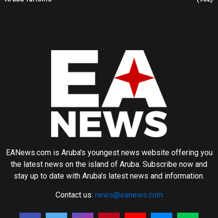
EANews.com is Aruba's youngest news website offering you
the latest news on the island of Aruba. Subscribe now and
stay up to date with Aruba's latest news and information.
Contact us:
news@eanews.com