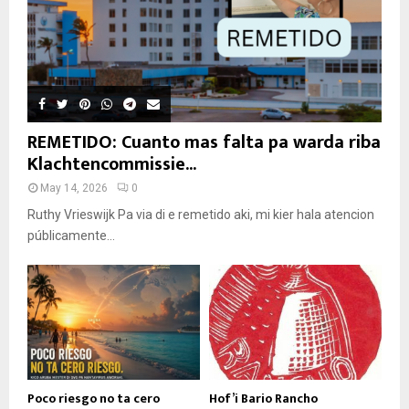
REMETIDO: Cuanto mas falta pa warda riba
Klachtencommissie...
May 14, 2026
0
Ruthy Vrieswijk Pa via di e remetido aki, mi kier hala atencion
públicamente...
Poco riesgo no ta cero
Hof’i Bario Rancho