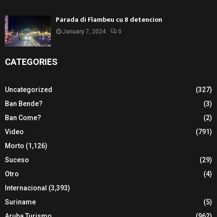
Parada di Flambeu cu 8 detencion
January 7, 2024
0
CATEGORIES
Uncategorized
(327)
Ban Bende?
(3)
Ban Come?
(2)
Video
(791)
Morto
(1,126)
Suceso
(29)
Otro
(4)
Internacional
(3,393)
Suriname
(5)
Aruba Turismo
(962)