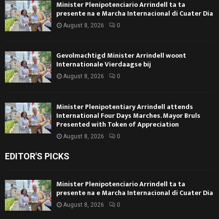
Minister Plenipotenciario Arrindell ta ta
presente na e Marcha Internacional di Cuater Dia
August 8, 2026
0
Gevolmachtigd Minister Arrindell woont
Internationale Vierdaagse bij
August 8, 2026
0
Minister Plenipotentiary Arrindell attends
International Four Days Marches. Mayor Bruls
Presented with Token of Appreciation
August 8, 2026
0
EDITOR'S PICKS
Minister Plenipotenciario Arrindell ta ta
presente na e Marcha Internacional di Cuater Dia
August 8, 2026
0