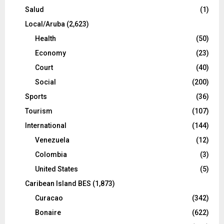
Salud
(1)
Local/Aruba
(2,623)
Health
(50)
Economy
(23)
Court
(40)
Social
(200)
Sports
(36)
Tourism
(107)
International
(144)
Venezuela
(12)
Colombia
(3)
United States
(5)
Caribean Island BES
(1,873)
Curacao
(342)
Bonaire
(622)