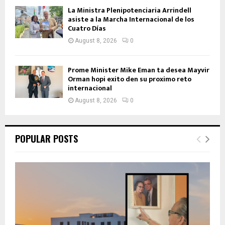
La Ministra Plenipotenciaria Arrindell
asiste a la Marcha Internacional de los
Cuatro Días
August 8, 2026
0
Prome Minister Mike Eman ta desea Mayvir
Orman hopi exito den su proximo reto
internacional
August 8, 2026
0
POPULAR POSTS