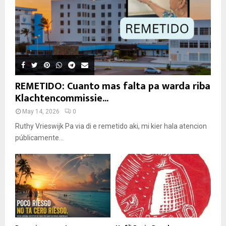
REMETIDO: Cuanto mas falta pa warda riba
Klachtencommissie...
May 14, 2026
0
Ruthy Vrieswijk Pa via di e remetido aki, mi kier hala atencion
públicamente...