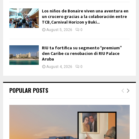
Los niños de Bonaire viven una aventura en
un crucero gracias a la colaboración entre
TCB, Carnival Horizon y Buki...
August 5, 2026
0
RIU ta fortifica su segmento “premium”
den Caribe cu renobacion di RIU Palace
Aruba
August 4, 2026
0
POPULAR POSTS