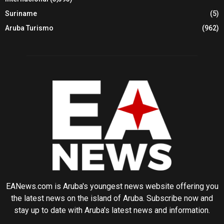
Suriname
(5)
Aruba Turismo
(962)
EANews.com is Aruba's youngest news website offering you
the latest news on the island of Aruba. Subscribe now and
stay up to date with Aruba's latest news and information.