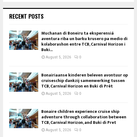
RECENT POSTS
Muchanan di Boneiru ta eksperensiá
aventura riba un barku krusero pa medio di
kolaborashon entre TCB, Carnival Horizon i
Buki...
August 5, 2026
0
Bonairiaanse kinderen beleven avontuur op
cruiseschip dankzij samenwerking tussen
TCB, Carnival Horizon en Buki di Prèt
August 5, 2026
0
Bonaire children experience cruise ship
adventure through collaboration between
TCB, Carnival Horizon, and Buki di Pret
August 5, 2026
0