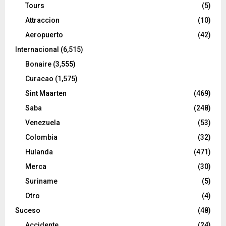
Tours
(5)
Attraccion
(10)
Aeropuerto
(42)
Internacional
(6,515)
Bonaire
(3,555)
Curacao
(1,575)
Sint Maarten
(469)
Saba
(248)
Venezuela
(53)
Colombia
(32)
Hulanda
(471)
Merca
(30)
Suriname
(5)
Otro
(4)
Suceso
(48)
Accidente
(24)