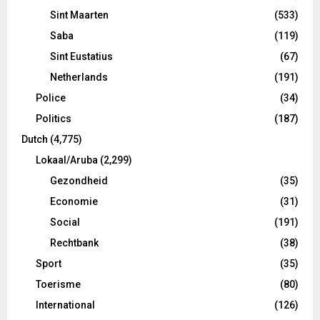
Sint Maarten
(533)
Saba
(119)
Sint Eustatius
(67)
Netherlands
(191)
Police
(34)
Politics
(187)
Dutch
(4,775)
Lokaal/Aruba
(2,299)
Gezondheid
(35)
Economie
(31)
Social
(191)
Rechtbank
(38)
Sport
(35)
Toerisme
(80)
International
(126)