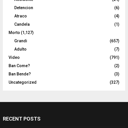
Detencion
(6)
Atraco
(4)
Candela
(1)
Morto
(1,127)
Grandi
(657)
Adulto
(7)
Video
(791)
Ban Come?
(2)
Ban Bende?
(3)
Uncategorized
(327)
RECENT POSTS