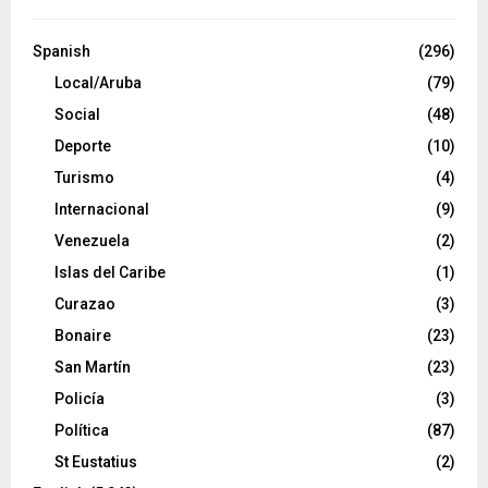
Spanish
(296)
Local/Aruba
(79)
Social
(48)
Deporte
(10)
Turismo
(4)
Internacional
(9)
Venezuela
(2)
Islas del Caribe
(1)
Curazao
(3)
Bonaire
(23)
San Martín
(23)
Policía
(3)
Política
(87)
St Eustatius
(2)