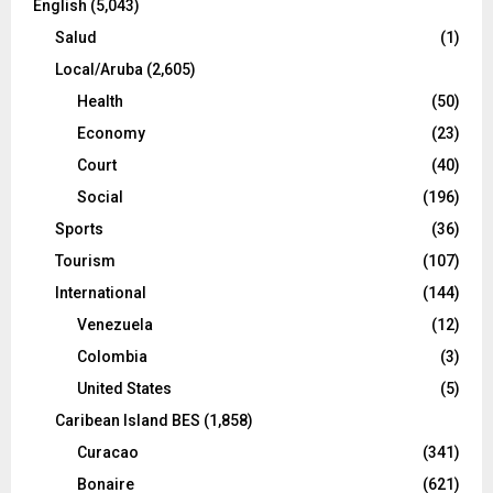
English
(5,043)
Salud
(1)
Local/Aruba
(2,605)
Health
(50)
Economy
(23)
Court
(40)
Social
(196)
Sports
(36)
Tourism
(107)
International
(144)
Venezuela
(12)
Colombia
(3)
United States
(5)
Caribean Island BES
(1,858)
Curacao
(341)
Bonaire
(621)