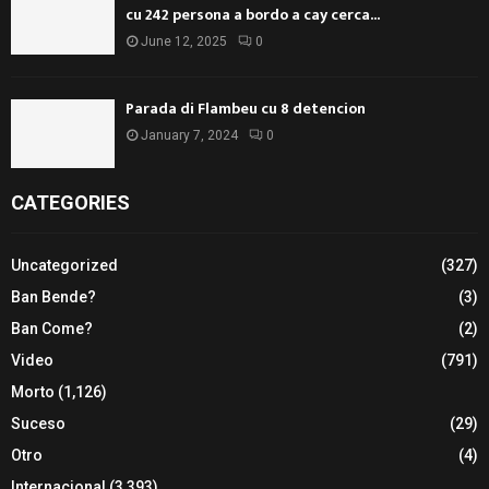
cu 242 persona a bordo a cay cerca...
June 12, 2025
0
Parada di Flambeu cu 8 detencion
January 7, 2024
0
CATEGORIES
Uncategorized
(327)
Ban Bende?
(3)
Ban Come?
(2)
Video
(791)
Morto
(1,126)
Suceso
(29)
Otro
(4)
Internacional
(3,393)