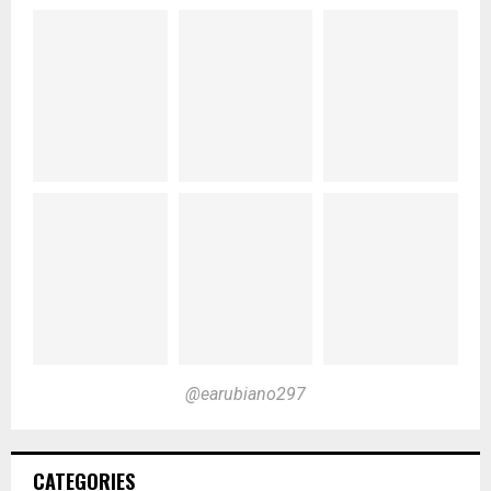
@earubiano297
CATEGORIES