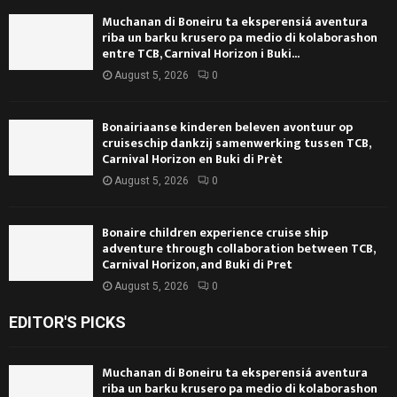
Muchanan di Boneiru ta eksperensiá aventura
riba un barku krusero pa medio di kolaborashon
entre TCB, Carnival Horizon i Buki...
August 5, 2026
0
Bonairiaanse kinderen beleven avontuur op
cruiseschip dankzij samenwerking tussen TCB,
Carnival Horizon en Buki di Prèt
August 5, 2026
0
Bonaire children experience cruise ship
adventure through collaboration between TCB,
Carnival Horizon, and Buki di Pret
August 5, 2026
0
EDITOR'S PICKS
Muchanan di Boneiru ta eksperensiá aventura
riba un barku krusero pa medio di kolaborashon