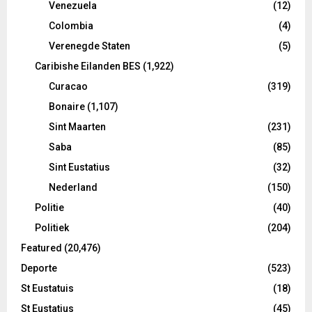
Venezuela
(12)
Colombia
(4)
Verenegde Staten
(5)
Caribishe Eilanden BES
(1,922)
Curacao
(319)
Bonaire
(1,107)
Sint Maarten
(231)
Saba
(85)
Sint Eustatius
(32)
Nederland
(150)
Politie
(40)
Politiek
(204)
Featured
(20,476)
Deporte
(523)
St Eustatuis
(18)
St Eustatius
(45)