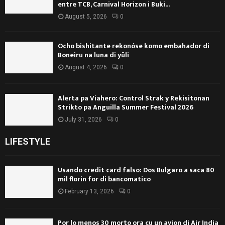
entre TCB, Carnival Horizon i Buki...
August 5, 2026
0
Ocho bishitante rekonóse komo embahador di
Boneiru na luna di yüli
August 4, 2026
0
Alerta pa Viahero: Control Strak y Rekisitonan
Strikto pa Anguilla Summer Festival 2026
July 31, 2026
0
LIFESTYLE
Usando credit card falso: Dos Bulgaro a saca 80
mil florin for di bancomatico
February 13, 2026
0
Por lo menos 30 morto ora cu un avion di Air India