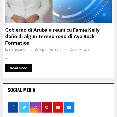
Gobierno di Aruba a reuni cu Famia Kelly
doño di algun tereno rond di Ayo Rock
Formation
by
EA News Author
September 19, 2022
0
1326
...
Read more
SOCIAL MEDIA