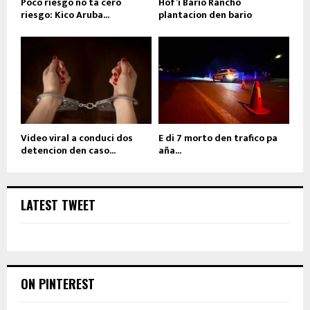
Poco riesgo no ta cero
Hof’i Bario Rancho
riesgo: Kico Aruba...
plantacion den bario
Video viral a conduci dos
E di 7 morto den trafico pa
detencion den caso...
aña...
LATEST TWEET
ON PINTEREST