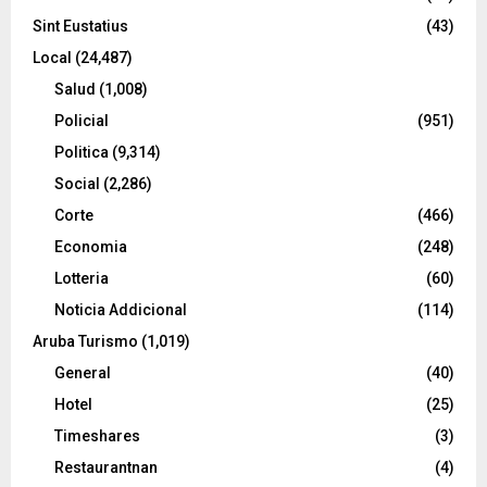
Sint Eustatius
(43)
Local
(24,487)
Salud
(1,008)
Policial
(951)
Politica
(9,314)
Social
(2,286)
Corte
(466)
Economia
(248)
Lotteria
(60)
Noticia Addicional
(114)
Aruba Turismo
(1,019)
General
(40)
Hotel
(25)
Timeshares
(3)
Restaurantnan
(4)