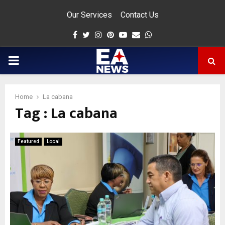
Our Services
Contact Us
Facebook
Twitter
Instagram
Pinterest
Youtube
Email
Whatsapp
PRIMARY
MENU
Home
La cabana
Tag : La cabana
app
Featured
Local