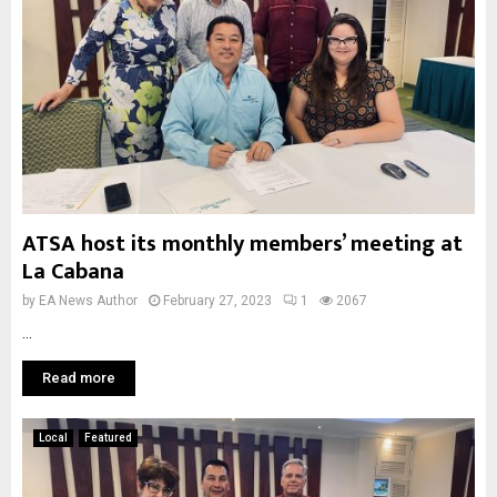
ATSA host its monthly members’ meeting at
La Cabana
by
EA News Author
February 27, 2023
1
2067
...
Read more
Local
Featured