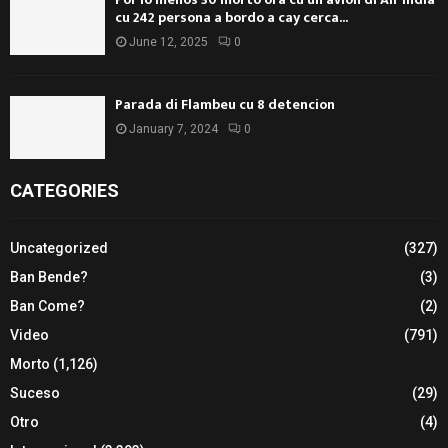
cu 242 persona a bordo a cay cerca...
June 12, 2025
0
Parada di Flambeu cu 8 detencion
January 7, 2024
0
CATEGORIES
Uncategorized
(327)
Ban Bende?
(3)
Ban Come?
(2)
Video
(791)
Morto
(1,126)
Suceso
(29)
Otro
(4)