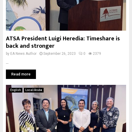
ATSA President Luigi Heredia: Timeshare is
back and stronger
by
EA News Author
September 26, 2023
0
2379
...
Read more
English
Local/Aruba