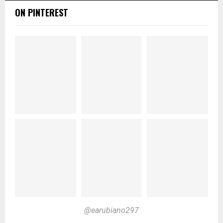
ON PINTEREST
@earubiano297