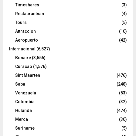
Timeshares
(3)
Restaurantnan
(4)
Tours
(5)
Attraccion
(10)
Aeropuerto
(42)
Internacional
(6,527)
Bonaire
(3,556)
Curacao
(1,576)
Sint Maarten
(476)
Saba
(248)
Venezuela
(53)
Colombia
(32)
Hulanda
(474)
Merca
(30)
Suriname
(5)