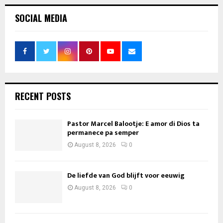
SOCIAL MEDIA
RECENT POSTS
Pastor Marcel Balootje: E amor di Dios ta
permanece pa semper
August 8, 2026
0
De liefde van God blijft voor eeuwig
August 8, 2026
0