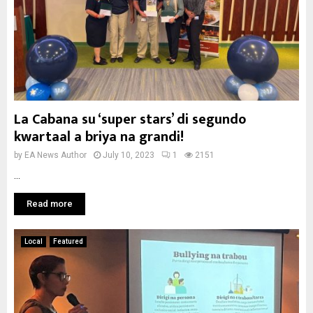
La Cabana su ‘super stars’ di segundo
kwartaal a briya na grandi!
by
EA News Author
July 10, 2023
1
2151
...
Read more
Local
Featured