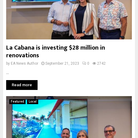
La Cabana is investing $28 million in
renovations
by
EA News Author
September 21, 2023
0
2742
...
Read more
Featured
Local