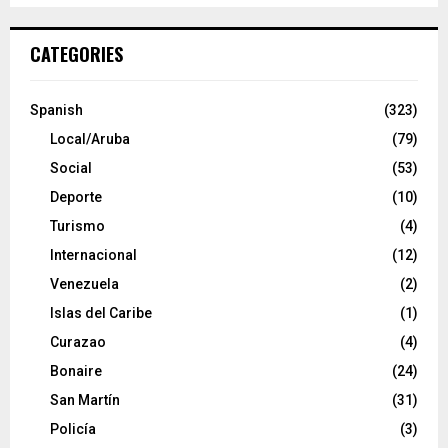
CATEGORIES
Spanish
(323)
Local/Aruba
(79)
Social
(53)
Deporte
(10)
Turismo
(4)
Internacional
(12)
Venezuela
(2)
Islas del Caribe
(1)
Curazao
(4)
Bonaire
(24)
San Martín
(31)
Policía
(3)