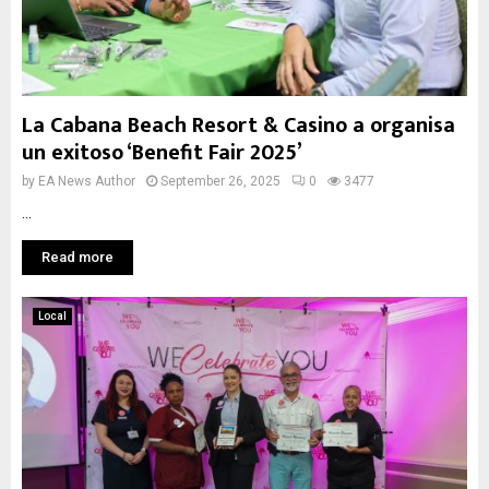
La Cabana Beach Resort & Casino a organisa
un exitoso ‘Benefit Fair 2025’
by
EA News Author
September 26, 2025
0
3477
...
Read more
Local