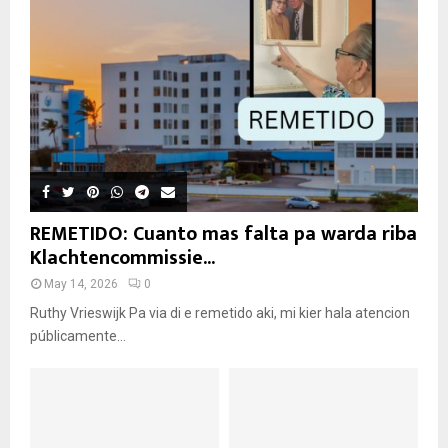
REMETIDO: Cuanto mas falta pa warda riba
Klachtencommissie...
May 14, 2026
0
Ruthy Vrieswijk Pa via di e remetido aki, mi kier hala atencion
públicamente...