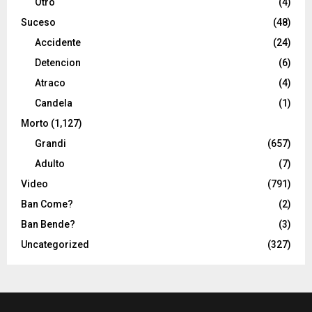
Otro
(4)
Suceso
(48)
Accidente
(24)
Detencion
(6)
Atraco
(4)
Candela
(1)
Morto
(1,127)
Grandi
(657)
Adulto
(7)
Video
(791)
Ban Come?
(2)
Ban Bende?
(3)
Uncategorized
(327)