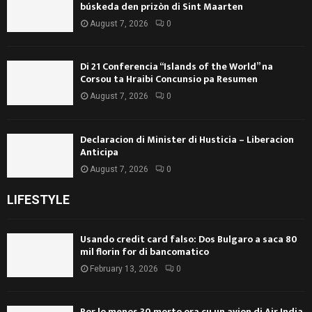
búskeda den prizòn di Sint Maarten
August 7, 2026
0
Di 21 Conferencia “Islands of the World” na
Corsou ta Hraibi Concunsio pa Resumen
August 7, 2026
0
Declaracion di Minister di Husticia – Liberacion
Anticipa
August 7, 2026
0
LIFESTYLE
Usando credit card falso: Dos Bulgaro a saca 80
mil florin for di bancomatico
February 13, 2026
0
Por lo menos 30 morto ora cu un avion di Air India