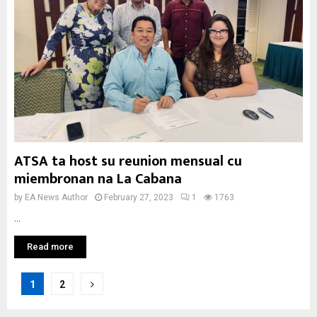
ATSA ta host su reunion mensual cu
miembronan na La Cabana
by
EA News Author
February 27, 2023
1
1763
...
Read more
Posts
1
2
pagination