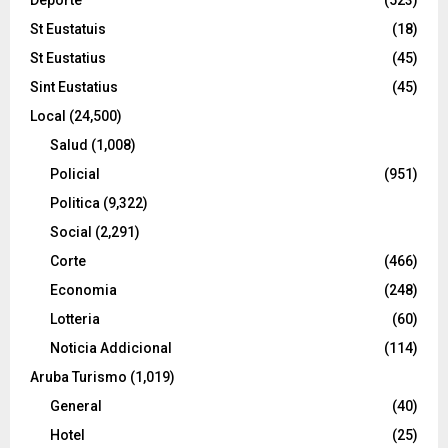
St Eustatuis
(18)
St Eustatius
(45)
Sint Eustatius
(45)
Local
(24,500)
Salud
(1,008)
Policial
(951)
Politica
(9,322)
Social
(2,291)
Corte
(466)
Economia
(248)
Lotteria
(60)
Noticia Addicional
(114)
Aruba Turismo
(1,019)
General
(40)
Hotel
(25)