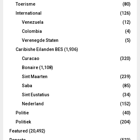
Toerisme
(80)
International
(126)
Venezuela
(12)
Colombia
(4)
Verenegde Staten
(5)
Caribishe Eilanden BES
(1,936)
Curacao
(320)
Bonaire
(1,108)
Sint Maarten
(239)
Saba
(85)
Sint Eustatius
(34)
Nederland
(152)
Politie
(40)
Politiek
(204)
Featured
(20,492)
Deporte
(523)