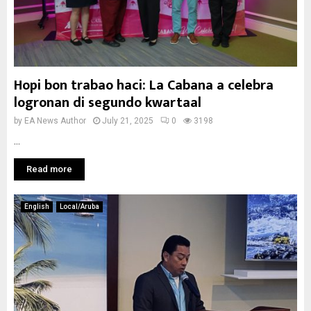
Hopi bon trabao haci: La Cabana a celebra
logronan di segundo kwartaal
by
EA News Author
July 21, 2025
0
3198
...
Read more
English
Local/Aruba