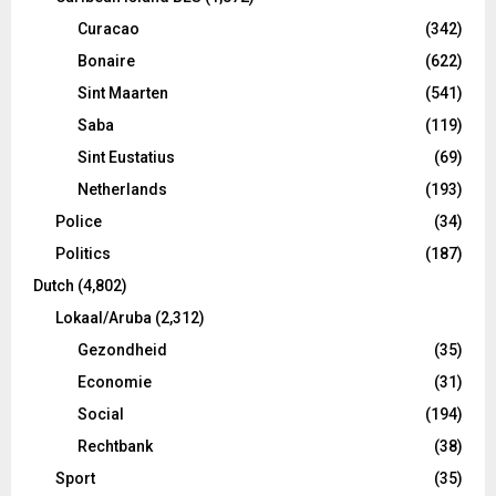
Curacao
(342)
Bonaire
(622)
Sint Maarten
(541)
Saba
(119)
Sint Eustatius
(69)
Netherlands
(193)
Police
(34)
Politics
(187)
Dutch
(4,802)
Lokaal/Aruba
(2,312)
Gezondheid
(35)
Economie
(31)
Social
(194)
Rechtbank
(38)
Sport
(35)