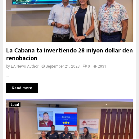
La Cabana ta invertiendo 28 miyon dollar den
renobacion
by
EA News Author
September 21, 2023
0
2031
...
Read more
Local