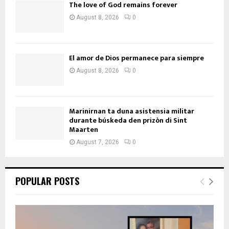
The love of God remains forever
August 8, 2026
0
El amor de Dios permanece para siempre
August 8, 2026
0
Marinirnan ta duna asistensia militar
durante búskeda den prizòn di Sint
Maarten
August 7, 2026
0
POPULAR POSTS