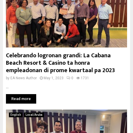
Celebrando logronan grandi: La Cabana
Beach Resort & Casino ta honra
empleadonan di prome kwartaal pa 2023
by
EA News Author
May 1, 2023
0
1731
...
Read more
English
Local/Aruba