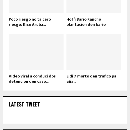
Poco riesgo no ta cero
Hof’i Bario Rancho
riesgo: Kico Aruba...
plantacion den bario
Video viral a conduci dos
E di 7 morto den trafico pa
detencion den caso...
aña...
LATEST TWEET