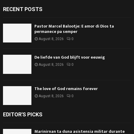
RECENT POSTS
Pastor Marcel Balootje: E amor di Dios ta
permanece pa semper
August 8, 2026
0
De liefde van God blijft voor eeuwig
August 8, 2026
0
The love of God remains forever
August 8, 2026
0
EDITOR'S PICKS
Marinirnan ta duna asistensia militar durante