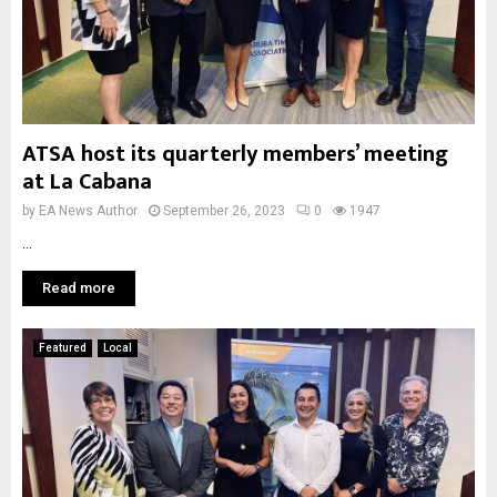
ATSA host its quarterly members’ meeting
at La Cabana
by
EA News Author
September 26, 2023
0
1947
...
Read more
Featured
Local