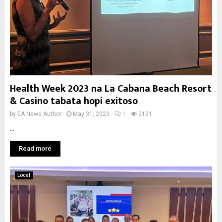
Health Week 2023 na La Cabana Beach Resort
& Casino tabata hopi exitoso
by
EA News Author
May 31, 2023
1
2131
...
Read more
Local