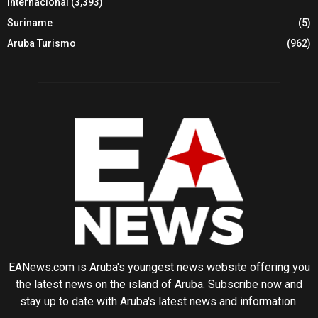
Internacional
(3,393)
Suriname
(5)
Aruba Turismo
(962)
EANews.com is Aruba's youngest news website offering you
the latest news on the island of Aruba. Subscribe now and
stay up to date with Aruba's latest news and information.