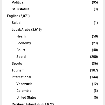
Política
(95)
St Eustatius
(3)
English
(5,071)
Salud
(1)
Local/Aruba
(2,619)
Health
(50)
Economy
(23)
Court
(40)
Social
(200)
Sports
(36)
Tourism
(107)
International
(144)
Venezuela
(12)
Colombia
(3)
United States
(5)
Caribean Island BES
(1,872)