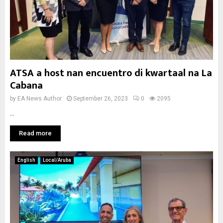
ATSA a host nan encuentro di kwartaal na La
Cabana
by
EA News Author
September 26, 2023
0
2095
...
Read more
English
Local/Aruba