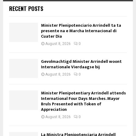
RECENT POSTS
Minister Plenipotenciario Arrindell ta ta
presente na e Marcha Internacional di
Cuater Dia
August 8, 2026
0
Gevolmachtigd Minister Arrindell woont
Internationale Vierdaagse bij
August 8, 2026
0
Minister Plenipotentiary Arrindell attends
International Four Days Marches. Mayor
Bruls Presented with Token of
Appreciation
August 8, 2026
0
La Ministra Plenipotenciaria Arrindell