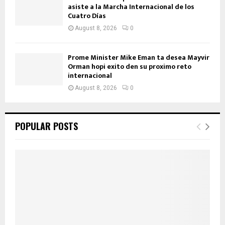
asiste a la Marcha Internacional de los
Cuatro Días
August 8, 2026
0
Prome Minister Mike Eman ta desea Mayvir
Orman hopi exito den su proximo reto
internacional
August 8, 2026
0
POPULAR POSTS