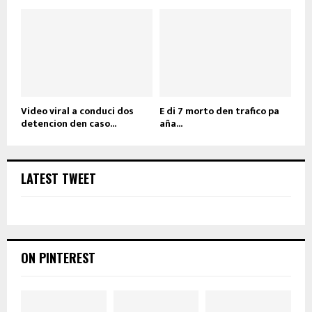
Video viral a conduci dos
E di 7 morto den trafico pa
detencion den caso...
aña...
LATEST TWEET
ON PINTEREST