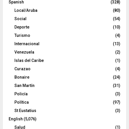
Spanish
(328)
Local/Aruba
(80)
Social
(54)
Deporte
(10)
Turismo
(4)
Internacional
(13)
Venezuela
(2)
Islas del Caribe
(1)
Curazao
(4)
Bonaire
(24)
San Martín
(31)
Policía
(3)
Política
(97)
St Eustatius
(3)
English
(5,076)
Salud
(1)