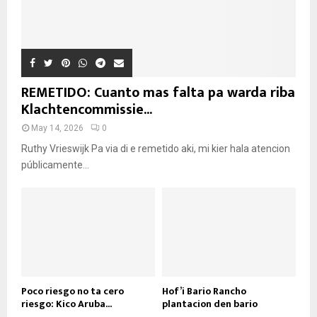
REMETIDO: Cuanto mas falta pa warda riba
Klachtencommissie...
May 14, 2026
0
Ruthy Vrieswijk Pa via di e remetido aki, mi kier hala atencion
públicamente...
Poco riesgo no ta cero
Hof’i Bario Rancho
riesgo: Kico Aruba...
plantacion den bario