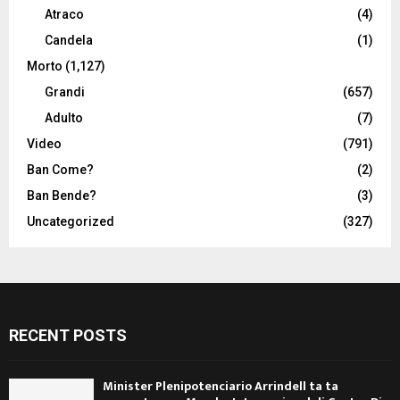
Atraco
(4)
Candela
(1)
Morto
(1,127)
Grandi
(657)
Adulto
(7)
Video
(791)
Ban Come?
(2)
Ban Bende?
(3)
Uncategorized
(327)
RECENT POSTS
Minister Plenipotenciario Arrindell ta ta