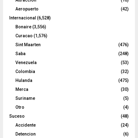
Aeropuerto
(42)
Internacional
(6,528)
Bonaire
(3,556)
Curacao
(1,576)
Sint Maarten
(476)
Saba
(248)
Venezuela
(53)
Colombia
(32)
Hulanda
(475)
Merca
(30)
Suriname
(5)
Otro
(4)
Suceso
(48)
Accidente
(24)
Detencion
(6)