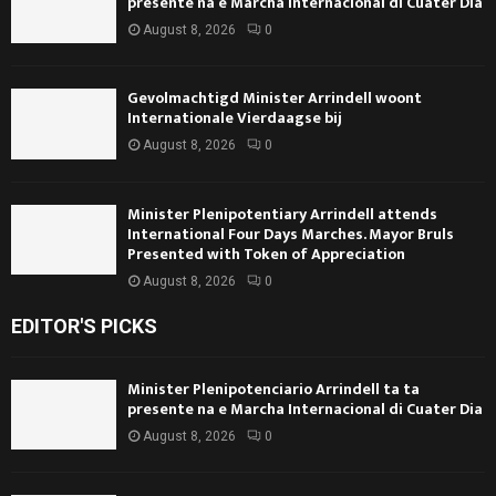
presente na e Marcha Internacional di Cuater Dia
August 8, 2026
0
Gevolmachtigd Minister Arrindell woont
Internationale Vierdaagse bij
August 8, 2026
0
Minister Plenipotentiary Arrindell attends
International Four Days Marches. Mayor Bruls
Presented with Token of Appreciation
August 8, 2026
0
EDITOR'S PICKS
Minister Plenipotenciario Arrindell ta ta
presente na e Marcha Internacional di Cuater Dia
August 8, 2026
0