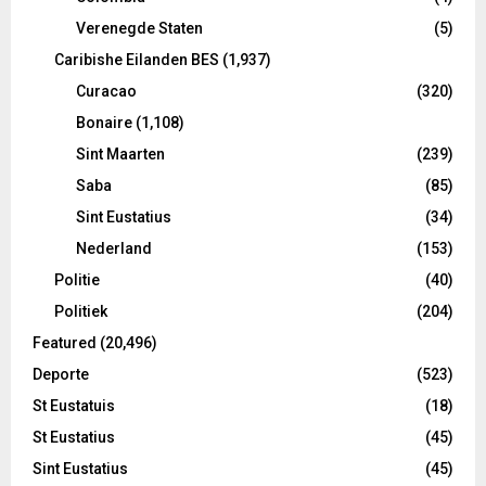
Verenegde Staten
(5)
Caribishe Eilanden BES
(1,937)
Curacao
(320)
Bonaire
(1,108)
Sint Maarten
(239)
Saba
(85)
Sint Eustatius
(34)
Nederland
(153)
Politie
(40)
Politiek
(204)
Featured
(20,496)
Deporte
(523)
St Eustatuis
(18)
St Eustatius
(45)
Sint Eustatius
(45)