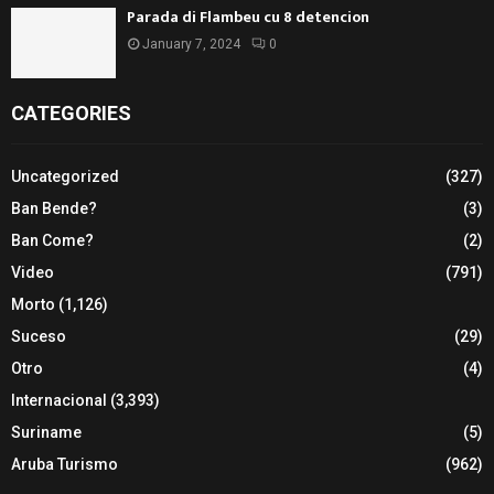
Parada di Flambeu cu 8 detencion
January 7, 2024
0
CATEGORIES
Uncategorized
(327)
Ban Bende?
(3)
Ban Come?
(2)
Video
(791)
Morto
(1,126)
Suceso
(29)
Otro
(4)
Internacional
(3,393)
Suriname
(5)
Aruba Turismo
(962)