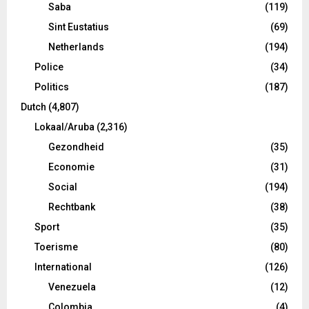
Saba
(119)
Sint Eustatius
(69)
Netherlands
(194)
Police
(34)
Politics
(187)
Dutch
(4,807)
Lokaal/Aruba
(2,316)
Gezondheid
(35)
Economie
(31)
Social
(194)
Rechtbank
(38)
Sport
(35)
Toerisme
(80)
International
(126)
Venezuela
(12)
Colombia
(4)