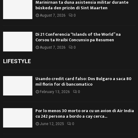
Marinirnan ta duna asistensia militar durante
búskeda den prizòn di Sint Maarten
August 7, 2026
0
Di 21 Conferencia “Islands of the World” na
Corsou ta Hraibi Concunsio pa Resumen
August 7, 2026
0
LIFESTYLE
Usando credit card falso: Dos Bulgaro a saca 80
mil florin for di bancomatico
February 13, 2026
0
Por lo menos 30 morto ora cu un avion di Air India
cu 242 persona a bordo a cay cerca...
June 12, 2025
0