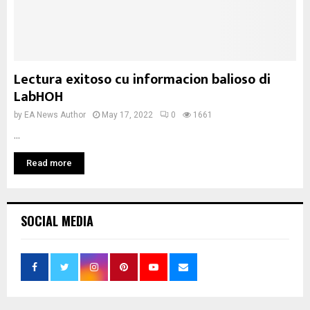
Lectura exitoso cu informacion balioso di
LabHOH
by
EA News Author
May 17, 2022
0
1661
...
Read more
SOCIAL MEDIA