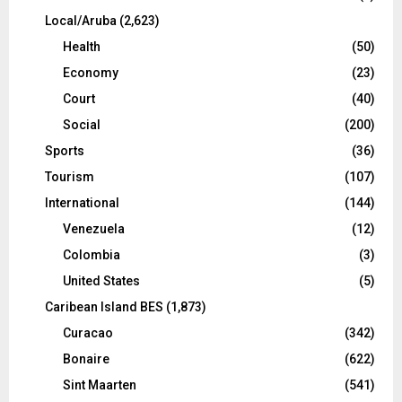
Local/Aruba
(2,623)
Health
(50)
Economy
(23)
Court
(40)
Social
(200)
Sports
(36)
Tourism
(107)
International
(144)
Venezuela
(12)
Colombia
(3)
United States
(5)
Caribean Island BES
(1,873)
Curacao
(342)
Bonaire
(622)
Sint Maarten
(541)