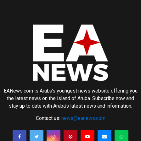
EANews.com is Aruba's youngest news website offering you
the latest news on the island of Aruba. Subscribe now and
stay up to date with Aruba's latest news and information.
Contact us:
news@eanews.com