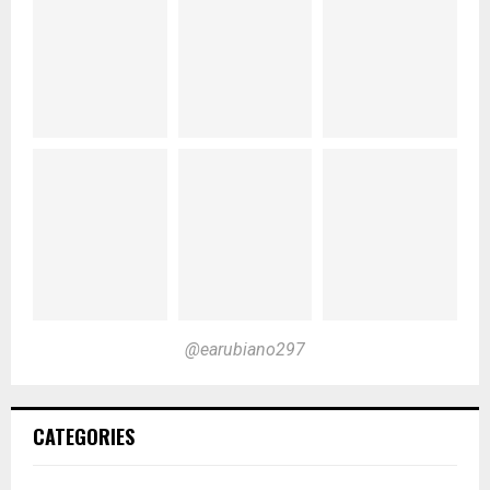
@earubiano297
CATEGORIES