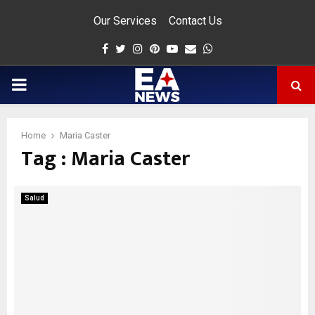
Our Services
Contact Us
Facebook
Twitter
Instagram
Pinterest
Youtube
Email
Whatsapp
PRIMARY
MENU
Home
Maria Caster
Tag : Maria Caster
app
Salud