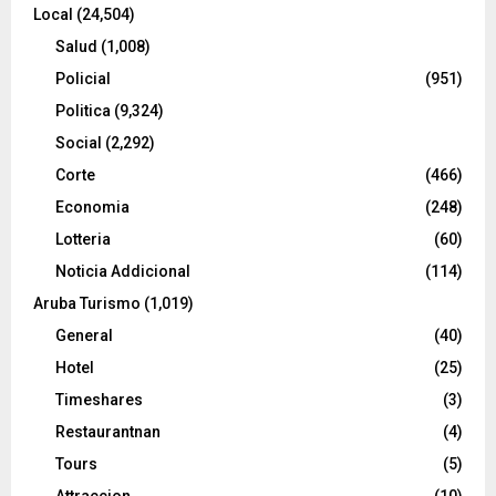
Local
(24,504)
Salud
(1,008)
Policial
(951)
Politica
(9,324)
Social
(2,292)
Corte
(466)
Economia
(248)
Lotteria
(60)
Noticia Addicional
(114)
Aruba Turismo
(1,019)
General
(40)
Hotel
(25)
Timeshares
(3)
Restaurantnan
(4)
Tours
(5)
Attraccion
(10)