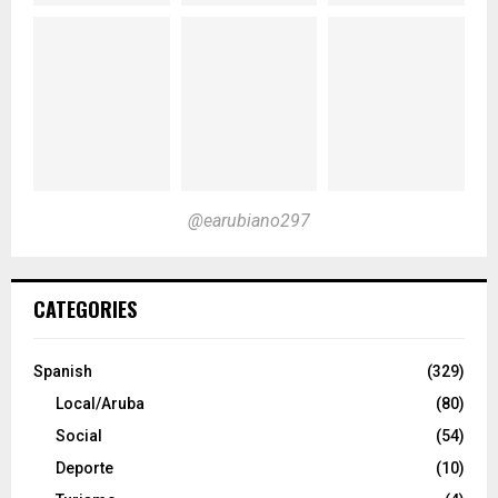
@earubiano297
CATEGORIES
Spanish
(329)
Local/Aruba
(80)
Social
(54)
Deporte
(10)