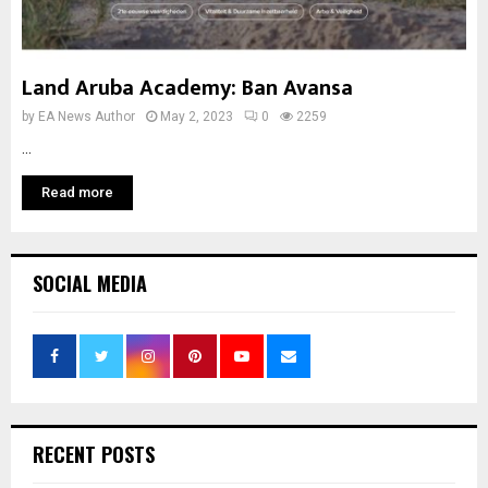
Land Aruba Academy: Ban Avansa
by
EA News Author
May 2, 2023
0
2259
...
Read more
SOCIAL MEDIA
RECENT POSTS