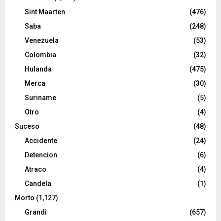
Sint Maarten
(476)
Saba
(248)
Venezuela
(53)
Colombia
(32)
Hulanda
(475)
Merca
(30)
Suriname
(5)
Otro
(4)
Suceso
(48)
Accidente
(24)
Detencion
(6)
Atraco
(4)
Candela
(1)
Morto
(1,127)
Grandi
(657)