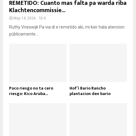
REMETIDO: Cuanto mas falta pa warda riba
Klachtencommissie...
May 14, 2026
0
Ruthy Vrieswijk Pa via di e remetido aki, mi kier hala atencion
públicamente...
Poco riesgo no ta cero
Hof’i Bario Rancho
riesgo: Kico Aruba...
plantacion den bario