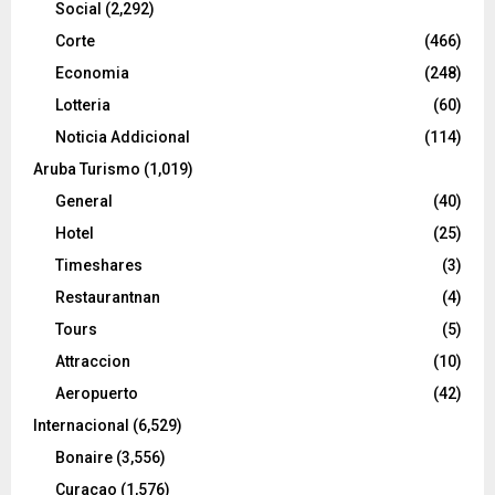
Social
(2,292)
Corte
(466)
Economia
(248)
Lotteria
(60)
Noticia Addicional
(114)
Aruba Turismo
(1,019)
General
(40)
Hotel
(25)
Timeshares
(3)
Restaurantnan
(4)
Tours
(5)
Attraccion
(10)
Aeropuerto
(42)
Internacional
(6,529)
Bonaire
(3,556)
Curacao
(1,576)