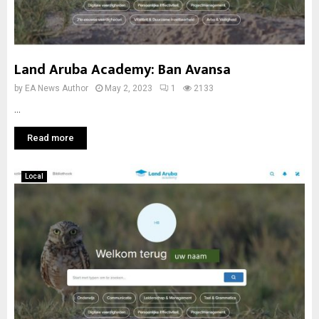
Land Aruba Academy: Ban Avansa
by
EA News Author
May 2, 2023
1
2133
...
Read more
Local