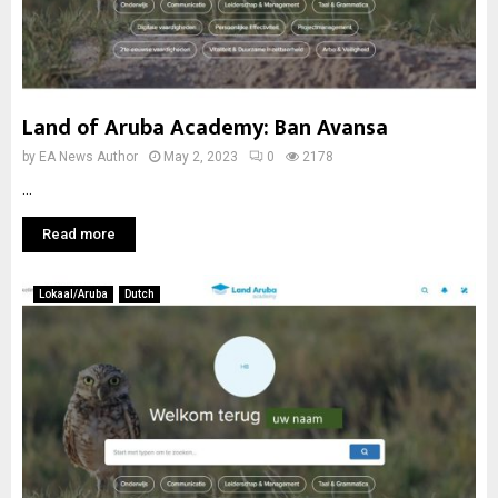
Land of Aruba Academy: Ban Avansa
by
EA News Author
May 2, 2023
0
2178
...
Read more
Lokaal/Aruba
Dutch