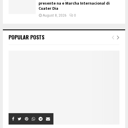
presente na e Marcha Internacional di
Cuater Dia
August 8, 2026
0
POPULAR POSTS