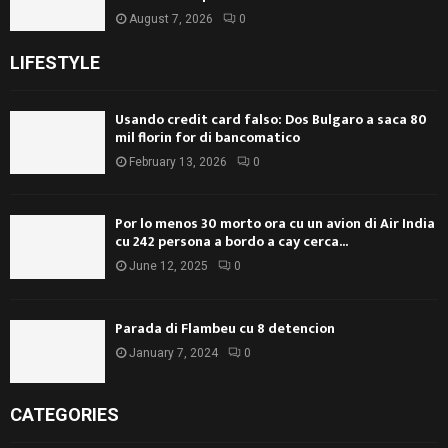
August 7, 2026
0
LIFESTYLE
Usando credit card falso: Dos Bulgaro a saca 80
mil florin for di bancomatico
February 13, 2026
0
Por lo menos 30 morto ora cu un avion di Air India
cu 242 persona a bordo a cay cerca...
June 12, 2025
0
Parada di Flambeu cu 8 detencion
January 7, 2024
0
CATEGORIES