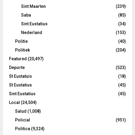
Sint Maarten
(239)
Saba
(85)
Sint Eustatius
(34)
Nederland
(153)
Politie
(40)
Politiek
(204)
Featured
(20,497)
Deporte
(523)
St Eustatuis
(18)
St Eustatius
(45)
Sint Eustatius
(45)
Local
(24,504)
Salud
(1,008)
Policial
(951)
Politica
(9,324)