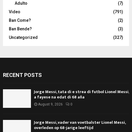
Adulto
(7)
Video
(791)
Ban Come?
(2)
Ban Bende?
(3)
Uncategorized
(327)
RECENT POSTS
Jorge Messi, tata di e strea di futbol Lionel Messi,
a fayese na edat di 68 aña
August 9, 2026
0
Jorge Messi, vader van voetbalster Lionel Messi,
overleden op 68-jarige leeftijd