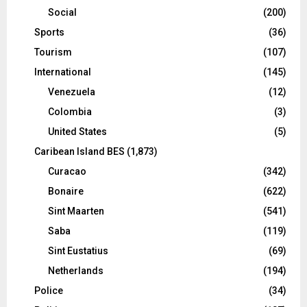
Social
(200)
Sports
(36)
Tourism
(107)
International
(145)
Venezuela
(12)
Colombia
(3)
United States
(5)
Caribean Island BES
(1,873)
Curacao
(342)
Bonaire
(622)
Sint Maarten
(541)
Saba
(119)
Sint Eustatius
(69)
Netherlands
(194)
Police
(34)