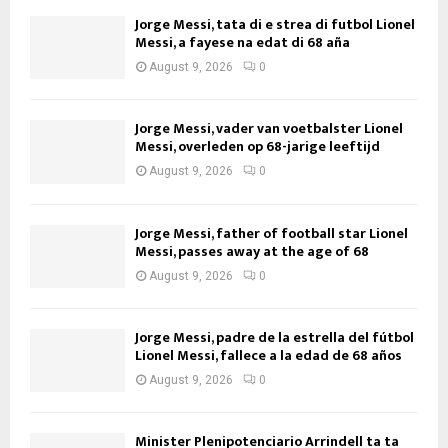
Jorge Messi, tata di e strea di futbol Lionel
Messi, a fayese na edat di 68 aña
August 9, 2026
0
Jorge Messi, vader van voetbalster Lionel
Messi, overleden op 68-jarige leeftijd
August 9, 2026
0
Jorge Messi, father of football star Lionel
Messi, passes away at the age of 68
August 9, 2026
0
Jorge Messi, padre de la estrella del fútbol
Lionel Messi, fallece a la edad de 68 años
August 9, 2026
0
Minister Plenipotenciario Arrindell ta ta