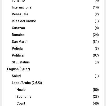
Turismo
(4)
Internacional
(14)
Venezuela
(2)
Islas del Caribe
(1)
Curazao
(4)
Bonaire
(24)
San Martín
(31)
Policía
(3)
Política
(97)
St Eustatius
(3)
English
(5,077)
Salud
(1)
Local/Aruba
(2,623)
Health
(50)
Economy
(23)
Court
(40)