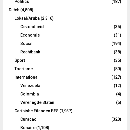
Politics
(187)
Dutch
(4,808)
Lokaal/Aruba
(2,316)
Gezondheid
(35)
Economie
(31)
Social
(194)
Rechtbank
(38)
Sport
(35)
Toerisme
(80)
International
(127)
Venezuela
(12)
Colombia
(4)
Verenegde Staten
(5)
Caribishe Eilanden BES
(1,937)
Curacao
(320)
Bonaire
(1,108)