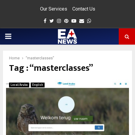
Our Services
Contact Us
Facebook
Twitter
Instagram
Pinterest
Youtube
Email
Whatsapp
PRIMARY
MENU
Home
“masterclasses”
Tag : “masterclasses”
app
Local/Aruba
English