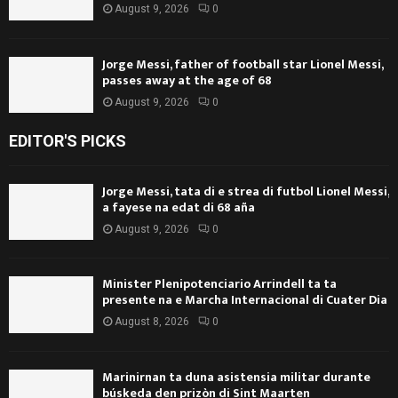
August 9, 2026
0
Jorge Messi, father of football star Lionel Messi,
passes away at the age of 68
August 9, 2026
0
EDITOR'S PICKS
Jorge Messi, tata di e strea di futbol Lionel Messi,
a fayese na edat di 68 aña
August 9, 2026
0
Minister Plenipotenciario Arrindell ta ta
presente na e Marcha Internacional di Cuater Dia
August 8, 2026
0
Marinirnan ta duna asistensia militar durante
búskeda den prizòn di Sint Maarten