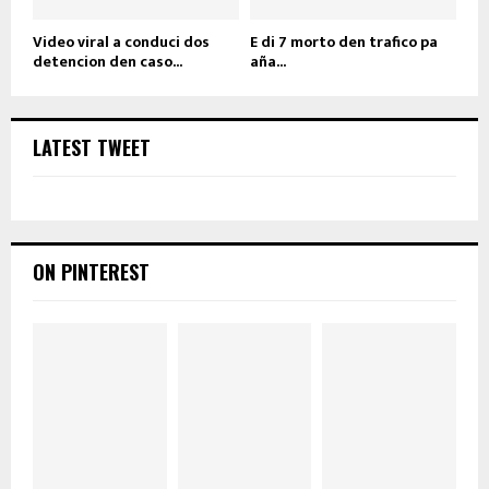
Video viral a conduci dos
E di 7 morto den trafico pa
detencion den caso...
aña...
LATEST TWEET
ON PINTEREST