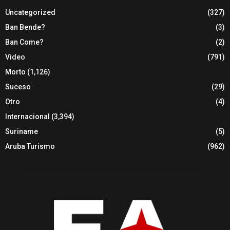
Uncategorized
(327)
Ban Bende?
(3)
Ban Come?
(2)
Video
(791)
Morto
(1,126)
Suceso
(29)
Otro
(4)
Internacional
(3,394)
Suriname
(5)
Aruba Turismo
(962)