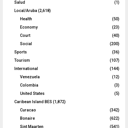
Salud
(1)
Local/Aruba
(2,618)
Health
(50)
Economy
(23)
Court
(40)
Social
(200)
Sports
(36)
Tourism
(107)
International
(144)
Venezuela
(12)
Colombia
(3)
United States
(5)
Caribean Island BES
(1,872)
Curacao
(342)
Bonaire
(622)
Sint Maarten
(541)