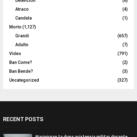
Detencion
(6)
Atraco
(4)
Candela
(1)
Morto
(1,127)
Grandi
(657)
Adulto
(7)
Video
(791)
Ban Come?
(2)
Ban Bende?
(3)
Uncategorized
(327)
RECENT POSTS
Marinirnan ta duna asistensia militar durante