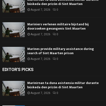
búskeda den prizòn di Sint Maarten
August 7, 2026
0
Mariniers verlenen militaire bijstand bij
doorzoeken gevangenis Sint Maarten
August 7, 2026
0
Marines provide military assistance during
search of Sint Maarten prison
August 7, 2026
0
EDITOR'S PICKS
Marinirnan ta duna asistensia militar durante
búskeda den prizòn di Sint Maarten
August 7, 2026
0