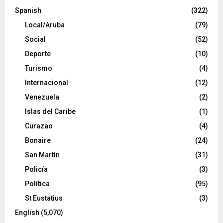
Spanish
(322)
Local/Aruba
(79)
Social
(52)
Deporte
(10)
Turismo
(4)
Internacional
(12)
Venezuela
(2)
Islas del Caribe
(1)
Curazao
(4)
Bonaire
(24)
San Martín
(31)
Policía
(3)
Política
(95)
St Eustatius
(3)
English
(5,070)