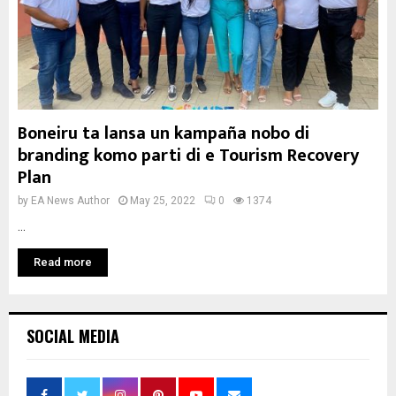
Boneiru ta lansa un kampaña nobo di
branding komo parti di e Tourism Recovery
Plan
by
EA News Author
May 25, 2022
0
1374
...
Read more
SOCIAL MEDIA