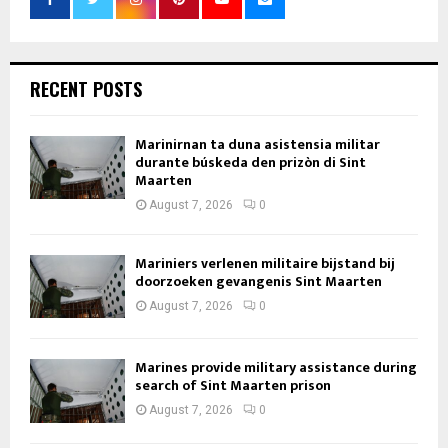
RECENT POSTS
Marinirnan ta duna asistensia militar
durante búskeda den prizòn di Sint
Maarten
August 7, 2026
0
Mariniers verlenen militaire bijstand bij
doorzoeken gevangenis Sint Maarten
August 7, 2026
0
Marines provide military assistance during
search of Sint Maarten prison
August 7, 2026
0