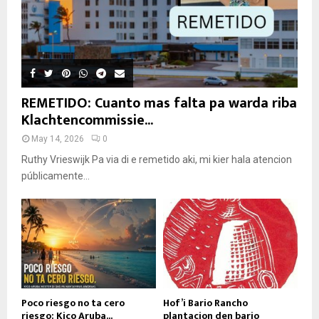
REMETIDO: Cuanto mas falta pa warda riba
Klachtencommissie...
May 14, 2026
0
Ruthy Vrieswijk Pa via di e remetido aki, mi kier hala atencion
públicamente...
Poco riesgo no ta cero
Hof’i Bario Rancho
riesgo: Kico Aruba...
plantacion den bario