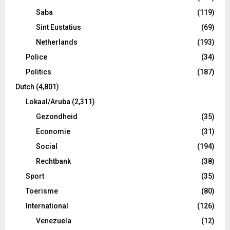
Saba
(119)
Sint Eustatius
(69)
Netherlands
(193)
Police
(34)
Politics
(187)
Dutch
(4,801)
Lokaal/Aruba
(2,311)
Gezondheid
(35)
Economie
(31)
Social
(194)
Rechtbank
(38)
Sport
(35)
Toerisme
(80)
International
(126)
Venezuela
(12)