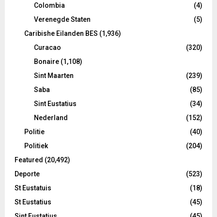
Colombia
(4)
Verenegde Staten
(5)
Caribishe Eilanden BES
(1,936)
Curacao
(320)
Bonaire
(1,108)
Sint Maarten
(239)
Saba
(85)
Sint Eustatius
(34)
Nederland
(152)
Politie
(40)
Politiek
(204)
Featured
(20,492)
Deporte
(523)
St Eustatuis
(18)
St Eustatius
(45)
Sint Eustatius
(45)