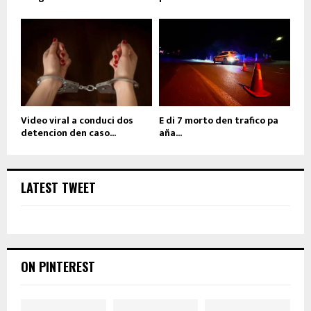
Video viral a conduci dos
E di 7 morto den trafico pa
detencion den caso...
aña...
LATEST TWEET
ON PINTEREST