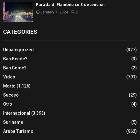
Parada di Flambeu cu 8 detencion
January 7, 2024
0
CATEGORIES
Uncategorized
(327)
Ban Bende?
(3)
Ban Come?
(2)
Video
(791)
Morto
(1,126)
Suceso
(29)
Otro
(4)
Internacional
(3,393)
Suriname
(5)
Aruba Turismo
(962)