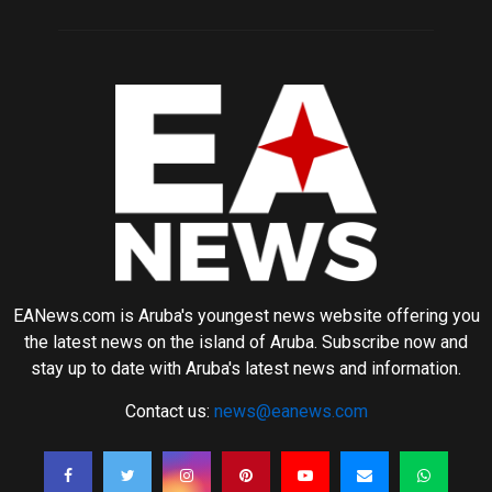
EANews.com is Aruba's youngest news website offering you
the latest news on the island of Aruba. Subscribe now and
stay up to date with Aruba's latest news and information.
Contact us:
news@eanews.com