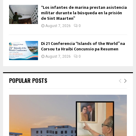
“Los infantes de marina prestan asistencia
militar durante la búsqueda en la prisión
de Sint Maarten”
August 7, 2026
0
Di 21 Conferencia “Islands of the World” na
Corsou ta Hraibi Concunsio pa Resumen
August 7, 2026
0
POPULAR POSTS