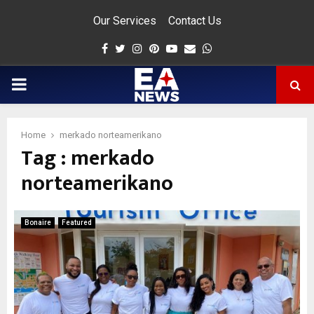
Our Services
Contact Us
Facebook
Twitter
Instagram
Pinterest
Youtube
Email
Whatsapp
PRIMARY
MENU
Home
merkado norteamerikano
Tag : merkado
app
norteamerikano
Bonaire
Featured