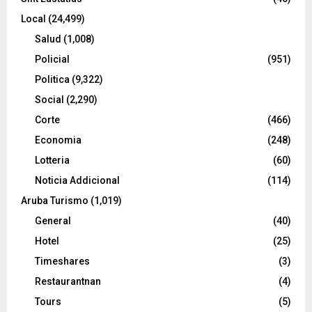
Local
(24,499)
Salud
(1,008)
Policial
(951)
Politica
(9,322)
Social
(2,290)
Corte
(466)
Economia
(248)
Lotteria
(60)
Noticia Addicional
(114)
Aruba Turismo
(1,019)
General
(40)
Hotel
(25)
Timeshares
(3)
Restaurantnan
(4)
Tours
(5)