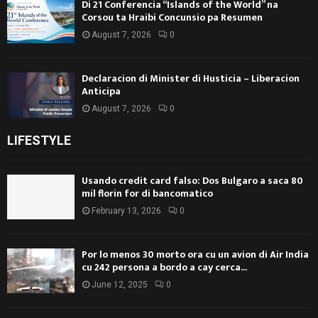
Di 21 Conferencia “Islands of the World” na
Corsou ta Hraibi Concunsio pa Resumen
August 7, 2026
0
Declaracion di Minister di Husticia – Liberacion
Anticipa
August 7, 2026
0
LIFESTYLE
Usando credit card falso: Dos Bulgaro a saca 80
mil florin for di bancomatico
February 13, 2026
0
Por lo menos 30 morto ora cu un avion di Air India
cu 242 persona a bordo a cay cerca...
June 12, 2025
0