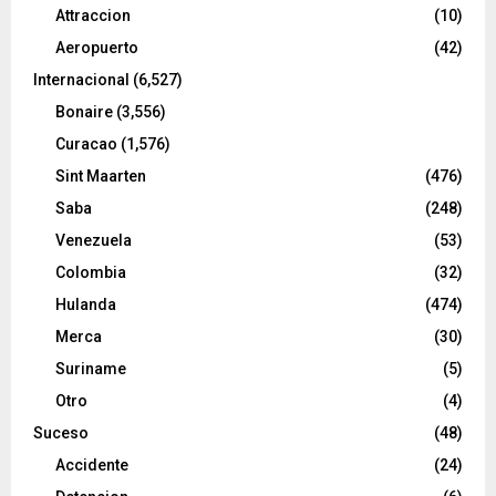
Attraccion
(10)
Aeropuerto
(42)
Internacional
(6,527)
Bonaire
(3,556)
Curacao
(1,576)
Sint Maarten
(476)
Saba
(248)
Venezuela
(53)
Colombia
(32)
Hulanda
(474)
Merca
(30)
Suriname
(5)
Otro
(4)
Suceso
(48)
Accidente
(24)