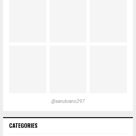
@earubiano297
CATEGORIES