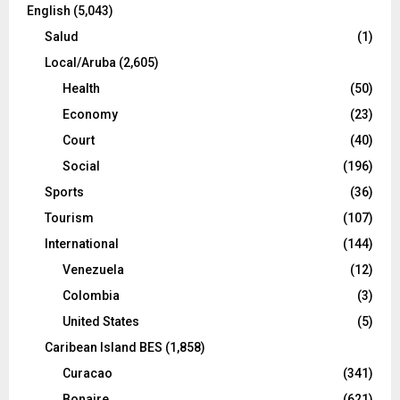
English
(5,043)
Salud
(1)
Local/Aruba
(2,605)
Health
(50)
Economy
(23)
Court
(40)
Social
(196)
Sports
(36)
Tourism
(107)
International
(144)
Venezuela
(12)
Colombia
(3)
United States
(5)
Caribean Island BES
(1,858)
Curacao
(341)
Bonaire
(621)