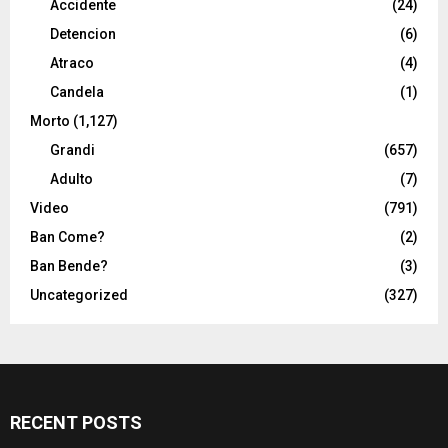
Accidente
(24)
Detencion
(6)
Atraco
(4)
Candela
(1)
Morto
(1,127)
Grandi
(657)
Adulto
(7)
Video
(791)
Ban Come?
(2)
Ban Bende?
(3)
Uncategorized
(327)
RECENT POSTS