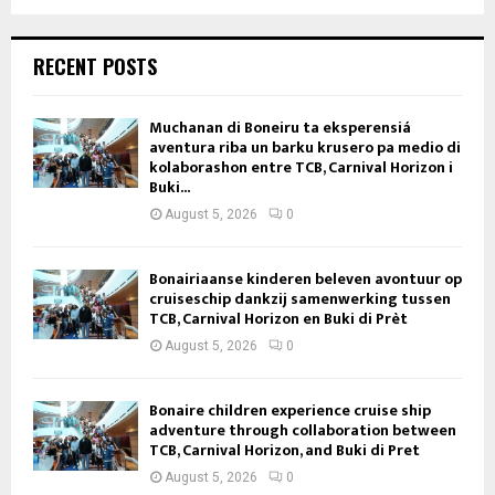
RECENT POSTS
Muchanan di Boneiru ta eksperensiá
aventura riba un barku krusero pa medio di
kolaborashon entre TCB, Carnival Horizon i
Buki...
August 5, 2026
0
Bonairiaanse kinderen beleven avontuur op
cruiseschip dankzij samenwerking tussen
TCB, Carnival Horizon en Buki di Prèt
August 5, 2026
0
Bonaire children experience cruise ship
adventure through collaboration between
TCB, Carnival Horizon, and Buki di Pret
August 5, 2026
0