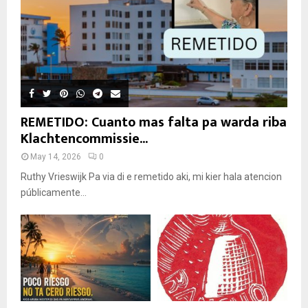
REMETIDO: Cuanto mas falta pa warda riba
Klachtencommissie...
May 14, 2026
0
Ruthy Vrieswijk Pa via di e remetido aki, mi kier hala atencion
públicamente...