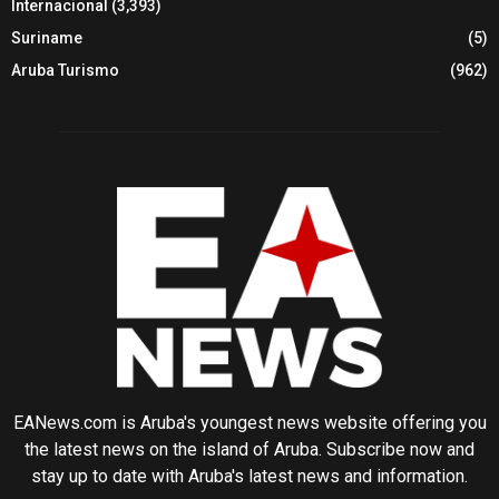
Internacional
(3,393)
Suriname
(5)
Aruba Turismo
(962)
EANews.com is Aruba's youngest news website offering you
the latest news on the island of Aruba. Subscribe now and
stay up to date with Aruba's latest news and information.