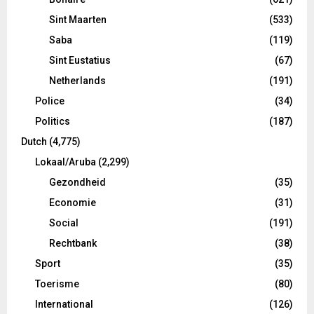
Sint Maarten
(533)
Saba
(119)
Sint Eustatius
(67)
Netherlands
(191)
Police
(34)
Politics
(187)
Dutch
(4,775)
Lokaal/Aruba
(2,299)
Gezondheid
(35)
Economie
(31)
Social
(191)
Rechtbank
(38)
Sport
(35)
Toerisme
(80)
International
(126)