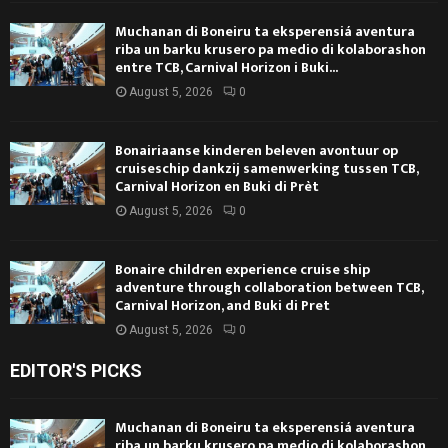
Muchanan di Boneiru ta eksperensiá aventura
riba un barku krusero pa medio di kolaborashon
entre TCB, Carnival Horizon i Buki...
August 5, 2026
0
Bonairiaanse kinderen beleven avontuur op
cruiseschip dankzij samenwerking tussen TCB,
Carnival Horizon en Buki di Prèt
August 5, 2026
0
Bonaire children experience cruise ship
adventure through collaboration between TCB,
Carnival Horizon, and Buki di Pret
August 5, 2026
0
EDITOR'S PICKS
Muchanan di Boneiru ta eksperensiá aventura
riba un barku krusero pa medio di kolaborashon