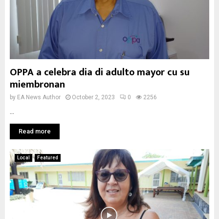
OPPA a celebra dia di adulto mayor cu su
miembronan
by
EA News Author
October 2, 2023
0
2256
...
Read more
Local
Featured