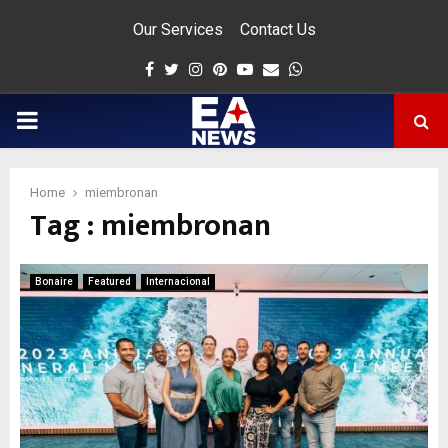
Our Services
Contact Us
Facebook
Twitter
Instagram
Pinterest
Youtube
Email
Whatsapp
PRIMARY
MENU
Home
miembronan
Tag : miembronan
app
Bonaire
Featured
Internacional