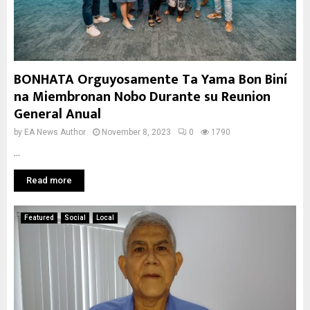
BONHATA Orguyosamente Ta Yama Bon Biní
na Miembronan Nobo Durante su Reunion
General Anual
by
EA News Author
November 8, 2023
0
1790
...
Read more
Featured
Social
Local