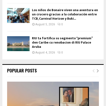
Los niños de Bonaire viven una aventura en
un crucero gracias a la colaboración entre
TCB, Carnival Horizon y Buki...
August 5, 2026
0
RIU ta fortifica su segmento “premium”
den Caribe cu renobacion di RIU Palace
Aruba
August 4, 2026
0
POPULAR POSTS