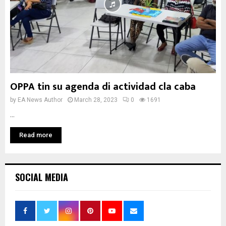
OPPA tin su agenda di actividad cla caba
by
EA News Author
March 28, 2023
0
1691
...
Read more
SOCIAL MEDIA