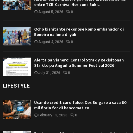
entre TCB, Carnival Horizon i Buki...
August 5, 2026
0
Ocho bishitante rekonóse komo embahador di
Boneiru na luna di yüli
August 4, 2026
0
Alerta pa Viahero: Control Strak y Rekisitonan
Strikto pa Anguilla Summer Festival 2026
July 31, 2026
0
LIFESTYLE
Usando credit card falso: Dos Bulgaro a saca 80
mil florin for di bancomatico
February 13, 2026
0