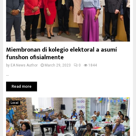
Miembronan di kolegio elektoral a asumí
funshon ofisialmente
by
EA News Author
March 29, 2023
0
1844
...
Read more
Local