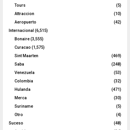
Tours
(5)
Attraccion
(10)
Aeropuerto
(42)
Internacional
(6,515)
Bonaire
(3,555)
Curacao
(1,575)
Sint Maarten
(469)
Saba
(248)
Venezuela
(53)
Colombia
(32)
Hulanda
(471)
Merca
(30)
Suriname
(5)
Otro
(4)
Suceso
(48)