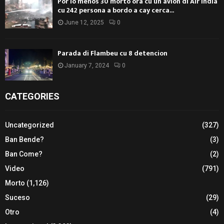
Por lo menos 30 morto ora cu un avion di Air India
cu 242 persona a bordo a cay cerca...
June 12, 2025
0
Parada di Flambeu cu 8 detencion
January 7, 2024
0
CATEGORIES
Uncategorized
(327)
Ban Bende?
(3)
Ban Come?
(2)
Video
(791)
Morto
(1,126)
Suceso
(29)
Otro
(4)