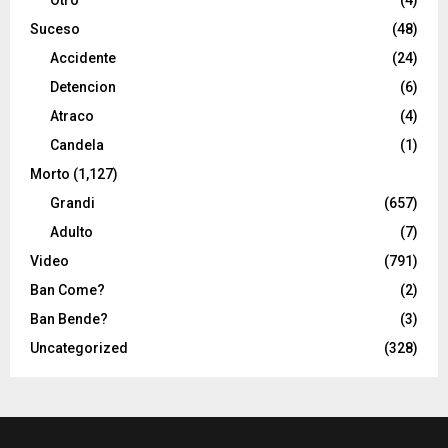
Suceso
(48)
Accidente
(24)
Detencion
(6)
Atraco
(4)
Candela
(1)
Morto
(1,127)
Grandi
(657)
Adulto
(7)
Video
(791)
Ban Come?
(2)
Ban Bende?
(3)
Uncategorized
(328)