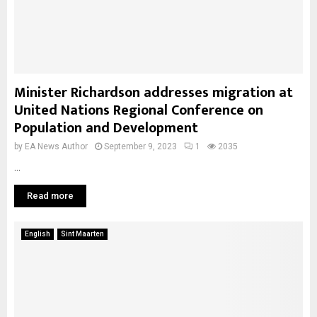
Minister Richardson addresses migration at
United Nations Regional Conference on
Population and Development
by
EA News Author
September 9, 2023
1
2035
...
Read more
English
Sint Maarten