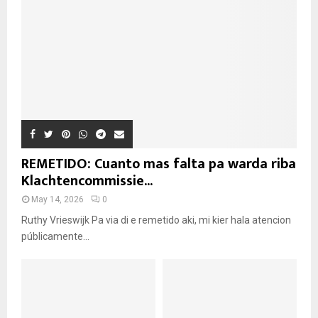
REMETIDO: Cuanto mas falta pa warda riba
Klachtencommissie...
May 14, 2026
0
Ruthy Vrieswijk Pa via di e remetido aki, mi kier hala atencion
públicamente...