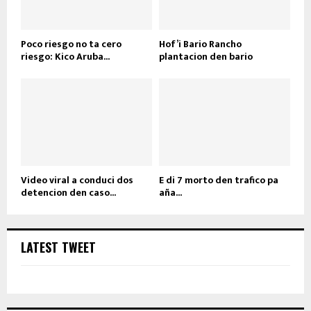
Poco riesgo no ta cero
Hof’i Bario Rancho
riesgo: Kico Aruba...
plantacion den bario
Video viral a conduci dos
E di 7 morto den trafico pa
detencion den caso...
aña...
LATEST TWEET