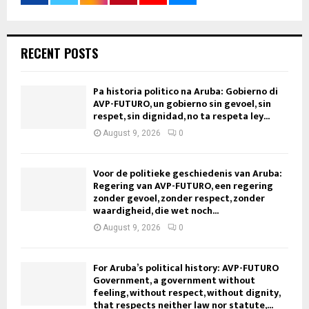
RECENT POSTS
Pa historia politico na Aruba: Gobierno di
AVP-FUTURO, un gobierno sin gevoel, sin
respet, sin dignidad, no ta respeta ley...
August 9, 2026
0
Voor de politieke geschiedenis van Aruba:
Regering van AVP-FUTURO, een regering
zonder gevoel, zonder respect, zonder
waardigheid, die wet noch...
August 9, 2026
0
For Aruba’s political history: AVP-FUTURO
Government, a government without
feeling, without respect, without dignity,
that respects neither law nor statute,...