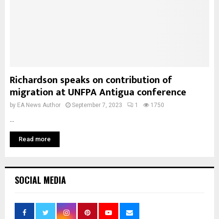
Richardson speaks on contribution of
migration at UNFPA Antigua conference
by
EA News Author
September 7, 2023
1
1750
...
Read more
SOCIAL MEDIA