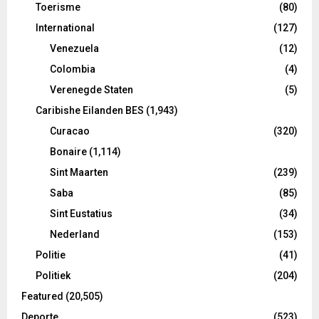
Toerisme
(80)
International
(127)
Venezuela
(12)
Colombia
(4)
Verenegde Staten
(5)
Caribishe Eilanden BES
(1,943)
Curacao
(320)
Bonaire
(1,114)
Sint Maarten
(239)
Saba
(85)
Sint Eustatius
(34)
Nederland
(153)
Politie
(41)
Politiek
(204)
Featured
(20,505)
Deporte
(523)