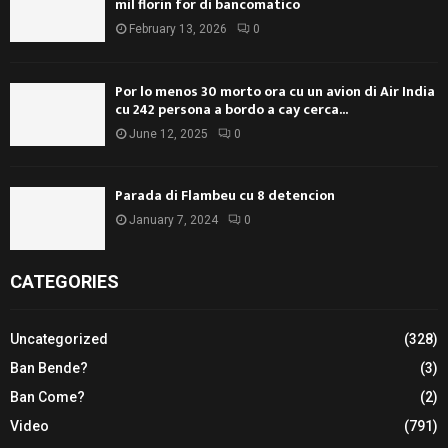
mil florin for di bancomatico
February 13, 2026
0
Por lo menos 30 morto ora cu un avion di Air India
cu 242 persona a bordo a cay cerca...
June 12, 2025
0
Parada di Flambeu cu 8 detencion
January 7, 2024
0
CATEGORIES
Uncategorized
(328)
Ban Bende?
(3)
Ban Come?
(2)
Video
(791)