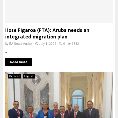
Hose Figaroa (FTA): Aruba needs an
integrated migration plan
by
EA News Author
July 1, 2026
0
6332
...
Read more
Curacao
English