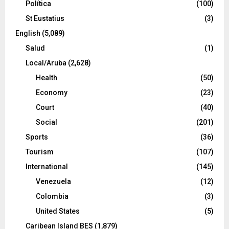
Política
(100)
St Eustatius
(3)
English
(5,089)
Salud
(1)
Local/Aruba
(2,628)
Health
(50)
Economy
(23)
Court
(40)
Social
(201)
Sports
(36)
Tourism
(107)
International
(145)
Venezuela
(12)
Colombia
(3)
United States
(5)
Caribean Island BES
(1,879)