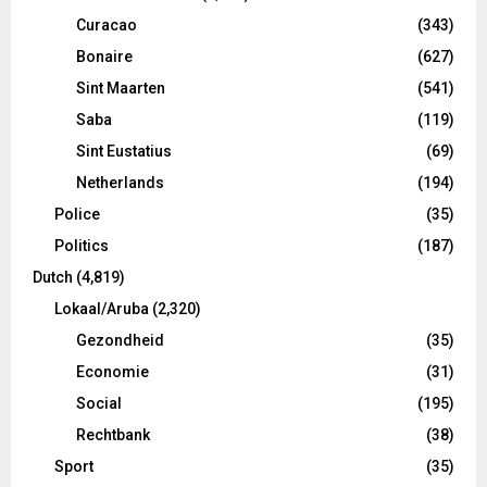
Curacao
(343)
Bonaire
(627)
Sint Maarten
(541)
Saba
(119)
Sint Eustatius
(69)
Netherlands
(194)
Police
(35)
Politics
(187)
Dutch
(4,819)
Lokaal/Aruba
(2,320)
Gezondheid
(35)
Economie
(31)
Social
(195)
Rechtbank
(38)
Sport
(35)