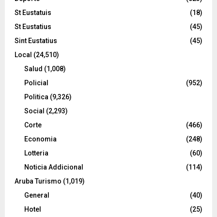
St Eustatuis
(18)
St Eustatius
(45)
Sint Eustatius
(45)
Local
(24,510)
Salud
(1,008)
Policial
(952)
Politica
(9,326)
Social
(2,293)
Corte
(466)
Economia
(248)
Lotteria
(60)
Noticia Addicional
(114)
Aruba Turismo
(1,019)
General
(40)
Hotel
(25)