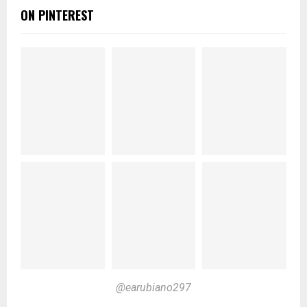
ON PINTEREST
@earubiano297