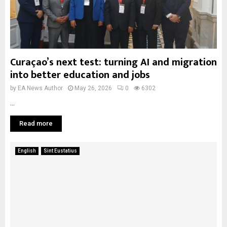
Curaçao’s next test: turning AI and migration
into better education and jobs
by
EA News Author
May 26, 2026
0
6302
...
Read more
English
Sint Eustatius