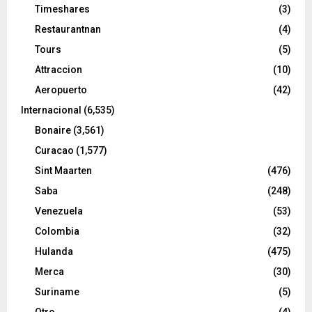
Timeshares
(3)
Restaurantnan
(4)
Tours
(5)
Attraccion
(10)
Aeropuerto
(42)
Internacional
(6,535)
Bonaire
(3,561)
Curacao
(1,577)
Sint Maarten
(476)
Saba
(248)
Venezuela
(53)
Colombia
(32)
Hulanda
(475)
Merca
(30)
Suriname
(5)
Otro
(4)