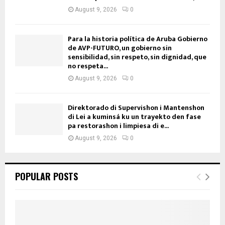
August 9, 2026
0
Para la historia política de Aruba Gobierno
de AVP-FUTURO, un gobierno sin
sensibilidad, sin respeto, sin dignidad, que
no respeta...
August 9, 2026
0
Direktorado di Supervishon i Mantenshon
di Lei a kuminsá ku un trayekto den fase
pa restorashon i limpiesa di e...
August 9, 2026
0
POPULAR POSTS