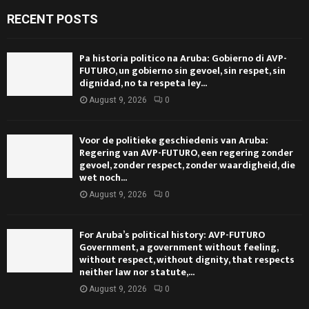
RECENT POSTS
Pa historia politico na Aruba: Gobierno di AVP-
FUTURO, un gobierno sin gevoel, sin respet, sin
dignidad, no ta respeta ley...
August 9, 2026
0
Voor de politieke geschiedenis van Aruba:
Regering van AVP-FUTURO, een regering zonder
gevoel, zonder respect, zonder waardigheid, die
wet noch...
August 9, 2026
0
For Aruba’s political history: AVP-FUTURO
Government, a government without feeling,
without respect, without dignity, that respects
neither law nor statute,...
August 9, 2026
0