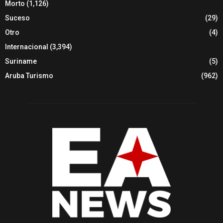
Morto
(1,126)
Suceso
(29)
Otro
(4)
Internacional
(3,394)
Suriname
(5)
Aruba Turismo
(962)