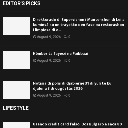
EDITOR'S PICKS
Direktorado di Supervishon i Mantenshon di Lei a
kuminsá ku un trayekto den fase pa restorashon
i limpiesa di e...
August 9, 2026
0
Hòmber ta fayesé na Fuikbaai
August 9, 2026
0
Notisia di polis di djabièrnè 31 di yüli te ku
djaluna 3 di ougùstùs 2026
August 9, 2026
0
LIFESTYLE
Usando credit card falso: Dos Bulgaro a saca 80