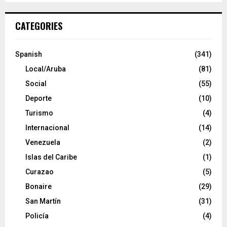
CATEGORIES
Spanish
(341)
Local/Aruba
(81)
Social
(55)
Deporte
(10)
Turismo
(4)
Internacional
(14)
Venezuela
(2)
Islas del Caribe
(1)
Curazao
(5)
Bonaire
(29)
San Martín
(31)
Policía
(4)