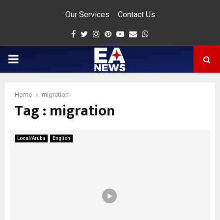
Our Services
Contact Us
Facebook
Twitter
Instagram
Pinterest
Youtube
Email
Whatsapp
PRIMARY
MENU
Home
migration
Tag : migration
app
Local/Aruba
English