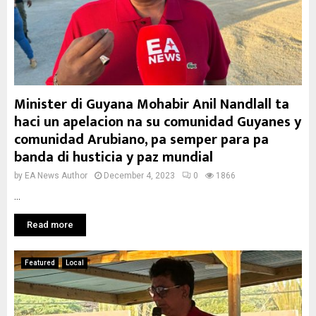
Minister di Guyana Mohabir Anil Nandlall ta
haci un apelacion na su comunidad Guyanes y
comunidad Arubiano, pa semper para pa
banda di husticia y paz mundial
by
EA News Author
December 4, 2023
0
1866
...
Read more
Featured
Local