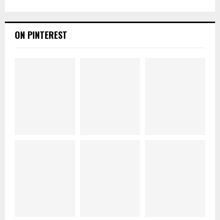
ON PINTEREST