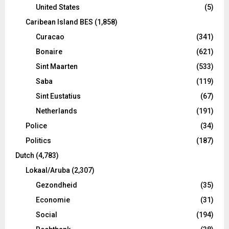
United States
(5)
Caribean Island BES
(1,858)
Curacao
(341)
Bonaire
(621)
Sint Maarten
(533)
Saba
(119)
Sint Eustatius
(67)
Netherlands
(191)
Police
(34)
Politics
(187)
Dutch
(4,783)
Lokaal/Aruba
(2,307)
Gezondheid
(35)
Economie
(31)
Social
(194)