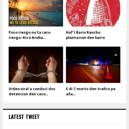
Poco riesgo no ta cero
Hof’i Bario Rancho
riesgo: Kico Aruba...
plantacion den bario
Video viral a conduci dos
E di 7 morto den trafico pa
detencion den caso...
aña...
LATEST TWEET