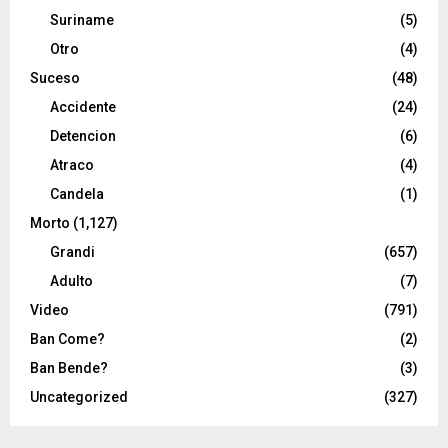
Suriname
(5)
Otro
(4)
Suceso
(48)
Accidente
(24)
Detencion
(6)
Atraco
(4)
Candela
(1)
Morto
(1,127)
Grandi
(657)
Adulto
(7)
Video
(791)
Ban Come?
(2)
Ban Bende?
(3)
Uncategorized
(327)