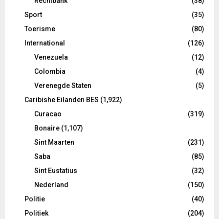
Rechtbank
(38)
Sport
(35)
Toerisme
(80)
International
(126)
Venezuela
(12)
Colombia
(4)
Verenegde Staten
(5)
Caribishe Eilanden BES
(1,922)
Curacao
(319)
Bonaire
(1,107)
Sint Maarten
(231)
Saba
(85)
Sint Eustatius
(32)
Nederland
(150)
Politie
(40)
Politiek
(204)