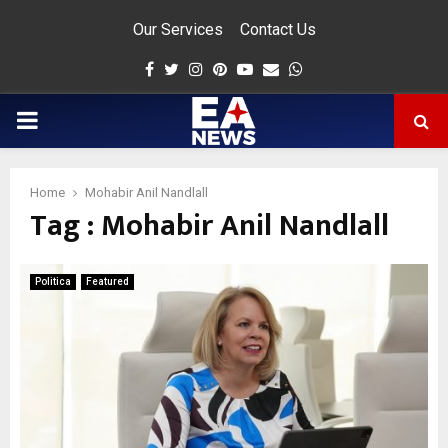
Our Services
Contact Us
Facebook
Twitter
Instagram
Pinterest
Youtube
Email
Whatsapp
PRIMARY
MENU
Home
Mohabir Anil Nandlall
Tag : Mohabir Anil Nandlall
app
Politica
Featured