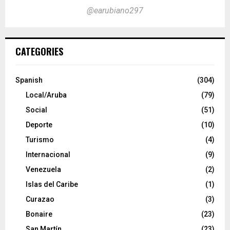
@earubiano297
CATEGORIES
Spanish
(304)
Local/Aruba
(79)
Social
(51)
Deporte
(10)
Turismo
(4)
Internacional
(9)
Venezuela
(2)
Islas del Caribe
(1)
Curazao
(3)
Bonaire
(23)
San Martín
(23)