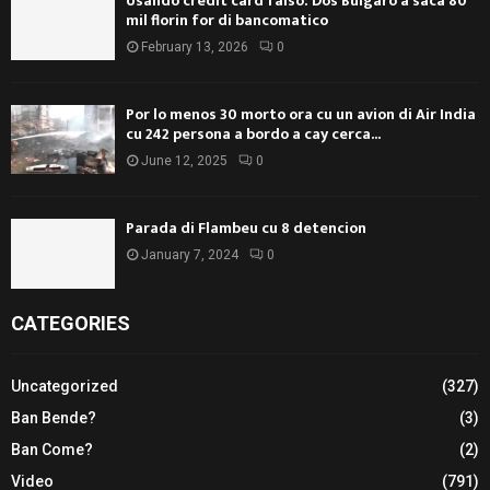
Usando credit card falso: Dos Bulgaro a saca 80
mil florin for di bancomatico
February 13, 2026
0
Por lo menos 30 morto ora cu un avion di Air India
cu 242 persona a bordo a cay cerca...
June 12, 2025
0
Parada di Flambeu cu 8 detencion
January 7, 2024
0
CATEGORIES
Uncategorized
(327)
Ban Bende?
(3)
Ban Come?
(2)
Video
(791)