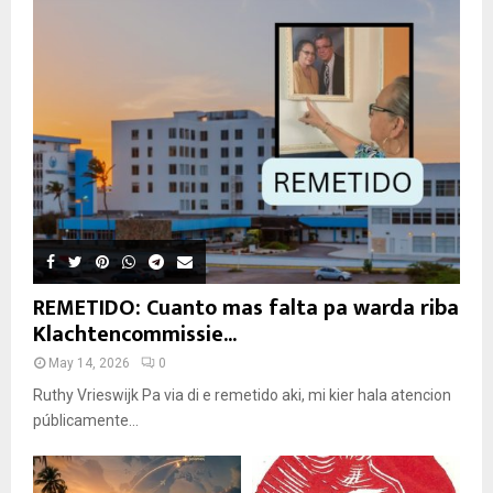
REMETIDO: Cuanto mas falta pa warda riba
Klachtencommissie...
May 14, 2026
0
Ruthy Vrieswijk Pa via di e remetido aki, mi kier hala atencion
públicamente...