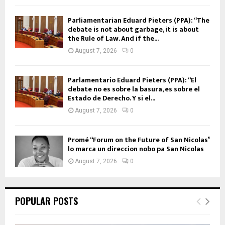
Parliamentarian Eduard Pieters (PPA): “The
debate is not about garbage, it is about
the Rule of Law. And if the...
August 7, 2026
0
Parlamentario Eduard Pieters (PPA): “El
debate no es sobre la basura, es sobre el
Estado de Derecho. Y si el...
August 7, 2026
0
Promé “Forum on the Future of San Nicolas”
lo marca un direccion nobo pa San Nicolas
August 7, 2026
0
POPULAR POSTS