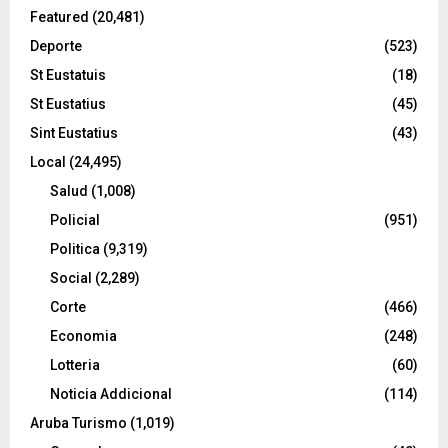
Featured
(20,481)
Deporte
(523)
St Eustatuis
(18)
St Eustatius
(45)
Sint Eustatius
(43)
Local
(24,495)
Salud
(1,008)
Policial
(951)
Politica
(9,319)
Social
(2,289)
Corte
(466)
Economia
(248)
Lotteria
(60)
Noticia Addicional
(114)
Aruba Turismo
(1,019)