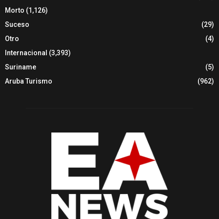
Morto
(1,126)
Suceso
(29)
Otro
(4)
Internacional
(3,393)
Suriname
(5)
Aruba Turismo
(962)