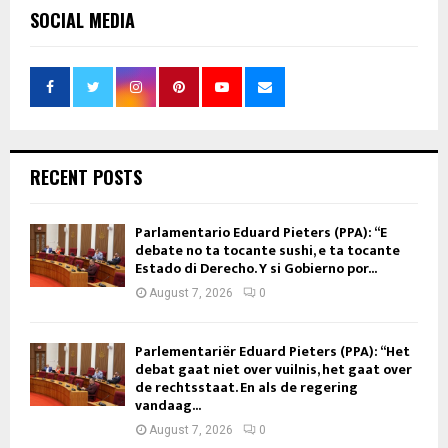
SOCIAL MEDIA
RECENT POSTS
Parlamentario Eduard Pieters (PPA): “E
debate no ta tocante sushi, e ta tocante
Estado di Derecho. Y si Gobierno por...
August 7, 2026
0
Parlementariër Eduard Pieters (PPA): “Het
debat gaat niet over vuilnis, het gaat over
de rechtsstaat. En als de regering
vandaag...
August 7, 2026
0