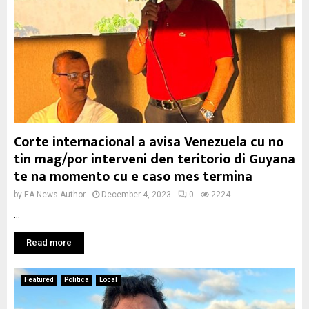
Corte internacional a avisa Venezuela cu no
tin mag/por interveni den teritorio di Guyana
te na momento cu e caso mes termina
by
EA News Author
December 4, 2023
0
2224
...
Read more
Featured
Politica
Local