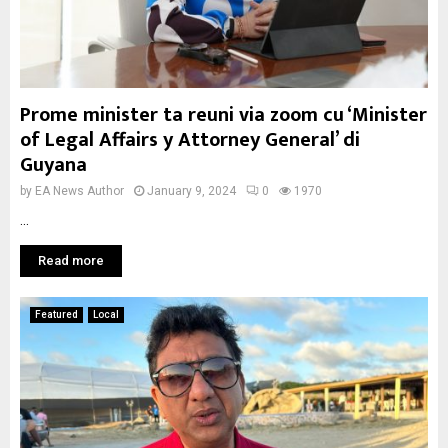
Prome minister ta reuni via zoom cu ‘Minister
of Legal Affairs y Attorney General’ di
Guyana
by
EA News Author
January 9, 2024
0
1970
...
Read more
Featured
Local