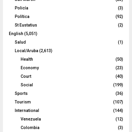
Policía
(3)
Política
(92)
St Eustatius
(2)
English
(5,051)
Salud
(1)
Local/Aruba
(2,613)
Health
(50)
Economy
(23)
Court
(40)
Social
(199)
Sports
(36)
Tourism
(107)
International
(144)
Venezuela
(12)
Colombia
(3)