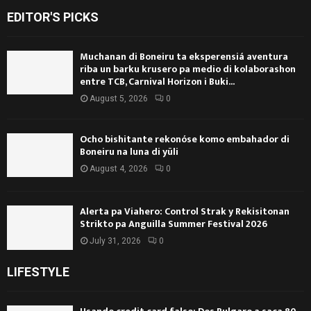
EDITOR'S PICKS
Muchanan di Boneiru ta eksperensiá aventura
riba un barku krusero pa medio di kolaborashon
entre TCB, Carnival Horizon i Buki...
August 5, 2026
0
Ocho bishitante rekonóse komo embahador di
Boneiru na luna di yüli
August 4, 2026
0
Alerta pa Viahero: Control Strak y Rekisitonan
Strikto pa Anguilla Summer Festival 2026
July 31, 2026
0
LIFESTYLE