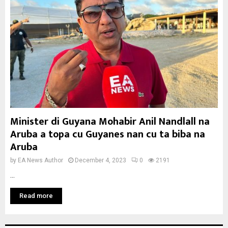
Minister di Guyana Mohabir Anil Nandlall na
Aruba a topa cu Guyanes nan cu ta biba na
Aruba
by
EA News Author
December 4, 2023
0
2191
...
Read more