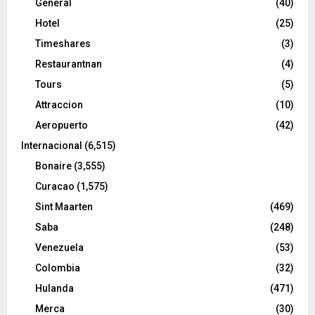
General
(40)
Hotel
(25)
Timeshares
(3)
Restaurantnan
(4)
Tours
(5)
Attraccion
(10)
Aeropuerto
(42)
Internacional
(6,515)
Bonaire
(3,555)
Curacao
(1,575)
Sint Maarten
(469)
Saba
(248)
Venezuela
(53)
Colombia
(32)
Hulanda
(471)
Merca
(30)