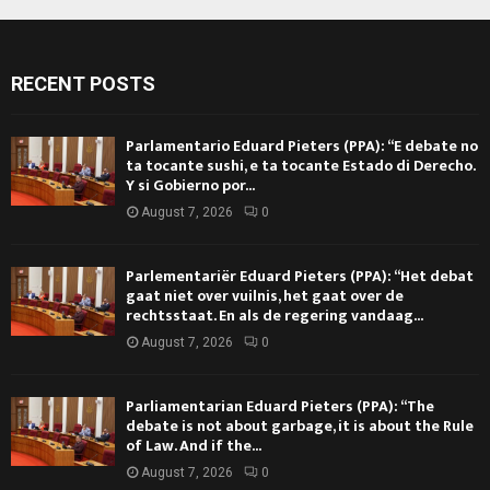
RECENT POSTS
Parlamentario Eduard Pieters (PPA): “E debate no
ta tocante sushi, e ta tocante Estado di Derecho.
Y si Gobierno por...
August 7, 2026
0
Parlementariër Eduard Pieters (PPA): “Het debat
gaat niet over vuilnis, het gaat over de
rechtsstaat. En als de regering vandaag...
August 7, 2026
0
Parliamentarian Eduard Pieters (PPA): “The
debate is not about garbage, it is about the Rule
of Law. And if the...
August 7, 2026
0