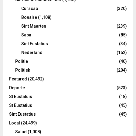
Curacao
(320)
Bonaire
(1,108)
Sint Maarten
(239)
Saba
(85)
Sint Eustatius
(34)
Nederland
(152)
Politie
(40)
Politiek
(204)
Featured
(20,492)
Deporte
(523)
St Eustatuis
(18)
St Eustatius
(45)
Sint Eustatius
(45)
Local
(24,499)
Salud
(1,008)