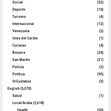
Social
(52)
Deporte
(10)
Turismo
(4)
Internacional
(12)
Venezuela
(2)
Islas del Caribe
(1)
Curazao
(4)
Bonaire
(24)
San Martín
(31)
Policía
(3)
Política
(95)
St Eustatius
(3)
English
(5,070)
Salud
(1)
Local/Aruba
(2,618)
Health
(50)