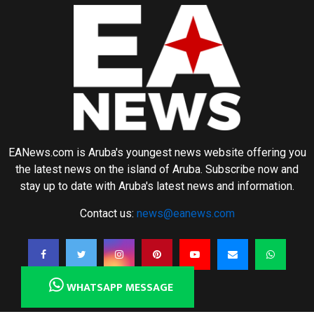
EANews.com is Aruba's youngest news website offering you
the latest news on the island of Aruba. Subscribe now and
stay up to date with Aruba's latest news and information.
Contact us:
news@eanews.com
WHATSAPP MESSAGE