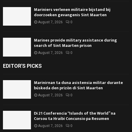
Mariniers verlenen militaire bijstand bij
doorzoeken gevangenis Sint Maarten
August 7, 2026
0
Marines provide military assistance during
search of Sint Maarten prison
August 7, 2026
0
EDITOR'S PICKS
Marinirnan ta duna asistensia militar durante
búskeda den prizòn di Sint Maarten
August 7, 2026
0
Di 21 Conferencia “Islands of the World” na
Corsou ta Hraibi Concunsio pa Resumen
August 7, 2026
0