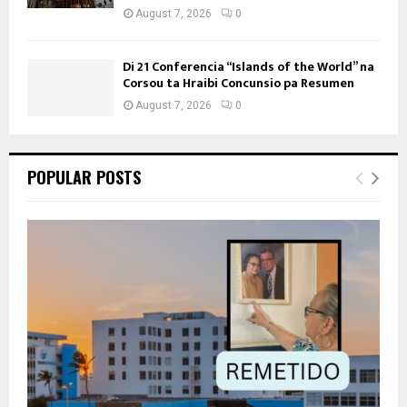
August 7, 2026
0
Di 21 Conferencia “Islands of the World” na
Corsou ta Hraibi Concunsio pa Resumen
August 7, 2026
0
POPULAR POSTS