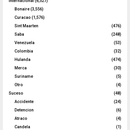
Internacional
(6,527)
Bonaire
(3,556)
Curacao
(1,576)
Sint Maarten
(476)
Saba
(248)
Venezuela
(53)
Colombia
(32)
Hulanda
(474)
Merca
(30)
Suriname
(5)
Otro
(4)
Suceso
(48)
Accidente
(24)
Detencion
(6)
Atraco
(4)
Candela
(1)