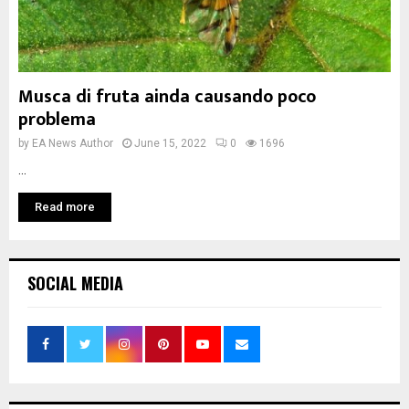
Musca di fruta ainda causando poco
problema
by
EA News Author
June 15, 2022
0
1696
...
Read more
SOCIAL MEDIA