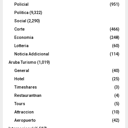
Policial
(951)
Politica
(9,322)
Social
(2,290)
Corte
(466)
Economia
(248)
Lotteria
(60)
Noticia Addicional
(114)
Aruba Turismo
(1,019)
General
(40)
Hotel
(25)
Timeshares
(3)
Restaurantnan
(4)
Tours
(5)
Attraccion
(10)
Aeropuerto
(42)