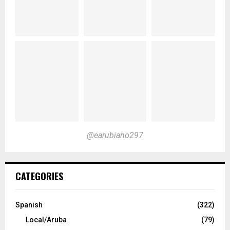
@earubiano297
CATEGORIES
Spanish
(322)
Local/Aruba
(79)