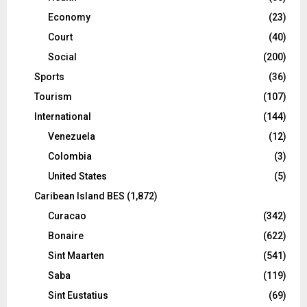
Economy
(23)
Court
(40)
Social
(200)
Sports
(36)
Tourism
(107)
International
(144)
Venezuela
(12)
Colombia
(3)
United States
(5)
Caribean Island BES
(1,872)
Curacao
(342)
Bonaire
(622)
Sint Maarten
(541)
Saba
(119)
Sint Eustatius
(69)