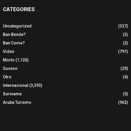
CATEGORIES
Uncategorized
(327)
Ban Bende?
(3)
Ban Come?
(2)
Video
(791)
Morto
(1,126)
Suceso
(29)
Otro
(4)
Internacional
(3,393)
Suriname
(5)
Aruba Turismo
(962)