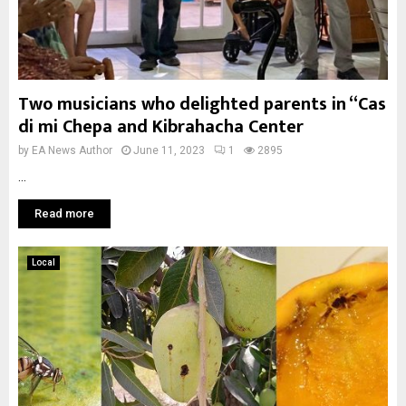
Two musicians who delighted parents in “Cas
di mi Chepa and Kibrahacha Center
by
EA News Author
June 11, 2023
1
2895
...
Read more
Local