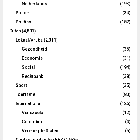
Netherlands
(193)
Police
(34)
Politics
(187)
Dutch
(4,801)
Lokaal/Aruba
(2,311)
Gezondheid
(35)
Economie
(31)
Social
(194)
Rechtbank
(38)
Sport
(35)
Toerisme
(80)
International
(126)
Venezuela
(12)
Colombia
(4)
Verenegde Staten
(5)
Caribishe Eilanden BES
(1,936)