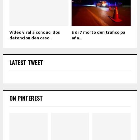
Video viral a conduci dos
E di 7 morto den trafico pa
detencion den caso...
aña...
LATEST TWEET
ON PINTEREST