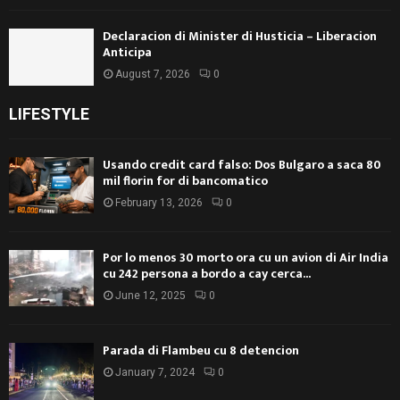
Declaracion di Minister di Husticia – Liberacion
Anticipa
August 7, 2026
0
LIFESTYLE
Usando credit card falso: Dos Bulgaro a saca 80
mil florin for di bancomatico
February 13, 2026
0
Por lo menos 30 morto ora cu un avion di Air India
cu 242 persona a bordo a cay cerca...
June 12, 2025
0
Parada di Flambeu cu 8 detencion
January 7, 2024
0