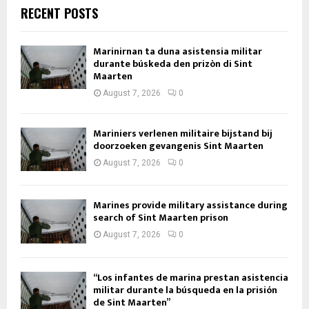
RECENT POSTS
Marinirnan ta duna asistensia militar
durante búskeda den prizòn di Sint
Maarten
August 7, 2026
0
Mariniers verlenen militaire bijstand bij
doorzoeken gevangenis Sint Maarten
August 7, 2026
0
Marines provide military assistance during
search of Sint Maarten prison
August 7, 2026
0
“Los infantes de marina prestan asistencia
militar durante la búsqueda en la prisión
de Sint Maarten”