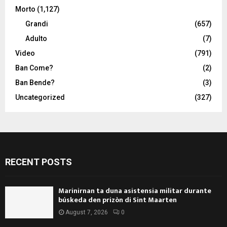
Morto
(1,127)
Grandi
(657)
Adulto
(7)
Video
(791)
Ban Come?
(2)
Ban Bende?
(3)
Uncategorized
(327)
RECENT POSTS
Marinirnan ta duna asistensia militar durante
búskeda den prizòn di Sint Maarten
August 7, 2026
0