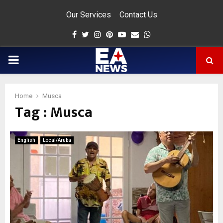
Our Services
Contact Us
Facebook
Twitter
Instagram
Pinterest
Youtube
Email
Whatsapp
PRIMARY
MENU
Home
Musca
Tag : Musca
app
English
Local/Aruba