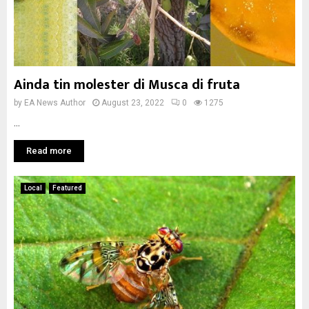
Ainda tin molester di Musca di fruta
by
EA News Author
August 23, 2022
0
1275
...
Read more
Local
Featured