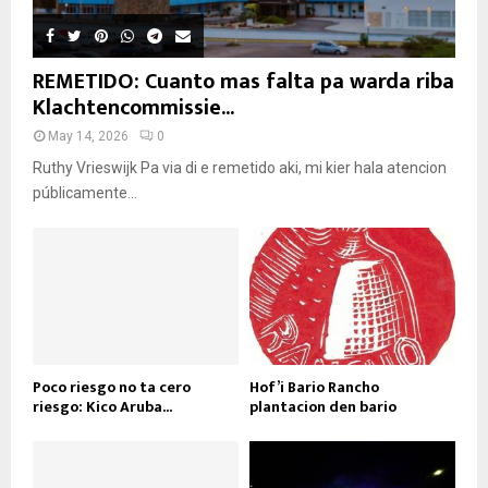
REMETIDO: Cuanto mas falta pa warda riba
Klachtencommissie...
May 14, 2026
0
Ruthy Vrieswijk Pa via di e remetido aki, mi kier hala atencion
públicamente...
Poco riesgo no ta cero
Hof’i Bario Rancho
riesgo: Kico Aruba...
plantacion den bario