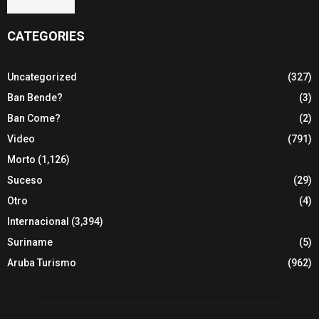
CATEGORIES
Uncategorized
(327)
Ban Bende?
(3)
Ban Come?
(2)
Video
(791)
Morto
(1,126)
Suceso
(29)
Otro
(4)
Internacional
(3,394)
Suriname
(5)
Aruba Turismo
(962)