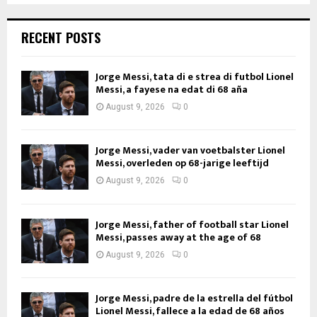
RECENT POSTS
Jorge Messi, tata di e strea di futbol Lionel
Messi, a fayese na edat di 68 aña
August 9, 2026
0
Jorge Messi, vader van voetbalster Lionel
Messi, overleden op 68-jarige leeftijd
August 9, 2026
0
Jorge Messi, father of football star Lionel
Messi, passes away at the age of 68
August 9, 2026
0
Jorge Messi, padre de la estrella del fútbol
Lionel Messi, fallece a la edad de 68 años