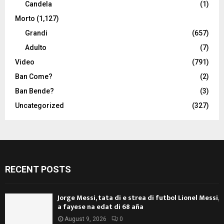
Candela
(1)
Morto
(1,127)
Grandi
(657)
Adulto
(7)
Video
(791)
Ban Come?
(2)
Ban Bende?
(3)
Uncategorized
(327)
RECENT POSTS
Jorge Messi, tata di e strea di futbol Lionel Messi,
a fayese na edat di 68 aña
August 9, 2026
0