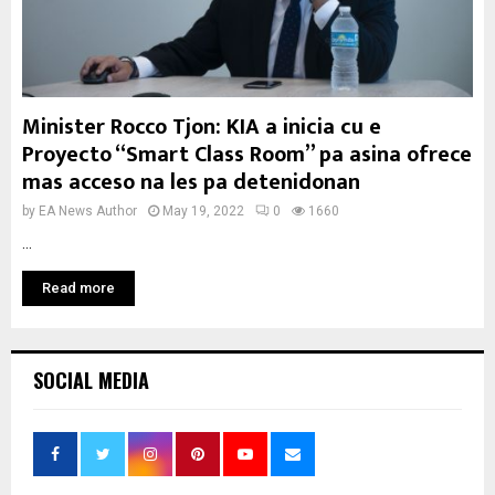
Minister Rocco Tjon: KIA a inicia cu e
Proyecto “Smart Class Room” pa asina ofrece
mas acceso na les pa detenidonan
by
EA News Author
May 19, 2022
0
1660
...
Read more
SOCIAL MEDIA