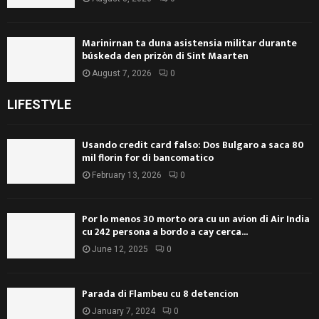
Marinirnan ta duna asistensia militar durante
búskeda den prizòn di Sint Maarten
August 7, 2026
0
LIFESTYLE
Usando credit card falso: Dos Bulgaro a saca 80
mil florin for di bancomatico
February 13, 2026
0
Por lo menos 30 morto ora cu un avion di Air India
cu 242 persona a bordo a cay cerca...
June 12, 2025
0
Parada di Flambeu cu 8 detencion
January 7, 2024
0