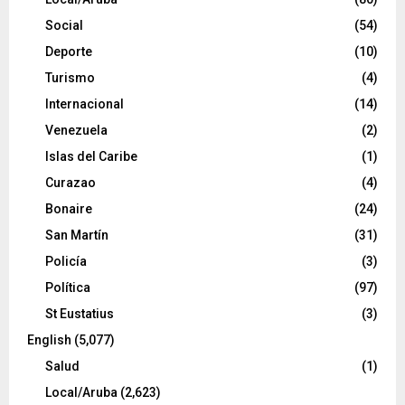
Social
(54)
Deporte
(10)
Turismo
(4)
Internacional
(14)
Venezuela
(2)
Islas del Caribe
(1)
Curazao
(4)
Bonaire
(24)
San Martín
(31)
Policía
(3)
Política
(97)
St Eustatius
(3)
English
(5,077)
Salud
(1)
Local/Aruba
(2,623)