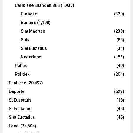
Caribishe Eilanden BES
(1,937)
Curacao
(320)
Bonaire
(1,108)
Sint Maarten
(239)
Saba
(85)
Sint Eustatius
(34)
Nederland
(153)
Politie
(40)
Politiek
(204)
Featured
(20,497)
Deporte
(523)
St Eustatuis
(18)
St Eustatius
(45)
Sint Eustatius
(45)
Local
(24,504)