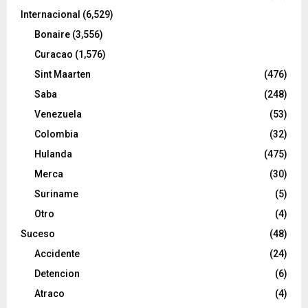
Internacional
(6,529)
Bonaire
(3,556)
Curacao
(1,576)
Sint Maarten
(476)
Saba
(248)
Venezuela
(53)
Colombia
(32)
Hulanda
(475)
Merca
(30)
Suriname
(5)
Otro
(4)
Suceso
(48)
Accidente
(24)
Detencion
(6)
Atraco
(4)