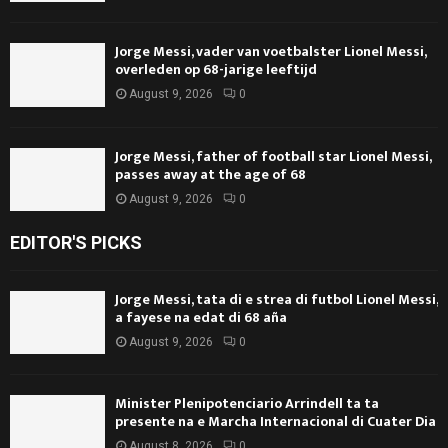
Jorge Messi, vader van voetbalster Lionel Messi,
overleden op 68-jarige leeftijd
August 9, 2026
0
Jorge Messi, father of football star Lionel Messi,
passes away at the age of 68
August 9, 2026
0
EDITOR'S PICKS
Jorge Messi, tata di e strea di futbol Lionel Messi,
a fayese na edat di 68 aña
August 9, 2026
0
Minister Plenipotenciario Arrindell ta ta
presente na e Marcha Internacional di Cuater Dia
August 8, 2026
0