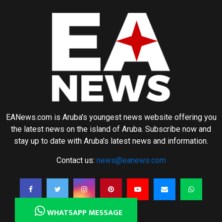
EANews.com is Aruba's youngest news website offering you
the latest news on the island of Aruba. Subscribe now and
stay up to date with Aruba's latest news and information.
Contact us:
news@eanews.com
WHATSAPP MESSAGE