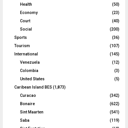
Health
(50)
Economy
(23)
Court
(40)
Social
(200)
Sports
(36)
Tourism
(107)
International
(145)
Venezuela
(12)
Colombia
(3)
United States
(5)
Caribean Island BES
(1,873)
Curacao
(342)
Bonaire
(622)
Sint Maarten
(541)
Saba
(119)