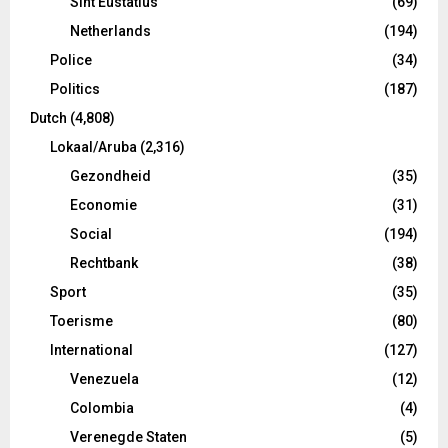
Sint Eustatius
(69)
Netherlands
(194)
Police
(34)
Politics
(187)
Dutch
(4,808)
Lokaal/Aruba
(2,316)
Gezondheid
(35)
Economie
(31)
Social
(194)
Rechtbank
(38)
Sport
(35)
Toerisme
(80)
International
(127)
Venezuela
(12)
Colombia
(4)
Verenegde Staten
(5)