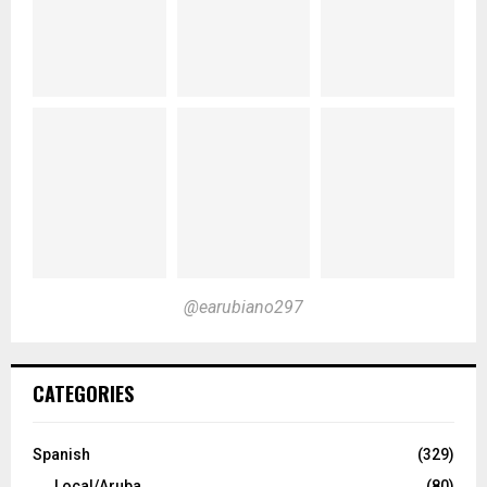
@earubiano297
CATEGORIES
Spanish
(329)
Local/Aruba
(80)