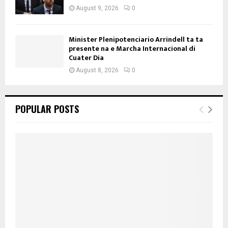
August 9, 2026
0
Minister Plenipotenciario Arrindell ta ta
presente na e Marcha Internacional di
Cuater Dia
August 8, 2026
0
POPULAR POSTS