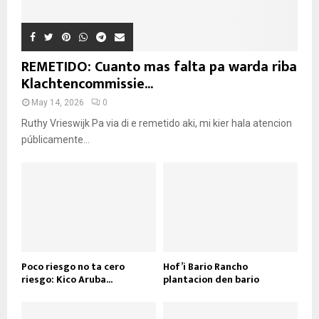
REMETIDO: Cuanto mas falta pa warda riba
Klachtencommissie...
May 14, 2026
0
Ruthy Vrieswijk Pa via di e remetido aki, mi kier hala atencion
públicamente...
Poco riesgo no ta cero
Hof’i Bario Rancho
riesgo: Kico Aruba...
plantacion den bario