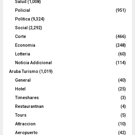
Salud
(1,008)
Policial
(951)
Politica
(9,324)
Social
(2,292)
Corte
(466)
Economia
(248)
Lotteria
(60)
Noticia Addicional
(114)
Aruba Turismo
(1,019)
General
(40)
Hotel
(25)
Timeshares
(3)
Restaurantnan
(4)
Tours
(5)
Attraccion
(10)
Aeropuerto
(42)