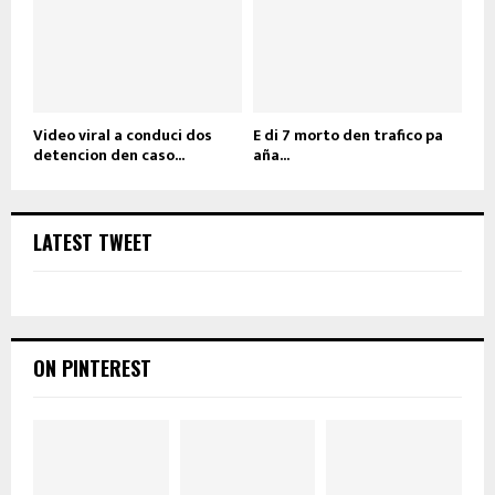
Video viral a conduci dos
E di 7 morto den trafico pa
detencion den caso...
aña...
LATEST TWEET
ON PINTEREST