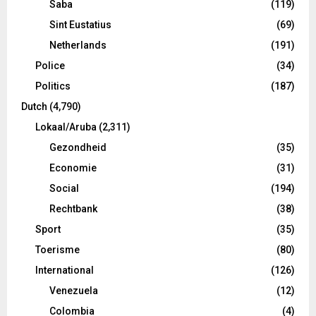
Saba
(119)
Sint Eustatius
(69)
Netherlands
(191)
Police
(34)
Politics
(187)
Dutch
(4,790)
Lokaal/Aruba
(2,311)
Gezondheid
(35)
Economie
(31)
Social
(194)
Rechtbank
(38)
Sport
(35)
Toerisme
(80)
International
(126)
Venezuela
(12)
Colombia
(4)