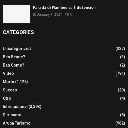
Parada di Flambeu cu 8 detencion
January 7, 2024
0
CATEGORIES
Uncategorized
(327)
Ban Bende?
(3)
Ban Come?
(2)
Video
(791)
Morto
(1,126)
Suceso
(29)
Otro
(4)
Internacional
(3,393)
Suriname
(5)
Aruba Turismo
(962)