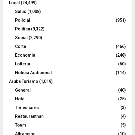
Local
(24,499)
Salud
(1,008)
Policial
(951)
Politica
(9,322)
Social
(2,290)
Corte
(466)
Economia
(248)
Lotteria
(60)
Noticia Addicional
(114)
Aruba Turismo
(1,019)
General
(40)
Hotel
(25)
Timeshares
(3)
Restaurantnan
(4)
Tours
(5)
Attraccion
(10)