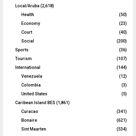
Local/Aruba
(2,618)
Health
(50)
Economy
(23)
Court
(40)
Social
(200)
Sports
(36)
Tourism
(107)
International
(144)
Venezuela
(12)
Colombia
(3)
United States
(5)
Caribean Island BES
(1,861)
Curacao
(341)
Bonaire
(621)
Sint Maarten
(534)