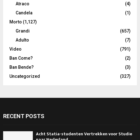
Atraco
(4)
Candela
(1)
Morto
(1,127)
Grandi
(657)
Adulto
(7)
Video
(791)
Ban Come?
(2)
Ban Bende?
(3)
Uncategorized
(327)
RECENT POSTS
Acht Statia-studenten Vertrekken voor Studie
naar Nederland