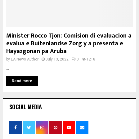
Minister Rocco Tjon: Comision di evaluacion a
evalua e Buitenlandse Zorg y a presenta e
Hayazgonan pa Aruba
by
EA News Author
July 13, 2022
0
1218
...
Read more
SOCIAL MEDIA