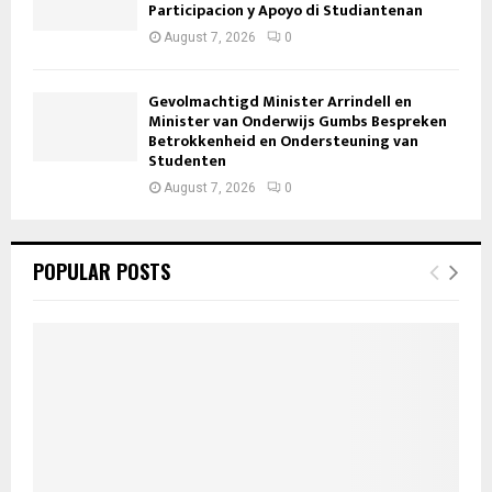
Participacion y Apoyo di Studiantenan
August 7, 2026
0
Gevolmachtigd Minister Arrindell en
Minister van Onderwijs Gumbs Bespreken
Betrokkenheid en Ondersteuning van
Studenten
August 7, 2026
0
POPULAR POSTS