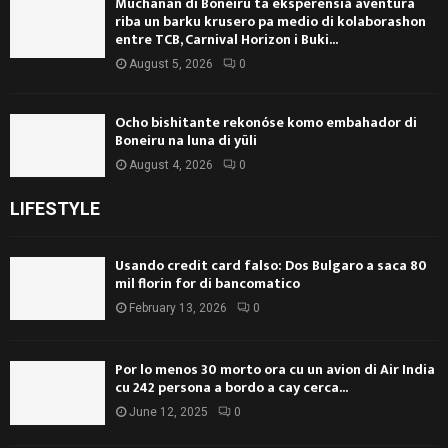
Muchanan di Boneiru ta eksperensiá aventura
riba un barku krusero pa medio di kolaborashon
entre TCB, Carnival Horizon i Buki...
August 5, 2026
0
Ocho bishitante rekonóse komo embahador di
Boneiru na luna di yüli
August 4, 2026
0
LIFESTYLE
Usando credit card falso: Dos Bulgaro a saca 80
mil florin for di bancomatico
February 13, 2026
0
Por lo menos 30 morto ora cu un avion di Air India
cu 242 persona a bordo a cay cerca...
June 12, 2025
0