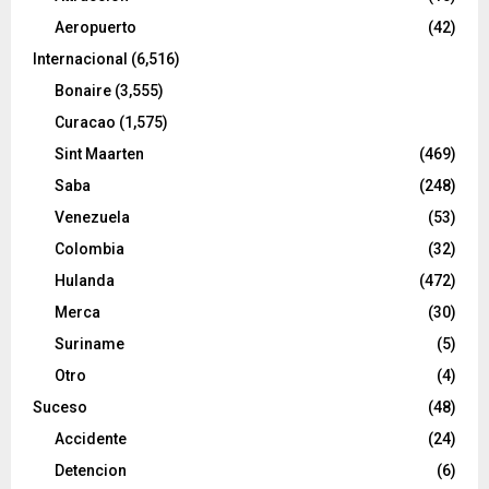
Aeropuerto
(42)
Internacional
(6,516)
Bonaire
(3,555)
Curacao
(1,575)
Sint Maarten
(469)
Saba
(248)
Venezuela
(53)
Colombia
(32)
Hulanda
(472)
Merca
(30)
Suriname
(5)
Otro
(4)
Suceso
(48)
Accidente
(24)
Detencion
(6)