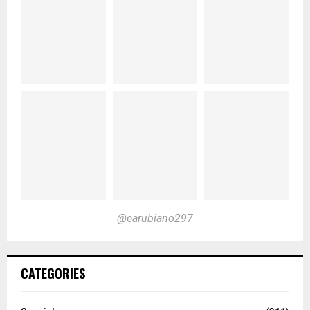
@earubiano297
CATEGORIES