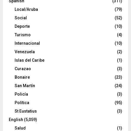
Spanish
(311)
Local/Aruba
(79)
Social
(52)
Deporte
(10)
Turismo
(4)
Internacional
(10)
Venezuela
(2)
Islas del Caribe
(1)
Curazao
(3)
Bonaire
(23)
San Martín
(24)
Policía
(3)
Política
(95)
St Eustatius
(3)
English
(5,059)
Salud
(1)