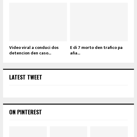
Video viral a conduci dos
E di 7 morto den trafico pa
detencion den caso...
aña...
LATEST TWEET
ON PINTEREST