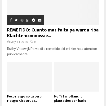
REMETIDO: Cuanto mas falta pa warda riba
Klachtencommissie...
May 14, 2026
0
Ruthy Vrieswijk Pa via di e remetido aki, mi kier hala atencion
públicamente...
Poco riesgo no ta cero
Hof’i Bario Rancho
riesgo: Kico Aruba...
plantacion den bario