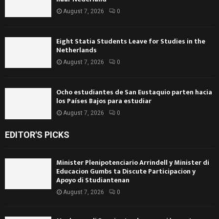
August 7, 2026
0
Eight Statia Students Leave for Studies in the
Netherlands
August 7, 2026
0
Ocho estudiantes de San Eustaquio parten hacia
los Países Bajos para estudiar
August 7, 2026
0
EDITOR'S PICKS
Minister Plenipotenciario Arrindell y Minister di
Educacion Gumbs ta Discute Participacion y
Apoyo di Studiantenan
August 7, 2026
0