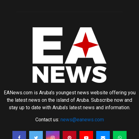
EANews.com is Aruba's youngest news website offering you
the latest news on the island of Aruba. Subscribe now and
stay up to date with Aruba's latest news and information.
Contact us:
news@eanews.com