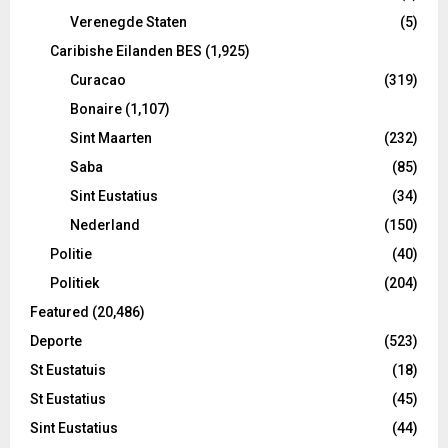
Verenegde Staten
(5)
Caribishe Eilanden BES
(1,925)
Curacao
(319)
Bonaire
(1,107)
Sint Maarten
(232)
Saba
(85)
Sint Eustatius
(34)
Nederland
(150)
Politie
(40)
Politiek
(204)
Featured
(20,486)
Deporte
(523)
St Eustatuis
(18)
St Eustatius
(45)
Sint Eustatius
(44)