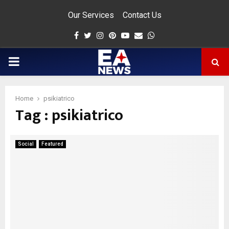
Our Services
Contact Us
Facebook
Twitter
Instagram
Pinterest
Youtube
Email
Whatsapp
PRIMARY
MENU
Home
psikiatrico
Tag : psikiatrico
app
Social
Featured