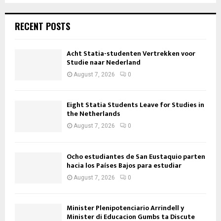
RECENT POSTS
Acht Statia-studenten Vertrekken voor
Studie naar Nederland
August 7, 2026
0
Eight Statia Students Leave for Studies in
the Netherlands
August 7, 2026
0
Ocho estudiantes de San Eustaquio parten
hacia los Países Bajos para estudiar
August 7, 2026
0
Minister Plenipotenciario Arrindell y
Minister di Educacion Gumbs ta Discute