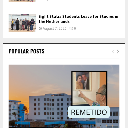
Eight Statia Students Leave for Studies in
the Netherlands
August 7, 2026
0
POPULAR POSTS