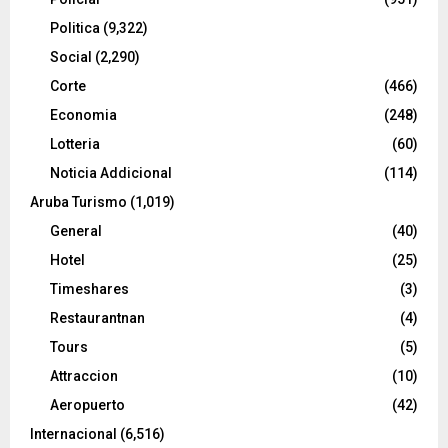
Politica
(9,322)
Social
(2,290)
Corte
(466)
Economia
(248)
Lotteria
(60)
Noticia Addicional
(114)
Aruba Turismo
(1,019)
General
(40)
Hotel
(25)
Timeshares
(3)
Restaurantnan
(4)
Tours
(5)
Attraccion
(10)
Aeropuerto
(42)
Internacional
(6,516)