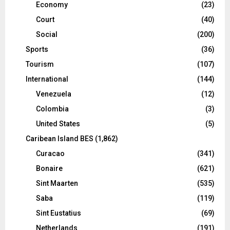
Economy
(23)
Court
(40)
Social
(200)
Sports
(36)
Tourism
(107)
International
(144)
Venezuela
(12)
Colombia
(3)
United States
(5)
Caribean Island BES
(1,862)
Curacao
(341)
Bonaire
(621)
Sint Maarten
(535)
Saba
(119)
Sint Eustatius
(69)
Netherlands
(191)