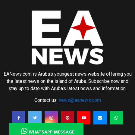
EANews.com is Aruba's youngest news website offering you
the latest news on the island of Aruba. Subscribe now and
stay up to date with Aruba's latest news and information.
Contact us:
news@eanews.com
WHATSAPP MESSAGE