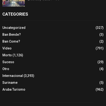
CATEGORIES
Uncategorized
(327)
Ban Bende?
(3)
Ban Come?
(2)
Video
(791)
Morto
(1,126)
Suceso
(29)
Otro
(4)
Internacional
(3,393)
Suriname
(5)
Aruba Turismo
(962)