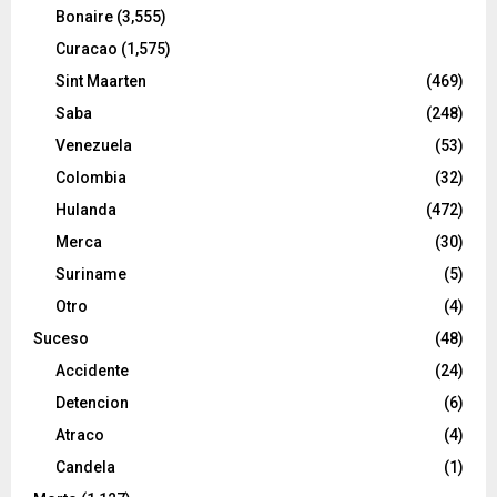
Bonaire
(3,555)
Curacao
(1,575)
Sint Maarten
(469)
Saba
(248)
Venezuela
(53)
Colombia
(32)
Hulanda
(472)
Merca
(30)
Suriname
(5)
Otro
(4)
Suceso
(48)
Accidente
(24)
Detencion
(6)
Atraco
(4)
Candela
(1)