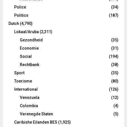
Police
(34)
Politics
(187)
Dutch
(4,790)
Lokaal/Aruba
(2,311)
Gezondheid
(35)
Economie
(31)
Social
(194)
Rechtbank
(38)
Sport
(35)
Toerisme
(80)
International
(126)
Venezuela
(12)
Colombia
(4)
Verenegde Staten
(5)
Caribishe Eilanden BES
(1,925)