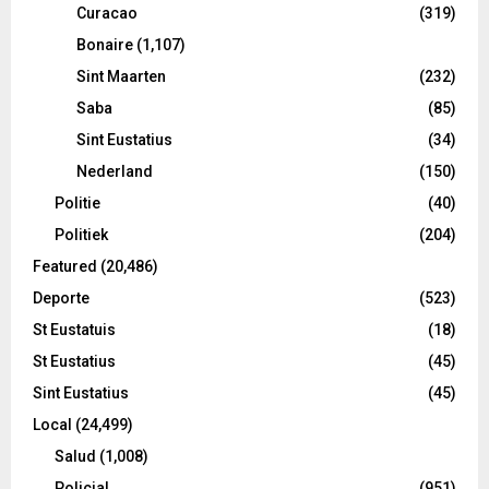
Curacao
(319)
Bonaire
(1,107)
Sint Maarten
(232)
Saba
(85)
Sint Eustatius
(34)
Nederland
(150)
Politie
(40)
Politiek
(204)
Featured
(20,486)
Deporte
(523)
St Eustatuis
(18)
St Eustatius
(45)
Sint Eustatius
(45)
Local
(24,499)
Salud
(1,008)
Policial
(951)