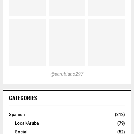
@earubiano297
CATEGORIES
Spanish
(312)
Local/Aruba
(79)
Social
(52)