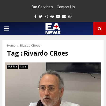
Our Services
Contact Us
Facebook
Twitter
Instagram
Pinterest
Youtube
Email
Whatsapp
PRIMARY
MENU
Home
Rivardo CRoes
Tag : Rivardo CRoes
app
Politica
Local