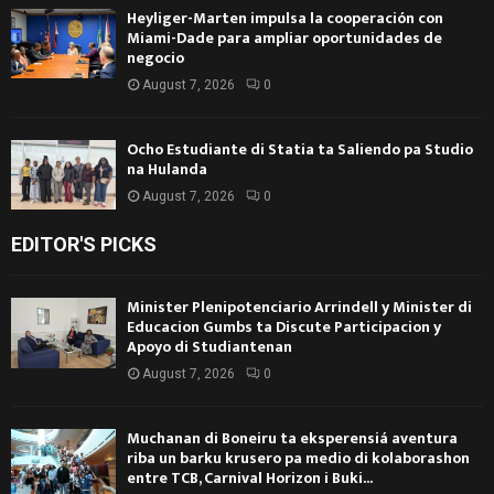
Heyliger-Marten impulsa la cooperación con
Miami-Dade para ampliar oportunidades de
negocio
August 7, 2026
0
Ocho Estudiante di Statia ta Saliendo pa Studio
na Hulanda
August 7, 2026
0
EDITOR'S PICKS
Minister Plenipotenciario Arrindell y Minister di
Educacion Gumbs ta Discute Participacion y
Apoyo di Studiantenan
August 7, 2026
0
Muchanan di Boneiru ta eksperensiá aventura
riba un barku krusero pa medio di kolaborashon
entre TCB, Carnival Horizon i Buki...