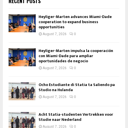
RECENT POSTS
Heyliger-Marten advances Miami-Dade
cooperation to expand business
opportunities
August 7, 2026
0
Heyliger-Marten impulsa la cooperación
con Miami-Dade para ampliar
oportunidades de negocio
August 7, 2026
0
Ocho Estudiante di Statia ta Saliendo pa
Studio na Hulanda
August 7, 2026
0
Acht Statia-studenten Vertrekken voor
Studie naar Nederland
August 7, 2026
0