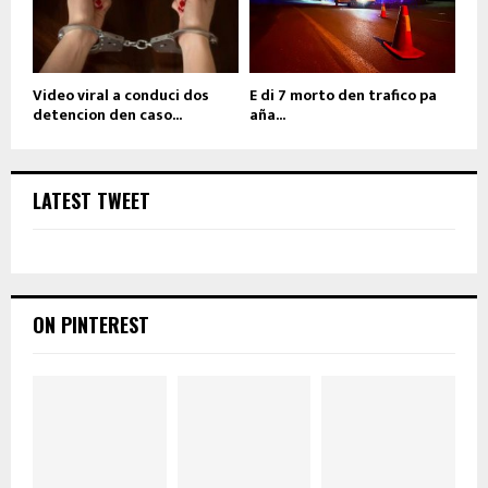
Video viral a conduci dos
E di 7 morto den trafico pa
detencion den caso...
aña...
LATEST TWEET
ON PINTEREST