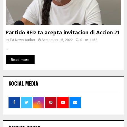
Partido RED ta acepta invitacion di Accion 21
by
EA News Author
September 15, 2022
0
1162
...
Read more
SOCIAL MEDIA