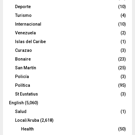
Deporte
(10)
Turismo
(4)
Internacional
(10)
Venezuela
(2)
Islas del Caribe
(1)
Curazao
(3)
Bonaire
(23)
San Martín
(25)
Policía
(3)
Política
(95)
St Eustatius
(3)
English
(5,060)
Salud
(1)
Local/Aruba
(2,618)
Health
(50)