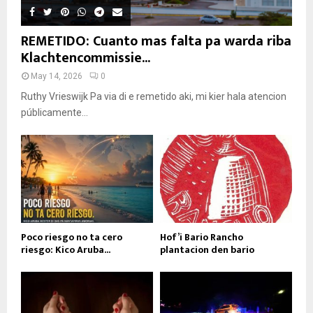
REMETIDO: Cuanto mas falta pa warda riba
Klachtencommissie...
May 14, 2026
0
Ruthy Vrieswijk Pa via di e remetido aki, mi kier hala atencion
públicamente...
Poco riesgo no ta cero
Hof’i Bario Rancho
riesgo: Kico Aruba...
plantacion den bario