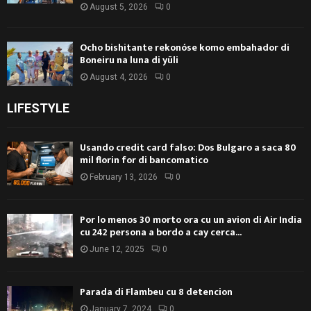
August 5, 2026
0
Ocho bishitante rekonóse komo embahador di
Boneiru na luna di yüli
August 4, 2026
0
LIFESTYLE
Usando credit card falso: Dos Bulgaro a saca 80
mil florin for di bancomatico
February 13, 2026
0
Por lo menos 30 morto ora cu un avion di Air India
cu 242 persona a bordo a cay cerca...
June 12, 2025
0
Parada di Flambeu cu 8 detencion
January 7, 2024
0