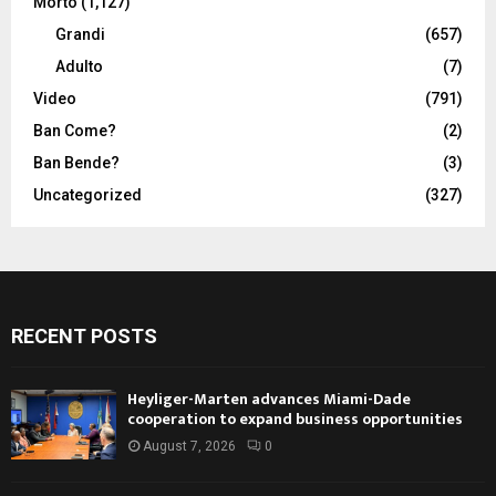
Morto
(1,127)
Grandi
(657)
Adulto
(7)
Video
(791)
Ban Come?
(2)
Ban Bende?
(3)
Uncategorized
(327)
RECENT POSTS
Heyliger-Marten advances Miami-Dade
cooperation to expand business opportunities
August 7, 2026
0