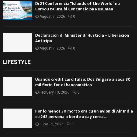
Di 21 Conferencia “Islands of the World” na
Corsou ta Hraibi Concunsio pa Resumen
August 7, 2026
0
Declaracion di Minister di Husticia – Liberacion
Anticipa
August 7, 2026
0
LIFESTYLE
Usando credit card falso: Dos Bulgaro a saca 80
mil florin for di bancomatico
February 13, 2026
0
Por lo menos 30 morto ora cu un avion di Air India
cu 242 persona a bordo a cay cerca...
June 12, 2025
0