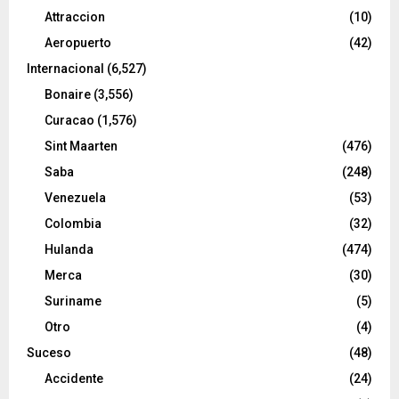
Attraccion
(10)
Aeropuerto
(42)
Internacional
(6,527)
Bonaire
(3,556)
Curacao
(1,576)
Sint Maarten
(476)
Saba
(248)
Venezuela
(53)
Colombia
(32)
Hulanda
(474)
Merca
(30)
Suriname
(5)
Otro
(4)
Suceso
(48)
Accidente
(24)