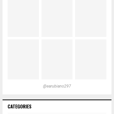
@earubiano297
CATEGORIES