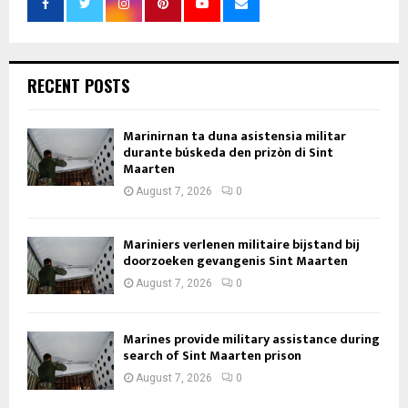
RECENT POSTS
Marinirnan ta duna asistensia militar
durante búskeda den prizòn di Sint
Maarten
August 7, 2026
0
Mariniers verlenen militaire bijstand bij
doorzoeken gevangenis Sint Maarten
August 7, 2026
0
Marines provide military assistance during
search of Sint Maarten prison
August 7, 2026
0