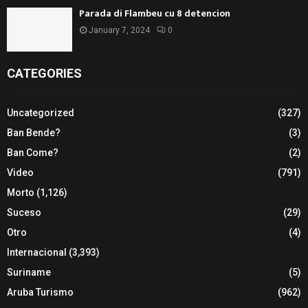
Parada di Flambeu cu 8 detencion
January 7, 2024
0
CATEGORIES
Uncategorized
(327)
Ban Bende?
(3)
Ban Come?
(2)
Video
(791)
Morto
(1,126)
Suceso
(29)
Otro
(4)
Internacional
(3,393)
Suriname
(5)
Aruba Turismo
(962)