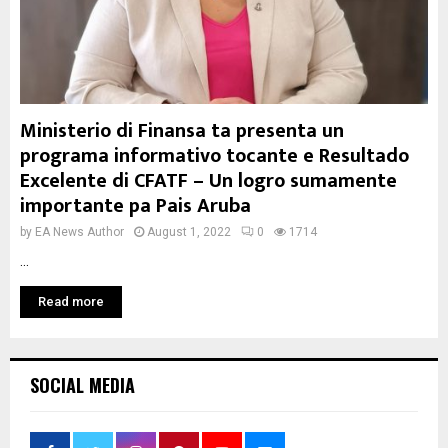
Ministerio di Finansa ta presenta un
programa informativo tocante e Resultado
Excelente di CFATF – Un logro sumamente
importante pa Pais Aruba
by
EA News Author
August 1, 2022
0
1714
...
Read more
SOCIAL MEDIA