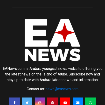
EANews.com is Aruba's youngest news website offering you
the latest news on the island of Aruba. Subscribe now and
stay up to date with Aruba's latest news and information.
Contact us:
news@eanews.com