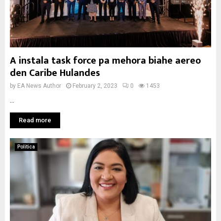
A instala task force pa mehora biahe aereo
den Caribe Hulandes
by
EA News Author
February 2, 2023
0
1453
...
Read more
Politica