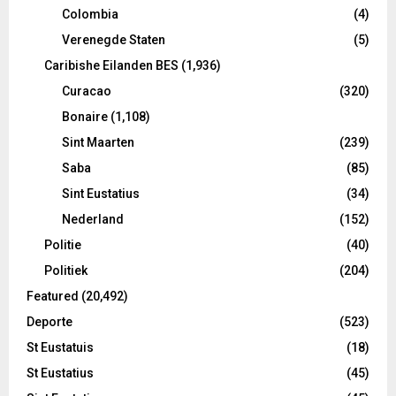
Colombia
(4)
Verenegde Staten
(5)
Caribishe Eilanden BES
(1,936)
Curacao
(320)
Bonaire
(1,108)
Sint Maarten
(239)
Saba
(85)
Sint Eustatius
(34)
Nederland
(152)
Politie
(40)
Politiek
(204)
Featured
(20,492)
Deporte
(523)
St Eustatuis
(18)
St Eustatius
(45)