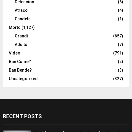
Detencion
(6)
Atraco
(4)
Candela
(1)
Morto
(1,127)
Grandi
(657)
Adulto
(7)
Video
(791)
Ban Come?
(2)
Ban Bende?
(3)
Uncategorized
(327)
RECENT POSTS