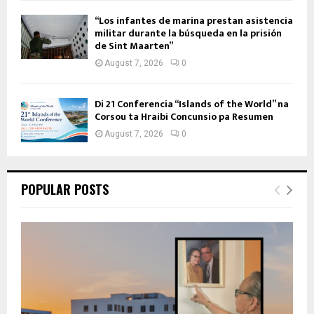
“Los infantes de marina prestan asistencia
militar durante la búsqueda en la prisión
de Sint Maarten”
August 7, 2026
0
Di 21 Conferencia “Islands of the World” na
Corsou ta Hraibi Concunsio pa Resumen
August 7, 2026
0
POPULAR POSTS