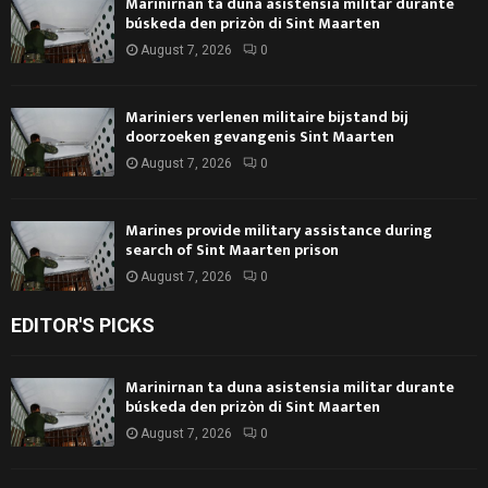
Marinirnan ta duna asistensia militar durante
búskeda den prizòn di Sint Maarten
August 7, 2026
0
Mariniers verlenen militaire bijstand bij
doorzoeken gevangenis Sint Maarten
August 7, 2026
0
Marines provide military assistance during
search of Sint Maarten prison
August 7, 2026
0
EDITOR'S PICKS
Marinirnan ta duna asistensia militar durante
búskeda den prizòn di Sint Maarten
August 7, 2026
0