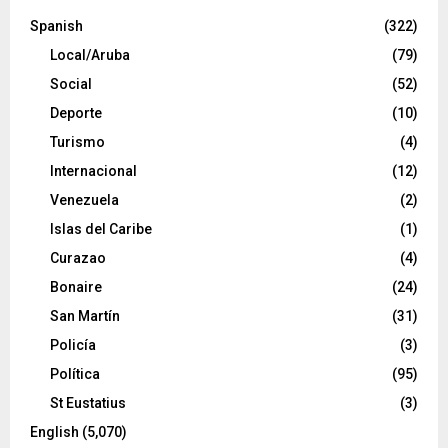
Spanish
(322)
Local/Aruba
(79)
Social
(52)
Deporte
(10)
Turismo
(4)
Internacional
(12)
Venezuela
(2)
Islas del Caribe
(1)
Curazao
(4)
Bonaire
(24)
San Martín
(31)
Policía
(3)
Política
(95)
St Eustatius
(3)
English
(5,070)