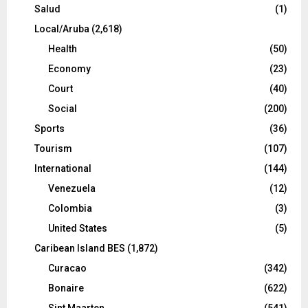
Salud
(1)
Local/Aruba
(2,618)
Health
(50)
Economy
(23)
Court
(40)
Social
(200)
Sports
(36)
Tourism
(107)
International
(144)
Venezuela
(12)
Colombia
(3)
United States
(5)
Caribean Island BES
(1,872)
Curacao
(342)
Bonaire
(622)
Sint Maarten
(541)