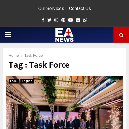
Our Services
Contact Us
Facebook
Twitter
Instagram
Pinterest
Youtube
Email
Whatsapp
PRIMARY
MENU
Home
Task Force
Tag : Task Force
app
Local
English