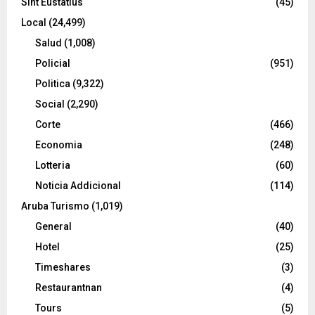
Sint Eustatius
(45)
Local
(24,499)
Salud
(1,008)
Policial
(951)
Politica
(9,322)
Social
(2,290)
Corte
(466)
Economia
(248)
Lotteria
(60)
Noticia Addicional
(114)
Aruba Turismo
(1,019)
General
(40)
Hotel
(25)
Timeshares
(3)
Restaurantnan
(4)
Tours
(5)