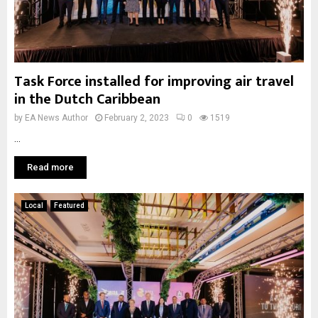
Task Force installed for improving air travel
in the Dutch Caribbean
by
EA News Author
February 2, 2023
0
1519
...
Read more
Local
Featured