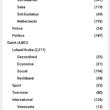
Saba
(119)
Sint Eustatius
(69)
Netherlands
(193)
Police
(34)
Politics
(187)
Dutch
(4,801)
Lokaal/Aruba
(2,311)
Gezondheid
(35)
Economie
(31)
Social
(194)
Rechtbank
(38)
Sport
(35)
Toerisme
(80)
International
(126)
Venezuela
(12)