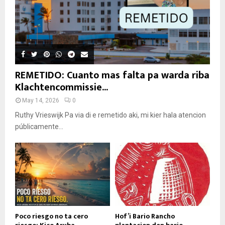
REMETIDO: Cuanto mas falta pa warda riba
Klachtencommissie...
May 14, 2026
0
Ruthy Vrieswijk Pa via di e remetido aki, mi kier hala atencion
públicamente...
Poco riesgo no ta cero
Hof’i Bario Rancho