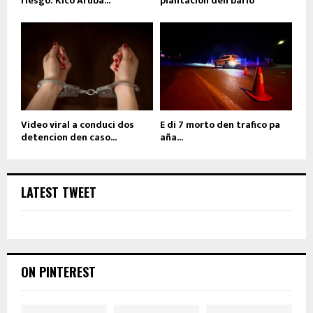
riesgo: Kico Aruba...
plantacion den bario
Video viral a conduci dos
E di 7 morto den trafico pa
detencion den caso...
aña...
LATEST TWEET
ON PINTEREST