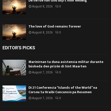
De liefde van God blijft voor eeuwig
August 8, 2026
0
The love of God remains forever
August 8, 2026
0
EDITOR'S PICKS
Marinirnan ta duna asistensia militar durante
búskeda den prizòn di Sint Maarten
August 7, 2026
0
Di 21 Conferencia “Islands of the World” na
Corsou ta Hraibi Concunsio pa Resumen
August 7, 2026
0