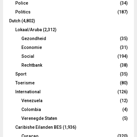
Police
(34)
Politics
(187)
Dutch
(4,802)
Lokaal/Aruba
(2,312)
Gezondheid
(35)
Economie
(31)
Social
(194)
Rechtbank
(38)
Sport
(35)
Toerisme
(80)
International
(126)
Venezuela
(12)
Colombia
(4)
Verenegde Staten
(5)
Caribishe Eilanden BES
(1,936)
Curacao
(320)