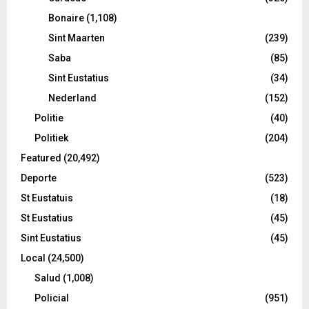
Bonaire
(1,108)
Sint Maarten
(239)
Saba
(85)
Sint Eustatius
(34)
Nederland
(152)
Politie
(40)
Politiek
(204)
Featured
(20,492)
Deporte
(523)
St Eustatuis
(18)
St Eustatius
(45)
Sint Eustatius
(45)
Local
(24,500)
Salud
(1,008)
Policial
(951)