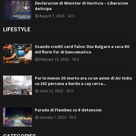
Declaracion di Minister di Husticia – Liberacion
Anticipa
August 7, 2026
0
LIFESTYLE
Usando credit card falso: Dos Bulgaro a saca 80
mil florin for di bancomatico
February 13, 2026
0
Por lo menos 30 morto ora cu un avion di Air India
cu 242 persona a bordo a cay cerca...
June 12, 2025
0
Parada di Flambeu cu 8 detencion
January 7, 2024
0