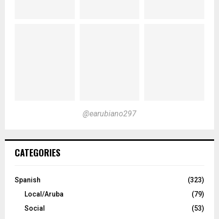
@earubiano297
CATEGORIES
Spanish
(323)
Local/Aruba
(79)
Social
(53)