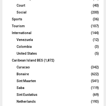
Court
(40)
Social
(200)
Sports
(36)
Tourism
(107)
International
(144)
Venezuela
(12)
Colombia
(3)
United States
(5)
Caribean Island BES
(1,872)
Curacao
(342)
Bonaire
(622)
Sint Maarten
(541)
Saba
(119)
Sint Eustatius
(69)
Netherlands
(193)