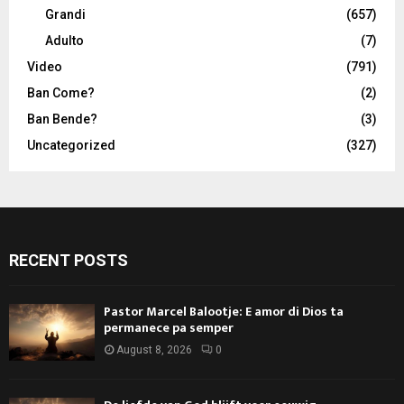
Grandi
(657)
Adulto
(7)
Video
(791)
Ban Come?
(2)
Ban Bende?
(3)
Uncategorized
(327)
RECENT POSTS
Pastor Marcel Balootje: E amor di Dios ta
permanece pa semper
August 8, 2026
0