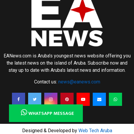
EANews.com is Aruba's youngest news website offering you
the latest news on the island of Aruba. Subscribe now and
stay up to date with Aruba's latest news and information.
Contact us:
news@eanews.com
WHATSAPP MESSAGE
Designed & Developed by
Web Tech Aruba