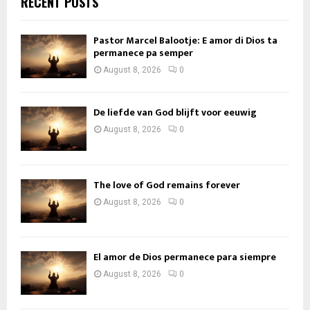
RECENT POSTS
Pastor Marcel Balootje: E amor di Dios ta
permanece pa semper
August 8, 2026
0
De liefde van God blijft voor eeuwig
August 8, 2026
0
The love of God remains forever
August 8, 2026
0
El amor de Dios permanece para siempre
August 8, 2026
0