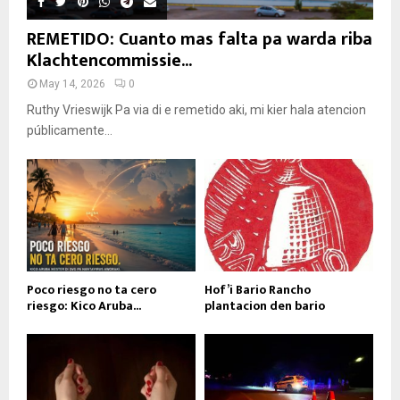
REMETIDO: Cuanto mas falta pa warda riba
Klachtencommissie...
May 14, 2026
0
Ruthy Vrieswijk Pa via di e remetido aki, mi kier hala atencion
públicamente...
Poco riesgo no ta cero
Hof’i Bario Rancho
riesgo: Kico Aruba...
plantacion den bario