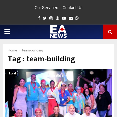
Our Services
Contact Us
Facebook
Twitter
Instagram
Pinterest
Youtube
Email
Whatsapp
PRIMARY
MENU
Home
team-building
Tag : team-building
app
Local