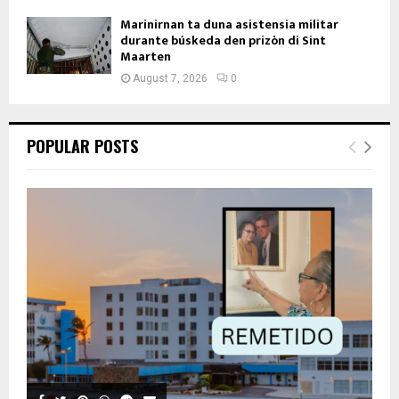
Marinirnan ta duna asistensia militar
durante búskeda den prizòn di Sint
Maarten
August 7, 2026
0
POPULAR POSTS