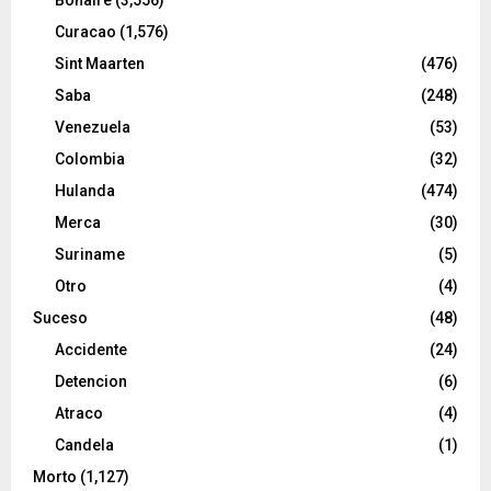
Curacao
(1,576)
Sint Maarten
(476)
Saba
(248)
Venezuela
(53)
Colombia
(32)
Hulanda
(474)
Merca
(30)
Suriname
(5)
Otro
(4)
Suceso
(48)
Accidente
(24)
Detencion
(6)
Atraco
(4)
Candela
(1)
Morto
(1,127)