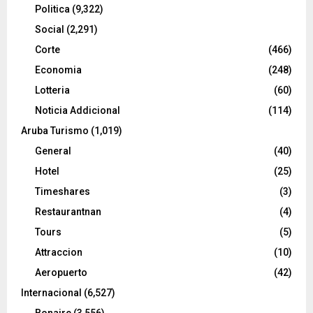
Politica
(9,322)
Social
(2,291)
Corte
(466)
Economia
(248)
Lotteria
(60)
Noticia Addicional
(114)
Aruba Turismo
(1,019)
General
(40)
Hotel
(25)
Timeshares
(3)
Restaurantnan
(4)
Tours
(5)
Attraccion
(10)
Aeropuerto
(42)
Internacional
(6,527)
Bonaire
(3,556)