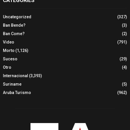
CATEGORIES
Uncategorized
(327)
Ban Bende?
(3)
Ban Come?
(2)
Video
(791)
Morto
(1,126)
Suceso
(29)
Otro
(4)
Internacional
(3,393)
Suriname
(5)
Aruba Turismo
(962)