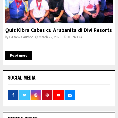
Quiz Kibra Cabes cu Arubanita di Divi Resorts
by
EA News Author
March 22, 2023
0
1741
...
Read more
SOCIAL MEDIA