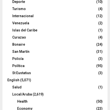
Deporte
(10)
Turismo
(4)
Internacional
(12)
Venezuela
(2)
Islas del Caribe
(1)
Curazao
(4)
Bonaire
(24)
San Martín
(31)
Policía
(3)
Política
(95)
St Eustatius
(3)
English
(5,071)
Salud
(1)
Local/Aruba
(2,619)
Health
(50)
Economy
(23)