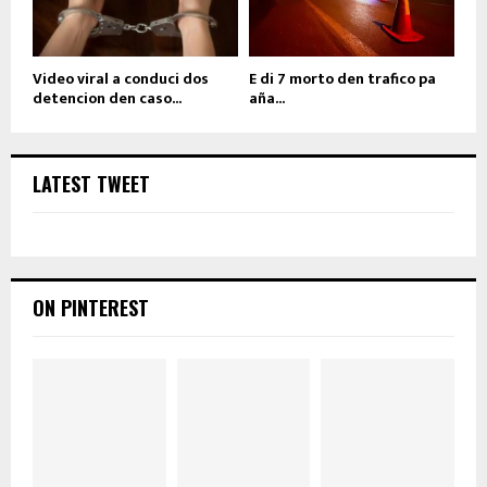
Video viral a conduci dos
E di 7 morto den trafico pa
detencion den caso...
aña...
LATEST TWEET
ON PINTEREST