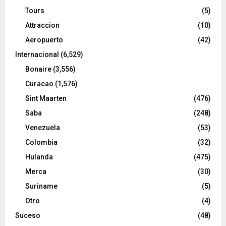
Tours
(5)
Attraccion
(10)
Aeropuerto
(42)
Internacional
(6,529)
Bonaire
(3,556)
Curacao
(1,576)
Sint Maarten
(476)
Saba
(248)
Venezuela
(53)
Colombia
(32)
Hulanda
(475)
Merca
(30)
Suriname
(5)
Otro
(4)
Suceso
(48)