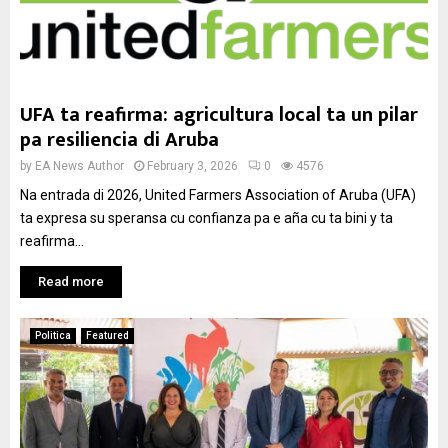
UFA ta reafirma: agricultura local ta un pilar
pa resiliencia di Aruba
by
EA News Author
February 3, 2026
0
4576
Na entrada di 2026, United Farmers Association of Aruba (UFA)
ta expresa su speransa cu confianza pa e aña cu ta bini y ta
reafirma...
Read more
Politica
Featured