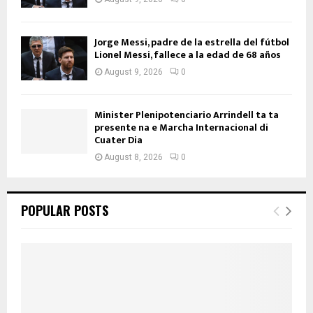
Jorge Messi, padre de la estrella del fútbol
Lionel Messi, fallece a la edad de 68 años
August 9, 2026
0
Minister Plenipotenciario Arrindell ta ta
presente na e Marcha Internacional di
Cuater Dia
August 8, 2026
0
POPULAR POSTS