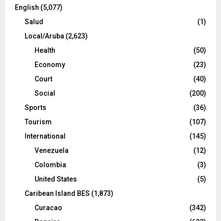
English
(5,077)
Salud
(1)
Local/Aruba
(2,623)
Health
(50)
Economy
(23)
Court
(40)
Social
(200)
Sports
(36)
Tourism
(107)
International
(145)
Venezuela
(12)
Colombia
(3)
United States
(5)
Caribean Island BES
(1,873)
Curacao
(342)