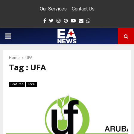
Our Services
Contact Us
Facebook
Twitter
Instagram
Pinterest
Youtube
Email
Whatsapp
PRIMARY
MENU
Home
UFA
Tag : UFA
app
Featured
Local