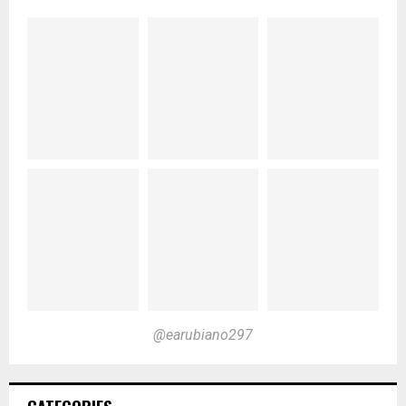
@earubiano297