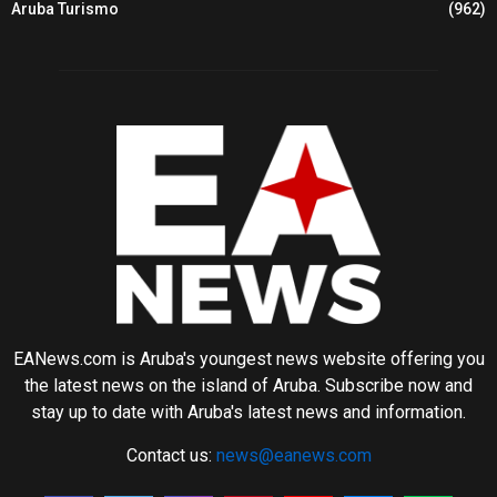
Aruba Turismo
(962)
EANews.com is Aruba's youngest news website offering you
the latest news on the island of Aruba. Subscribe now and
stay up to date with Aruba's latest news and information.
Contact us:
news@eanews.com