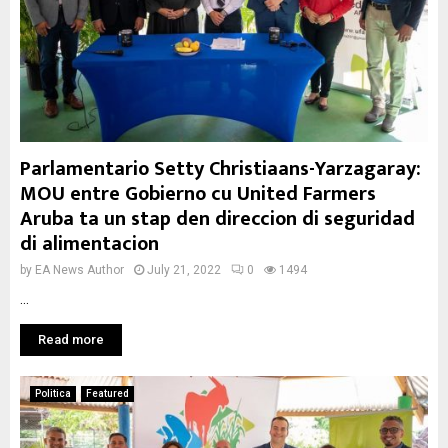
Parlamentario Setty Christiaans-Yarzagaray:
MOU entre Gobierno cu United Farmers
Aruba ta un stap den direccion di seguridad
di alimentacion
by
EA News Author
July 21, 2022
0
1494
...
Read more
Politica
Featured