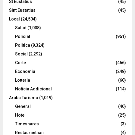
St Eustatius
(45)
Sint Eustatius
(45)
Local
(24,504)
Salud
(1,008)
Policial
(951)
Politica
(9,324)
Social
(2,292)
Corte
(466)
Economia
(248)
Lotteria
(60)
Noticia Addicional
(114)
Aruba Turismo
(1,019)
General
(40)
Hotel
(25)
Timeshares
(3)
Restaurantnan
(4)