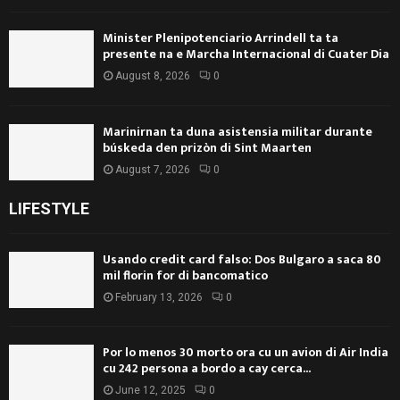
Minister Plenipotenciario Arrindell ta ta
presente na e Marcha Internacional di Cuater Dia
August 8, 2026
0
Marinirnan ta duna asistensia militar durante
búskeda den prizòn di Sint Maarten
August 7, 2026
0
LIFESTYLE
Usando credit card falso: Dos Bulgaro a saca 80
mil florin for di bancomatico
February 13, 2026
0
Por lo menos 30 morto ora cu un avion di Air India
cu 242 persona a bordo a cay cerca...
June 12, 2025
0