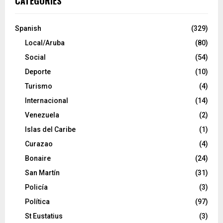
CATEGORIES
Spanish
(329)
Local/Aruba
(80)
Social
(54)
Deporte
(10)
Turismo
(4)
Internacional
(14)
Venezuela
(2)
Islas del Caribe
(1)
Curazao
(4)
Bonaire
(24)
San Martín
(31)
Policía
(3)
Política
(97)
St Eustatius
(3)