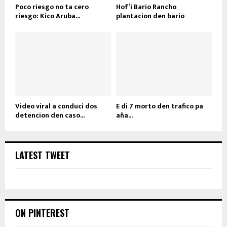
Poco riesgo no ta cero
Hof’i Bario Rancho
riesgo: Kico Aruba...
plantacion den bario
Video viral a conduci dos
E di 7 morto den trafico pa
detencion den caso...
aña...
LATEST TWEET
ON PINTEREST