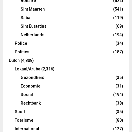
Bonaire
(622)
Sint Maarten
(541)
Saba
(119)
Sint Eustatius
(69)
Netherlands
(194)
Police
(34)
Politics
(187)
Dutch
(4,808)
Lokaal/Aruba
(2,316)
Gezondheid
(35)
Economie
(31)
Social
(194)
Rechtbank
(38)
Sport
(35)
Toerisme
(80)
International
(127)