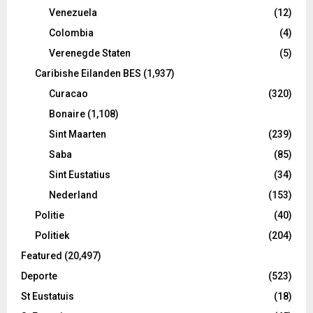
Venezuela
(12)
Colombia
(4)
Verenegde Staten
(5)
Caribishe Eilanden BES
(1,937)
Curacao
(320)
Bonaire
(1,108)
Sint Maarten
(239)
Saba
(85)
Sint Eustatius
(34)
Nederland
(153)
Politie
(40)
Politiek
(204)
Featured
(20,497)
Deporte
(523)
St Eustatuis
(18)