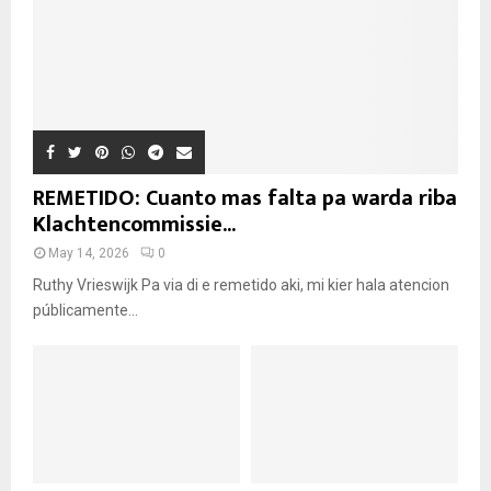
REMETIDO: Cuanto mas falta pa warda riba
Klachtencommissie...
May 14, 2026
0
Ruthy Vrieswijk Pa via di e remetido aki, mi kier hala atencion
públicamente...