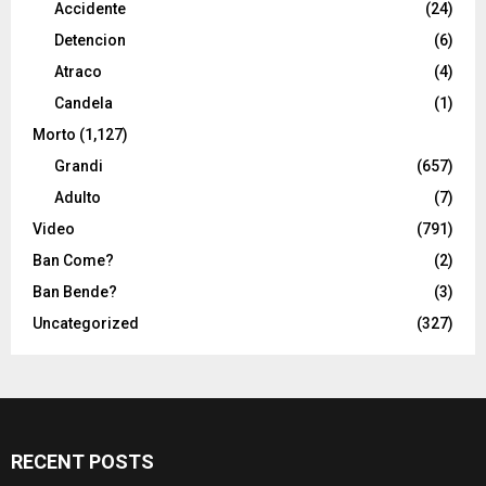
Accidente
(24)
Detencion
(6)
Atraco
(4)
Candela
(1)
Morto
(1,127)
Grandi
(657)
Adulto
(7)
Video
(791)
Ban Come?
(2)
Ban Bende?
(3)
Uncategorized
(327)
RECENT POSTS