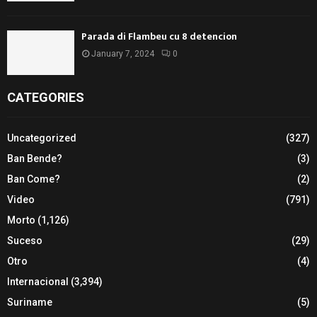
Parada di Flambeu cu 8 detencion
January 7, 2024
0
CATEGORIES
Uncategorized
(327)
Ban Bende?
(3)
Ban Come?
(2)
Video
(791)
Morto
(1,126)
Suceso
(29)
Otro
(4)
Internacional
(3,394)
Suriname
(5)