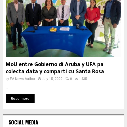
MoU entre Gobierno di Aruba y UFA pa
colecta data y comparti cu Santa Rosa
by
EA News Author
July 15, 2022
0
1435
...
Read more
SOCIAL MEDIA