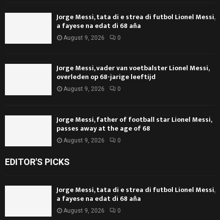
Jorge Messi, tata di e strea di futbol Lionel Messi,
a fayese na edat di 68 aña
August 9, 2026
0
Jorge Messi, vader van voetbalster Lionel Messi,
overleden op 68-jarige leeftijd
August 9, 2026
0
Jorge Messi, father of football star Lionel Messi,
passes away at the age of 68
August 9, 2026
0
EDITOR'S PICKS
Jorge Messi, tata di e strea di futbol Lionel Messi,
a fayese na edat di 68 aña
August 9, 2026
0