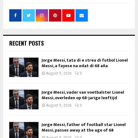
RECENT POSTS
Jorge Messi, tata di e strea di futbol Lionel
Messi, a fayese na edat di 68 aña
August 9, 2026
0
Jorge Messi, vader van voetbalster Lionel
Messi, overleden op 68-jarige leeftijd
August 9, 2026
0
Jorge Messi, father of football star Lionel
Messi, passes away at the age of 68
August 9, 2026
0