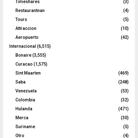
Timeshares
(3)
Restaurantnan
(4)
Tours
(5)
Attraccion
(10)
Aeropuerto
(42)
Internacional
(6,515)
Bonaire
(3,555)
Curacao
(1,575)
Sint Maarten
(469)
Saba
(248)
Venezuela
(53)
Colombia
(32)
Hulanda
(471)
Merca
(30)
Suriname
(5)
Otro
(4)