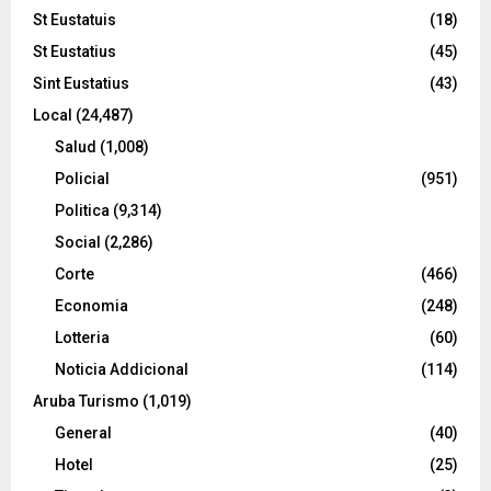
St Eustatuis
(18)
St Eustatius
(45)
Sint Eustatius
(43)
Local
(24,487)
Salud
(1,008)
Policial
(951)
Politica
(9,314)
Social
(2,286)
Corte
(466)
Economia
(248)
Lotteria
(60)
Noticia Addicional
(114)
Aruba Turismo
(1,019)
General
(40)
Hotel
(25)