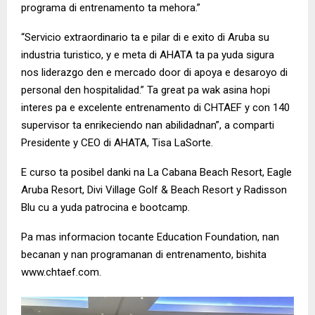
programa di entrenamento ta mehora.”
“Servicio extraordinario ta e pilar di e exito di Aruba su
industria turistico, y e meta di AHATA ta pa yuda sigura
nos liderazgo den e mercado door di apoya e desaroyo di
personal den hospitalidad.” Ta great pa wak asina hopi
interes pa e excelente entrenamento di CHTAEF y con 140
supervisor ta enrikeciendo nan abilidadnan”, a comparti
Presidente y CEO di AHATA, Tisa LaSorte.
E curso ta posibel danki na La Cabana Beach Resort, Eagle
Aruba Resort, Divi Village Golf & Beach Resort y Radisson
Blu cu a yuda patrocina e bootcamp.
Pa mas informacion tocante Education Foundation, nan
becanan y nan programanan di entrenamento, bishita
www.chtaef.com.