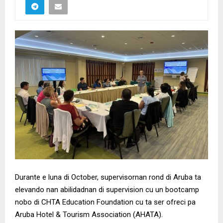
Durante e luna di October, supervisornan rond di Aruba ta
elevando nan abilidadnan di supervision cu un bootcamp
nobo di CHTA Education Foundation cu ta ser ofreci pa
Aruba Hotel & Tourism Association (AHATA).