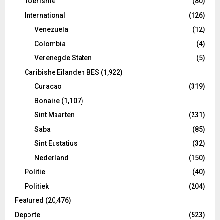
Toerisme
(80)
International
(126)
Venezuela
(12)
Colombia
(4)
Verenegde Staten
(5)
Caribishe Eilanden BES
(1,922)
Curacao
(319)
Bonaire
(1,107)
Sint Maarten
(231)
Saba
(85)
Sint Eustatius
(32)
Nederland
(150)
Politie
(40)
Politiek
(204)
Featured
(20,476)
Deporte
(523)