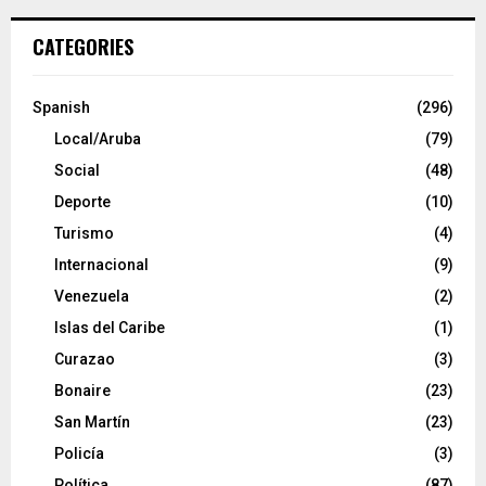
CATEGORIES
Spanish
(296)
Local/Aruba
(79)
Social
(48)
Deporte
(10)
Turismo
(4)
Internacional
(9)
Venezuela
(2)
Islas del Caribe
(1)
Curazao
(3)
Bonaire
(23)
San Martín
(23)
Policía
(3)
Política
(87)