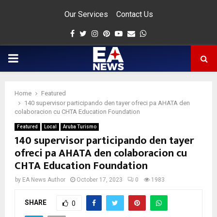
Our Services
Contact Us
Facebook
Twitter
Instagram
Pinterest
Youtube
Email
Whatsapp
PRIMARY
MENU
Home
Featured
app
140 supervisor participando den tayer ofreci pa AHATA den
colaboracion cu CHTA Education Foundation
Featured
Local
Aruba Turismo
140 supervisor participando den tayer
ofreci pa AHATA den colaboracion cu
CHTA Education Foundation
by
EA News Author
October 17, 2023
0
1983
SHARE
0