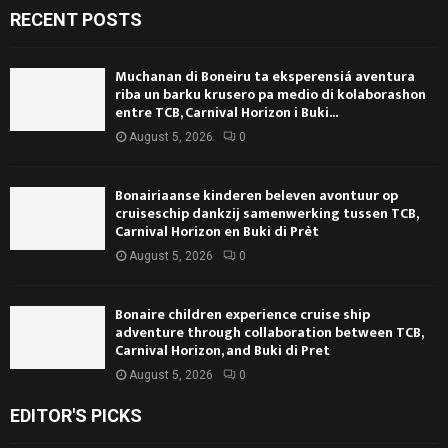
RECENT POSTS
Muchanan di Boneiru ta eksperensiá aventura
riba un barku krusero pa medio di kolaborashon
entre TCB, Carnival Horizon i Buki...
August 5, 2026
0
Bonairiaanse kinderen beleven avontuur op
cruiseschip dankzij samenwerking tussen TCB,
Carnival Horizon en Buki di Prèt
August 5, 2026
0
Bonaire children experience cruise ship
adventure through collaboration between TCB,
Carnival Horizon, and Buki di Pret
August 5, 2026
0
EDITOR'S PICKS