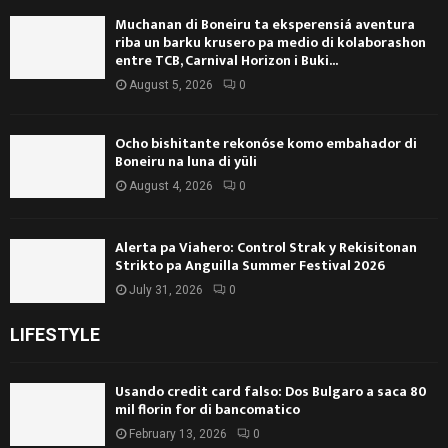
Muchanan di Boneiru ta eksperensiá aventura
riba un barku krusero pa medio di kolaborashon
entre TCB, Carnival Horizon i Buki...
August 5, 2026
0
Ocho bishitante rekonóse komo embahador di
Boneiru na luna di yüli
August 4, 2026
0
Alerta pa Viahero: Control Strak y Rekisitonan
Strikto pa Anguilla Summer Festival 2026
July 31, 2026
0
LIFESTYLE
Usando credit card falso: Dos Bulgaro a saca 80
mil florin for di bancomatico
February 13, 2026
0