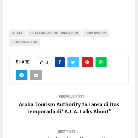
AHATA
CHTA EDUCATION FOUNDATION
SUPERVISOR
COLABORACION
SHARE
0
PREVIOUS POST
Aruba Tourism Authority ta Lansa di Dos
Temporada di “A.T.A. Talks About”
NEXT POST