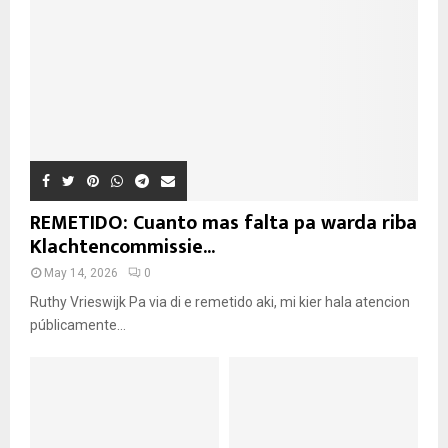
REMETIDO: Cuanto mas falta pa warda riba
Klachtencommissie...
May 14, 2026
0
Ruthy Vrieswijk Pa via di e remetido aki, mi kier hala atencion
públicamente...