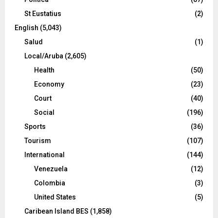
St Eustatius
(2)
English
(5,043)
Salud
(1)
Local/Aruba
(2,605)
Health
(50)
Economy
(23)
Court
(40)
Social
(196)
Sports
(36)
Tourism
(107)
International
(144)
Venezuela
(12)
Colombia
(3)
United States
(5)
Caribean Island BES
(1,858)