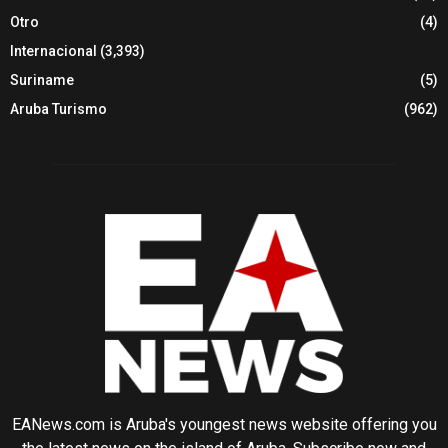
Otro
(4)
Internacional
(3,393)
Suriname
(5)
Aruba Turismo
(962)
EANews.com is Aruba's youngest news website offering you