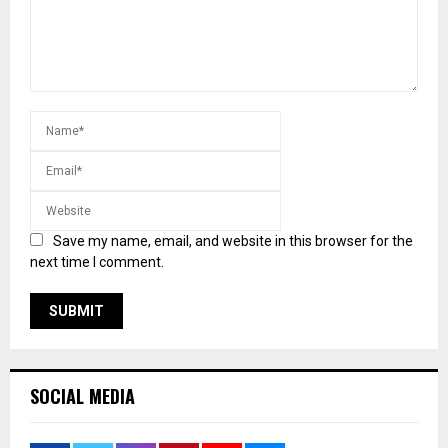
Save my name, email, and website in this browser for the
next time I comment.
SOCIAL MEDIA