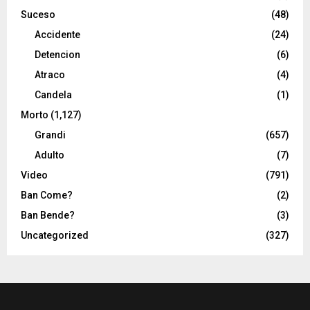
Suceso
(48)
Accidente
(24)
Detencion
(6)
Atraco
(4)
Candela
(1)
Morto
(1,127)
Grandi
(657)
Adulto
(7)
Video
(791)
Ban Come?
(2)
Ban Bende?
(3)
Uncategorized
(327)