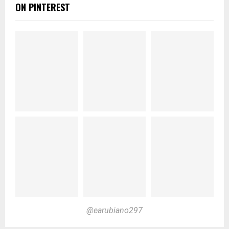
ON PINTEREST
@earubiano297