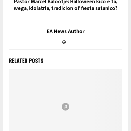
Pastor Marcel Balootje: Halloween kico e ta,
wega, idolatria, tradicion of fiesta satanico?
EA News Author
RELATED POSTS