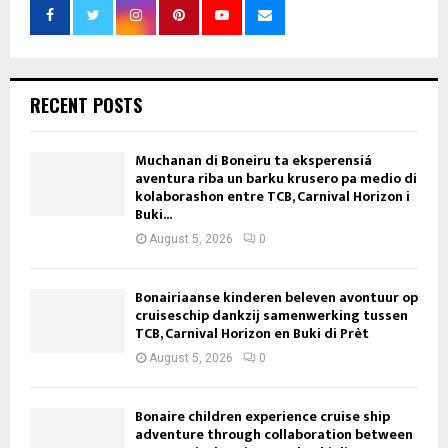
RECENT POSTS
Muchanan di Boneiru ta eksperensiá
aventura riba un barku krusero pa medio di
kolaborashon entre TCB, Carnival Horizon i
Buki...
August 5, 2026
0
Bonairiaanse kinderen beleven avontuur op
cruiseschip dankzij samenwerking tussen
TCB, Carnival Horizon en Buki di Prèt
August 5, 2026
0
Bonaire children experience cruise ship
adventure through collaboration between