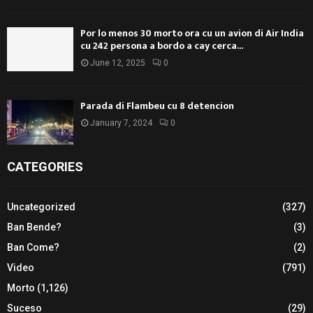
Por lo menos 30 morto ora cu un avion di Air India
cu 242 persona a bordo a cay cerca...
June 12, 2025
0
Parada di Flambeu cu 8 detencion
January 7, 2024
0
CATEGORIES
Uncategorized
(327)
Ban Bende?
(3)
Ban Come?
(2)
Video
(791)
Morto
(1,126)
Suceso
(29)