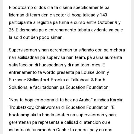
E bootcamp di dos dia ta diseña specificamente pa
lidernan di team den e sector di hospitalidad y 140
participante a registra pa tuma e curso entre October 9 y
26. E demanda pa e entrenamento tabata evidente ya cu e
la sold out den poco siman.
Supervisornan y nan gerentenan ta siñando con pa mehora
nan abilidadnan pa supervisa nan team, pa asina aumenta
satisfaccion di huespednan y di nan team mes. E
entrenamento ta wordo presenta pa Louise John y
Suzanne Shillingford-Brooks di Talkabout & Earth
Solutions, e facilitadonan pa Education Foundation.
“Nos ta hopi emociona di ta bek na Aruba,” a indica Karolin
Troubetzkoy, Chairwoman di Education Foundation. “E
bootcamp aki ta brinda sosten na supervisornan y nan
gerentenan pa representa e calidad di atencion cu e
industria di turismo den Caribe ta conoci pe y cu nos