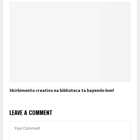
Skirbimento creativo na biblioteca ta bayendo bon!
LEAVE A COMMENT