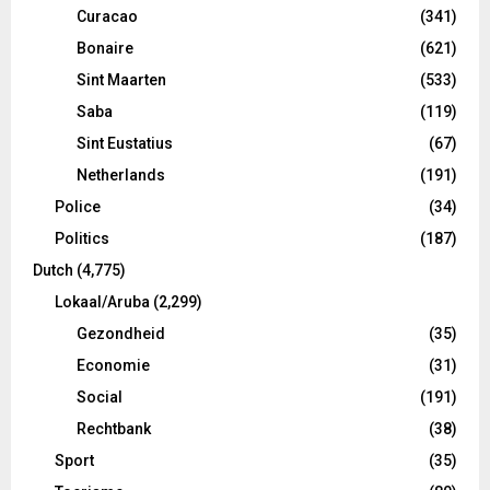
Curacao
(341)
Bonaire
(621)
Sint Maarten
(533)
Saba
(119)
Sint Eustatius
(67)
Netherlands
(191)
Police
(34)
Politics
(187)
Dutch
(4,775)
Lokaal/Aruba
(2,299)
Gezondheid
(35)
Economie
(31)
Social
(191)
Rechtbank
(38)
Sport
(35)