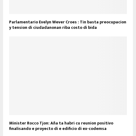
Parlamentario Evelyn Wever Croes : Tin basta preocupacion
y tension di ciudadanonan riba costo di bida
Minister Rocco Tjon: Aña ta habri cu reunion positivo
finalisando e proyecto di e edificio di ex-codemsa