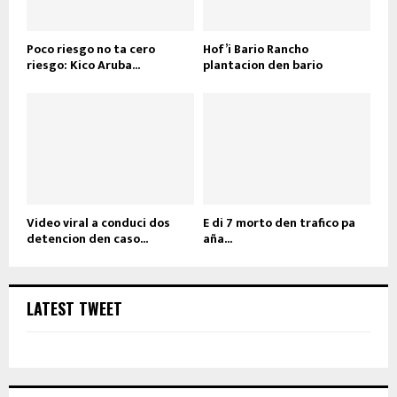
Poco riesgo no ta cero
Hof’i Bario Rancho
riesgo: Kico Aruba...
plantacion den bario
Video viral a conduci dos
E di 7 morto den trafico pa
detencion den caso...
aña...
LATEST TWEET