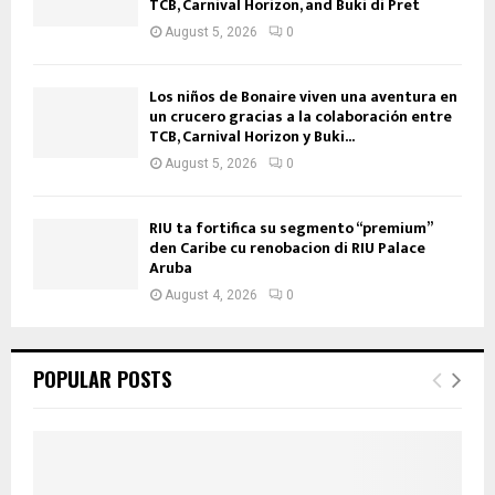
TCB, Carnival Horizon, and Buki di Pret
August 5, 2026
0
Los niños de Bonaire viven una aventura en
un crucero gracias a la colaboración entre
TCB, Carnival Horizon y Buki...
August 5, 2026
0
RIU ta fortifica su segmento “premium”
den Caribe cu renobacion di RIU Palace
Aruba
August 4, 2026
0
POPULAR POSTS