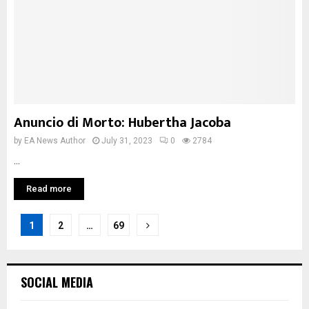
Anuncio di Morto: Hubertha Jacoba
by
EA News Author
July 31, 2023
0
2784
...
Read more
Posts
1
2
…
69
pagination
SOCIAL MEDIA