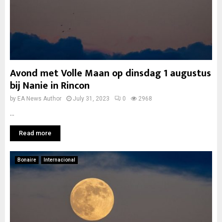
Avond met Volle Maan op dinsdag 1 augustus
bij Nanie in Rincon
by
EA News Author
July 31, 2023
0
2968
...
Read more
Bonaire
Internacional