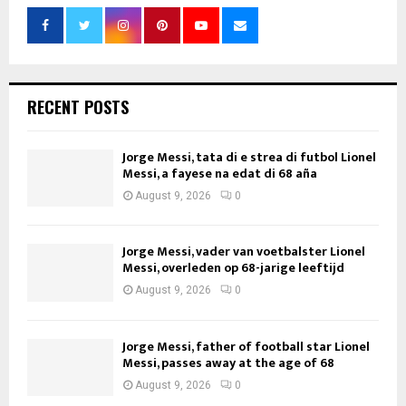
RECENT POSTS
Jorge Messi, tata di e strea di futbol Lionel
Messi, a fayese na edat di 68 aña
August 9, 2026
0
Jorge Messi, vader van voetbalster Lionel
Messi, overleden op 68-jarige leeftijd
August 9, 2026
0
Jorge Messi, father of football star Lionel
Messi, passes away at the age of 68
August 9, 2026
0