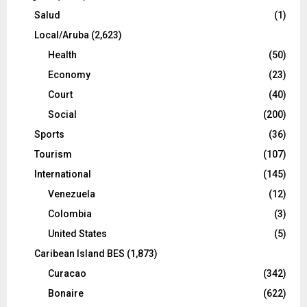
Salud
(1)
Local/Aruba
(2,623)
Health
(50)
Economy
(23)
Court
(40)
Social
(200)
Sports
(36)
Tourism
(107)
International
(145)
Venezuela
(12)
Colombia
(3)
United States
(5)
Caribean Island BES
(1,873)
Curacao
(342)
Bonaire
(622)