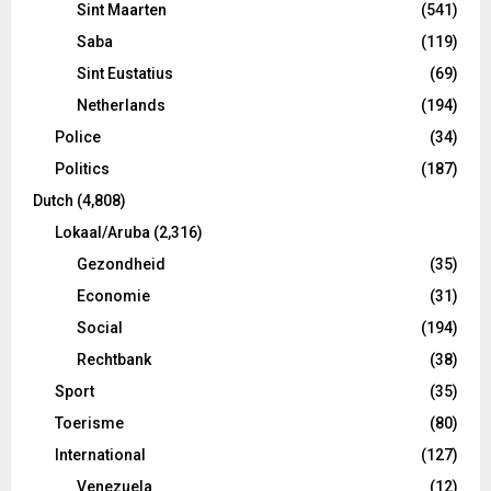
Sint Maarten
(541)
Saba
(119)
Sint Eustatius
(69)
Netherlands
(194)
Police
(34)
Politics
(187)
Dutch
(4,808)
Lokaal/Aruba
(2,316)
Gezondheid
(35)
Economie
(31)
Social
(194)
Rechtbank
(38)
Sport
(35)
Toerisme
(80)
International
(127)
Venezuela
(12)