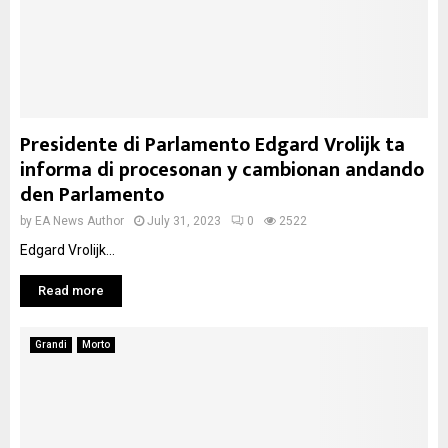
Presidente di Parlamento Edgard Vrolijk ta
informa di procesonan y cambionan andando
den Parlamento
by
EA News Author
July 31, 2023
0
2522
Edgard Vrolijk...
Read more
Grandi
Morto