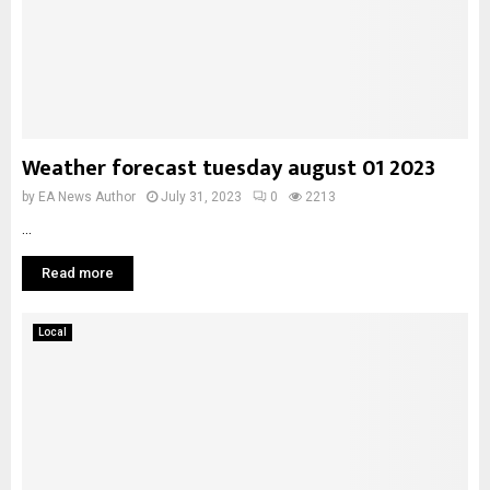
Weather forecast tuesday august 01 2023
by
EA News Author
July 31, 2023
0
2213
...
Read more
Local