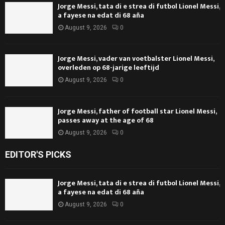
Jorge Messi, tata di e strea di futbol Lionel Messi,
a fayese na edat di 68 aña
August 9, 2026
0
Jorge Messi, vader van voetbalster Lionel Messi,
overleden op 68-jarige leeftijd
August 9, 2026
0
Jorge Messi, father of football star Lionel Messi,
passes away at the age of 68
August 9, 2026
0
EDITOR'S PICKS
Jorge Messi, tata di e strea di futbol Lionel Messi,
a fayese na edat di 68 aña
August 9, 2026
0