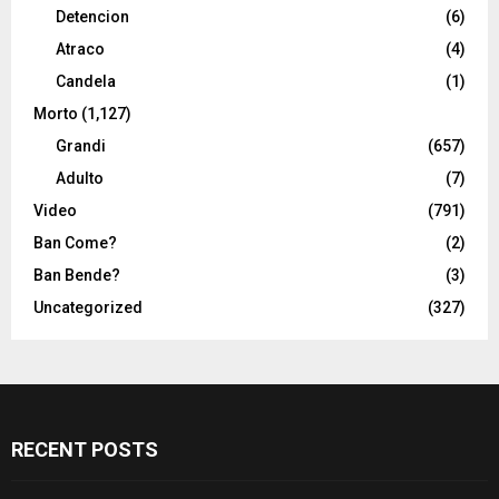
Detencion
(6)
Atraco
(4)
Candela
(1)
Morto
(1,127)
Grandi
(657)
Adulto
(7)
Video
(791)
Ban Come?
(2)
Ban Bende?
(3)
Uncategorized
(327)
RECENT POSTS