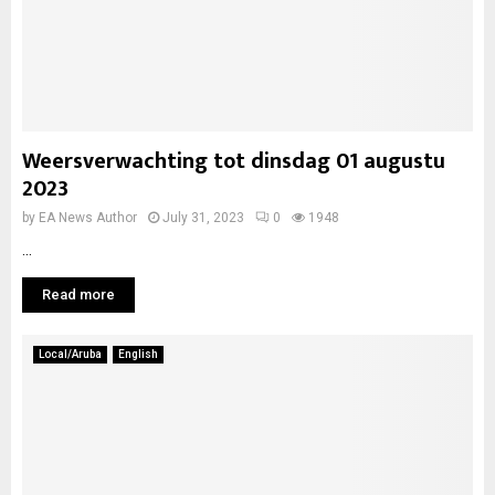
Weersverwachting tot dinsdag 01 augustu
2023
by
EA News Author
July 31, 2023
0
1948
...
Read more
Local/Aruba
English