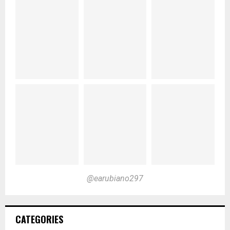
@earubiano297
CATEGORIES