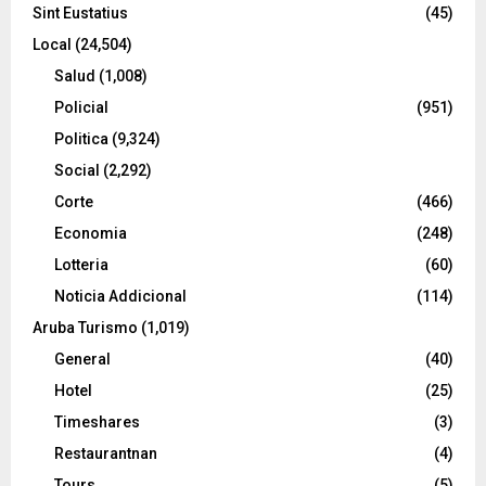
Sint Eustatius
(45)
Local
(24,504)
Salud
(1,008)
Policial
(951)
Politica
(9,324)
Social
(2,292)
Corte
(466)
Economia
(248)
Lotteria
(60)
Noticia Addicional
(114)
Aruba Turismo
(1,019)
General
(40)
Hotel
(25)
Timeshares
(3)
Restaurantnan
(4)
Tours
(5)