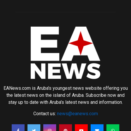
EANews.com is Aruba's youngest news website offering you
the latest news on the island of Aruba. Subscribe now and
stay up to date with Aruba's latest news and information.
Contact us:
news@eanews.com