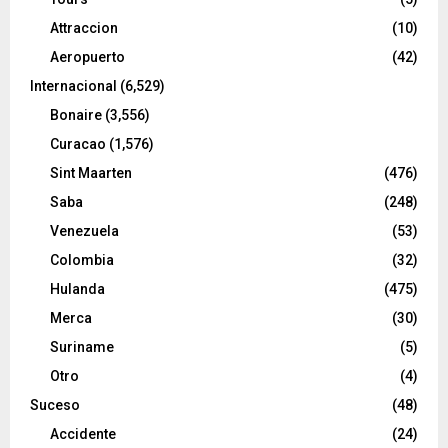
Attraccion
(10)
Aeropuerto
(42)
Internacional
(6,529)
Bonaire
(3,556)
Curacao
(1,576)
Sint Maarten
(476)
Saba
(248)
Venezuela
(53)
Colombia
(32)
Hulanda
(475)
Merca
(30)
Suriname
(5)
Otro
(4)
Suceso
(48)
Accidente
(24)