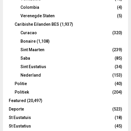
Colombia
(4)
Verenegde Staten
(5)
Caribishe Eilanden BES
(1,937)
Curacao
(320)
Bonaire
(1,108)
Sint Maarten
(239)
Saba
(85)
Sint Eustatius
(34)
Nederland
(153)
Politie
(40)
Politiek
(204)
Featured
(20,497)
Deporte
(523)
St Eustatuis
(18)
St Eustatius
(45)