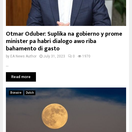
Otmar Oduber: Suplika na gobierno y prome
minister pa habri dialogo awo riba
bahamento di gasto
by
EA News Author
July 31, 2023
0
1970
...
Read more
Bonaire
Dutch