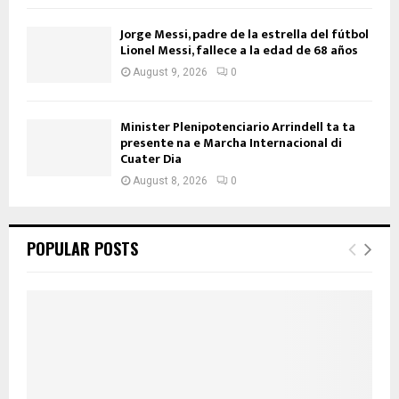
Jorge Messi, padre de la estrella del fútbol
Lionel Messi, fallece a la edad de 68 años
August 9, 2026
0
Minister Plenipotenciario Arrindell ta ta
presente na e Marcha Internacional di
Cuater Dia
August 8, 2026
0
POPULAR POSTS