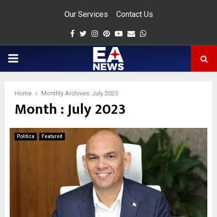
Our Services
Contact Us
Facebook
Twitter
Instagram
Pinterest
Youtube
Email
Whatsapp
PRIMARY
MENU
Home
Monthly Archives: July 2023
Month : July 2023
app
Politica
Featured