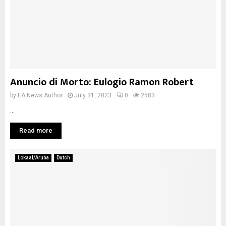
Anuncio di Morto: Eulogio Ramon Robert
by
EA News Author
July 31, 2023
0
2583
...
Read more
Lokaal/Aruba
Dutch