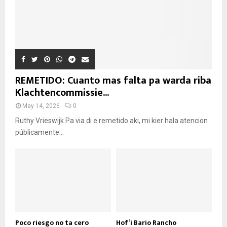
REMETIDO: Cuanto mas falta pa warda riba
Klachtencommissie...
May 14, 2026
0
Ruthy Vrieswijk Pa via di e remetido aki, mi kier hala atencion
públicamente...
Poco riesgo no ta cero
Hof’i Bario Rancho