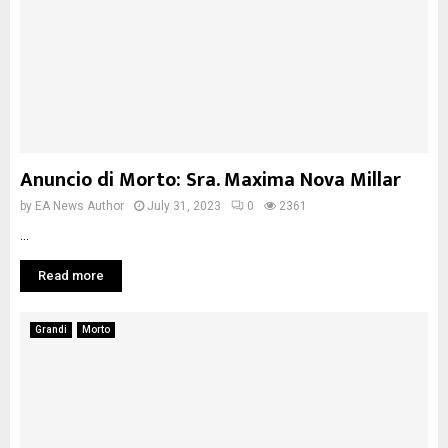
Anuncio di Morto: Sra. Maxima Nova Millar
by
EA News Author
July 31, 2023
0
2361
...
Read more
Grandi
Morto