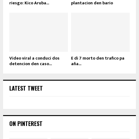
riesgo: Kico Aruba...
plantacion den bario
Video viral a conduci dos
E di 7 morto den trafico pa
detencion den caso...
aña...
LATEST TWEET
ON PINTEREST