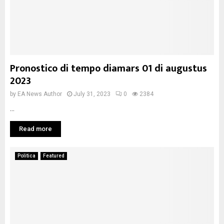
Pronostico di tempo diamars 01 di augustus
2023
by
EA News Author
July 31, 2023
0
2384
...
Read more
Politica
Featured