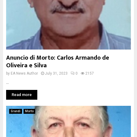
Anuncio di Morto: Carlos Armando de
Oliveira e Silva
by
EA News Author
July 31, 2023
0
2157
...
Read more
Grandi
Morto