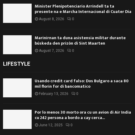
Minister Plenipotenciario Arrindell ta ta
presente na e Marcha Internacional di Cuater Dia
August 8, 2026
0
Marinirnan ta duna asistensia militar durante
búskeda den prizòn di Sint Maarten
August 7, 2026
0
LIFESTYLE
Usando credit card falso: Dos Bulgaro a saca 80
mil florin for di bancomatico
February 13, 2026
0
Por lo menos 30 morto ora cu un avion di Air India
cu 242 persona a bordo a cay cerca...
June 12, 2025
0