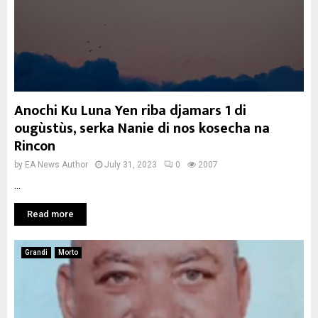
Anochi Ku Luna Yen riba djamars 1 di
ougùstùs, serka Nanie di nos kosecha na
Rincon
by
EA News Author
July 31, 2023
0
2007
...
Read more
Grandi
Morto