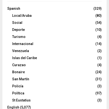
Spanish
(329)
Local/Aruba
(80)
Social
(54)
Deporte
(10)
Turismo
(4)
Internacional
(14)
Venezuela
(2)
Islas del Caribe
(1)
Curazao
(4)
Bonaire
(24)
San Martín
(31)
Policía
(3)
Política
(97)
St Eustatius
(3)
English
(5,077)