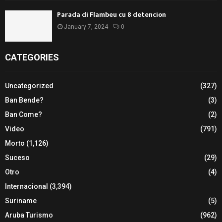
Parada di Flambeu cu 8 detencion
January 7, 2024
0
CATEGORIES
Uncategorized
(327)
Ban Bende?
(3)
Ban Come?
(2)
Video
(791)
Morto
(1,126)
Suceso
(29)
Otro
(4)
Internacional
(3,394)
Suriname
(5)
Aruba Turismo
(962)