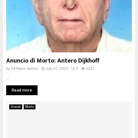
Anuncio di Morto: Antero Dijkhoff
by
EA News Author
July 31, 2023
0
3201
...
Read more
Grandi
Morto