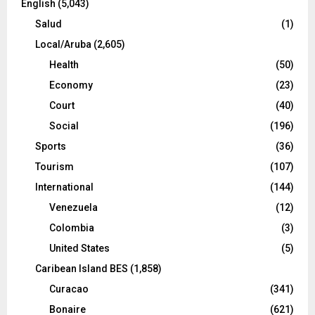
English
(5,043)
Salud
(1)
Local/Aruba
(2,605)
Health
(50)
Economy
(23)
Court
(40)
Social
(196)
Sports
(36)
Tourism
(107)
International
(144)
Venezuela
(12)
Colombia
(3)
United States
(5)
Caribean Island BES
(1,858)
Curacao
(341)
Bonaire
(621)