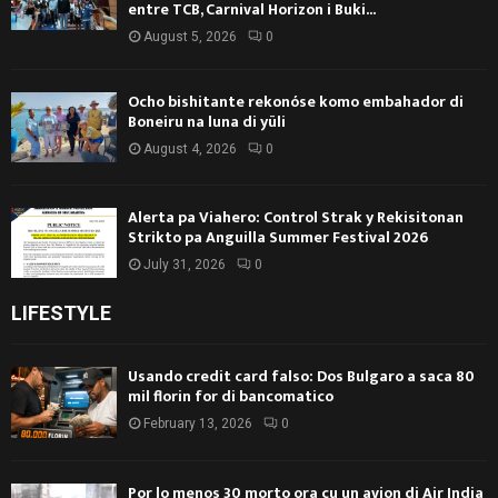
entre TCB, Carnival Horizon i Buki...
August 5, 2026
0
Ocho bishitante rekonóse komo embahador di
Boneiru na luna di yüli
August 4, 2026
0
Alerta pa Viahero: Control Strak y Rekisitonan
Strikto pa Anguilla Summer Festival 2026
July 31, 2026
0
LIFESTYLE
Usando credit card falso: Dos Bulgaro a saca 80
mil florin for di bancomatico
February 13, 2026
0
Por lo menos 30 morto ora cu un avion di Air India