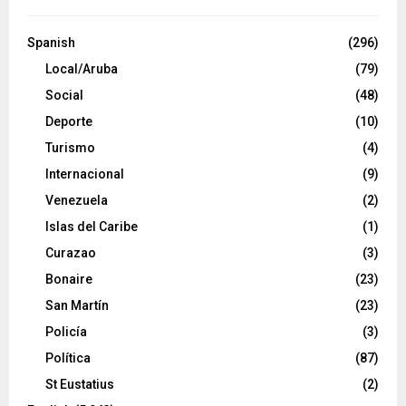
Spanish
(296)
Local/Aruba
(79)
Social
(48)
Deporte
(10)
Turismo
(4)
Internacional
(9)
Venezuela
(2)
Islas del Caribe
(1)
Curazao
(3)
Bonaire
(23)
San Martín
(23)
Policía
(3)
Política
(87)
St Eustatius
(2)