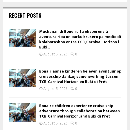
RECENT POSTS
Muchanan di Boneiru ta eksperensiá
aventura riba un barku krusero pa medio di
kolaborashon entre TCB, Carnival Horizon i
Buki...
August 5, 2026
0
Bonairiaanse kinderen beleven avontuur op
cruiseschip dankzij samenwerking tussen
TCB, Carnival Horizon en Buki di Prèt
August 5, 2026
0
Bonaire children experience cruise ship
adventure through collaboration between
TCB, Carnival Horizon, and Buki di Pret
August 5, 2026
0