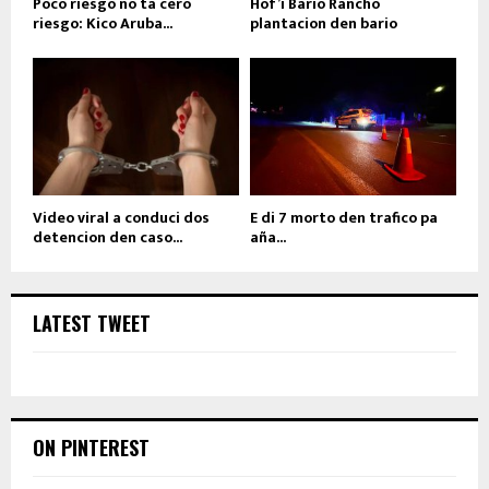
Poco riesgo no ta cero
Hof’i Bario Rancho
riesgo: Kico Aruba...
plantacion den bario
Video viral a conduci dos
E di 7 morto den trafico pa
detencion den caso...
aña...
LATEST TWEET
ON PINTEREST