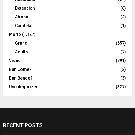
Detencion
(6)
Atraco
(4)
Candela
(1)
Morto
(1,127)
Grandi
(657)
Adulto
(7)
Video
(791)
Ban Come?
(2)
Ban Bende?
(3)
Uncategorized
(327)
RECENT POSTS