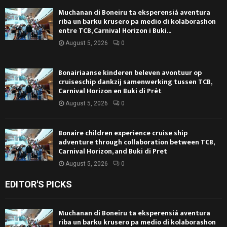
Muchanan di Boneiru ta eksperensiá aventura
riba un barku krusero pa medio di kolaborashon
entre TCB, Carnival Horizon i Buki...
August 5, 2026
0
Bonairiaanse kinderen beleven avontuur op
cruiseschip dankzij samenwerking tussen TCB,
Carnival Horizon en Buki di Prèt
August 5, 2026
0
Bonaire children experience cruise ship
adventure through collaboration between TCB,
Carnival Horizon, and Buki di Pret
August 5, 2026
0
EDITOR'S PICKS
Muchanan di Boneiru ta eksperensiá aventura
riba un barku krusero pa medio di kolaborashon