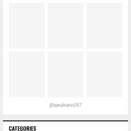
@earubiano297
CATEGORIES