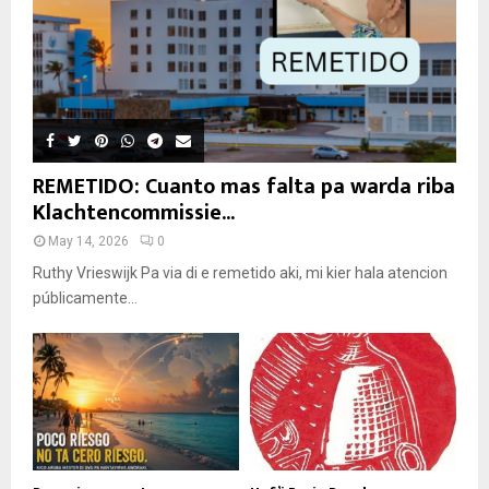
REMETIDO: Cuanto mas falta pa warda riba
Klachtencommissie...
May 14, 2026
0
Ruthy Vrieswijk Pa via di e remetido aki, mi kier hala atencion
públicamente...