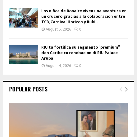
Los niños de Bonaire viven una aventura en
un crucero gracias a la colaboración entre
TCB, Carnival Horizon y Buki...
August 5, 2026
0
RIU ta fortifica su segmento “premium”
den Caribe cu renobacion di RIU Palace
Aruba
August 4, 2026
0
POPULAR POSTS