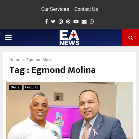
Our Services
Contact Us
Facebook
Twitter
Instagram
Pinterest
Youtube
Email
Whatsapp
PRIMARY
MENU
Home
Egmond Molina
Tag : Egmond Molina
app
Social
Featured