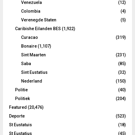
Venezuela
(12)
Colombia
(4)
Verenegde Staten
(5)
Caribishe Eilanden BES
(1,922)
Curacao
(319)
Bonaire
(1,107)
Sint Maarten
(231)
Saba
(85)
Sint Eustatius
(32)
Nederland
(150)
Politie
(40)
Politiek
(204)
Featured
(20,476)
Deporte
(523)
St Eustatuis
(18)
St Eustatius
(45)