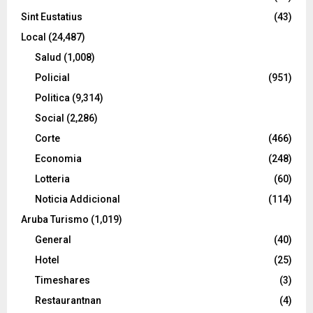
Sint Eustatius
(43)
Local
(24,487)
Salud
(1,008)
Policial
(951)
Politica
(9,314)
Social
(2,286)
Corte
(466)
Economia
(248)
Lotteria
(60)
Noticia Addicional
(114)
Aruba Turismo
(1,019)
General
(40)
Hotel
(25)
Timeshares
(3)
Restaurantnan
(4)