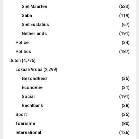
Sint Maarten
(533)
Saba
(119)
Sint Eustatius
(67)
Netherlands
(191)
Police
(34)
Politics
(187)
Dutch
(4,775)
Lokaal/Aruba
(2,299)
Gezondheid
(35)
Economie
(31)
Social
(191)
Rechtbank
(38)
Sport
(35)
Toerisme
(80)
International
(126)