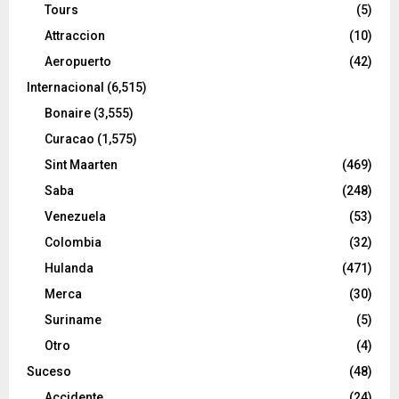
Tours
(5)
Attraccion
(10)
Aeropuerto
(42)
Internacional
(6,515)
Bonaire
(3,555)
Curacao
(1,575)
Sint Maarten
(469)
Saba
(248)
Venezuela
(53)
Colombia
(32)
Hulanda
(471)
Merca
(30)
Suriname
(5)
Otro
(4)
Suceso
(48)
Accidente
(24)