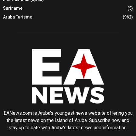
Suriname
(5)
Aruba Turismo
(962)
EANews.com is Aruba's youngest news website offering you
the latest news on the island of Aruba. Subscribe now and
stay up to date with Aruba's latest news and information.