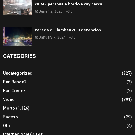
cu 242 persona a bordo a cay cerca...
June 12, 2025
0
Parada di Flambeu cu 8 detencion
January 7, 2024
0
CATEGORIES
Uncategorized
(327)
Ban Bende?
(3)
Ban Come?
(2)
Video
(791)
Morto
(1,126)
Suceso
(29)
Otro
(4)
Internacional
(3,393)