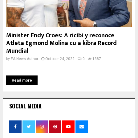
Minister Endy Croes: A ricibi y reconoce
Atleta Egmond Molina cu a kibra Record
Mundial
by
EA News Author
October 24, 2022
0
1387
...
Read more
SOCIAL MEDIA