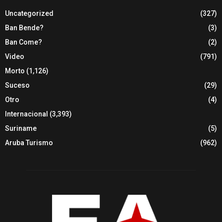
Uncategorized
(327)
Ban Bende?
(3)
Ban Come?
(2)
Video
(791)
Morto
(1,126)
Suceso
(29)
Otro
(4)
Internacional
(3,393)
Suriname
(5)
Aruba Turismo
(962)