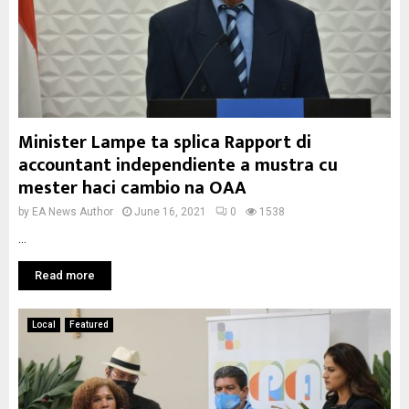
Minister Lampe ta splica Rapport di
accountant independiente a mustra cu
mester haci cambio na OAA
by
EA News Author
June 16, 2021
0
1538
...
Read more
Local
Featured