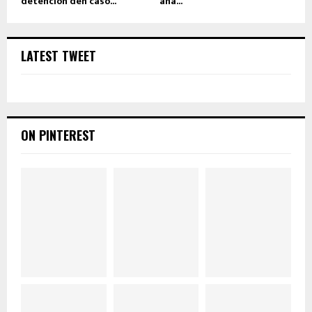
detencion den caso...
aña...
LATEST TWEET
ON PINTEREST