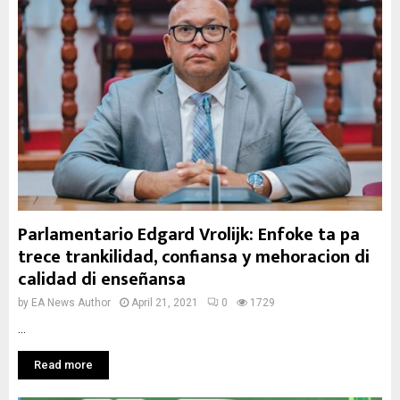
Parlamentario Edgard Vrolijk: Enfoke ta pa
trece trankilidad, confiansa y mehoracion di
calidad di enseñansa
by
EA News Author
April 21, 2021
0
1729
...
Read more