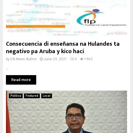
Consecuencia di enseñansa na Hulandes ta
negativo pa Aruba y kico haci
by
EA News Author
June 23, 2021
0
1963
...
Read more
Politica
Featured
Local