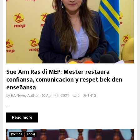
Sue Ann Ras di MEP: Mester restaura
confiansa, comunicacion y respet bek den
enseñansa
by
EA News Author
April 25, 2021
0
1413
...
Read more
Politica
Local