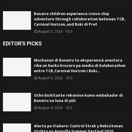
Bonaire children experience cruise ship
adventure through collaboration between TCB,
Carnival Horizon, and Buki di Pret
August 5, 2026
0
EDITOR'S PICKS
Muchanan di Boneiru ta eksperensiá aventura
riba un barku krusero pa medio di kolaborashon
entre TCB, Carnival Horizon i Buki...
August 5, 2026
0
Ocho bishitante rekonóse komo embahador di
Boneiru na luna di yüli
August 4, 2026
0
Alerta pa Viahero: Control Strak y Rekisitonan
Strikto pa Anguilla Summer Festival 2026