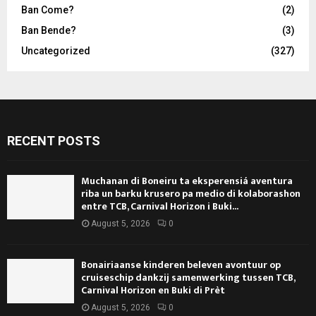
Ban Come?
(2)
Ban Bende?
(3)
Uncategorized
(327)
RECENT POSTS
Muchanan di Boneiru ta eksperensiá aventura
riba un barku krusero pa medio di kolaborashon
entre TCB, Carnival Horizon i Buki...
August 5, 2026
0
Bonairiaanse kinderen beleven avontuur op
cruiseschip dankzij samenwerking tussen TCB,
Carnival Horizon en Buki di Prèt
August 5, 2026
0