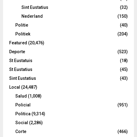
Sint Eustatius
(32)
Nederland
(150)
Politie
(40)
Politiek
(204)
Featured
(20,476)
Deporte
(523)
St Eustatuis
(18)
St Eustatius
(45)
Sint Eustatius
(43)
Local
(24,487)
Salud
(1,008)
Policial
(951)
Politica
(9,314)
Social
(2,286)
Corte
(466)