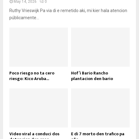
May 14, 2026
0
Ruthy Vrieswijk Pa via di e remetido aki, mi kier hala atencion
públicamente...
Poco riesgo no ta cero
Hof’i Bario Rancho
riesgo: Kico Aruba...
plantacion den bario
Video viral a conduci dos
E di 7 morto den trafico pa