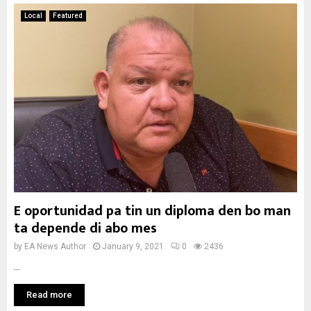
Local
Featured
E oportunidad pa tin un diploma den bo man
ta depende di abo mes
by
EA News Author
January 9, 2021
0
2436
...
Read more