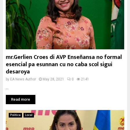
mr.Gerlien Croes di AVP Enseñansa no formal
esencial pa esunnan cu no caba scol sigui
desaroya
by
EA News Author
May 28, 2021
0
2141
...
Read more
Politica
Local