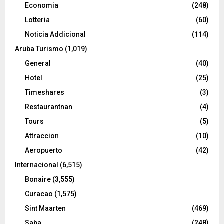
Economia
(248)
Lotteria
(60)
Noticia Addicional
(114)
Aruba Turismo
(1,019)
General
(40)
Hotel
(25)
Timeshares
(3)
Restaurantnan
(4)
Tours
(5)
Attraccion
(10)
Aeropuerto
(42)
Internacional
(6,515)
Bonaire
(3,555)
Curacao
(1,575)
Sint Maarten
(469)
Saba
(248)