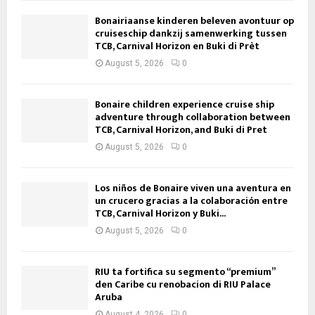
Bonairiaanse kinderen beleven avontuur op
cruiseschip dankzij samenwerking tussen
TCB, Carnival Horizon en Buki di Prèt
August 5, 2026
0
Bonaire children experience cruise ship
adventure through collaboration between
TCB, Carnival Horizon, and Buki di Pret
August 5, 2026
0
Los niños de Bonaire viven una aventura en
un crucero gracias a la colaboración entre
TCB, Carnival Horizon y Buki...
August 5, 2026
0
RIU ta fortifica su segmento “premium”
den Caribe cu renobacion di RIU Palace
Aruba
August 4, 2026
0