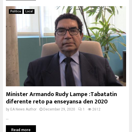
Politica
Local
Minister Armando Rudy Lampe :Tabatatin
diferente reto pa enseyansa den 2020
by
EA News Author
December 29, 2020
1
2612
...
Read more