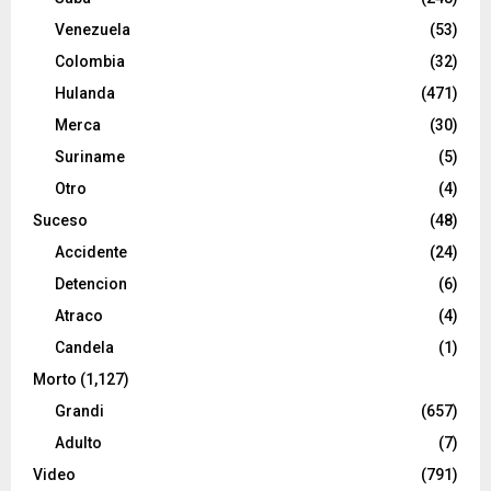
Venezuela
(53)
Colombia
(32)
Hulanda
(471)
Merca
(30)
Suriname
(5)
Otro
(4)
Suceso
(48)
Accidente
(24)
Detencion
(6)
Atraco
(4)
Candela
(1)
Morto
(1,127)
Grandi
(657)
Adulto
(7)
Video
(791)