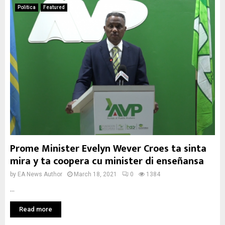
Politica
Featured
Prome Minister Evelyn Wever Croes ta sinta
mira y ta coopera cu minister di enseñansa
by
EA News Author
March 18, 2021
0
1384
...
Read more