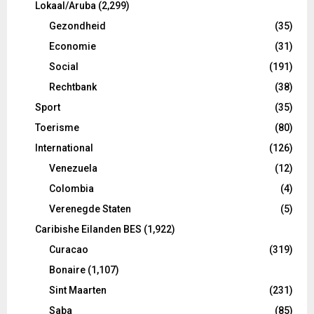
Lokaal/Aruba
(2,299)
Gezondheid
(35)
Economie
(31)
Social
(191)
Rechtbank
(38)
Sport
(35)
Toerisme
(80)
International
(126)
Venezuela
(12)
Colombia
(4)
Verenegde Staten
(5)
Caribishe Eilanden BES
(1,922)
Curacao
(319)
Bonaire
(1,107)
Sint Maarten
(231)
Saba
(85)