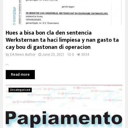
Hues a bisa bon cla den sentencia
Werksternan ta haci limpiesa y nan gasto ta
cay bou di gastonan di operacion
by
EA News Author
June 23, 2021
0
3034
...
Read more
Uncategorized