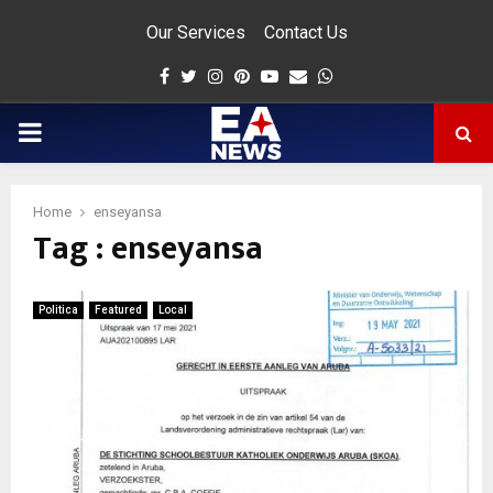
Our Services
Contact Us
Facebook
Twitter
Instagram
Pinterest
Youtube
Email
Whatsapp
PRIMARY
MENU
Home
enseyansa
Tag : enseyansa
app
Politica
Featured
Local