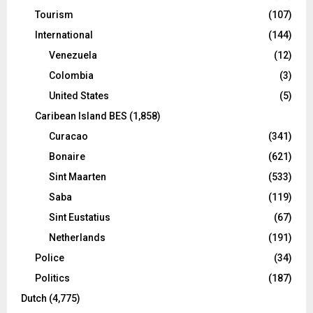
Tourism
(107)
International
(144)
Venezuela
(12)
Colombia
(3)
United States
(5)
Caribean Island BES
(1,858)
Curacao
(341)
Bonaire
(621)
Sint Maarten
(533)
Saba
(119)
Sint Eustatius
(67)
Netherlands
(191)
Police
(34)
Politics
(187)
Dutch
(4,775)