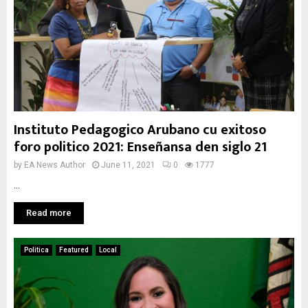
Instituto Pedagogico Arubano cu exitoso
foro politico 2021: Enseñansa den siglo 21
by
EA News Author
June 11, 2021
0
1777
...
Read more
Politica
Featured
Local