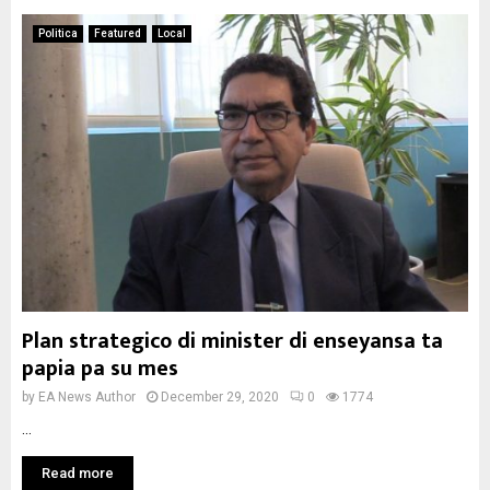
Politica
Featured
Local
Plan strategico di minister di enseyansa ta
papia pa su mes
by
EA News Author
December 29, 2020
0
1774
...
Read more