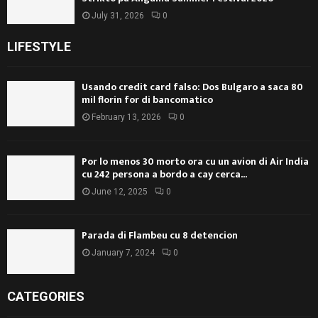
July 31, 2026
0
LIFESTYLE
Usando credit card falso: Dos Bulgaro a saca 80
mil florin for di bancomatico
February 13, 2026
0
Por lo menos 30 morto ora cu un avion di Air India
cu 242 persona a bordo a cay cerca...
June 12, 2025
0
Parada di Flambeu cu 8 detencion
January 7, 2024
0
CATEGORIES