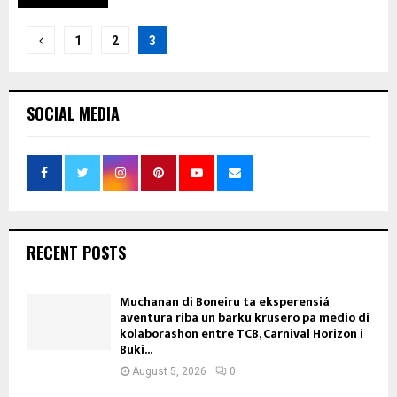
Posts
1
2
3
pagination
SOCIAL MEDIA
RECENT POSTS
Muchanan di Boneiru ta eksperensiá
aventura riba un barku krusero pa medio di
kolaborashon entre TCB, Carnival Horizon i
Buki...
August 5, 2026
0