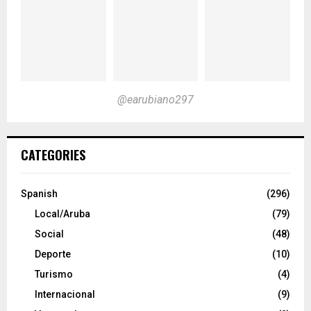
@earubiano297
CATEGORIES
Spanish
(296)
Local/Aruba
(79)
Social
(48)
Deporte
(10)
Turismo
(4)
Internacional
(9)