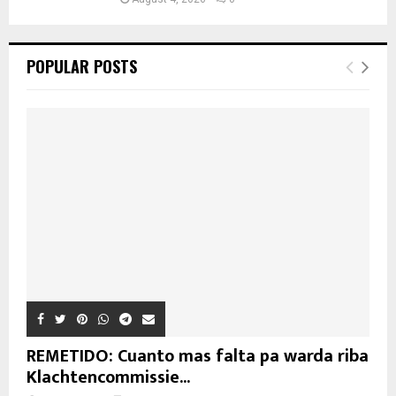
POPULAR POSTS
REMETIDO: Cuanto mas falta pa warda riba
Klachtencommissie...