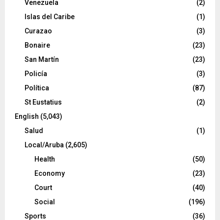
Venezuela
(2)
Islas del Caribe
(1)
Curazao
(3)
Bonaire
(23)
San Martín
(23)
Policía
(3)
Política
(87)
St Eustatius
(2)
English
(5,043)
Salud
(1)
Local/Aruba
(2,605)
Health
(50)
Economy
(23)
Court
(40)
Social
(196)
Sports
(36)