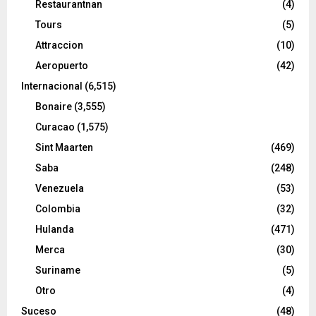
Restaurantnan
(4)
Tours
(5)
Attraccion
(10)
Aeropuerto
(42)
Internacional
(6,515)
Bonaire
(3,555)
Curacao
(1,575)
Sint Maarten
(469)
Saba
(248)
Venezuela
(53)
Colombia
(32)
Hulanda
(471)
Merca
(30)
Suriname
(5)
Otro
(4)
Suceso
(48)