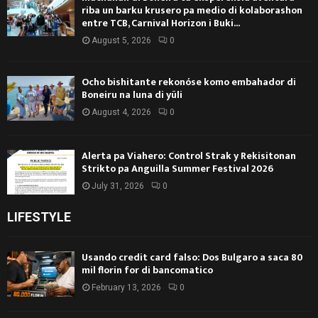
riba un barku krusero pa medio di kolaborashon
entre TCB, Carnival Horizon i Buki...
August 5, 2026
0
Ocho bishitante rekonóse komo embahador di
Boneiru na luna di yüli
August 4, 2026
0
Alerta pa Viahero: Control Strak y Rekisitonan
Strikto pa Anguilla Summer Festival 2026
July 31, 2026
0
LIFESTYLE
Usando credit card falso: Dos Bulgaro a saca 80
mil florin for di bancomatico
February 13, 2026
0