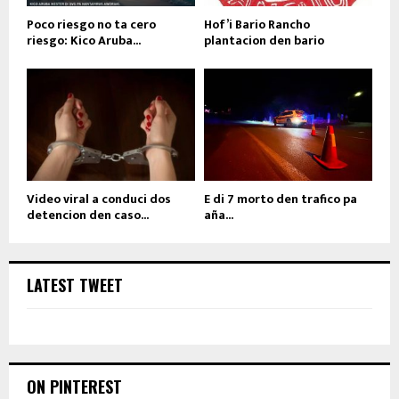
Poco riesgo no ta cero
Hof’i Bario Rancho
riesgo: Kico Aruba...
plantacion den bario
Video viral a conduci dos
E di 7 morto den trafico pa
detencion den caso...
aña...
LATEST TWEET
ON PINTEREST