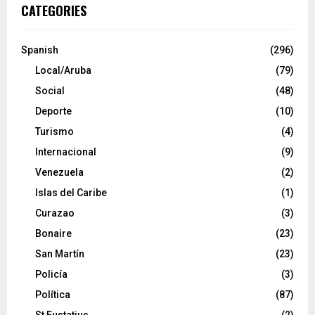
CATEGORIES
Spanish
(296)
Local/Aruba
(79)
Social
(48)
Deporte
(10)
Turismo
(4)
Internacional
(9)
Venezuela
(2)
Islas del Caribe
(1)
Curazao
(3)
Bonaire
(23)
San Martín
(23)
Policía
(3)
Política
(87)
St Eustatius
(2)