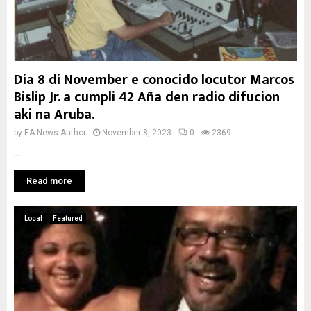
Dia 8 di November e conocido locutor Marcos
Bislip Jr. a cumpli 42 Aña den radio difucion
aki na Aruba.
by
EA News Author
November 8, 2023
0
2369
...
Read more
Local
Featured