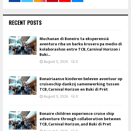
RECENT POSTS
Muchanan di Boneiru ta eksperensiá
aventura riba un barku krusero pa medio di
kolaborashon entre TCB, Carnival Horizon i
Buki...
August 5, 2026
0
Bonairiaanse kinderen beleven avontuur op
cruiseschip dankzij samenwerking tussen
TCB, Carnival Horizon en Buki di Prèt
August 5, 2026
0
Bonaire children experience cruise ship
adventure through collaboration between
TCB, Carnival Horizon, and Buki di Pret