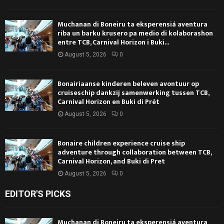
Muchanan di Boneiru ta eksperensiá aventura
riba un barku krusero pa medio di kolaborashon
entre TCB, Carnival Horizon i Buki...
August 5, 2026
0
Bonairiaanse kinderen beleven avontuur op
cruiseschip dankzij samenwerking tussen TCB,
Carnival Horizon en Buki di Prèt
August 5, 2026
0
Bonaire children experience cruise ship
adventure through collaboration between TCB,
Carnival Horizon, and Buki di Pret
August 5, 2026
0
EDITOR'S PICKS
Muchanan di Boneiru ta eksperensiá aventura