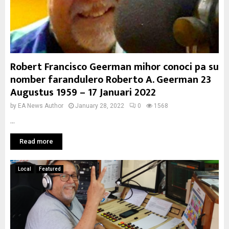
Robert Francisco Geerman mihor conoci pa su
nomber farandulero Roberto A. Geerman 23
Augustus 1959 – 17 Januari 2022
by
EA News Author
January 28, 2022
0
1568
...
Read more
Local
Featured