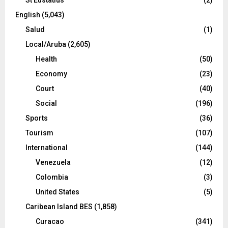
English
(5,043)
Salud
(1)
Local/Aruba
(2,605)
Health
(50)
Economy
(23)
Court
(40)
Social
(196)
Sports
(36)
Tourism
(107)
International
(144)
Venezuela
(12)
Colombia
(3)
United States
(5)
Caribean Island BES
(1,858)
Curacao
(341)