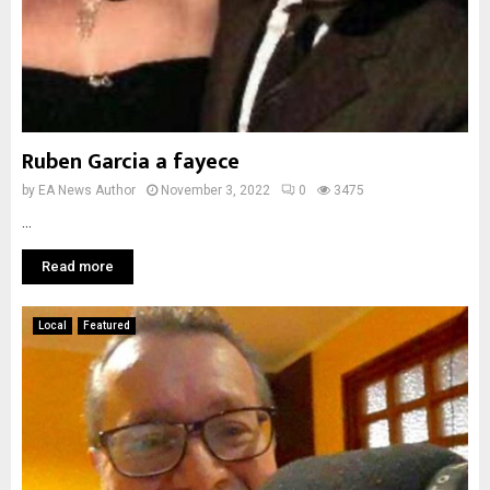
Ruben Garcia a fayece
by
EA News Author
November 3, 2022
0
3475
...
Read more
Local
Featured