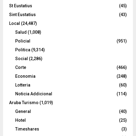
St Eustatius
(45)
Sint Eustatius
(43)
Local
(24,487)
Salud
(1,008)
Policial
(951)
Politica
(9,314)
Social
(2,286)
Corte
(466)
Economia
(248)
Lotteria
(60)
Noticia Addicional
(114)
Aruba Turismo
(1,019)
General
(40)
Hotel
(25)
Timeshares
(3)