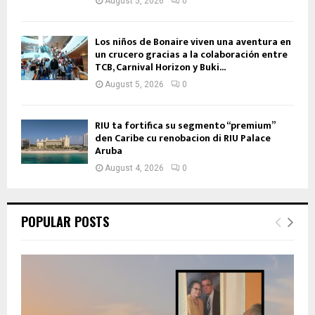
August 5, 2026
0
Los niños de Bonaire viven una aventura en
un crucero gracias a la colaboración entre
TCB, Carnival Horizon y Buki...
August 5, 2026
0
RIU ta fortifica su segmento “premium”
den Caribe cu renobacion di RIU Palace
Aruba
August 4, 2026
0
POPULAR POSTS