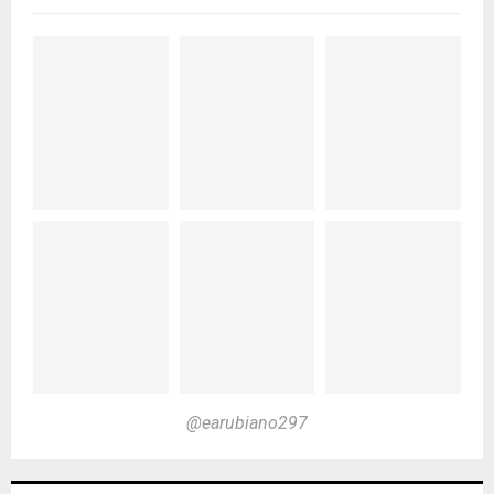
@earubiano297