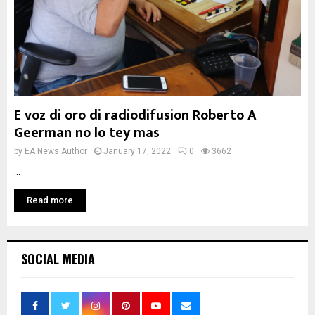
E voz di oro di radiodifusion Roberto A
Geerman no lo tey mas
by
EA News Author
January 17, 2022
0
3662
...
Read more
SOCIAL MEDIA