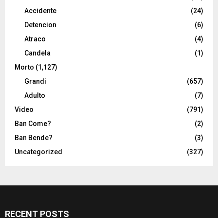
Accidente
(24)
Detencion
(6)
Atraco
(4)
Candela
(1)
Morto
(1,127)
Grandi
(657)
Adulto
(7)
Video
(791)
Ban Come?
(2)
Ban Bende?
(3)
Uncategorized
(327)
RECENT POSTS