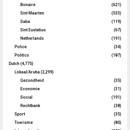
Bonaire
(621)
Sint Maarten
(533)
Saba
(119)
Sint Eustatius
(67)
Netherlands
(191)
Police
(34)
Politics
(187)
Dutch
(4,775)
Lokaal/Aruba
(2,299)
Gezondheid
(35)
Economie
(31)
Social
(191)
Rechtbank
(38)
Sport
(35)
Toerisme
(80)