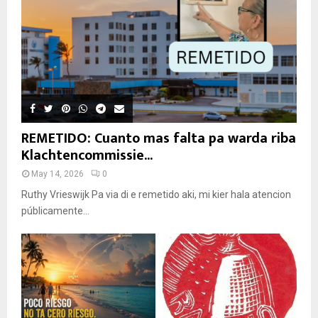
REMETIDO: Cuanto mas falta pa warda riba
Klachtencommissie...
May 14, 2026
0
Ruthy Vrieswijk Pa via di e remetido aki, mi kier hala atencion
públicamente...