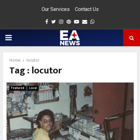
Our Services
Contact Us
Facebook
Twitter
Instagram
Pinterest
Youtube
Email
Whatsapp
PRIMARY
MENU
Home
locutor
Tag : locutor
app
Featured
Local