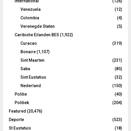
International
(126)
Venezuela
(12)
Colombia
(4)
Verenegde Staten
(5)
Caribishe Eilanden BES
(1,922)
Curacao
(319)
Bonaire
(1,107)
Sint Maarten
(231)
Saba
(85)
Sint Eustatius
(32)
Nederland
(150)
Politie
(40)
Politiek
(204)
Featured
(20,476)
Deporte
(523)
St Eustatuis
(18)