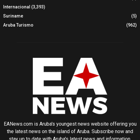
Internacional
(3,393)
Suriname
(5)
Aruba Turismo
(962)
EANews.com is Aruba's youngest news website offering you
the latest news on the island of Aruba. Subscribe now and
stay up to date with Aruba's latest news and information.