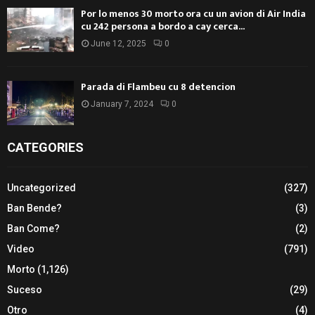
Por lo menos 30 morto ora cu un avion di Air India
cu 242 persona a bordo a cay cerca...
June 12, 2025
0
Parada di Flambeu cu 8 detencion
January 7, 2024
0
CATEGORIES
Uncategorized
(327)
Ban Bende?
(3)
Ban Come?
(2)
Video
(791)
Morto
(1,126)
Suceso
(29)
Otro
(4)