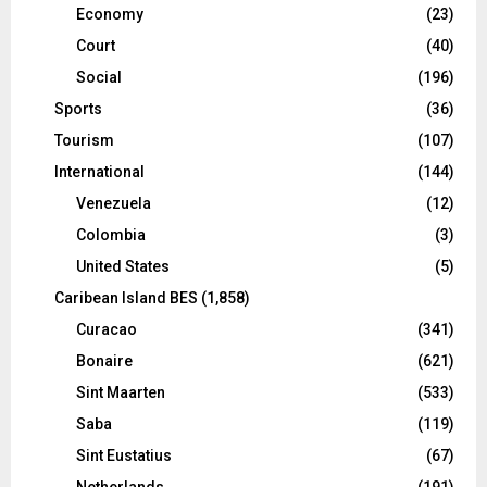
Economy
(23)
Court
(40)
Social
(196)
Sports
(36)
Tourism
(107)
International
(144)
Venezuela
(12)
Colombia
(3)
United States
(5)
Caribean Island BES
(1,858)
Curacao
(341)
Bonaire
(621)
Sint Maarten
(533)
Saba
(119)
Sint Eustatius
(67)
Netherlands
(191)