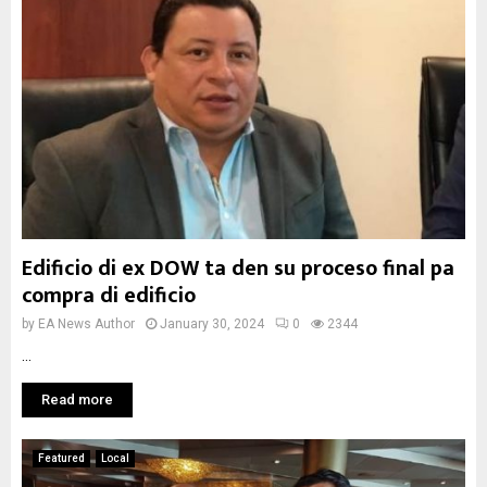
Edificio di ex DOW ta den su proceso final pa
compra di edificio
by
EA News Author
January 30, 2024
0
2344
...
Read more
Featured
Local