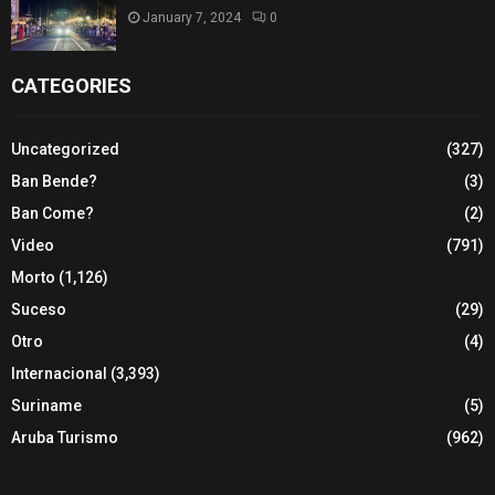
January 7, 2024
0
CATEGORIES
Uncategorized
(327)
Ban Bende?
(3)
Ban Come?
(2)
Video
(791)
Morto
(1,126)
Suceso
(29)
Otro
(4)
Internacional
(3,393)
Suriname
(5)
Aruba Turismo
(962)