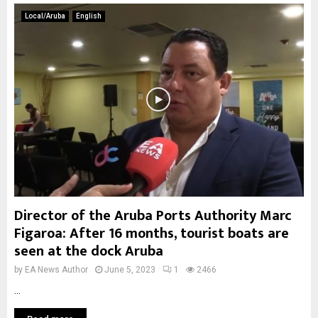
Local/Aruba
English
Director of the Aruba Ports Authority Marc
Figaroa: After 16 months, tourist boats are
seen at the dock Aruba
by
EA News Author
June 5, 2023
1
2466
...