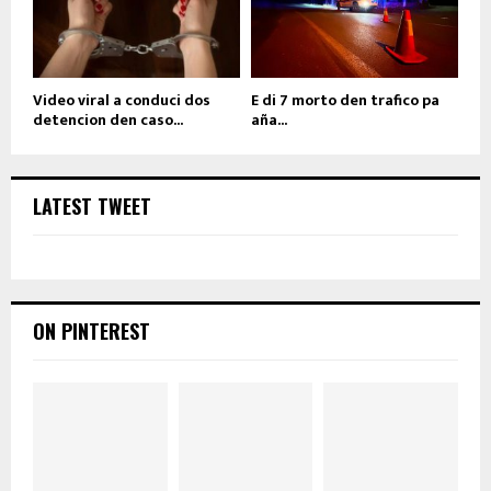
Video viral a conduci dos
E di 7 morto den trafico pa
detencion den caso...
aña...
LATEST TWEET
ON PINTEREST