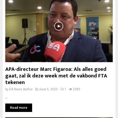
APA-directeur Marc Figaroa: Als alles goed
gaat, zal ik deze week met de vakbond FTA
tekenen
by
EA News Author
June 5, 2023
1
2383
...
Read more