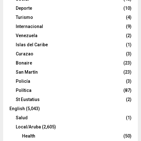
Deporte
(10)
Turismo
(4)
Internacional
(9)
Venezuela
(2)
Islas del Caribe
(1)
Curazao
(3)
Bonaire
(23)
San Martín
(23)
Policía
(3)
Política
(87)
St Eustatius
(2)
English
(5,043)
Salud
(1)
Local/Aruba
(2,605)
Health
(50)