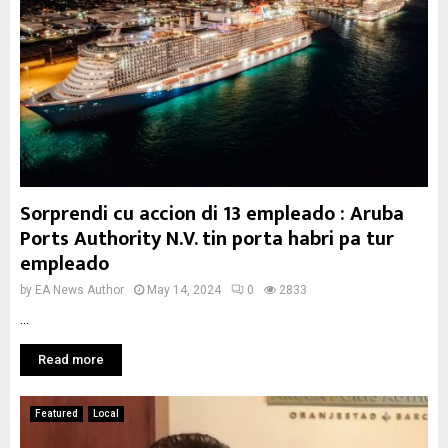
Sorprendi cu accion di 13 empleado : Aruba
Ports Authority N.V. tin porta habri pa tur
empleado
by
EA News Author
May 14, 2024
0
2833
...
Read more
Featured
Local