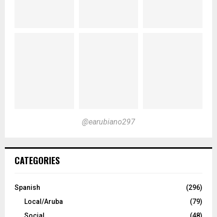
@earubiano297
CATEGORIES
Spanish
(296)
Local/Aruba
(79)
Social
(48)