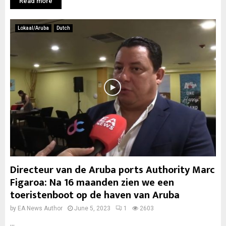
Read more
Lokaal/Aruba
Dutch
Directeur van de Aruba ports Authority Marc
Figaroa: Na 16 maanden zien we een
toeristenboot op de haven van Aruba
by
EA News Author
June 5, 2023
1
2603
...