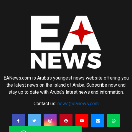
EANews.com is Aruba's youngest news website offering you
the latest news on the island of Aruba. Subscribe now and
stay up to date with Aruba's latest news and information.
Contact us:
news@eanews.com