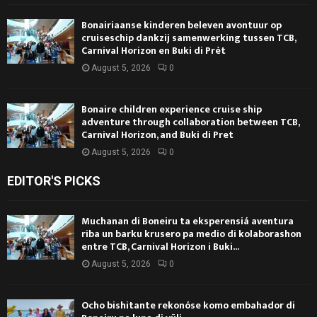
Bonairiaanse kinderen beleven avontuur op
cruiseschip dankzij samenwerking tussen TCB,
Carnival Horizon en Buki di Prèt
August 5, 2026
0
Bonaire children experience cruise ship
adventure through collaboration between TCB,
Carnival Horizon, and Buki di Pret
August 5, 2026
0
EDITOR'S PICKS
Muchanan di Boneiru ta eksperensiá aventura
riba un barku krusero pa medio di kolaborashon
entre TCB, Carnival Horizon i Buki...
August 5, 2026
0
Ocho bishitante rekonóse komo embahador di