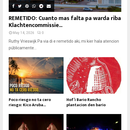
REMETIDO: Cuanto mas falta pa warda riba
Klachtencommissie...
May 14, 2026
0
Ruthy Vrieswijk Pa via di e remetido aki, mi kier hala atencion
públicamente...
Poco riesgo no ta cero
Hof’i Bario Rancho
riesgo: Kico Aruba...
plantacion den bario