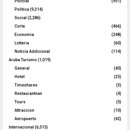
Policial
(951)
Politica
(9,314)
Social
(2,286)
Corte
(466)
Economia
(248)
Lotteria
(60)
Noticia Addicional
(114)
Aruba Turismo
(1,019)
General
(40)
Hotel
(25)
Timeshares
(3)
Restaurantnan
(4)
Tours
(5)
Attraccion
(10)
Aeropuerto
(42)
Internacional
(6,515)