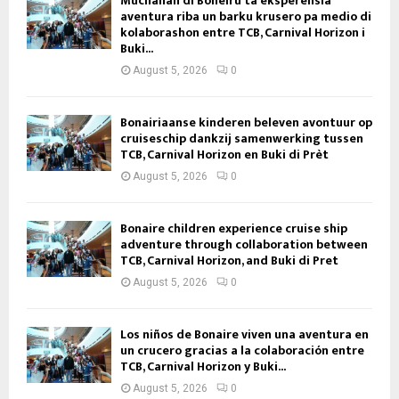
Muchanan di Boneiru ta eksperensiá
aventura riba un barku krusero pa medio di
kolaborashon entre TCB, Carnival Horizon i
Buki...
August 5, 2026
0
Bonairiaanse kinderen beleven avontuur op
cruiseschip dankzij samenwerking tussen
TCB, Carnival Horizon en Buki di Prèt
August 5, 2026
0
Bonaire children experience cruise ship
adventure through collaboration between
TCB, Carnival Horizon, and Buki di Pret
August 5, 2026
0
Los niños de Bonaire viven una aventura en
un crucero gracias a la colaboración entre
TCB, Carnival Horizon y Buki...
August 5, 2026
0