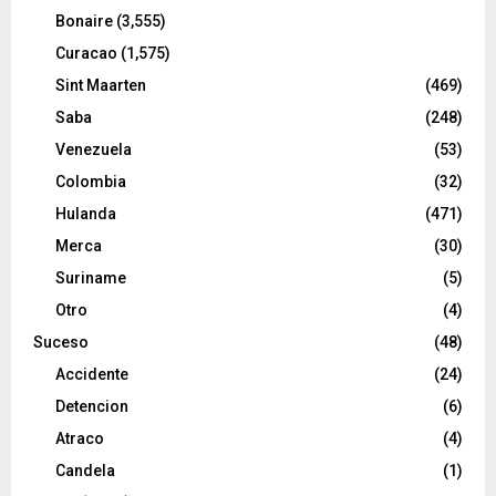
Bonaire
(3,555)
Curacao
(1,575)
Sint Maarten
(469)
Saba
(248)
Venezuela
(53)
Colombia
(32)
Hulanda
(471)
Merca
(30)
Suriname
(5)
Otro
(4)
Suceso
(48)
Accidente
(24)
Detencion
(6)
Atraco
(4)
Candela
(1)