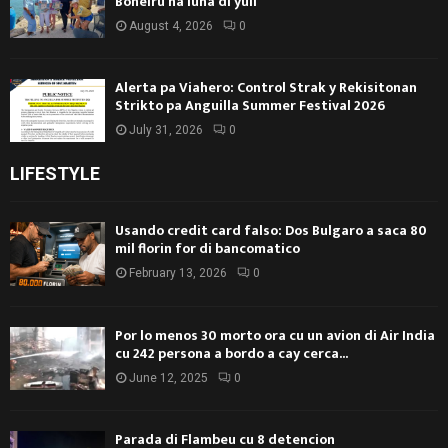
Boneiru na luna di yüli
August 4, 2026
0
Alerta pa Viahero: Control Strak y Rekisitonan
Strikto pa Anguilla Summer Festival 2026
July 31, 2026
0
LIFESTYLE
Usando credit card falso: Dos Bulgaro a saca 80
mil florin for di bancomatico
February 13, 2026
0
Por lo menos 30 morto ora cu un avion di Air India
cu 242 persona a bordo a cay cerca...
June 12, 2025
0
Parada di Flambeu cu 8 detencion