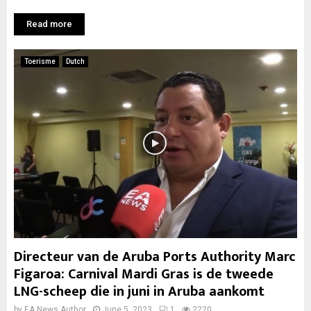
Read more
Toerisme
Dutch
Directeur van de Aruba Ports Authority Marc
Figaroa: Carnival Mardi Gras is de tweede
LNG-scheep die in juni in Aruba aankomt
by
EA News Author
June 5, 2023
1
2220