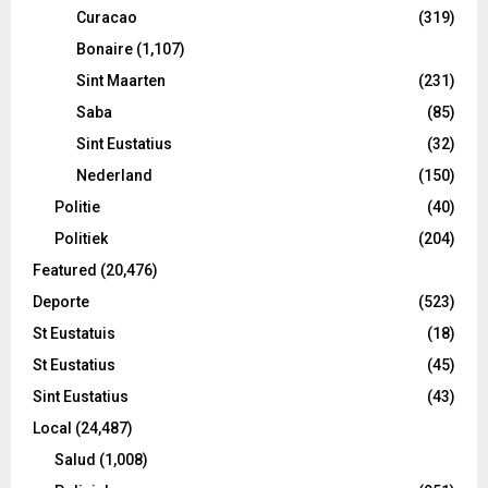
Curacao
(319)
Bonaire
(1,107)
Sint Maarten
(231)
Saba
(85)
Sint Eustatius
(32)
Nederland
(150)
Politie
(40)
Politiek
(204)
Featured
(20,476)
Deporte
(523)
St Eustatuis
(18)
St Eustatius
(45)
Sint Eustatius
(43)
Local
(24,487)
Salud
(1,008)