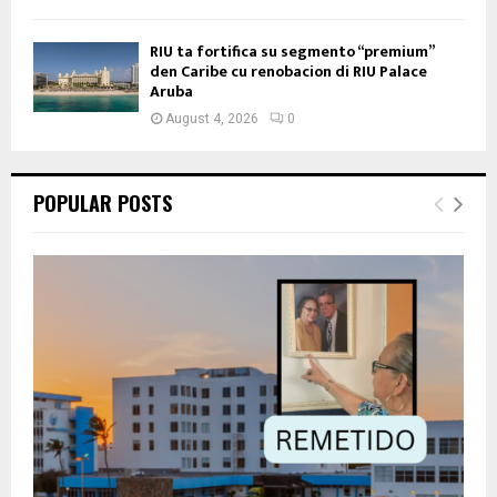
RIU ta fortifica su segmento “premium”
den Caribe cu renobacion di RIU Palace
Aruba
August 4, 2026
0
POPULAR POSTS