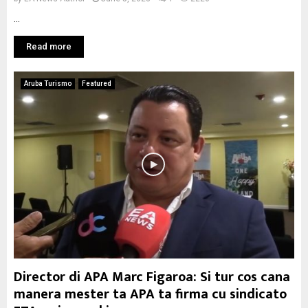
...
Read more
Aruba Turismo
Featured
Director di APA Marc Figaroa: Si tur cos cana
manera mester ta APA ta firma cu sindicato