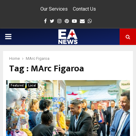
Our Services
Contact Us
Facebook
Twitter
Instagram
Pinterest
Youtube
Email
Whatsapp
PRIMARY
MENU
Home
MArc Figaroa
Tag : MArc Figaroa
app
Featured
Local