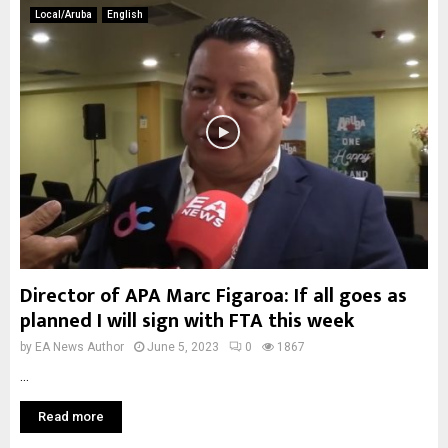
Local/Aruba
English
Director of APA Marc Figaroa: If all goes as
planned I will sign with FTA this week
by
EA News Author
June 5, 2023
0
1867
...
Read more