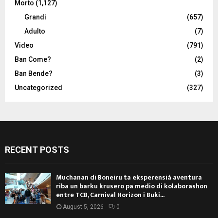
Morto
(1,127)
Grandi
(657)
Adulto
(7)
Video
(791)
Ban Come?
(2)
Ban Bende?
(3)
Uncategorized
(327)
RECENT POSTS
Muchanan di Boneiru ta eksperensiá aventura
riba un barku krusero pa medio di kolaborashon
entre TCB, Carnival Horizon i Buki...
August 5, 2026
0