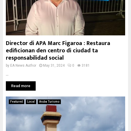
Director di APA Marc Figaroa : Restaura
edificionan den centro di ciudad ta
responsabilidad social
by
EA News Author
May 31, 2024
0
3181
...
Read more
Featured
Local
Aruba Turismo