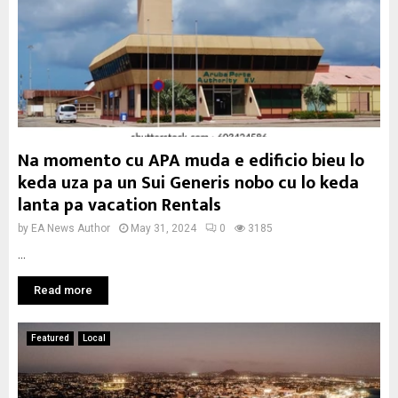
Na momento cu APA muda e edificio bieu lo
keda uza pa un Sui Generis nobo cu lo keda
lanta pa vacation Rentals
by
EA News Author
May 31, 2024
0
3185
...
Read more
Featured
Local