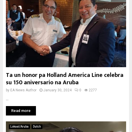
Ta un honor pa Holland America Line celebra
su 150 aniversario na Aruba
by
EA News Author
January 30, 2024
0
2277
...
Read more
Lokaal/Aruba
Dutch