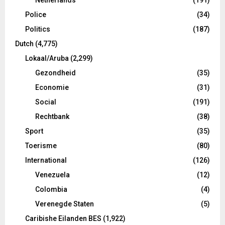
Police
(34)
Politics
(187)
Dutch
(4,775)
Lokaal/Aruba
(2,299)
Gezondheid
(35)
Economie
(31)
Social
(191)
Rechtbank
(38)
Sport
(35)
Toerisme
(80)
International
(126)
Venezuela
(12)
Colombia
(4)
Verenegde Staten
(5)
Caribishe Eilanden BES
(1,922)