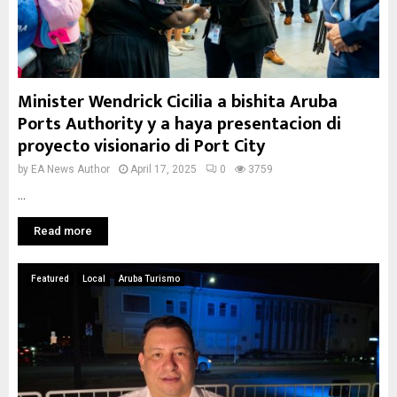
Minister Wendrick Cicilia a bishita Aruba
Ports Authority y a haya presentacion di
proyecto visionario di Port City
by
EA News Author
April 17, 2025
0
3759
...
Read more
Featured
Local
Aruba Turismo