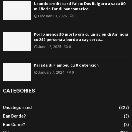
Usando credit card falso: Dos Bulgaro a saca 80
mil florin for di bancomatico
February 13, 2026
0
Por lo menos 30 morto ora cu un avion di Air India
cu 242 persona a bordo a cay cerca...
June 12, 2025
0
Parada di Flambeu cu 8 detencion
January 7, 2024
0
CATEGORIES
Uncategorized
(327)
Ban Bende?
(3)
Ban Come?
(2)