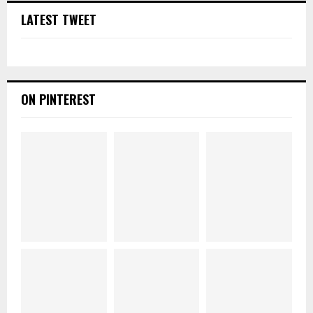
LATEST TWEET
ON PINTEREST