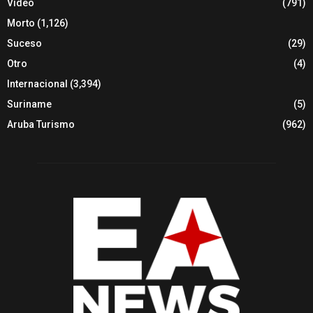
Video
(791)
Morto
(1,126)
Suceso
(29)
Otro
(4)
Internacional
(3,394)
Suriname
(5)
Aruba Turismo
(962)