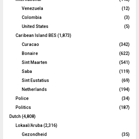
Venezuela
(12)
Colombia
(3)
United States
(5)
Caribean Island BES
(1,873)
Curacao
(342)
Bonaire
(622)
Sint Maarten
(541)
Saba
(119)
Sint Eustatius
(69)
Netherlands
(194)
Police
(34)
Politics
(187)
Dutch
(4,808)
Lokaal/Aruba
(2,316)
Gezondheid
(35)