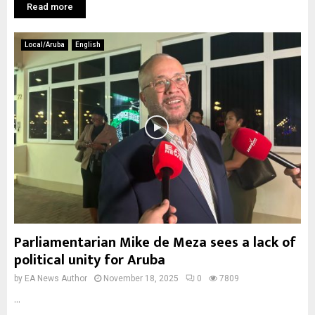
Read more
Local/Aruba
English
Parliamentarian Mike de Meza sees a lack of
political unity for Aruba
by
EA News Author
November 18, 2025
0
7809
...