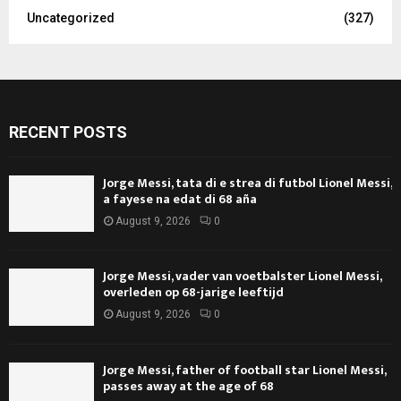
Uncategorized
(327)
RECENT POSTS
Jorge Messi, tata di e strea di futbol Lionel Messi,
a fayese na edat di 68 aña
August 9, 2026
0
Jorge Messi, vader van voetbalster Lionel Messi,
overleden op 68-jarige leeftijd
August 9, 2026
0
Jorge Messi, father of football star Lionel Messi,
passes away at the age of 68