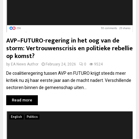
AVP–FUTURO-regering in het oog van de
storm: Vertrouwenscrisis en politieke rebellie
op komst?
by
EA News Author
February 24, 2026
0
9524
De coalitieregering tussen AVP en FUTURO krijgt steeds meer
kritiek nu zij haar eerste jaar aan de macht nadert. Verschillende
sectoren binnen de gemeenschap uiten...
Read more
English
Politics