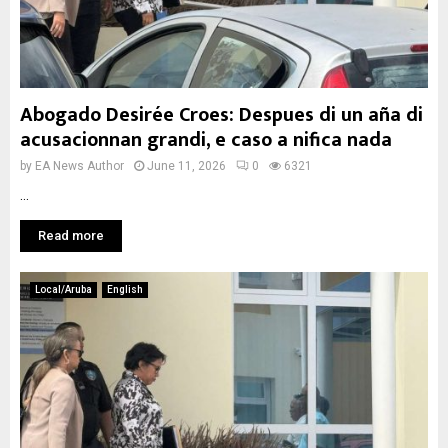
Abogado Desirée Croes: Despues di un aña di
acusacionnan grandi, e caso a nifica nada
by
EA News Author
June 11, 2026
0
6321
...
Read more
Local/Aruba
English