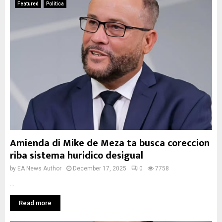
Featured
Politica
Amienda di Mike de Meza ta busca coreccion
riba sistema huridico desigual
by
EA News Author
December 17, 2025
0
7758
...
Read more