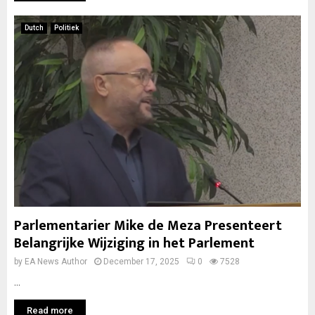
Dutch
Politiek
Parlementarier Mike de Meza Presenteert
Belangrijke Wijziging in het Parlement
by
EA News Author
December 17, 2025
0
7528
...
Read more