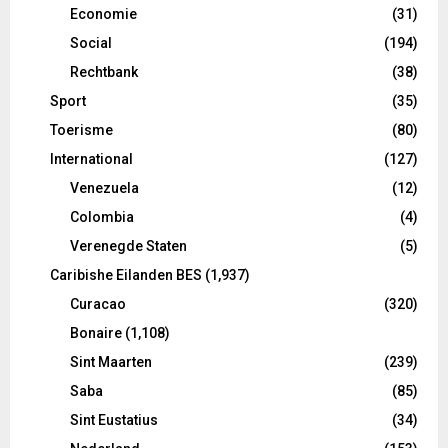
Economie
(31)
Social
(194)
Rechtbank
(38)
Sport
(35)
Toerisme
(80)
International
(127)
Venezuela
(12)
Colombia
(4)
Verenegde Staten
(5)
Caribishe Eilanden BES
(1,937)
Curacao
(320)
Bonaire
(1,108)
Sint Maarten
(239)
Saba
(85)
Sint Eustatius
(34)