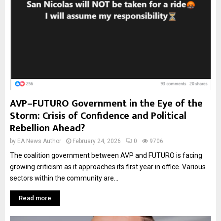
AVP–FUTURO Government in the Eye of the
Storm: Crisis of Confidence and Political
Rebellion Ahead?
by
EA News Author
February 24, 2026
0
9706
The coalition government between AVP and FUTURO is facing
growing criticism as it approaches its first year in office. Various
sectors within the community are...
Read more