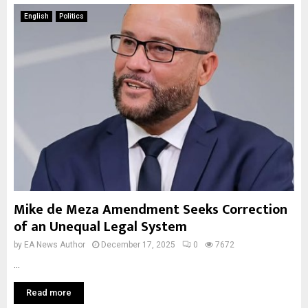
English
Politics
Mike de Meza Amendment Seeks Correction
of an Unequal Legal System
by
EA News Author
December 17, 2025
0
7672
...
Read more