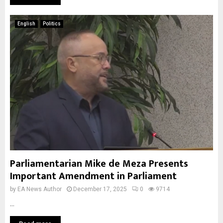
English
Politics
Parliamentarian Mike de Meza Presents
Important Amendment in Parliament
by
EA News Author
December 17, 2025
0
9714
...