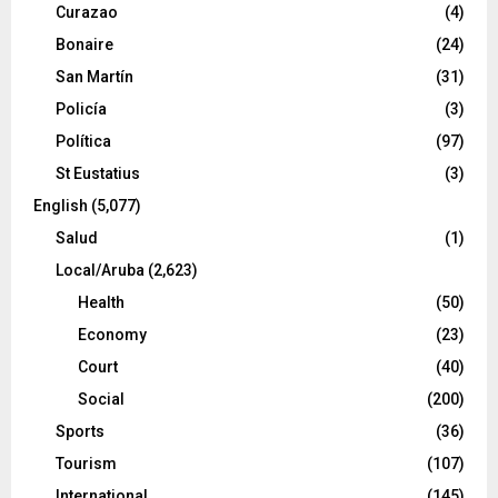
Curazao
(4)
Bonaire
(24)
San Martín
(31)
Policía
(3)
Política
(97)
St Eustatius
(3)
English
(5,077)
Salud
(1)
Local/Aruba
(2,623)
Health
(50)
Economy
(23)
Court
(40)
Social
(200)
Sports
(36)
Tourism
(107)
International
(145)