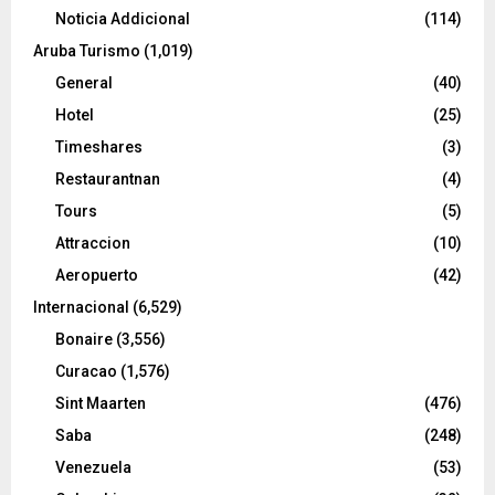
Noticia Addicional
(114)
Aruba Turismo
(1,019)
General
(40)
Hotel
(25)
Timeshares
(3)
Restaurantnan
(4)
Tours
(5)
Attraccion
(10)
Aeropuerto
(42)
Internacional
(6,529)
Bonaire
(3,556)
Curacao
(1,576)
Sint Maarten
(476)
Saba
(248)
Venezuela
(53)