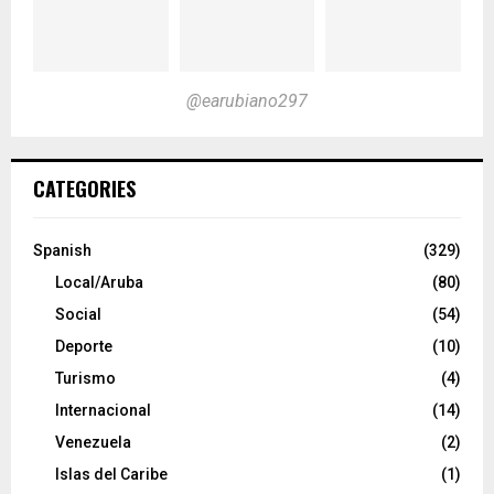
@earubiano297
CATEGORIES
Spanish
(329)
Local/Aruba
(80)
Social
(54)
Deporte
(10)
Turismo
(4)
Internacional
(14)
Venezuela
(2)
Islas del Caribe
(1)