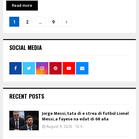
Read more
Posts
1
2
…
9
pagination
SOCIAL MEDIA
RECENT POSTS
Jorge Messi, tata di e strea di futbol Lionel
Messi, a fayese na edat di 68 aña
August 9, 2026
0