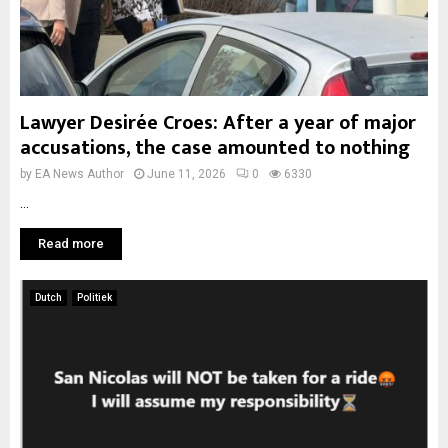
Lawyer Desirée Croes: After a year of major
accusations, the case amounted to nothing
by
EA News Author
June 11, 2026
0
6330
...
Read more
Dutch
Politiek