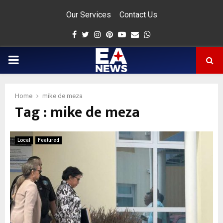
Our Services
Contact Us
Facebook
Twitter
Instagram
Pinterest
Youtube
Email
Whatsapp
PRIMARY
MENU
Home
mike de meza
Tag : mike de meza
app
Local
Featured