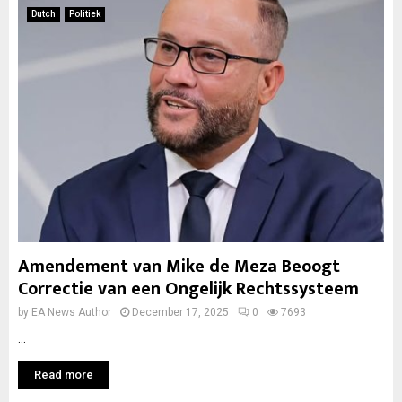
Dutch
Politiek
Amendement van Mike de Meza Beoogt
Correctie van een Ongelijk Rechtssysteem
by
EA News Author
December 17, 2025
0
7693
...
Read more