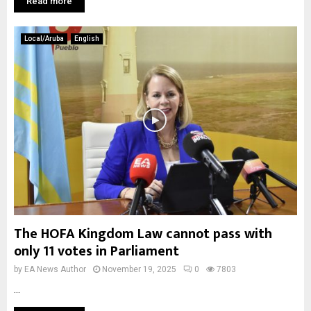
Read more
Local/Aruba
English
The HOFA Kingdom Law cannot pass with
only 11 votes in Parliament
by
EA News Author
November 19, 2025
0
7803
...