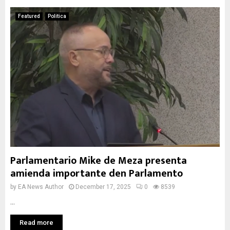
Featured
Politica
Parlamentario Mike de Meza presenta
amienda importante den Parlamento
by
EA News Author
December 17, 2025
0
8539
...
Read more