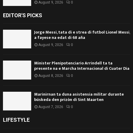
August 9, 2026
0
EDITOR'S PICKS
Jorge Messi, tata di e strea di futbol Lionel Messi,
a fayese na edat di 68 aña
August 9, 2026
0
Minister Plenipotenciario Arrindell ta ta
presente na e Marcha Internacional di Cuater Dia
August 8, 2026
0
Marinirnan ta duna asistensia militar durante
búskeda den prizòn di Sint Maarten
August 7, 2026
0
LIFESTYLE