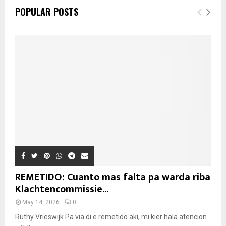
POPULAR POSTS
REMETIDO: Cuanto mas falta pa warda riba
Klachtencommissie...
May 14, 2026
0
Ruthy Vrieswijk Pa via di e remetido aki, mi kier hala atencion