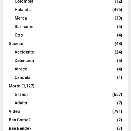
Colombia
(32)
Hulanda
(475)
Merca
(30)
Suriname
(5)
Otro
(4)
Suceso
(48)
Accidente
(24)
Detencion
(6)
Atraco
(4)
Candela
(1)
Morto
(1,127)
Grandi
(657)
Adulto
(7)
Video
(791)
Ban Come?
(2)
Ban Bende?
(3)