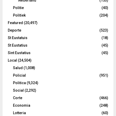
Nederland
(153)
Politie
(40)
Politiek
(204)
Featured
(20,497)
Deporte
(523)
St Eustatuis
(18)
St Eustatius
(45)
Sint Eustatius
(45)
Local
(24,504)
Salud
(1,008)
Policial
(951)
Politica
(9,324)
Social
(2,292)
Corte
(466)
Economia
(248)
Lotteria
(60)