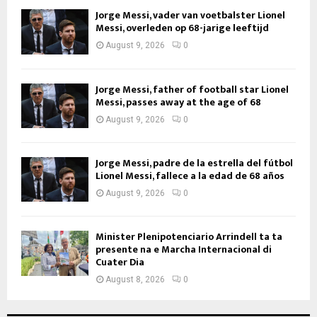
Jorge Messi, vader van voetbalster Lionel
Messi, overleden op 68-jarige leeftijd
August 9, 2026
0
Jorge Messi, father of football star Lionel
Messi, passes away at the age of 68
August 9, 2026
0
Jorge Messi, padre de la estrella del fútbol
Lionel Messi, fallece a la edad de 68 años
August 9, 2026
0
Minister Plenipotenciario Arrindell ta ta
presente na e Marcha Internacional di
Cuater Dia
August 8, 2026
0