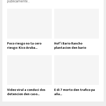
públicamente...
Poco riesgo no ta cero
Hof’i Bario Rancho
riesgo: Kico Aruba...
plantacion den bario
Video viral a conduci dos
E di 7 morto den trafico pa
detencion den caso...
aña...