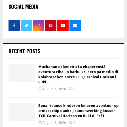
SOCIAL MEDIA
RECENT POSTS
Muchanan di Boneiru ta eksperensiá
aventura riba un barku krusero pa medio di
kolaborashon entre TCB, Carnival Horizon i
Buki...
August 5, 2026
0
Bonairiaanse kinderen beleven avontuur op
cruiseschip dankzij samenwerking tussen
TCB, Carnival Horizon en Buki di Prèt
August 5, 2026
0