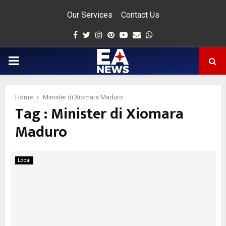
Our Services
Contact Us
Facebook
Twitter
Instagram
Pinterest
Youtube
Email
Whatsapp
PRIMARY
MENU
Home
Minister di Xiomara Maduro
Tag : Minister di Xiomara
app
Maduro
Local