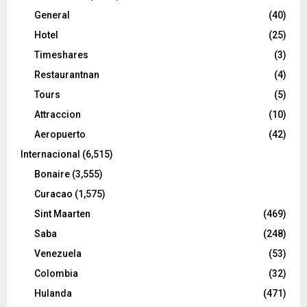
General
(40)
Hotel
(25)
Timeshares
(3)
Restaurantnan
(4)
Tours
(5)
Attraccion
(10)
Aeropuerto
(42)
Internacional
(6,515)
Bonaire
(3,555)
Curacao
(1,575)
Sint Maarten
(469)
Saba
(248)
Venezuela
(53)
Colombia
(32)
Hulanda
(471)