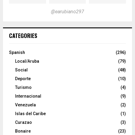
@earubiano297
CATEGORIES
Spanish
(296)
Local/Aruba
(79)
Social
(48)
Deporte
(10)
Turismo
(4)
Internacional
(9)
Venezuela
(2)
Islas del Caribe
(1)
Curazao
(3)
Bonaire
(23)