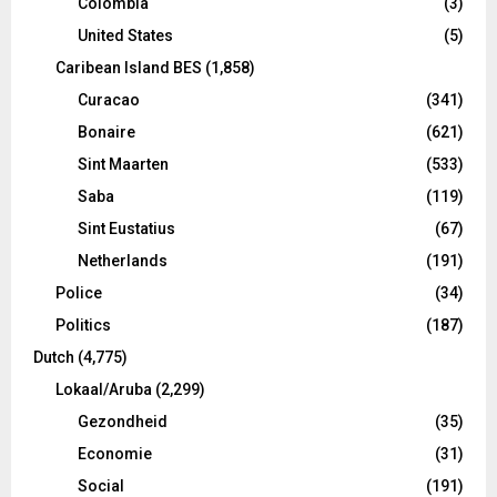
Colombia
(3)
United States
(5)
Caribean Island BES
(1,858)
Curacao
(341)
Bonaire
(621)
Sint Maarten
(533)
Saba
(119)
Sint Eustatius
(67)
Netherlands
(191)
Police
(34)
Politics
(187)
Dutch
(4,775)
Lokaal/Aruba
(2,299)
Gezondheid
(35)
Economie
(31)
Social
(191)