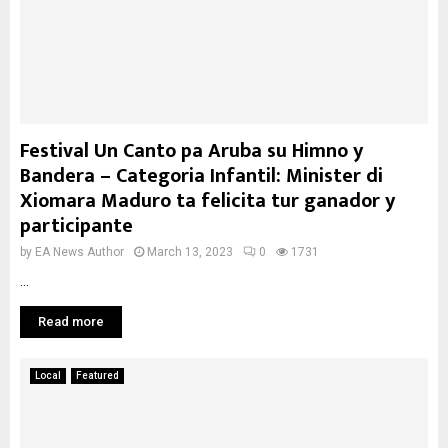
Festival Un Canto pa Aruba su Himno y
Bandera – Categoria Infantil: Minister di
Xiomara Maduro ta felicita tur ganador y
participante
by
EA News Author
March 13, 2023
0
1731
...
Read more
Local
Featured