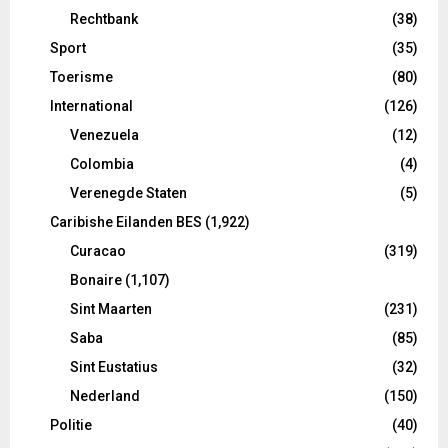
Rechtbank
(38)
Sport
(35)
Toerisme
(80)
International
(126)
Venezuela
(12)
Colombia
(4)
Verenegde Staten
(5)
Caribishe Eilanden BES
(1,922)
Curacao
(319)
Bonaire
(1,107)
Sint Maarten
(231)
Saba
(85)
Sint Eustatius
(32)
Nederland
(150)
Politie
(40)