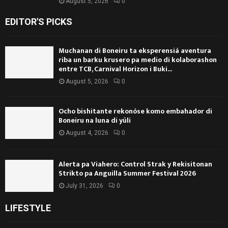
August 5, 2026
0
EDITOR'S PICKS
Muchanan di Boneiru ta eksperensiá aventura
riba un barku krusero pa medio di kolaborashon
entre TCB, Carnival Horizon i Buki...
August 5, 2026
0
Ocho bishitante rekonóse komo embahador di
Boneiru na luna di yüli
August 4, 2026
0
Alerta pa Viahero: Control Strak y Rekisitonan
Strikto pa Anguilla Summer Festival 2026
July 31, 2026
0
LIFESTYLE