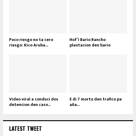
Poco riesgo no ta cero
Hof’i Bario Rancho
riesgo: Kico Aruba...
plantacion den bario
Video viral a conduci dos
E di 7 morto den trafico pa
detencion den caso...
aña...
LATEST TWEET