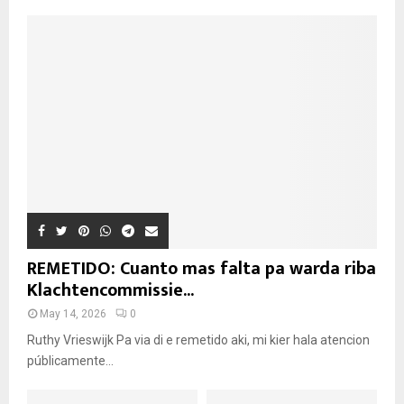
REMETIDO: Cuanto mas falta pa warda riba
Klachtencommissie...
May 14, 2026
0
Ruthy Vrieswijk Pa via di e remetido aki, mi kier hala atencion
públicamente...