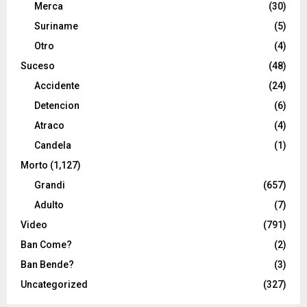
Merca
(30)
Suriname
(5)
Otro
(4)
Suceso
(48)
Accidente
(24)
Detencion
(6)
Atraco
(4)
Candela
(1)
Morto
(1,127)
Grandi
(657)
Adulto
(7)
Video
(791)
Ban Come?
(2)
Ban Bende?
(3)
Uncategorized
(327)