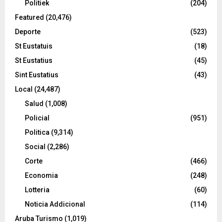
Politiek
(204)
Featured
(20,476)
Deporte
(523)
St Eustatuis
(18)
St Eustatius
(45)
Sint Eustatius
(43)
Local
(24,487)
Salud
(1,008)
Policial
(951)
Politica
(9,314)
Social
(2,286)
Corte
(466)
Economia
(248)
Lotteria
(60)
Noticia Addicional
(114)
Aruba Turismo
(1,019)