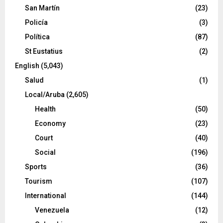
San Martín
(23)
Policía
(3)
Política
(87)
St Eustatius
(2)
English
(5,043)
Salud
(1)
Local/Aruba
(2,605)
Health
(50)
Economy
(23)
Court
(40)
Social
(196)
Sports
(36)
Tourism
(107)
International
(144)
Venezuela
(12)