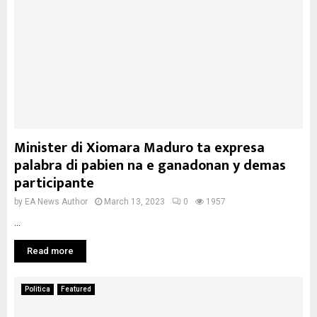
Minister di Xiomara Maduro ta expresa
palabra di pabien na e ganadonan y demas
participante
by
EA News Author
March 13, 2023
0
1957
...
Read more
Politica
Featured