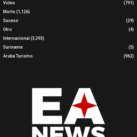
Video
(791)
Morto
(1,126)
Suceso
(29)
Otro
(4)
Internacional
(3,393)
Suriname
(5)
Aruba Turismo
(962)