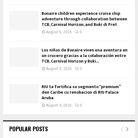
Bonaire children experience cruise ship
adventure through collaboration between
TCB, Carnival Horizon, and Buki di Pret
August 5, 2026
0
Los niños de Bonaire viven una aventura en
un crucero gracias a la colaboración entre
TCB, Carnival Horizon y Buki...
August 5, 2026
0
RIU ta fortifica su segmento “premium”
den Caribe cu renobacion di RIU Palace
Aruba
August 4, 2026
0
POPULAR POSTS