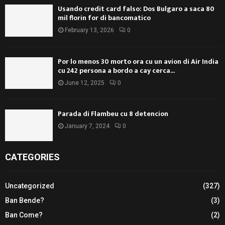
Usando credit card falso: Dos Bulgaro a saca 80
mil florin for di bancomatico
February 13, 2026
0
Por lo menos 30 morto ora cu un avion di Air India
cu 242 persona a bordo a cay cerca...
June 12, 2025
0
Parada di Flambeu cu 8 detencion
January 7, 2024
0
CATEGORIES
Uncategorized
(327)
Ban Bende?
(3)
Ban Come?
(2)