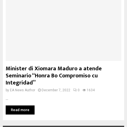
Minister di Xiomara Maduro a atende
Seminario “Honra Bo Compromiso cu
Integridad”
by
EA News Author
December 7, 2022
0
1634
...
Read more