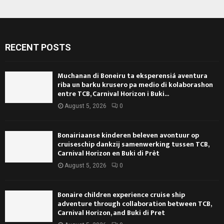
RECENT POSTS
Muchanan di Boneiru ta eksperensiá aventura
riba un barku krusero pa medio di kolaborashon
entre TCB, Carnival Horizon i Buki...
August 5, 2026
0
Bonairiaanse kinderen beleven avontuur op
cruiseschip dankzij samenwerking tussen TCB,
Carnival Horizon en Buki di Prèt
August 5, 2026
0
Bonaire children experience cruise ship
adventure through collaboration between TCB,
Carnival Horizon, and Buki di Pret