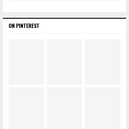
ON PINTEREST