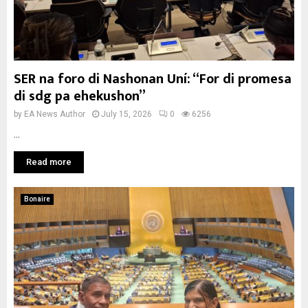
SER na foro di Nashonan Uní: “For di promesa
di sdg pa ehekushon”
by
EA News Author
July 15, 2026
0
6256
...
Read more
Bonaire