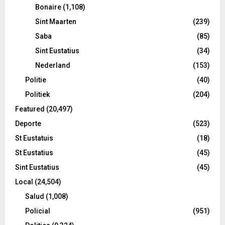
Bonaire
(1,108)
Sint Maarten
(239)
Saba
(85)
Sint Eustatius
(34)
Nederland
(153)
Politie
(40)
Politiek
(204)
Featured
(20,497)
Deporte
(523)
St Eustatuis
(18)
St Eustatius
(45)
Sint Eustatius
(45)
Local
(24,504)
Salud
(1,008)
Policial
(951)