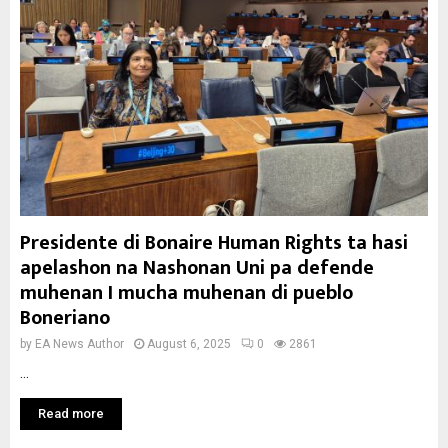
Presidente di Bonaire Human Rights ta hasi
apelashon na Nashonan Uni pa defende
muhenan I mucha muhenan di pueblo
Boneriano
by
EA News Author
August 6, 2025
0
2861
...
Read more