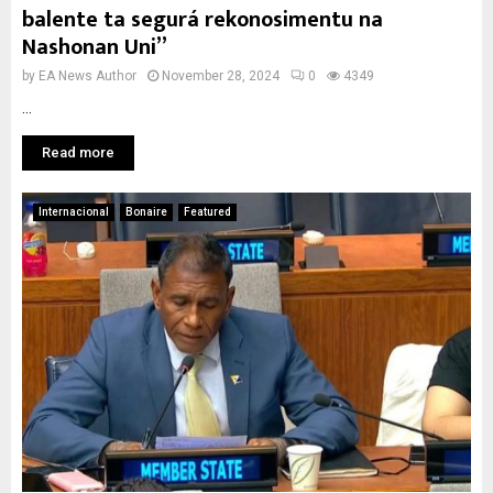
balente ta segurá rekonosimentu na
Nashonan Uni”
by
EA News Author
November 28, 2024
0
4349
...
Read more
Internacional
Bonaire
Featured