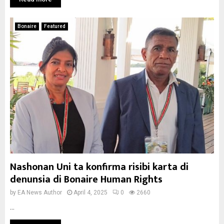
Bonaire
Featured
Nashonan Uni ta konfirma risibi karta di
denunsia di Bonaire Human Rights
by
EA News Author
April 4, 2025
0
2660
...