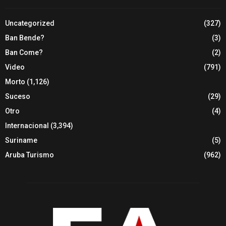
Uncategorized
(327)
Ban Bende?
(3)
Ban Come?
(2)
Video
(791)
Morto
(1,126)
Suceso
(29)
Otro
(4)
Internacional
(3,394)
Suriname
(5)
Aruba Turismo
(962)