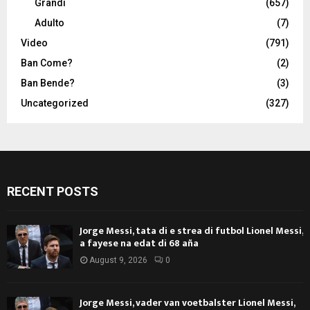
Grandi
(657)
Adulto
(7)
Video
(791)
Ban Come?
(2)
Ban Bende?
(3)
Uncategorized
(327)
RECENT POSTS
Jorge Messi, tata di e strea di futbol Lionel Messi,
a fayese na edat di 68 aña
August 9, 2026
0
Jorge Messi, vader van voetbalster Lionel Messi,