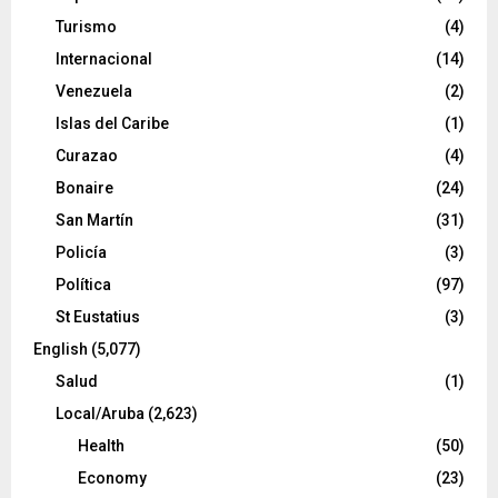
Turismo
(4)
Internacional
(14)
Venezuela
(2)
Islas del Caribe
(1)
Curazao
(4)
Bonaire
(24)
San Martín
(31)
Policía
(3)
Política
(97)
St Eustatius
(3)
English
(5,077)
Salud
(1)
Local/Aruba
(2,623)
Health
(50)
Economy
(23)