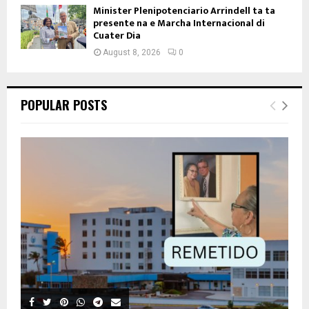
Minister Plenipotenciario Arrindell ta ta
presente na e Marcha Internacional di
Cuater Dia
August 8, 2026
0
POPULAR POSTS