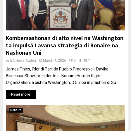
Kombersashonan di alto nivel na Washington
ta impulsá I avansa strategia di Bonaire na
Nashonan Uni
by
EA News Author
March 4, 2026
0
4871
James Finies, líder di Partido Pueblo Progresivo, i Davika
Bissessar Shaw, presidente di Bonaire Human Rights
Organization, a bishitá Washington, D.C. riba invitashon di Su...
Read more
Bonaire