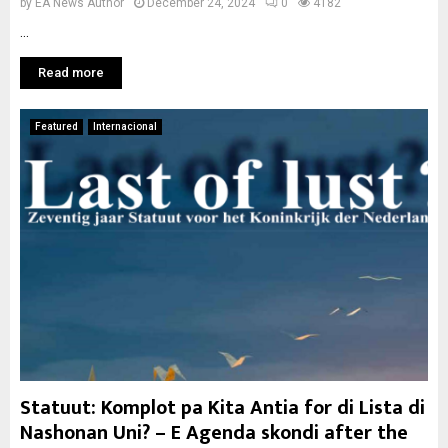
by
EA News Author
December 24, 2024
0
4182
...
Read more
Featured
Internacional
Statuut: Komplot pa Kita Antia for di Lista di
Nashonan Uni? – E Agenda skondi after the