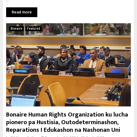
Read more
Bonaire
Featured
Bonaire Human Rights Organization ku lucha
pionero pa Hustisia, Outodeterminashon,
Reparations I Edukashon na Nashonan Uni