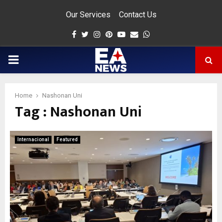
Our Services
Contact Us
Facebook
Twitter
Instagram
Pinterest
Youtube
Email
Whatsapp
PRIMARY
MENU
Home
Nashonan Uni
Tag : Nashonan Uni
app
Internacional
Featured