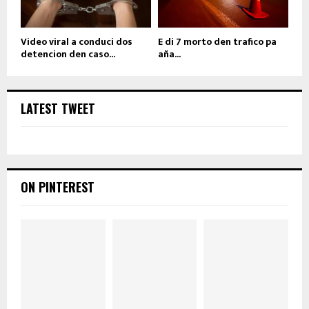
Video viral a conduci dos
E di 7 morto den trafico pa
detencion den caso...
aña...
LATEST TWEET
ON PINTEREST