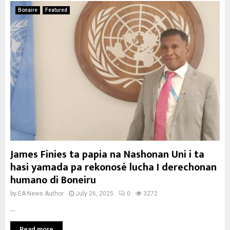
Bonaire
Featured
James Finies ta papia na Nashonan Uni i ta
hasi yamada pa rekonosé lucha I derechonan
humano di Boneiru
by
EA News Author
July 26, 2025
0
3272
...
Read more