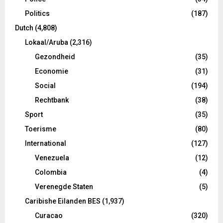
Politics
(187)
Dutch
(4,808)
Lokaal/Aruba
(2,316)
Gezondheid
(35)
Economie
(31)
Social
(194)
Rechtbank
(38)
Sport
(35)
Toerisme
(80)
International
(127)
Venezuela
(12)
Colombia
(4)
Verenegde Staten
(5)
Caribishe Eilanden BES
(1,937)
Curacao
(320)