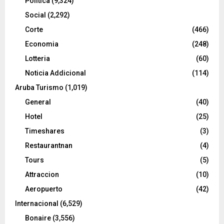
Politica
(9,324)
Social
(2,292)
Corte
(466)
Economia
(248)
Lotteria
(60)
Noticia Addicional
(114)
Aruba Turismo
(1,019)
General
(40)
Hotel
(25)
Timeshares
(3)
Restaurantnan
(4)
Tours
(5)
Attraccion
(10)
Aeropuerto
(42)
Internacional
(6,529)
Bonaire
(3,556)