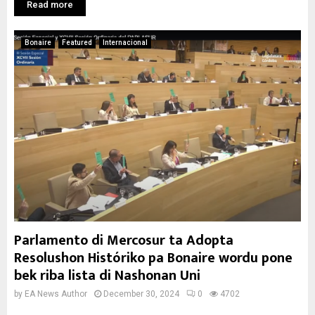
Read more
Bonaire
Featured
Internacional
Parlamento di Mercosur ta Adopta
Resolushon Históriko pa Bonaire wordu pone
bek riba lista di Nashonan Uni
by
EA News Author
December 30, 2024
0
4702
...