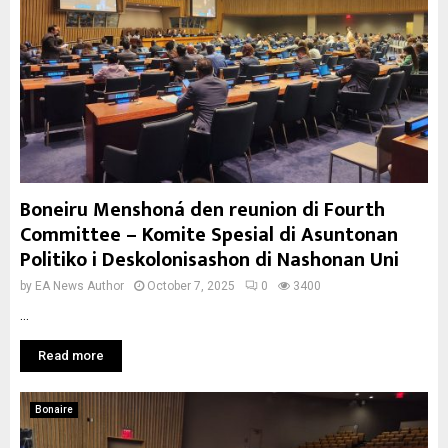
Boneiru Menshoná den reunion di Fourth
Committee – Komite Spesial di Asuntonan
Politiko i Deskolonisashon di Nashonan Uni
by
EA News Author
October 7, 2025
0
3400
...
Read more
Bonaire