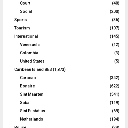
Court
(40)
Social
(200)
Sports
(36)
Tourism
(107)
International
(145)
Venezuela
(12)
Colombia
(3)
United States
(5)
Caribean Island BES
(1,873)
Curacao
(342)
Bonaire
(622)
Sint Maarten
(541)
Saba
(119)
Sint Eustatius
(69)
Netherlands
(194)
Police
(34)