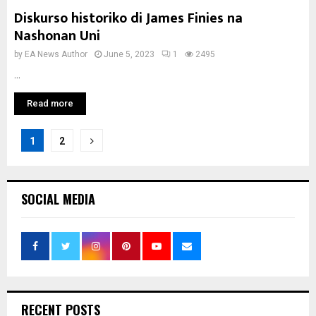
Diskurso historiko di James Finies na
Nashonan Uni
by
EA News Author
June 5, 2023
1
2495
...
Read more
Posts
1
2
pagination
SOCIAL MEDIA
RECENT POSTS