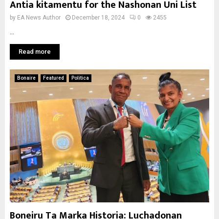
Antia kitamentu for the Nashonan Uni List
by
EA News Author
December 18, 2024
0
2455
...
Read more
Bonaire
Featured
Politica
Boneiru Ta Marka Historia: Luchadonan