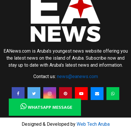
EANews.com is Aruba's youngest news website offering you
the latest news on the island of Aruba. Subscribe now and
stay up to date with Aruba's latest news and information.
Contact us:
news@eanews.com
WHATSAPP MESSAGE
Designed & Developed by
Web Tech Aruba