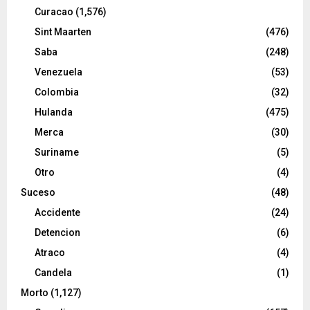
Curacao
(1,576)
Sint Maarten
(476)
Saba
(248)
Venezuela
(53)
Colombia
(32)
Hulanda
(475)
Merca
(30)
Suriname
(5)
Otro
(4)
Suceso
(48)
Accidente
(24)
Detencion
(6)
Atraco
(4)
Candela
(1)
Morto
(1,127)