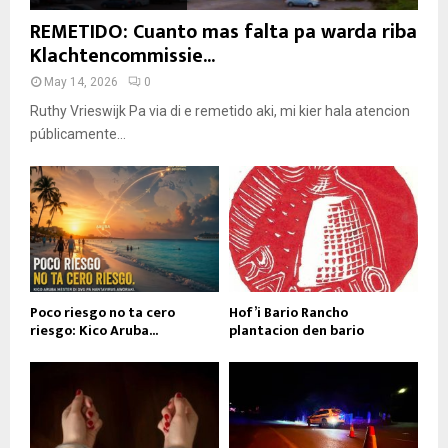
REMETIDO: Cuanto mas falta pa warda riba
Klachtencommissie...
May 14, 2026
0
Ruthy Vrieswijk Pa via di e remetido aki, mi kier hala atencion
públicamente...
Poco riesgo no ta cero
Hof’i Bario Rancho
riesgo: Kico Aruba...
plantacion den bario