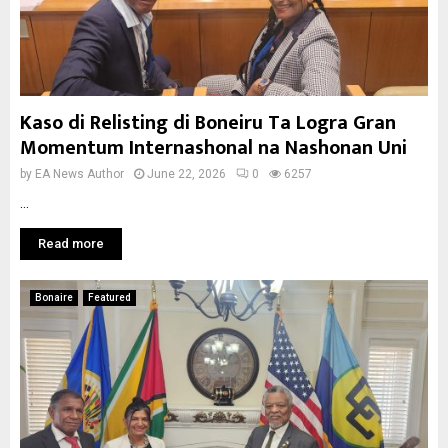
Kaso di Relisting di Boneiru Ta Logra Gran
Momentum Internashonal na Nashonan Uni
by
EA News Author
June 22, 2026
0
6257
...
Read more
Bonaire
Featured