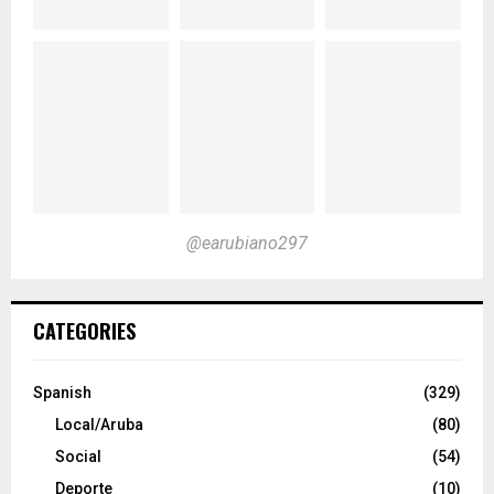
@earubiano297
CATEGORIES
Spanish
(329)
Local/Aruba
(80)
Social
(54)
Deporte
(10)