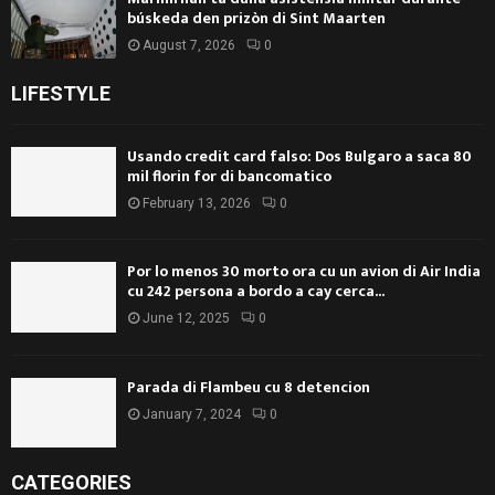
búskeda den prizòn di Sint Maarten
August 7, 2026
0
LIFESTYLE
Usando credit card falso: Dos Bulgaro a saca 80
mil florin for di bancomatico
February 13, 2026
0
Por lo menos 30 morto ora cu un avion di Air India
cu 242 persona a bordo a cay cerca...
June 12, 2025
0
Parada di Flambeu cu 8 detencion
January 7, 2024
0
CATEGORIES