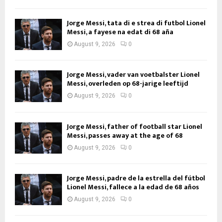
Jorge Messi, tata di e strea di futbol Lionel
Messi, a fayese na edat di 68 aña
August 9, 2026
0
Jorge Messi, vader van voetbalster Lionel
Messi, overleden op 68-jarige leeftijd
August 9, 2026
0
Jorge Messi, father of football star Lionel
Messi, passes away at the age of 68
August 9, 2026
0
Jorge Messi, padre de la estrella del fútbol
Lionel Messi, fallece a la edad de 68 años
August 9, 2026
0