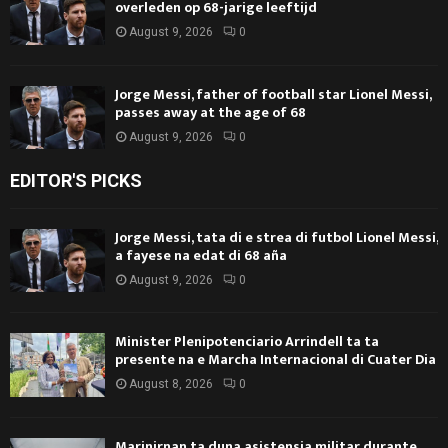
overleden op 68-jarige leeftijd
August 9, 2026
0
Jorge Messi, father of football star Lionel Messi,
passes away at the age of 68
August 9, 2026
0
EDITOR'S PICKS
Jorge Messi, tata di e strea di futbol Lionel Messi,
a fayese na edat di 68 aña
August 9, 2026
0
Minister Plenipotenciario Arrindell ta ta
presente na e Marcha Internacional di Cuater Dia
August 8, 2026
0
Marinirnan ta duna asistensia militar durante