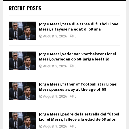
RECENT POSTS
Jorge Messi, tata di e strea di futbol Lionel
Messi, a fayese na edat di 68 aña
August 9, 2026
0
Jorge Messi, vader van voetbalster Lionel
Messi, overleden op 68-jarige leeftijd
August 9, 2026
0
Jorge Messi, father of football star Lionel
Messi, passes away at the age of 68
August 9, 2026
0
Jorge Messi, padre de la estrella del fútbol
Lionel Messi, fallece a la edad de 68 años
August 9, 2026
0