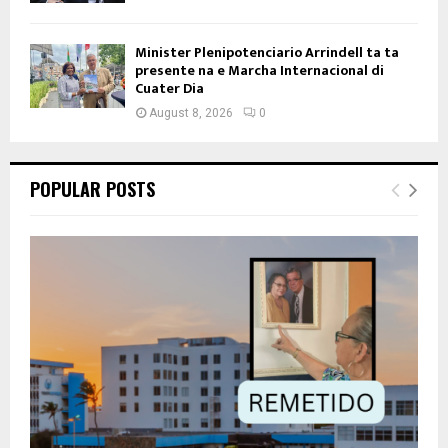
Minister Plenipotenciario Arrindell ta ta
presente na e Marcha Internacional di
Cuater Dia
August 8, 2026
0
POPULAR POSTS