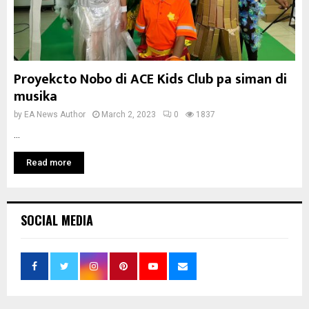
Proyekcto Nobo di ACE Kids Club pa siman di
musika
by
EA News Author
March 2, 2023
0
1837
...
Read more
SOCIAL MEDIA