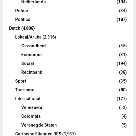
Netherlands
(194)
Police
(34)
Politics
(187)
Dutch
(4,808)
Lokaal/Aruba
(2,316)
Gezondheid
(35)
Economie
(31)
Social
(194)
Rechtbank
(38)
Sport
(35)
Toerisme
(80)
International
(127)
Venezuela
(12)
Colombia
(4)
Verenegde Staten
(5)
Caribishe Eilanden BES
(1,937)