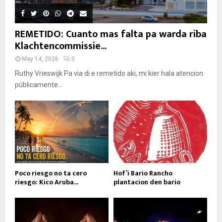
REMETIDO: Cuanto mas falta pa warda riba
Klachtencommissie...
May 14, 2026
0
Ruthy Vrieswijk Pa via di e remetido aki, mi kier hala atencion
públicamente...
Poco riesgo no ta cero
Hof’i Bario Rancho
riesgo: Kico Aruba...
plantacion den bario