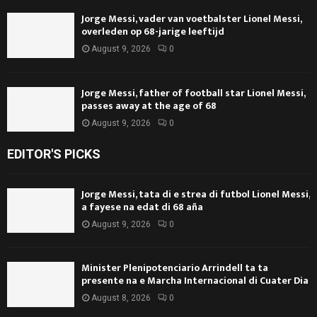
Jorge Messi, vader van voetbalster Lionel Messi,
overleden op 68-jarige leeftijd
August 9, 2026
0
Jorge Messi, father of football star Lionel Messi,
passes away at the age of 68
August 9, 2026
0
EDITOR'S PICKS
Jorge Messi, tata di e strea di futbol Lionel Messi,
a fayese na edat di 68 aña
August 9, 2026
0
Minister Plenipotenciario Arrindell ta ta
presente na e Marcha Internacional di Cuater Dia
August 8, 2026
0