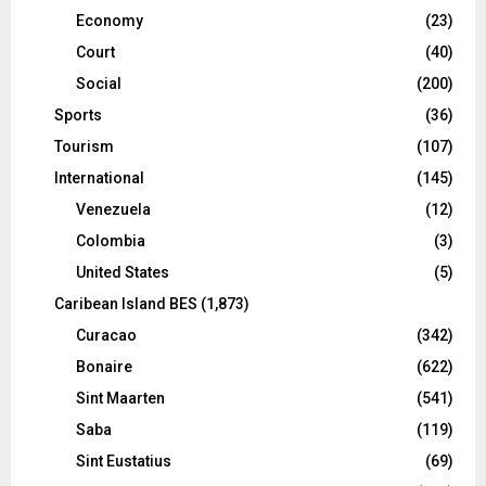
Economy
(23)
Court
(40)
Social
(200)
Sports
(36)
Tourism
(107)
International
(145)
Venezuela
(12)
Colombia
(3)
United States
(5)
Caribean Island BES
(1,873)
Curacao
(342)
Bonaire
(622)
Sint Maarten
(541)
Saba
(119)
Sint Eustatius
(69)