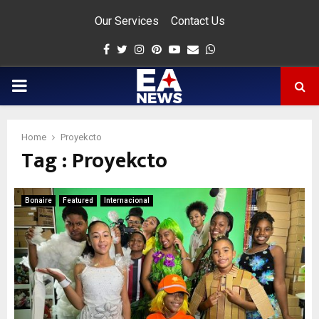
Our Services
Contact Us
Facebook
Twitter
Instagram
Pinterest
Youtube
Email
Whatsapp
PRIMARY
MENU
Home
Proyekcto
Tag : Proyekcto
app
Bonaire
Featured
Internacional