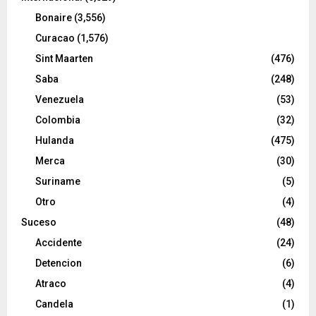
Bonaire
(3,556)
Curacao
(1,576)
Sint Maarten
(476)
Saba
(248)
Venezuela
(53)
Colombia
(32)
Hulanda
(475)
Merca
(30)
Suriname
(5)
Otro
(4)
Suceso
(48)
Accidente
(24)
Detencion
(6)
Atraco
(4)
Candela
(1)