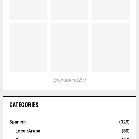
@earubiano297
CATEGORIES
Spanish
(329)
Local/Aruba
(80)