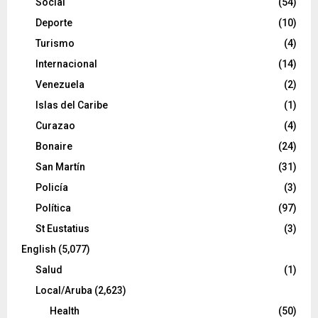
Social
(54)
Deporte
(10)
Turismo
(4)
Internacional
(14)
Venezuela
(2)
Islas del Caribe
(1)
Curazao
(4)
Bonaire
(24)
San Martín
(31)
Policía
(3)
Política
(97)
St Eustatius
(3)
English
(5,077)
Salud
(1)
Local/Aruba
(2,623)
Health
(50)