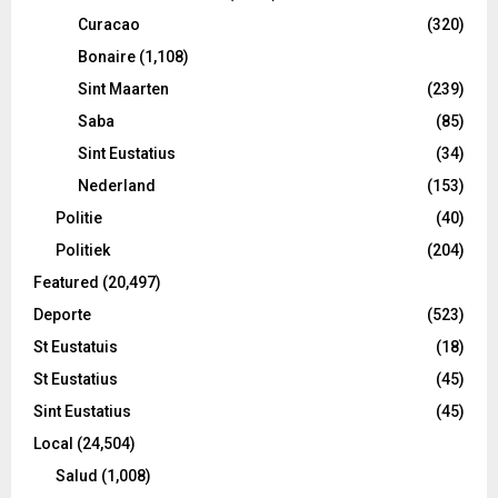
Curacao
(320)
Bonaire
(1,108)
Sint Maarten
(239)
Saba
(85)
Sint Eustatius
(34)
Nederland
(153)
Politie
(40)
Politiek
(204)
Featured
(20,497)
Deporte
(523)
St Eustatuis
(18)
St Eustatius
(45)
Sint Eustatius
(45)
Local
(24,504)
Salud
(1,008)