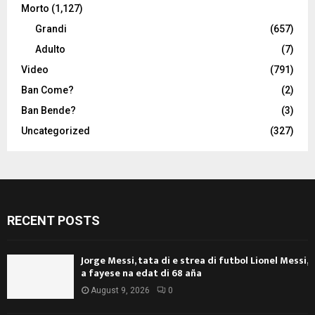
Morto
(1,127)
Grandi
(657)
Adulto
(7)
Video
(791)
Ban Come?
(2)
Ban Bende?
(3)
Uncategorized
(327)
RECENT POSTS
Jorge Messi, tata di e strea di futbol Lionel Messi,
a fayese na edat di 68 aña
August 9, 2026
0