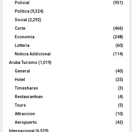
Policial
(951)
Politica
(9,324)
Social
(2,292)
Corte
(466)
Economia
(248)
Lotteria
(60)
Noticia Addicional
(114)
Aruba Turismo
(1,019)
General
(40)
Hotel
(25)
Timeshares
(3)
Restaurantnan
(4)
Tours
(5)
Attraccion
(10)
Aeropuerto
(42)
Internacional
(6,529)