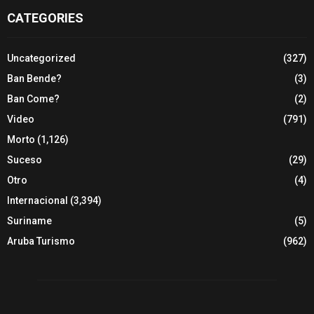
CATEGORIES
Uncategorized
(327)
Ban Bende?
(3)
Ban Come?
(2)
Video
(791)
Morto
(1,126)
Suceso
(29)
Otro
(4)
Internacional
(3,394)
Suriname
(5)
Aruba Turismo
(962)