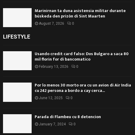
Marinirnan ta duna asistensia militar durante
búskeda den prizòn di Sint Maarten
August 7, 2026
0
LIFESTYLE
Usando credit card falso: Dos Bulgaro a saca 80
mil florin for di bancomatico
February 13, 2026
0
Por lo menos 30 morto ora cu un avion di Air India
cu 242 persona a bordo a cay cerca...
June 12, 2025
0
Parada di Flambeu cu 8 detencion
January 7, 2024
0