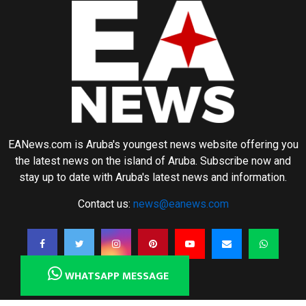
EANews.com is Aruba's youngest news website offering you
the latest news on the island of Aruba. Subscribe now and
stay up to date with Aruba's latest news and information.
Contact us:
news@eanews.com
WHATSAPP MESSAGE