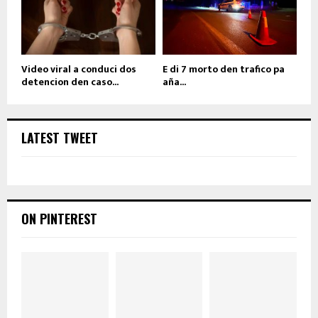
Video viral a conduci dos
E di 7 morto den trafico pa
detencion den caso...
aña...
LATEST TWEET
ON PINTEREST