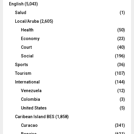
English
(5,043)
Salud
(1)
Local/Aruba
(2,605)
Health
(50)
Economy
(23)
Court
(40)
Social
(196)
Sports
(36)
Tourism
(107)
International
(144)
Venezuela
(12)
Colombia
(3)
United States
(5)
Caribean Island BES
(1,858)
Curacao
(341)
Bonaire
(621)