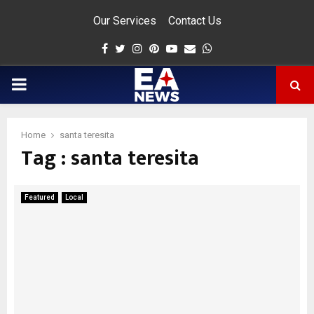
Our Services
Contact Us
Facebook
Twitter
Instagram
Pinterest
Youtube
Email
Whatsapp
PRIMARY
MENU
Home
santa teresita
Tag : santa teresita
app
Featured
Local