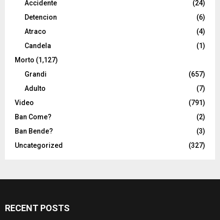
Accidente
(24)
Detencion
(6)
Atraco
(4)
Candela
(1)
Morto
(1,127)
Grandi
(657)
Adulto
(7)
Video
(791)
Ban Come?
(2)
Ban Bende?
(3)
Uncategorized
(327)
RECENT POSTS