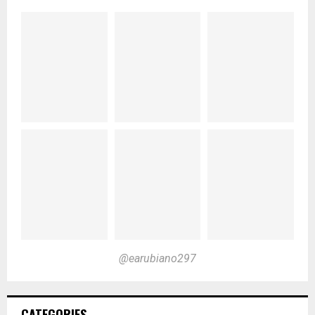
@earubiano297
CATEGORIES