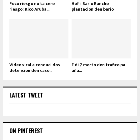
Poco riesgo no ta cero
Hof’i Bario Rancho
riesgo: Kico Aruba...
plantacion den bario
Video viral a conduci dos
E di 7 morto den trafico pa
detencion den caso...
aña...
LATEST TWEET
ON PINTEREST