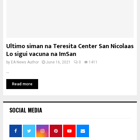
Ultimo siman na Teresita Center San Nicolaas
Lo sigui vacuna na ImSan
by
EA News Author
June 16, 2021
0
1411
...
Read more
SOCIAL MEDIA