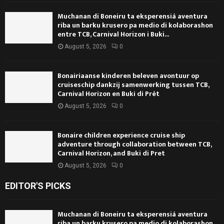
Muchanan di Boneiru ta eksperensiá aventura
riba un barku krusero pa medio di kolaborashon
entre TCB, Carnival Horizon i Buki...
August 5, 2026
0
Bonairiaanse kinderen beleven avontuur op
cruiseschip dankzij samenwerking tussen TCB,
Carnival Horizon en Buki di Prèt
August 5, 2026
0
Bonaire children experience cruise ship
adventure through collaboration between TCB,
Carnival Horizon, and Buki di Pret
August 5, 2026
0
EDITOR'S PICKS
Muchanan di Boneiru ta eksperensiá aventura
riba un barku krusero pa medio di kolaborashon