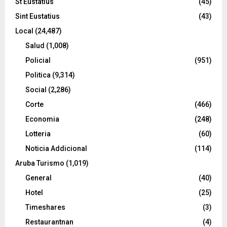
St Eustatius
(45)
Sint Eustatius
(43)
Local
(24,487)
Salud
(1,008)
Policial
(951)
Politica
(9,314)
Social
(2,286)
Corte
(466)
Economia
(248)
Lotteria
(60)
Noticia Addicional
(114)
Aruba Turismo
(1,019)
General
(40)
Hotel
(25)
Timeshares
(3)
Restaurantnan
(4)