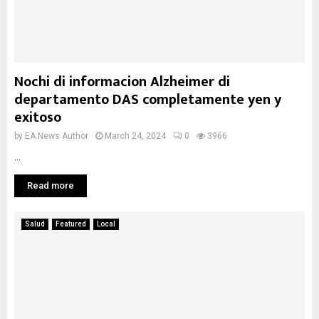
Nochi di informacion Alzheimer di
departamento DAS completamente yen y
exitoso
by
EA News Author
March 24, 2024
0
3966
...
Read more
Salud
Featured
Local