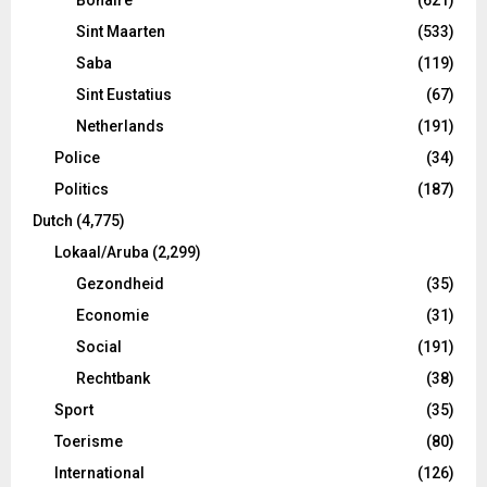
Sint Maarten
(533)
Saba
(119)
Sint Eustatius
(67)
Netherlands
(191)
Police
(34)
Politics
(187)
Dutch
(4,775)
Lokaal/Aruba
(2,299)
Gezondheid
(35)
Economie
(31)
Social
(191)
Rechtbank
(38)
Sport
(35)
Toerisme
(80)
International
(126)