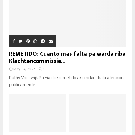
REMETIDO: Cuanto mas falta pa warda riba
Klachtencommissie...
May 14, 2026
0
Ruthy Vrieswijk Pa via di e remetido aki, mi kier hala atencion
públicamente...