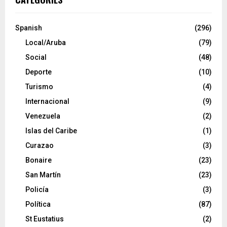
Spanish
(296)
Local/Aruba
(79)
Social
(48)
Deporte
(10)
Turismo
(4)
Internacional
(9)
Venezuela
(2)
Islas del Caribe
(1)
Curazao
(3)
Bonaire
(23)
San Martín
(23)
Policía
(3)
Política
(87)
St Eustatius
(2)