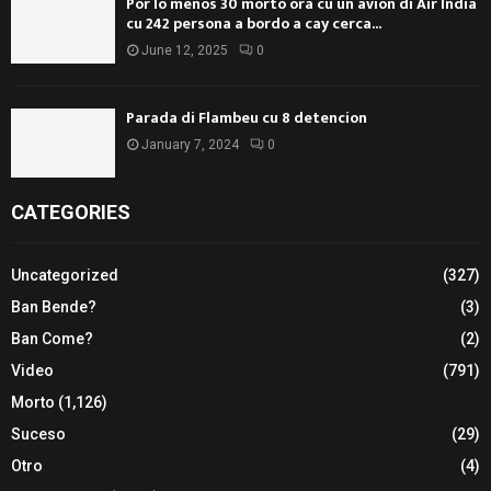
Por lo menos 30 morto ora cu un avion di Air India
cu 242 persona a bordo a cay cerca...
June 12, 2025
0
Parada di Flambeu cu 8 detencion
January 7, 2024
0
CATEGORIES
Uncategorized
(327)
Ban Bende?
(3)
Ban Come?
(2)
Video
(791)
Morto
(1,126)
Suceso
(29)
Otro
(4)