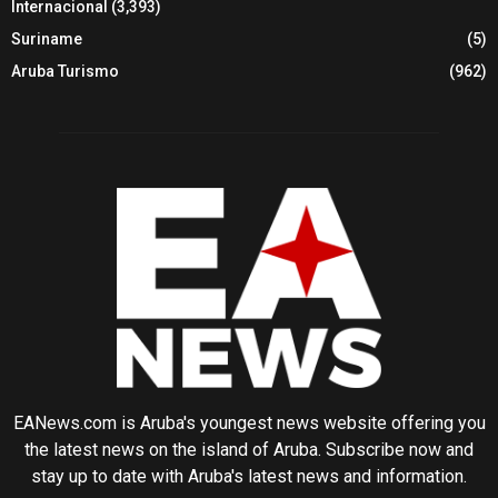
Internacional
(3,393)
Suriname
(5)
Aruba Turismo
(962)
EANews.com is Aruba's youngest news website offering you
the latest news on the island of Aruba. Subscribe now and
stay up to date with Aruba's latest news and information.