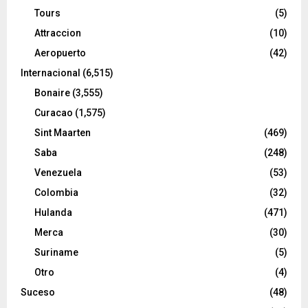
Tours
(5)
Attraccion
(10)
Aeropuerto
(42)
Internacional
(6,515)
Bonaire
(3,555)
Curacao
(1,575)
Sint Maarten
(469)
Saba
(248)
Venezuela
(53)
Colombia
(32)
Hulanda
(471)
Merca
(30)
Suriname
(5)
Otro
(4)
Suceso
(48)