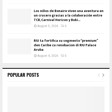
Los niños de Bonaire viven una aventura en
un crucero gracias a la colaboración entre
TCB, Carnival Horizon y Buki...
August 5, 2026
0
RIU ta fortifica su segmento “premium”
den Caribe cu renobacion di RIU Palace
Aruba
August 4, 2026
0
POPULAR POSTS