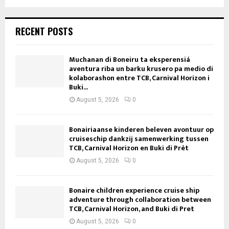
RECENT POSTS
Muchanan di Boneiru ta eksperensiá
aventura riba un barku krusero pa medio di
kolaborashon entre TCB, Carnival Horizon i
Buki...
August 5, 2026
0
Bonairiaanse kinderen beleven avontuur op
cruiseschip dankzij samenwerking tussen
TCB, Carnival Horizon en Buki di Prèt
August 5, 2026
0
Bonaire children experience cruise ship
adventure through collaboration between
TCB, Carnival Horizon, and Buki di Pret
August 5, 2026
0