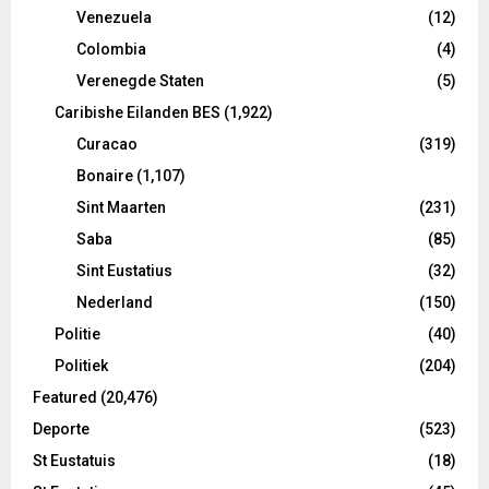
Venezuela
(12)
Colombia
(4)
Verenegde Staten
(5)
Caribishe Eilanden BES
(1,922)
Curacao
(319)
Bonaire
(1,107)
Sint Maarten
(231)
Saba
(85)
Sint Eustatius
(32)
Nederland
(150)
Politie
(40)
Politiek
(204)
Featured
(20,476)
Deporte
(523)
St Eustatuis
(18)