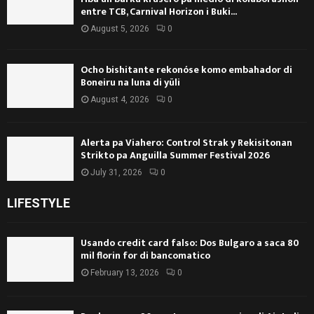
entre TCB, Carnival Horizon i Buki...
August 5, 2026
0
Ocho bishitante rekonóse komo embahador di
Boneiru na luna di yüli
August 4, 2026
0
Alerta pa Viahero: Control Strak y Rekisitonan
Strikto pa Anguilla Summer Festival 2026
July 31, 2026
0
LIFESTYLE
Usando credit card falso: Dos Bulgaro a saca 80
mil florin for di bancomatico
February 13, 2026
0