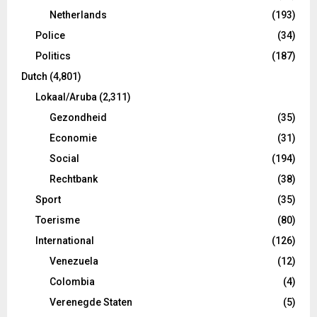
Netherlands
(193)
Police
(34)
Politics
(187)
Dutch
(4,801)
Lokaal/Aruba
(2,311)
Gezondheid
(35)
Economie
(31)
Social
(194)
Rechtbank
(38)
Sport
(35)
Toerisme
(80)
International
(126)
Venezuela
(12)
Colombia
(4)
Verenegde Staten
(5)