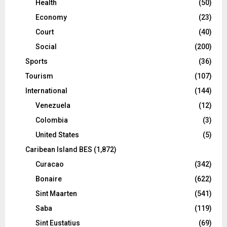
Health
(50)
Economy
(23)
Court
(40)
Social
(200)
Sports
(36)
Tourism
(107)
International
(144)
Venezuela
(12)
Colombia
(3)
United States
(5)
Caribean Island BES
(1,872)
Curacao
(342)
Bonaire
(622)
Sint Maarten
(541)
Saba
(119)
Sint Eustatius
(69)