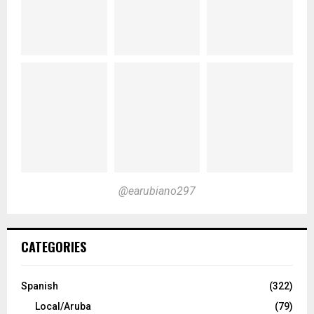
@earubiano297
CATEGORIES
Spanish
(322)
Local/Aruba
(79)