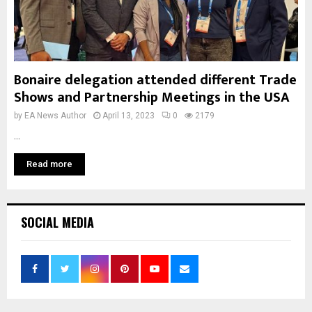
Bonaire delegation attended different Trade
Shows and Partnership Meetings in the USA
by
EA News Author
April 13, 2023
0
2179
...
Read more
SOCIAL MEDIA