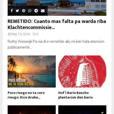
REMETIDO: Cuanto mas falta pa warda riba
Klachtencommissie...
May 14, 2026
0
Ruthy Vrieswijk Pa via di e remetido aki, mi kier hala atencion
públicamente...
Poco riesgo no ta cero
Hof’i Bario Rancho
riesgo: Kico Aruba...
plantacion den bario