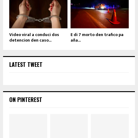
Video viral a conduci dos
E di 7 morto den trafico pa
detencion den caso...
aña...
LATEST TWEET
ON PINTEREST