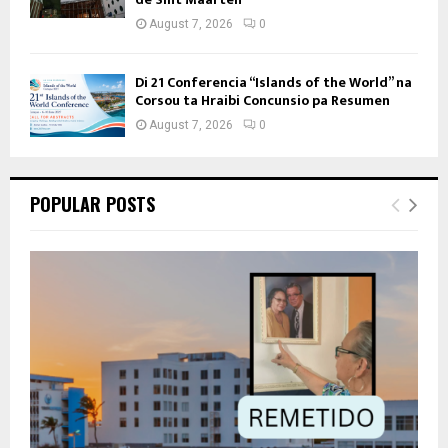
August 7, 2026
0
Di 21 Conferencia “Islands of the World” na
Corsou ta Hraibi Concunsio pa Resumen
August 7, 2026
0
POPULAR POSTS