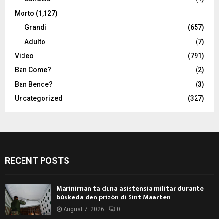
Morto
(1,127)
Grandi
(657)
Adulto
(7)
Video
(791)
Ban Come?
(2)
Ban Bende?
(3)
Uncategorized
(327)
RECENT POSTS
Marinirnan ta duna asistensia militar durante
búskeda den prizòn di Sint Maarten
August 7, 2026
0