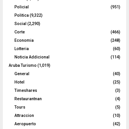
Policial
(951)
Politica
(9,322)
Social
(2,290)
Corte
(466)
Economia
(248)
Lotteria
(60)
Noticia Addicional
(114)
Aruba Turismo
(1,019)
General
(40)
Hotel
(25)
Timeshares
(3)
Restaurantnan
(4)
Tours
(5)
Attraccion
(10)
Aeropuerto
(42)