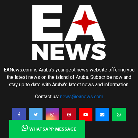
EANews.com is Aruba's youngest news website offering you
the latest news on the island of Aruba. Subscribe now and
stay up to date with Aruba's latest news and information.
Contact us:
news@eanews.com
WHATSAPP MESSAGE