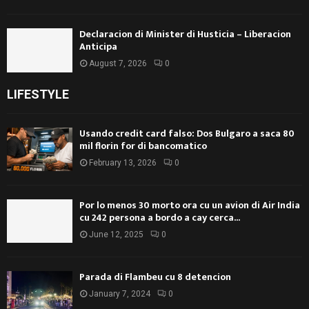
Declaracion di Minister di Husticia – Liberacion
Anticipa
August 7, 2026
0
LIFESTYLE
Usando credit card falso: Dos Bulgaro a saca 80
mil florin for di bancomatico
February 13, 2026
0
Por lo menos 30 morto ora cu un avion di Air India
cu 242 persona a bordo a cay cerca...
June 12, 2025
0
Parada di Flambeu cu 8 detencion
January 7, 2024
0