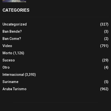
CATEGORIES
Uncategorized
(327)
Ban Bende?
(3)
Ban Come?
(2)
Video
(791)
Morto
(1,126)
Suceso
(29)
Otro
(4)
Internacional
(3,393)
Suriname
(5)
Aruba Turismo
(962)