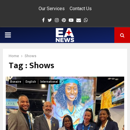
Our Services
Contact Us
Facebook
Twitter
Instagram
Pinterest
Youtube
Email
Whatsapp
PRIMARY
MENU
Home
Shows
Tag : Shows
app
Bonaire
English
International