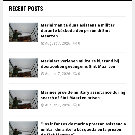
RECENT POSTS
Marinirnan ta duna asistensia militar
durante búskeda den prizòn di Sint
Maarten
August 7, 2026
0
Mariniers verlenen militaire bijstand bij
doorzoeken gevangenis Sint Maarten
August 7, 2026
0
Marines provide military assistance during
search of Sint Maarten prison
August 7, 2026
0
“Los infantes de marina prestan asistencia
militar durante la búsqueda en la prisión
de Sint Maarten”