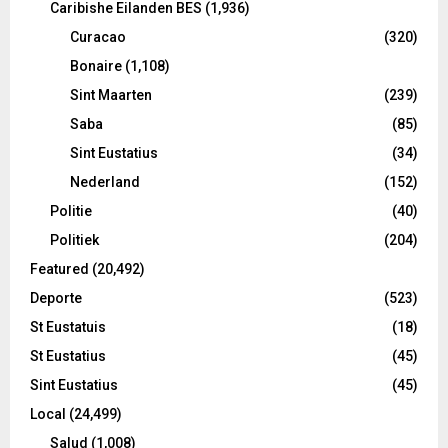
Caribishe Eilanden BES
(1,936)
Curacao
(320)
Bonaire
(1,108)
Sint Maarten
(239)
Saba
(85)
Sint Eustatius
(34)
Nederland
(152)
Politie
(40)
Politiek
(204)
Featured
(20,492)
Deporte
(523)
St Eustatuis
(18)
St Eustatius
(45)
Sint Eustatius
(45)
Local
(24,499)
Salud
(1,008)