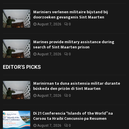
Mariniers verlenen militaire bijstand bij
doorzoeken gevangenis Sint Maarten
August 7, 2026
0
Marines provide military assistance during
search of Sint Maarten prison
August 7, 2026
0
EDITOR'S PICKS
Marinirnan ta duna asistensia militar durante
búskeda den prizòn di Sint Maarten
August 7, 2026
0
Di 21 Conferencia “Islands of the World” na
Corsou ta Hraibi Concunsio pa Resumen
August 7, 2026
0