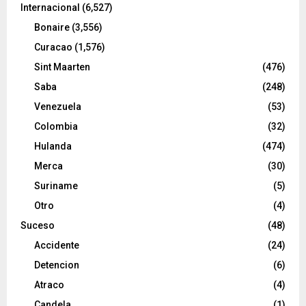
Internacional
(6,527)
Bonaire
(3,556)
Curacao
(1,576)
Sint Maarten
(476)
Saba
(248)
Venezuela
(53)
Colombia
(32)
Hulanda
(474)
Merca
(30)
Suriname
(5)
Otro
(4)
Suceso
(48)
Accidente
(24)
Detencion
(6)
Atraco
(4)
Candela
(1)