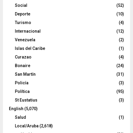
Social
(52)
Deporte
(10)
Turismo
(4)
Internacional
(12)
Venezuela
(2)
Islas del Caribe
(1)
Curazao
(4)
Bonaire
(24)
San Martín
(31)
Policía
(3)
Política
(95)
St Eustatius
(3)
English
(5,070)
Salud
(1)
Local/Aruba
(2,618)