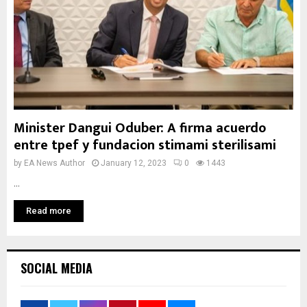
Minister Dangui Oduber: A firma acuerdo
entre tpef y fundacion stimami sterilisami
by
EA News Author
January 12, 2023
0
1443
...
Read more
SOCIAL MEDIA