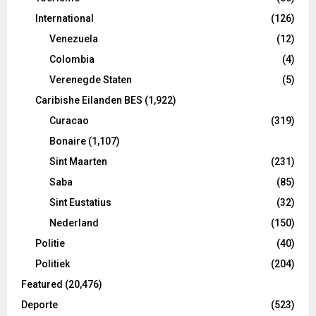
International
(126)
Venezuela
(12)
Colombia
(4)
Verenegde Staten
(5)
Caribishe Eilanden BES
(1,922)
Curacao
(319)
Bonaire
(1,107)
Sint Maarten
(231)
Saba
(85)
Sint Eustatius
(32)
Nederland
(150)
Politie
(40)
Politiek
(204)
Featured
(20,476)
Deporte
(523)