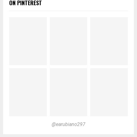
ON PINTEREST
@earubiano297