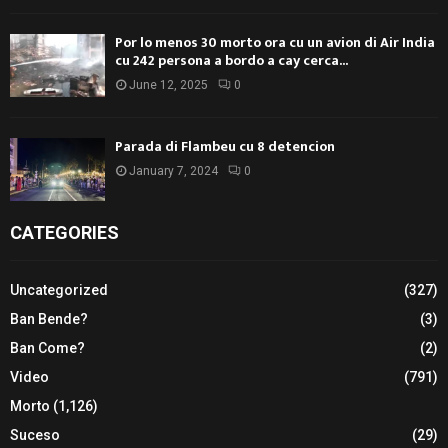
Por lo menos 30 morto ora cu un avion di Air India
cu 242 persona a bordo a cay cerca...
June 12, 2025
0
Parada di Flambeu cu 8 detencion
January 7, 2024
0
CATEGORIES
Uncategorized
(327)
Ban Bende?
(3)
Ban Come?
(2)
Video
(791)
Morto
(1,126)
Suceso
(29)