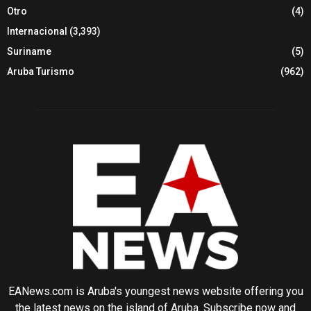
Otro
(4)
Internacional
(3,393)
Suriname
(5)
Aruba Turismo
(962)
EANews.com is Aruba's youngest news website offering you
the latest news on the island of Aruba. Subscribe now and