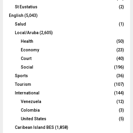
St Eustatius
(2)
English
(5,043)
Salud
(1)
Local/Aruba
(2,605)
Health
(50)
Economy
(23)
Court
(40)
Social
(196)
Sports
(36)
Tourism
(107)
International
(144)
Venezuela
(12)
Colombia
(3)
United States
(5)
Caribean Island BES
(1,858)