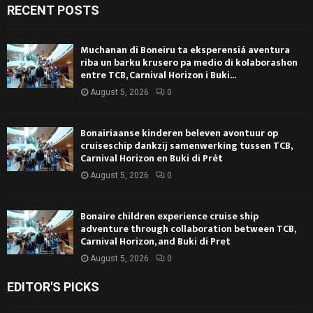
RECENT POSTS
Muchanan di Boneiru ta eksperensiá aventura
riba un barku krusero pa medio di kolaborashon
entre TCB, Carnival Horizon i Buki...
August 5, 2026
0
Bonairiaanse kinderen beleven avontuur op
cruiseschip dankzij samenwerking tussen TCB,
Carnival Horizon en Buki di Prèt
August 5, 2026
0
Bonaire children experience cruise ship
adventure through collaboration between TCB,
Carnival Horizon, and Buki di Pret
August 5, 2026
0
EDITOR'S PICKS