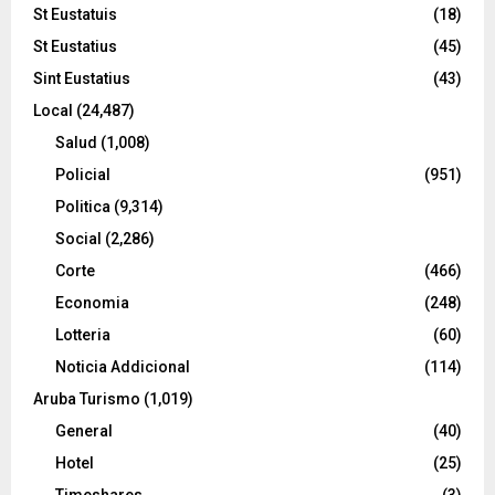
St Eustatuis
(18)
St Eustatius
(45)
Sint Eustatius
(43)
Local
(24,487)
Salud
(1,008)
Policial
(951)
Politica
(9,314)
Social
(2,286)
Corte
(466)
Economia
(248)
Lotteria
(60)
Noticia Addicional
(114)
Aruba Turismo
(1,019)
General
(40)
Hotel
(25)
Timeshares
(3)