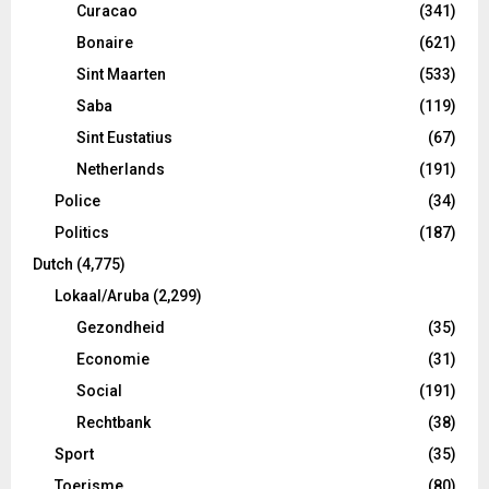
Curacao
(341)
Bonaire
(621)
Sint Maarten
(533)
Saba
(119)
Sint Eustatius
(67)
Netherlands
(191)
Police
(34)
Politics
(187)
Dutch
(4,775)
Lokaal/Aruba
(2,299)
Gezondheid
(35)
Economie
(31)
Social
(191)
Rechtbank
(38)
Sport
(35)
Toerisme
(80)