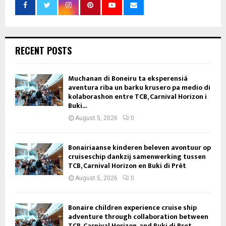
RECENT POSTS
Muchanan di Boneiru ta eksperensiá
aventura riba un barku krusero pa medio di
kolaborashon entre TCB, Carnival Horizon i
Buki...
August 5, 2026
0
Bonairiaanse kinderen beleven avontuur op
cruiseschip dankzij samenwerking tussen
TCB, Carnival Horizon en Buki di Prèt
August 5, 2026
0
Bonaire children experience cruise ship
adventure through collaboration between
TCB, Carnival Horizon, and Buki di Pret