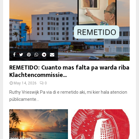
REMETIDO: Cuanto mas falta pa warda riba
Klachtencommissie...
May 14, 2026
0
Ruthy Vrieswijk Pa via di e remetido aki, mi kier hala atencion
públicamente...