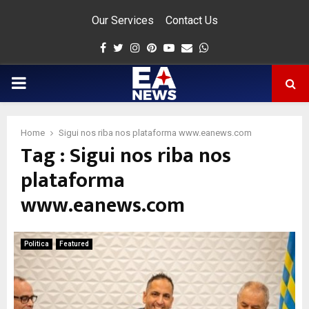
Our Services
Contact Us
Facebook
Twitter
Instagram
Pinterest
Youtube
Email
Whatsapp
PRIMARY
MENU
Home
Sigui nos riba nos plataforma www.eanews.com
Tag : Sigui nos riba nos
app
plataforma
www.eanews.com
Politica
Featured