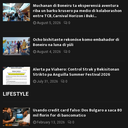
Muchanan di Boneiru ta eksperensiá aventura
riba un barku krusero pa medio di kolaborashon
entre TCB, Carnival Horizon i Buki...
August 5, 2026
0
Ocho bishitante rekonóse komo embahador di
Boneiru na luna di yüli
August 4, 2026
0
Alerta pa Viahero: Control Strak y Rekisitonan
Strikto pa Anguilla Summer Festival 2026
July 31, 2026
0
LIFESTYLE
Usando credit card falso: Dos Bulgaro a saca 80
mil florin for di bancomatico
February 13, 2026
0