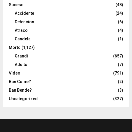
Suceso
(48)
Accidente
(24)
Detencion
(6)
Atraco
(4)
Candela
(1)
Morto
(1,127)
Grandi
(657)
Adulto
(7)
Video
(791)
Ban Come?
(2)
Ban Bende?
(3)
Uncategorized
(327)