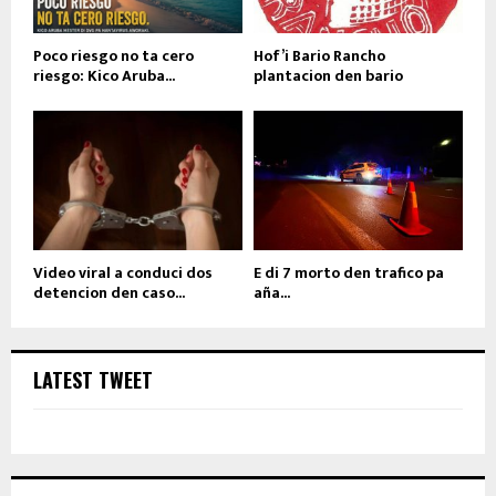
Poco riesgo no ta cero
Hof’i Bario Rancho
riesgo: Kico Aruba...
plantacion den bario
Video viral a conduci dos
E di 7 morto den trafico pa
detencion den caso...
aña...
LATEST TWEET