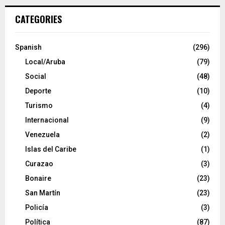
CATEGORIES
Spanish
(296)
Local/Aruba
(79)
Social
(48)
Deporte
(10)
Turismo
(4)
Internacional
(9)
Venezuela
(2)
Islas del Caribe
(1)
Curazao
(3)
Bonaire
(23)
San Martín
(23)
Policía
(3)
Política
(87)