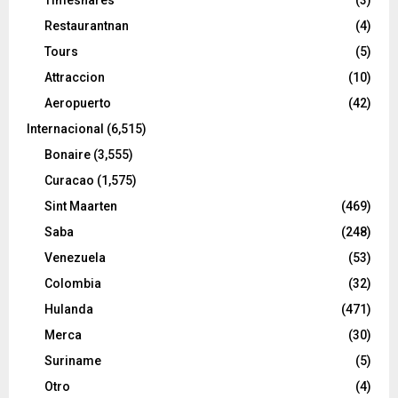
Restaurantnan
(4)
Tours
(5)
Attraccion
(10)
Aeropuerto
(42)
Internacional
(6,515)
Bonaire
(3,555)
Curacao
(1,575)
Sint Maarten
(469)
Saba
(248)
Venezuela
(53)
Colombia
(32)
Hulanda
(471)
Merca
(30)
Suriname
(5)
Otro
(4)