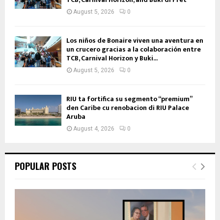
August 5, 2026
0
Los niños de Bonaire viven una aventura en
un crucero gracias a la colaboración entre
TCB, Carnival Horizon y Buki...
August 5, 2026
0
RIU ta fortifica su segmento “premium”
den Caribe cu renobacion di RIU Palace
Aruba
August 4, 2026
0
POPULAR POSTS