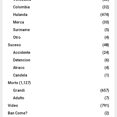
Colombia
(32)
Hulanda
(474)
Merca
(30)
Suriname
(5)
Otro
(4)
Suceso
(48)
Accidente
(24)
Detencion
(6)
Atraco
(4)
Candela
(1)
Morto
(1,127)
Grandi
(657)
Adulto
(7)
Video
(791)
Ban Come?
(2)