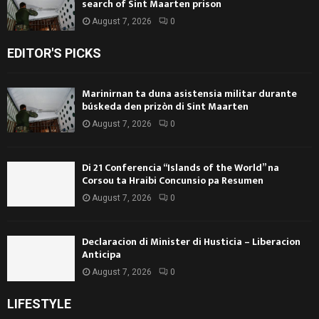
search of Sint Maarten prison
August 7, 2026
0
EDITOR'S PICKS
Marinirnan ta duna asistensia militar durante
búskeda den prizòn di Sint Maarten
August 7, 2026
0
Di 21 Conferencia “Islands of the World” na
Corsou ta Hraibi Concunsio pa Resumen
August 7, 2026
0
Declaracion di Minister di Husticia – Liberacion
Anticipa
August 7, 2026
0
LIFESTYLE