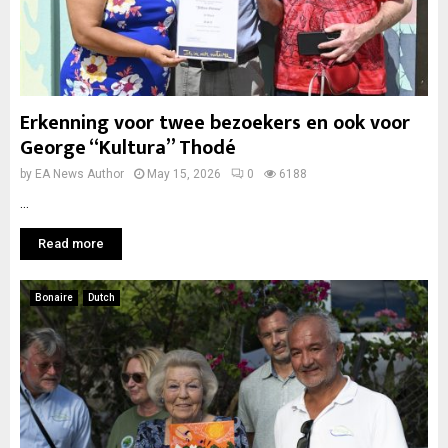
Erkenning voor twee bezoekers en ook voor
George “Kultura” Thodé
by
EA News Author
May 15, 2026
0
6188
...
Read more
Bonaire
Dutch