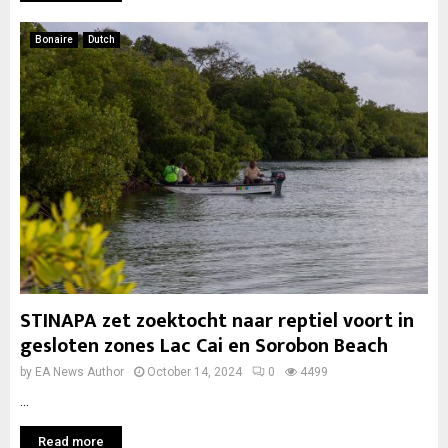
Bonaire
Dutch
STINAPA zet zoektocht naar reptiel voort in
gesloten zones Lac Cai en Sorobon Beach
by
EA News Author
October 14, 2024
0
4499
...
Read more