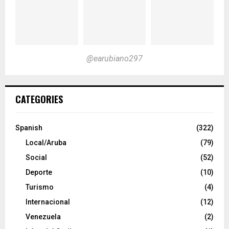
@earubiano297
CATEGORIES
Spanish
(322)
Local/Aruba
(79)
Social
(52)
Deporte
(10)
Turismo
(4)
Internacional
(12)
Venezuela
(2)