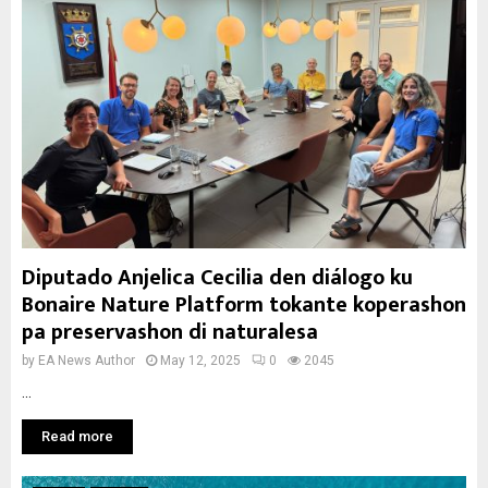
Diputado Anjelica Cecilia den diálogo ku
Bonaire Nature Platform tokante koperashon
pa preservashon di naturalesa
by
EA News Author
May 12, 2025
0
2045
...
Read more