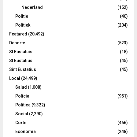
Nederland
(152)
Politie
(40)
Politiek
(204)
Featured
(20,492)
Deporte
(523)
St Eustatuis
(18)
St Eustatius
(45)
Sint Eustatius
(45)
Local
(24,499)
Salud
(1,008)
Policial
(951)
Politica
(9,322)
Social
(2,290)
Corte
(466)
Economia
(248)