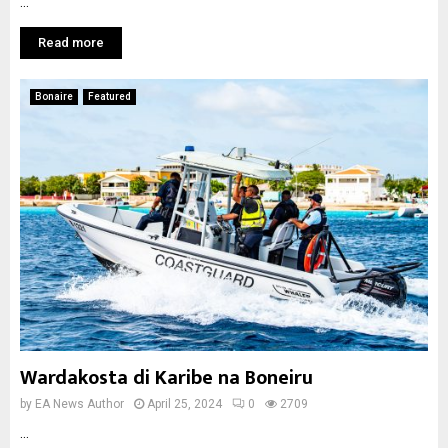
...
Read more
Bonaire
Featured
Wardakosta di Karibe na Boneiru
by
EA News Author
April 25, 2024
0
2709
...