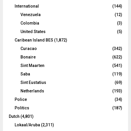
International
(144)
Venezuela
(12)
Colombia
(3)
United States
(5)
Caribean Island BES
(1,872)
Curacao
(342)
Bonaire
(622)
Sint Maarten
(541)
Saba
(119)
Sint Eustatius
(69)
Netherlands
(193)
Police
(34)
Politics
(187)
Dutch
(4,801)
Lokaal/Aruba
(2,311)