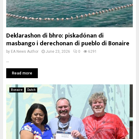
Deklarashon di bhro: piskadónan di
masbango i derechonan di pueblo di Bonaire
by
EA News Author
June 23, 2026
0
6291
...
Read more
Bonaire
Dutch