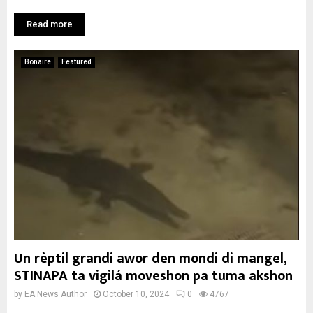
Read more
Bonaire
Featured
Un rèptil grandi awor den mondi di mangel,
STINAPA ta vigilá moveshon pa tuma akshon
by
EA News Author
October 10, 2024
0
4767