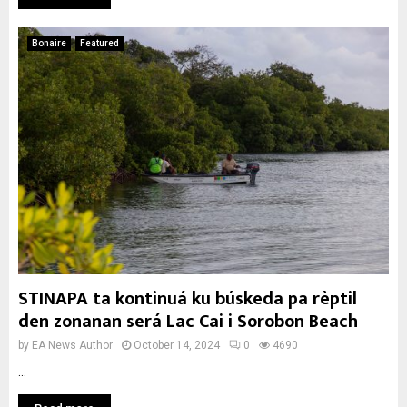
Bonaire
Featured
STINAPA ta kontinuá ku búskeda pa rèptil
den zonanan será Lac Cai i Sorobon Beach
by
EA News Author
October 14, 2024
0
4690
...