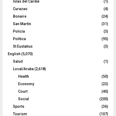
Islas del Caribe
(1)
Curazao
(4)
Bonaire
(24)
San Martín
(31)
Policía
(3)
Política
(95)
St Eustatius
(3)
English
(5,070)
Salud
(1)
Local/Aruba
(2,618)
Health
(50)
Economy
(23)
Court
(40)
Social
(200)
Sports
(36)
Tourism
(107)