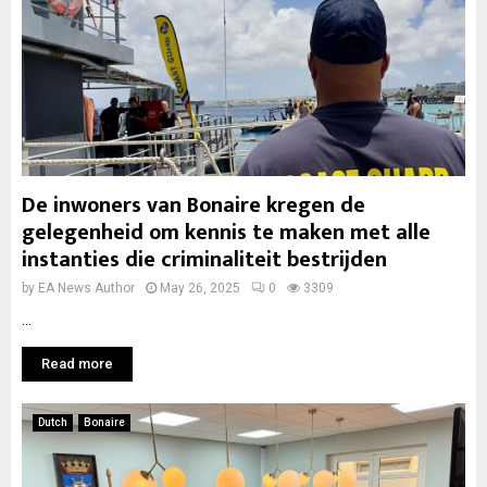
De inwoners van Bonaire kregen de
gelegenheid om kennis te maken met alle
instanties die criminaliteit bestrijden
by
EA News Author
May 26, 2025
0
3309
...
Read more
Dutch
Bonaire