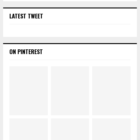
LATEST TWEET
ON PINTEREST