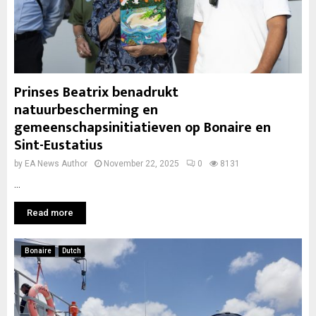
Prinses Beatrix benadrukt
natuurbescherming en
gemeenschapsinitiatieven op Bonaire en
Sint-Eustatius
by
EA News Author
November 22, 2025
0
8131
...
Read more
Bonaire
Dutch