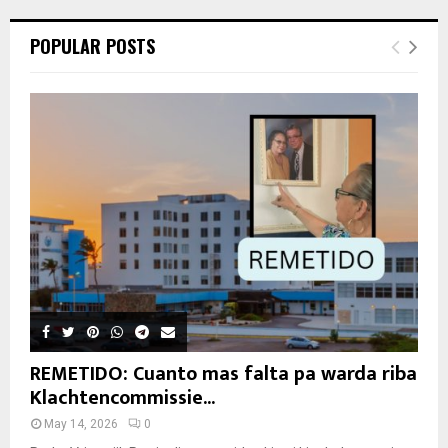
POPULAR POSTS
REMETIDO: Cuanto mas falta pa warda riba
Klachtencommissie...
May 14, 2026
0