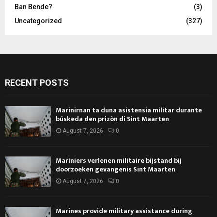
Ban Bende?
(3)
Uncategorized
(327)
RECENT POSTS
Marinirnan ta duna asistensia militar durante
búskeda den prizòn di Sint Maarten
August 7, 2026
0
Mariniers verlenen militaire bijstand bij
doorzoeken gevangenis Sint Maarten
August 7, 2026
0
Marines provide military assistance during