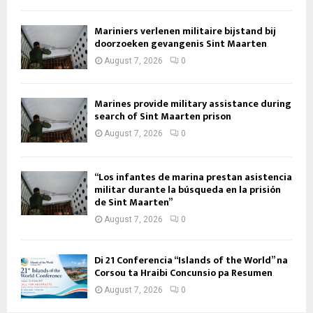
Mariniers verlenen militaire bijstand bij
doorzoeken gevangenis Sint Maarten
August 7, 2026
0
Marines provide military assistance during
search of Sint Maarten prison
August 7, 2026
0
“Los infantes de marina prestan asistencia
militar durante la búsqueda en la prisión
de Sint Maarten”
August 7, 2026
0
Di 21 Conferencia “Islands of the World” na
Corsou ta Hraibi Concunsio pa Resumen
August 7, 2026
0