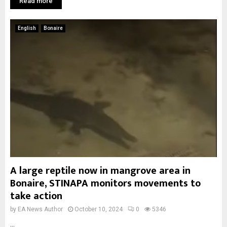
Read more
English
Bonaire
A large reptile now in mangrove area in
Bonaire, STINAPA monitors movements to
take action
by
EA News Author
October 10, 2024
0
5346
...