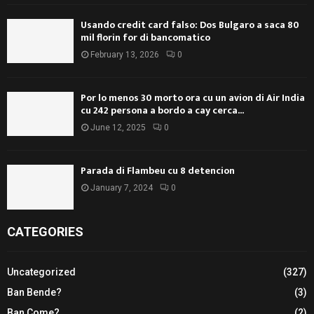
Usando credit card falso: Dos Bulgaro a saca 80
mil florin for di bancomatico
February 13, 2026
0
Por lo menos 30 morto ora cu un avion di Air India
cu 242 persona a bordo a cay cerca...
June 12, 2025
0
Parada di Flambeu cu 8 detencion
January 7, 2024
0
CATEGORIES
Uncategorized
(327)
Ban Bende?
(3)
Ban Come?
(2)