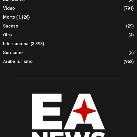
Video
(791)
Morto
(1,126)
Suceso
(29)
Otro
(4)
Internacional
(3,393)
Suriname
(5)
Aruba Turismo
(962)