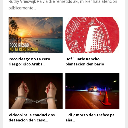
Ruthy Vrieswijk Pa via di e remetido aki, mi kier hala atencion
públicamente...
Poco riesgo no ta cero
Hof’i Bario Rancho
riesgo: Kico Aruba...
plantacion den bario
Video viral a conduci dos
E di 7 morto den trafico pa
detencion den caso...
aña...