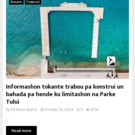
Bonaire
Featured
Informashon tokante trabou pa konstruí un
bahada pa hende ku limitashon na Parke
Tului
by
EA News Author
October 25, 2024
0
4736
...
Read more