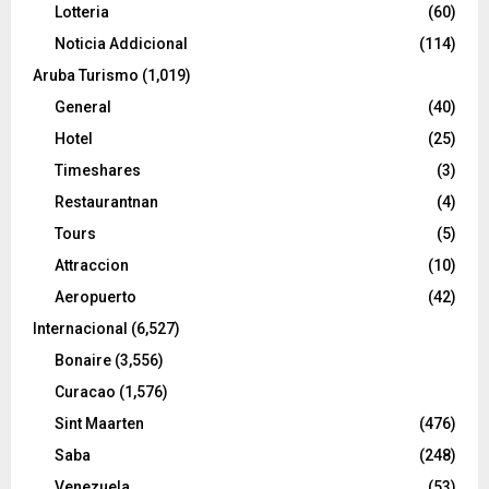
Lotteria
(60)
Noticia Addicional
(114)
Aruba Turismo
(1,019)
General
(40)
Hotel
(25)
Timeshares
(3)
Restaurantnan
(4)
Tours
(5)
Attraccion
(10)
Aeropuerto
(42)
Internacional
(6,527)
Bonaire
(3,556)
Curacao
(1,576)
Sint Maarten
(476)
Saba
(248)
Venezuela
(53)