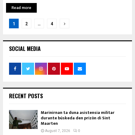
Read more
Posts
1
2
…
4
pagination
SOCIAL MEDIA
RECENT POSTS
Marinirnan ta duna asistensia militar
durante búskeda den prizòn di Sint
Maarten
August 7, 2026
0