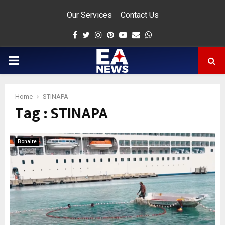
Our Services
Contact Us
Facebook
Twitter
Instagram
Pinterest
Youtube
Email
Whatsapp
PRIMARY
MENU
Home
STINAPA
Tag : STINAPA
app
Bonaire