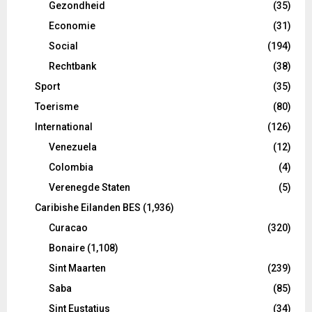
Gezondheid
(35)
Economie
(31)
Social
(194)
Rechtbank
(38)
Sport
(35)
Toerisme
(80)
International
(126)
Venezuela
(12)
Colombia
(4)
Verenegde Staten
(5)
Caribishe Eilanden BES
(1,936)
Curacao
(320)
Bonaire
(1,108)
Sint Maarten
(239)
Saba
(85)
Sint Eustatius
(34)