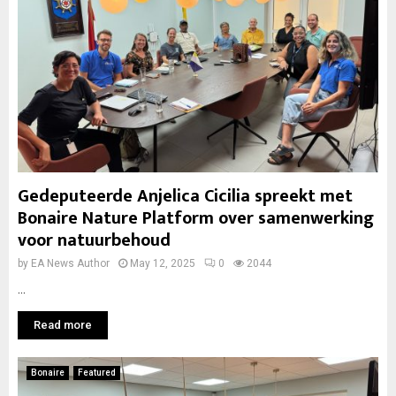
Gedeputeerde Anjelica Cicilia spreekt met
Bonaire Nature Platform over samenwerking
voor natuurbehoud
by
EA News Author
May 12, 2025
0
2044
...
Read more
Bonaire
Featured