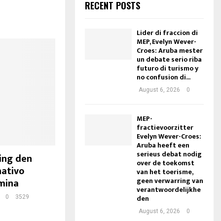
RECENT POSTS
Lider di fraccion di
MEP, Evelyn Wever-
Croes: Aruba mester
un debate serio riba
futuro di turismo y
no confusion di...
August 6, 2026
0
MEP-
fractievoorzitter
Evelyn Wever-Croes:
Aruba heeft een
serieus debat nodig
ing den
over de toekomst
nativo
van het toerisme,
geen verwarring van
mina
verantwoordelijkhe
den
0
3529
August 6, 2026
0