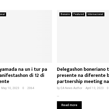
ional
Bonaire
Featured
Internacional
yamada na un i tur pa
Delegashon boneriano 
nifestashon di 12 di
presente na diferente b
ente
partnership meeting n
May 10, 2023
0
2064
by
EA News Author
April 13, 2023
0
...
Read more