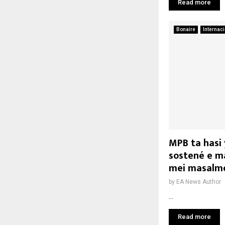
Read more
Bonaire
Internac
MPB ta hasi 
sostené e ma
mei masalm
by
EA News Author
...
Read more