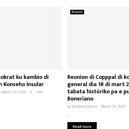
Bonaire
okrat ku kambio di
Reunion di Copppal di k
 Konseho Insular
general dia 18 di mart 
tabata históriko pa e p
March 24, 2022
0
1461
Boneriano
by
EA News Author
March 23, 2022
...
Read more