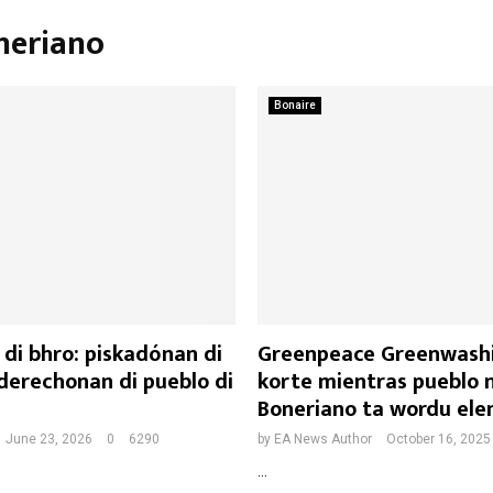
neriano
Bonaire
di bhro: piskadónan di
Greenpeace Greenwash
derechonan di pueblo di
korte mientras pueblo 
Boneriano ta wordu ele
June 23, 2026
0
6290
by
EA News Author
October 16, 2025
...