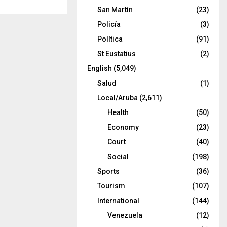
San Martín
(23)
Policía
(3)
Política
(91)
St Eustatius
(2)
English
(5,049)
Salud
(1)
Local/Aruba
(2,611)
Health
(50)
Economy
(23)
Court
(40)
Social
(198)
Sports
(36)
Tourism
(107)
International
(144)
Venezuela
(12)