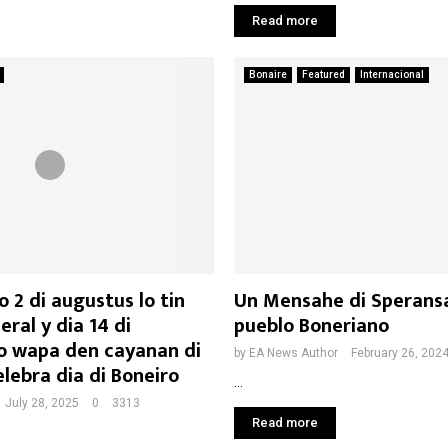
Read more
Bonaire
Featured
Internacional
 2 di augustus lo tin
Un Mensahe di Sperans
eral y dia 14 di
pueblo Boneriano
o wapa den cayanan di
by
EA News Author
February 26, 202
lebra dia di Boneiro
...
July 28, 2025
0
3313
Read more