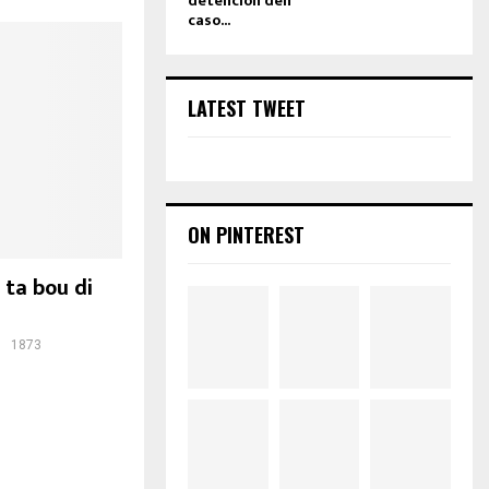
detencion den
caso...
LATEST TWEET
ON PINTEREST
 ta bou di
1873