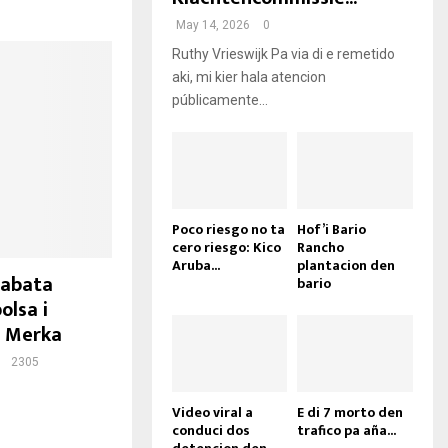
May 14, 2026
0
Ruthy Vrieswijk Pa via di e remetido
aki, mi kier hala atencion
públicamente...
Poco riesgo no ta
Hof’i Bario
cero riesgo: Kico
Rancho
Aruba...
plantacion den
tabata
bario
olsa i
a Merka
2305
Video viral a
E di 7 morto den
conduci dos
trafico pa aña...