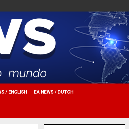
Facebook
Twitter
Instagr
Pinter
Yout
Ema
W
S / ENGLISH
EA NEWS / DUTCH