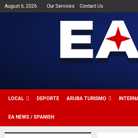
August 6, 2026
Our Services
Contact Us
LOCAL
DEPORTE
ARUBA TURISMO
INTERN
EA NEWS / SPANISH