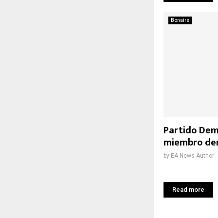
Bonaire
Partido Dem
miembro den
by
EA News Author
...
Read more