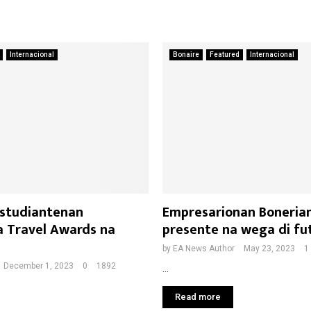
Internacional
Bonaire
Featured
Internacional
 studiantenan
Empresarionan Boneria
a Travel Awards na
presente na wega di fut
by
EA News Author
May 23, 2023
1
December 1, 2023
0
1892
...
Read more