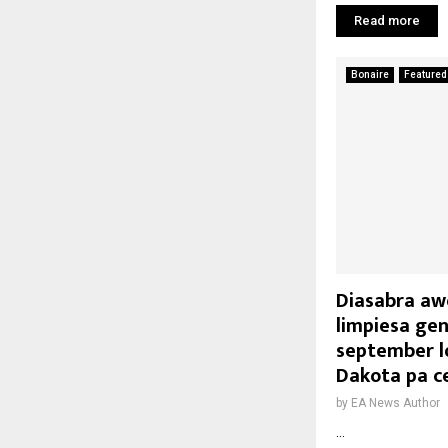
Read more
Bonaire
Featured
Diasabra awo
limpiesa gen
september l
Dakota pa ce
by
EA News Author
...