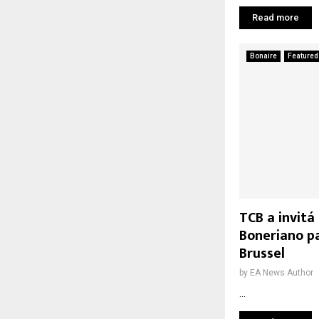
Read more
Bonaire
Featured
TCB a invitá
Boneriano p
Brussel
by
EA News Author
...