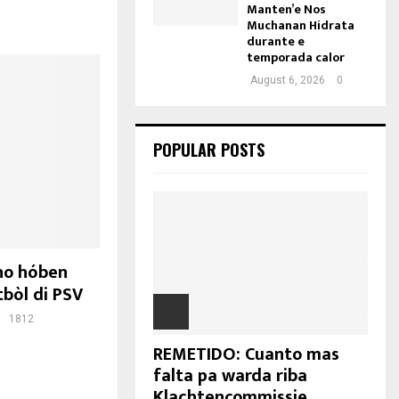
Manten’e Nos
Muchanan Hidrata
durante e
temporada calor
August 6, 2026
0
POPULAR POSTS
no hóben
bòl di PSV
1812
REMETIDO: Cuanto mas
falta pa warda riba
Klachtencommissie...