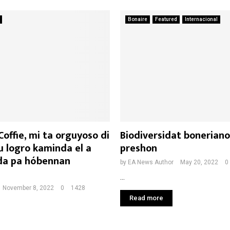
Bonaire
Featured
Internacional
offie, mi ta orguyoso di
Biodiversidat boneriano
u logro kaminda el a
preshon
da pa hóbennan
by
EA News Author
May 20, 2022
0
...
November 8, 2022
0
1428
Read more