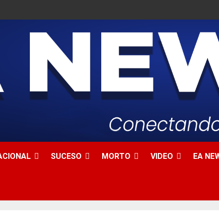
ACIONAL
SUCESO
MORTO
VIDEO
EA NEW