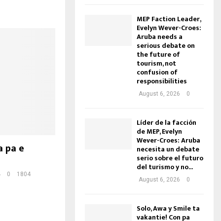
MEP Faction Leader,
Evelyn Wever-Croes:
Aruba needs a
serious debate on
the future of
tourism, not
confusion of
responsibilities
August 6, 2026
0
Líder de la facción
de MEP, Evelyn
Wever-Croes: Aruba
a pa e
necesita un debate
serio sobre el futuro
del turismo y no...
4
0
1804
August 6, 2026
0
Solo, Awa y Smile ta
vakantie! Con pa