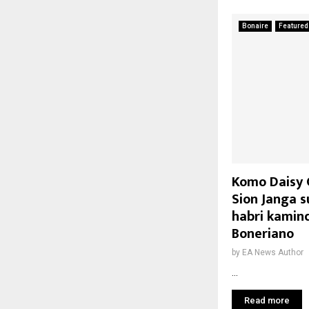
Bonaire
Featured
Komo Daisy C
Sion Janga s
habri kamin
Boneriano
by
EA News Author
...
Read more