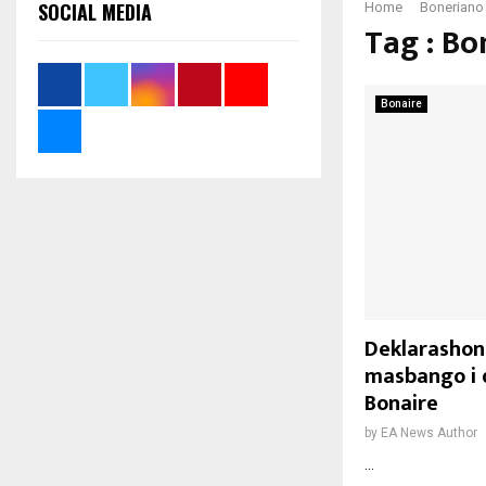
SOCIAL MEDIA
Home
Boneriano
Tag : Bo
Bonaire
Deklarashon 
masbango i 
Bonaire
by
EA News Author
...