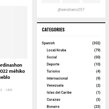
@earubiano297
CATEGORIES
Spanish
(302)
Local/Aruba
(79)
Social
(50)
ordinashon
Deporte
(10)
2022 méhiko
Turismo
(4)
ueblo
Internacional
(9)
Venezuela
(2)
0
1405
Islas del Caribe
(1)
Curazao
(3)
Bonaire
(23)