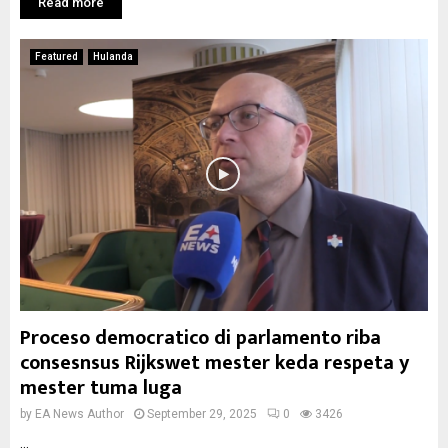
Read more
Featured
Hulanda
Proceso democratico di parlamento riba
consesnsus Rijkswet mester keda respeta y
mester tuma luga
by
EA News Author
September 29, 2025
0
3426
...