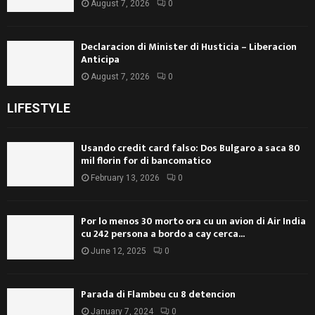
August 7, 2026
0
Declaracion di Minister di Husticia – Liberacion
Anticipa
August 7, 2026
0
LIFESTYLE
Usando credit card falso: Dos Bulgaro a saca 80
mil florin for di bancomatico
February 13, 2026
0
Por lo menos 30 morto ora cu un avion di Air India
cu 242 persona a bordo a cay cerca...
June 12, 2025
0
Parada di Flambeu cu 8 detencion
January 7, 2024
0