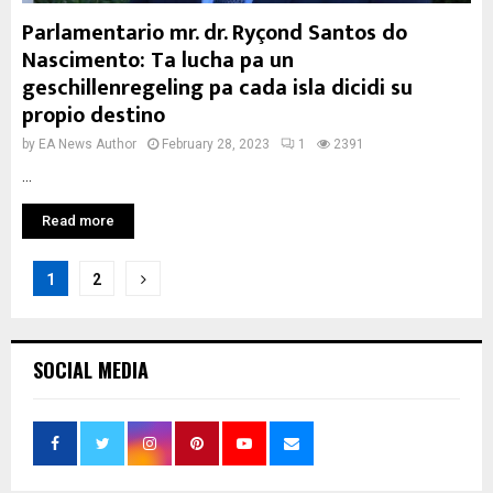
Parlamentario mr. dr. Ryçond Santos do
Nascimento: Ta lucha pa un
geschillenregeling pa cada isla dicidi su
propio destino
by
EA News Author
February 28, 2023
1
2391
...
Read more
Posts
1
2
pagination
SOCIAL MEDIA