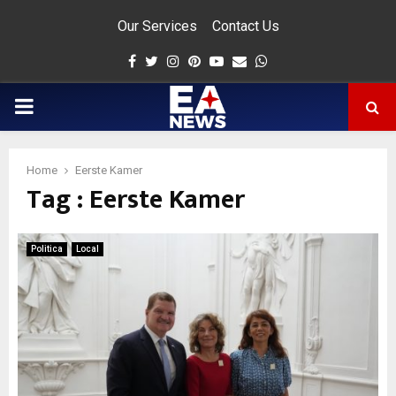
Our Services
Contact Us
Facebook
Twitter
Instagram
Pinterest
Youtube
Email
Whatsapp
PRIMARY
MENU
Home
Eerste Kamer
Tag : Eerste Kamer
app
Politica
Local