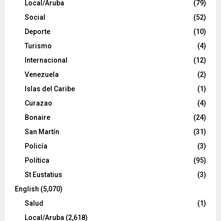
Local/Aruba
(79)
Social
(52)
Deporte
(10)
Turismo
(4)
Internacional
(12)
Venezuela
(2)
Islas del Caribe
(1)
Curazao
(4)
Bonaire
(24)
San Martín
(31)
Policía
(3)
Política
(95)
St Eustatius
(3)
English
(5,070)
Salud
(1)
Local/Aruba
(2,618)