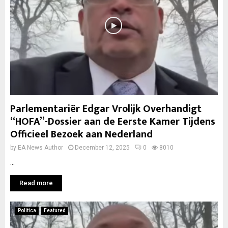
Parlementariër Edgar Vrolijk Overhandigt
“HOFA”-Dossier aan de Eerste Kamer Tijdens
Officieel Bezoek aan Nederland
by
EA News Author
December 12, 2025
0
8010
...
Read more
Politica
Featured