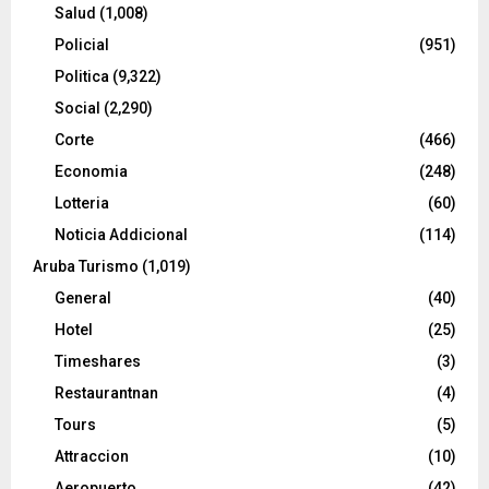
Salud
(1,008)
Policial
(951)
Politica
(9,322)
Social
(2,290)
Corte
(466)
Economia
(248)
Lotteria
(60)
Noticia Addicional
(114)
Aruba Turismo
(1,019)
General
(40)
Hotel
(25)
Timeshares
(3)
Restaurantnan
(4)
Tours
(5)
Attraccion
(10)
Aeropuerto
(42)