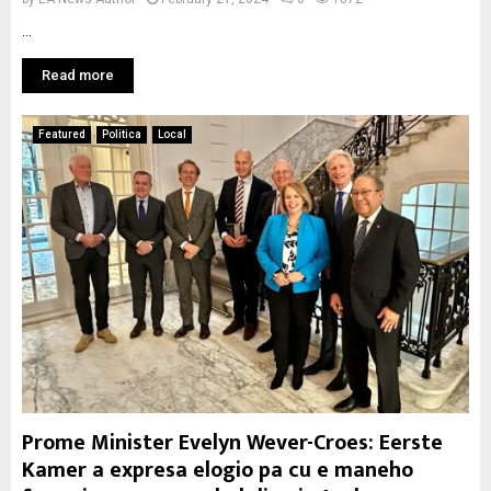
...
Read more
Featured
Politica
Local
Prome Minister Evelyn Wever-Croes: Eerste
Kamer a expresa elogio pa cu e maneho