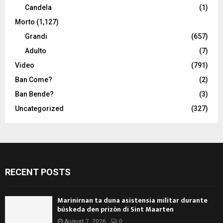
Candela
(1)
Morto
(1,127)
Grandi
(657)
Adulto
(7)
Video
(791)
Ban Come?
(2)
Ban Bende?
(3)
Uncategorized
(327)
RECENT POSTS
Marinirnan ta duna asistensia militar durante
búskeda den prizòn di Sint Maarten
August 7, 2026
0