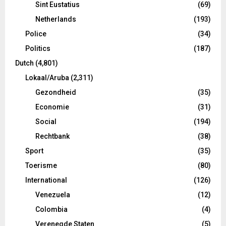
Sint Eustatius
(69)
Netherlands
(193)
Police
(34)
Politics
(187)
Dutch
(4,801)
Lokaal/Aruba
(2,311)
Gezondheid
(35)
Economie
(31)
Social
(194)
Rechtbank
(38)
Sport
(35)
Toerisme
(80)
International
(126)
Venezuela
(12)
Colombia
(4)
Verenegde Staten
(5)