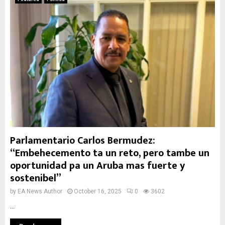
Parlamentario Carlos Bermudez:
“Embehecemento ta un reto, pero tambe un
oportunidad pa un Aruba mas fuerte y
sostenibel”
by
EA News Author
October 16, 2025
0
3602
...