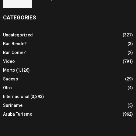
CATEGORIES
Uncategorized
(327)
Ban Bende?
(3)
Ban Come?
(2)
Video
(791)
Morto
(1,126)
Suceso
(29)
Otro
(4)
Internacional
(3,393)
Suriname
(5)
Aruba Turismo
(962)