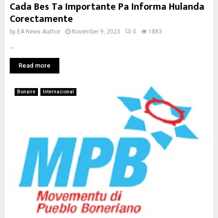
Cada Bes Ta Importante Pa Informa Hulanda
Corectamente
by
EA News Author
November 9, 2023
0
1883
...
Read more
Bonaire
Internacional