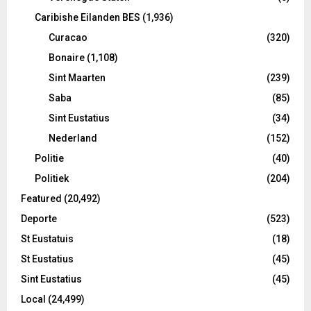
Caribishe Eilanden BES
(1,936)
Curacao
(320)
Bonaire
(1,108)
Sint Maarten
(239)
Saba
(85)
Sint Eustatius
(34)
Nederland
(152)
Politie
(40)
Politiek
(204)
Featured
(20,492)
Deporte
(523)
St Eustatuis
(18)
St Eustatius
(45)
Sint Eustatius
(45)
Local
(24,499)