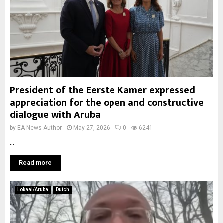
President of the Eerste Kamer expressed
appreciation for the open and constructive
dialogue with Aruba
by
EA News Author
May 27, 2026
0
6241
...
Read more
Lokaal/Aruba
Dutch