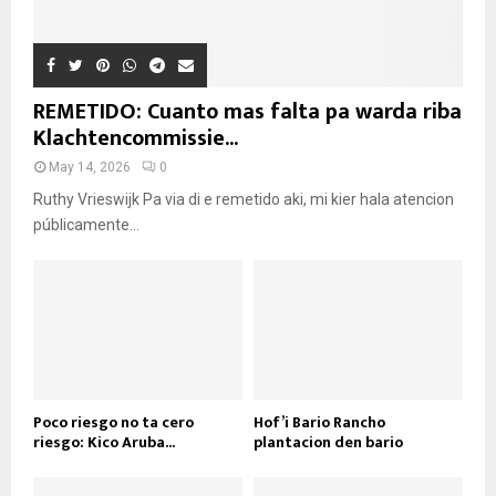
REMETIDO: Cuanto mas falta pa warda riba
Klachtencommissie...
May 14, 2026
0
Ruthy Vrieswijk Pa via di e remetido aki, mi kier hala atencion
públicamente...
Poco riesgo no ta cero
Hof’i Bario Rancho
riesgo: Kico Aruba...
plantacion den bario