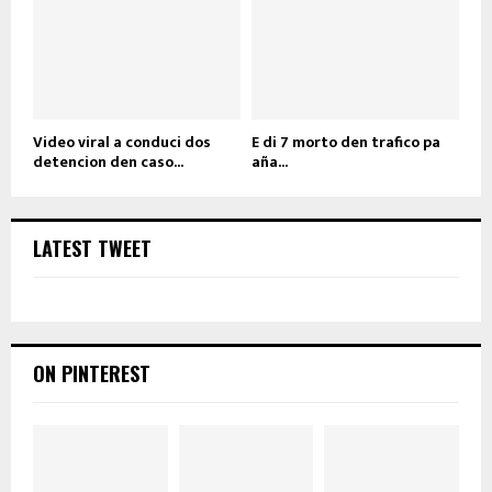
Video viral a conduci dos
E di 7 morto den trafico pa
detencion den caso...
aña...
LATEST TWEET
ON PINTEREST