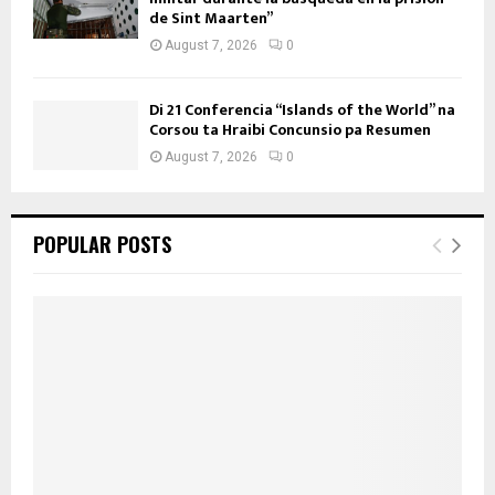
de Sint Maarten”
August 7, 2026
0
Di 21 Conferencia “Islands of the World” na
Corsou ta Hraibi Concunsio pa Resumen
August 7, 2026
0
POPULAR POSTS