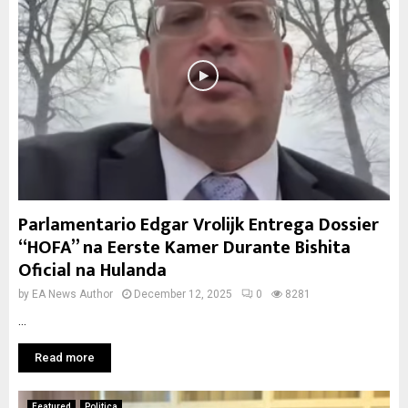
Parlamentario Edgar Vrolijk Entrega Dossier
“HOFA” na Eerste Kamer Durante Bishita
Oficial na Hulanda
by
EA News Author
December 12, 2025
0
8281
...
Read more
Featured
Politica