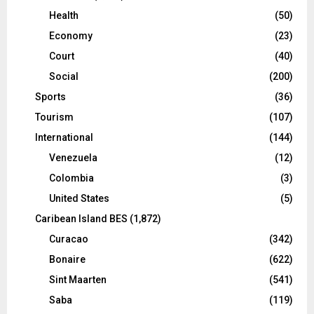
Health
(50)
Economy
(23)
Court
(40)
Social
(200)
Sports
(36)
Tourism
(107)
International
(144)
Venezuela
(12)
Colombia
(3)
United States
(5)
Caribean Island BES
(1,872)
Curacao
(342)
Bonaire
(622)
Sint Maarten
(541)
Saba
(119)