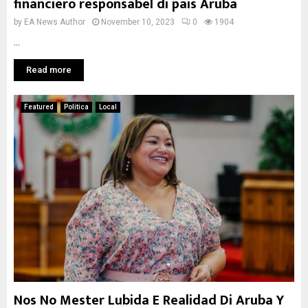
financiero responsabel di pais Aruba
by
EA News Author
November 10, 2023
0
1904
...
Read more
Featured
Politica
Local
Nos No Mester Lubida E Realidad Di Aruba Y