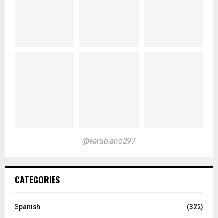
@earubiano297
CATEGORIES
Spanish
(322)