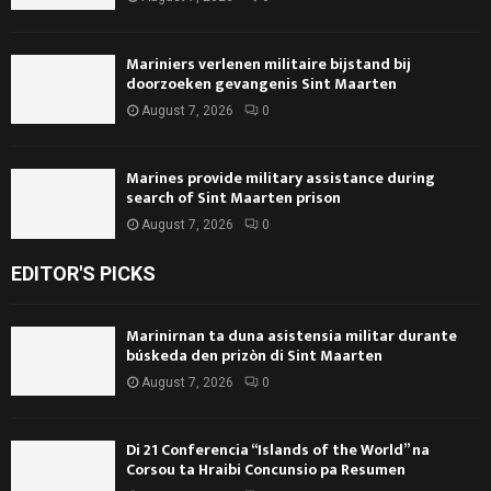
Mariniers verlenen militaire bijstand bij
doorzoeken gevangenis Sint Maarten
August 7, 2026
0
Marines provide military assistance during
search of Sint Maarten prison
August 7, 2026
0
EDITOR'S PICKS
Marinirnan ta duna asistensia militar durante
búskeda den prizòn di Sint Maarten
August 7, 2026
0
Di 21 Conferencia “Islands of the World” na
Corsou ta Hraibi Concunsio pa Resumen