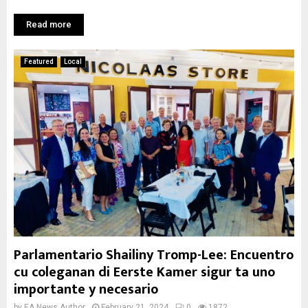
Read more
Featured
Local
Parlamentario Shailiny Tromp-Lee: Encuentro
cu coleganan di Eerste Kamer sigur ta uno
importante y necesario
by
EA News Author
February 21, 2024
0
1872