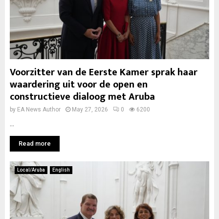
Voorzitter van de Eerste Kamer sprak haar
waardering uit voor de open en
constructieve dialoog met Aruba
by
EA News Author
May 27, 2026
0
6200
...
Read more
Local/Aruba
English