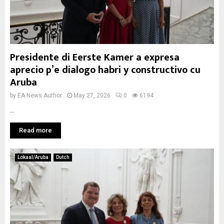
Presidente di Eerste Kamer a expresa
aprecio p’e dialogo habri y constructivo cu
Aruba
by
EA News Author
May 27, 2026
0
6194
...
Read more
Lokaal/Aruba
Dutch