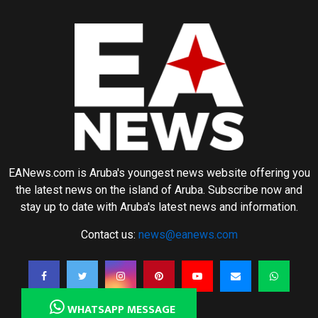
EANews.com is Aruba's youngest news website offering you
the latest news on the island of Aruba. Subscribe now and
stay up to date with Aruba's latest news and information.
Contact us:
news@eanews.com
WHATSAPP MESSAGE