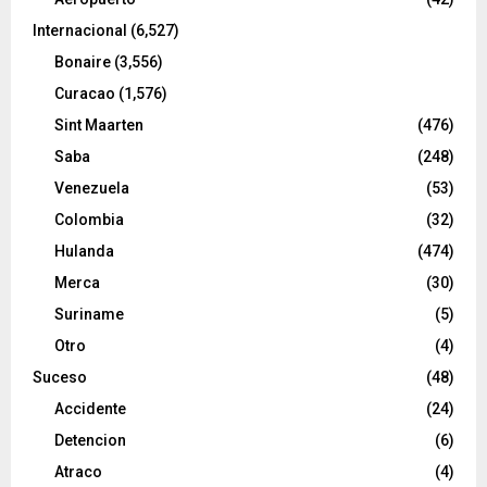
Internacional
(6,527)
Bonaire
(3,556)
Curacao
(1,576)
Sint Maarten
(476)
Saba
(248)
Venezuela
(53)
Colombia
(32)
Hulanda
(474)
Merca
(30)
Suriname
(5)
Otro
(4)
Suceso
(48)
Accidente
(24)
Detencion
(6)
Atraco
(4)