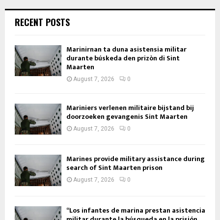
RECENT POSTS
Marinirnan ta duna asistensia militar
durante búskeda den prizòn di Sint
Maarten
August 7, 2026
0
Mariniers verlenen militaire bijstand bij
doorzoeken gevangenis Sint Maarten
August 7, 2026
0
Marines provide military assistance during
search of Sint Maarten prison
August 7, 2026
0
“Los infantes de marina prestan asistencia
militar durante la búsqueda en la prisión