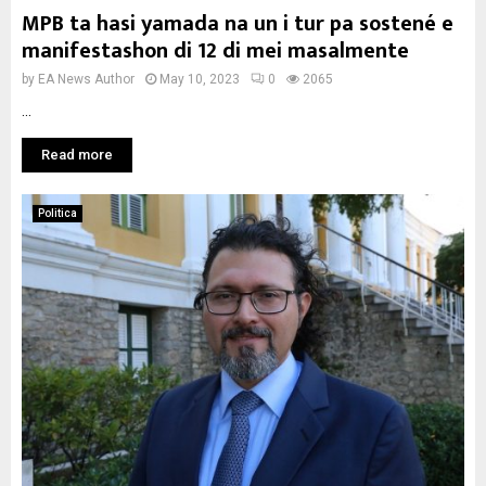
MPB ta hasi yamada na un i tur pa sostené e
manifestashon di 12 di mei masalmente
by
EA News Author
May 10, 2023
0
2065
...
Read more
Politica