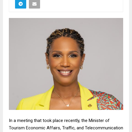
In a meeting that took place recently, the Minister of
Tourism Economic Affairs, Traffic, and Telecommunication