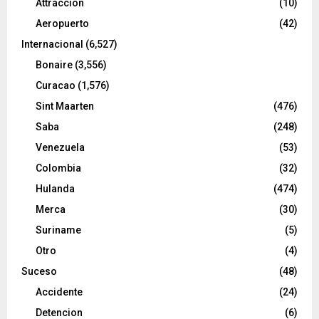
Attraccion
(10)
Aeropuerto
(42)
Internacional
(6,527)
Bonaire
(3,556)
Curacao
(1,576)
Sint Maarten
(476)
Saba
(248)
Venezuela
(53)
Colombia
(32)
Hulanda
(474)
Merca
(30)
Suriname
(5)
Otro
(4)
Suceso
(48)
Accidente
(24)
Detencion
(6)