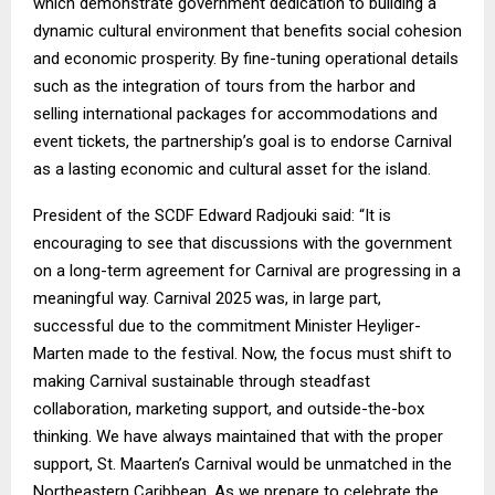
which demonstrate government dedication to building a
dynamic cultural environment that benefits social cohesion
and economic prosperity. By fine-tuning operational details
such as the integration of tours from the harbor and
selling international packages for accommodations and
event tickets, the partnership’s goal is to endorse Carnival
as a lasting economic and cultural asset for the island.
President of the SCDF Edward Radjouki said: “It is
encouraging to see that discussions with the government
on a long-term agreement for Carnival are progressing in a
meaningful way. Carnival 2025 was, in large part,
successful due to the commitment Minister Heyliger-
Marten made to the festival. Now, the focus must shift to
making Carnival sustainable through steadfast
collaboration, marketing support, and outside-the-box
thinking. We have always maintained that with the proper
support, St. Maarten’s Carnival would be unmatched in the
Northeastern Caribbean. As we prepare to celebrate the