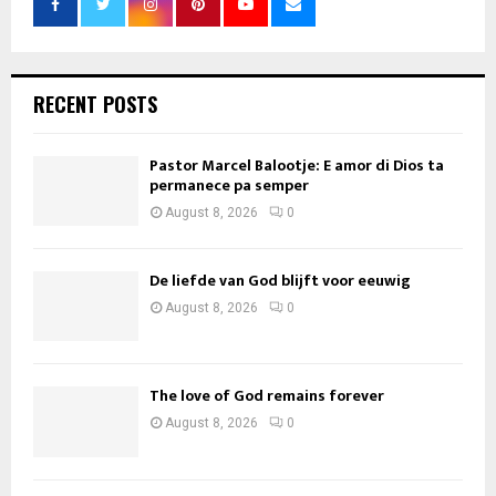
RECENT POSTS
Pastor Marcel Balootje: E amor di Dios ta
permanece pa semper
August 8, 2026
0
De liefde van God blijft voor eeuwig
August 8, 2026
0
The love of God remains forever
August 8, 2026
0