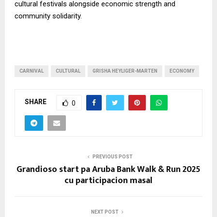
cultural festivals alongside economic strength and
community solidarity.
CARNIVAL
CULTURAL
GRISHA HEYLIGER-MARTEN
ECONOMY
SHARE
0
PREVIOUS POST
Grandioso start pa Aruba Bank Walk & Run 2025
cu participacion masal
NEXT POST