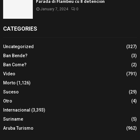
Parada di Flambeu cu 8 detencion
January 7, 2024
0
CATEGORIES
Uncategorized
(327)
Ban Bende?
(3)
Ban Come?
(2)
Video
(791)
Morto
(1,126)
Suceso
(29)
Otro
(4)
Internacional
(3,393)
Suriname
(5)
Aruba Turismo
(962)