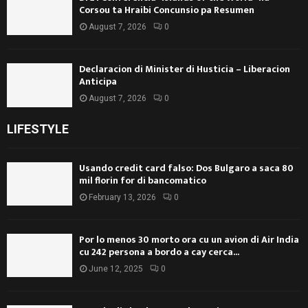
Corsou ta Hraibi Concunsio pa Resumen
August 7, 2026
0
Declaracion di Minister di Husticia – Liberacion
Anticipa
August 7, 2026
0
LIFESTYLE
Usando credit card falso: Dos Bulgaro a saca 80
mil florin for di bancomatico
February 13, 2026
0
Por lo menos 30 morto ora cu un avion di Air India
cu 242 persona a bordo a cay cerca...
June 12, 2025
0