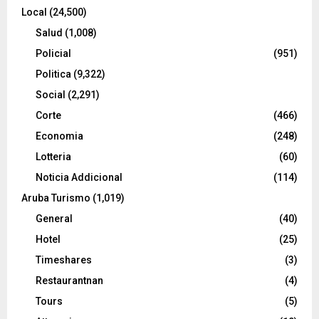
Local
(24,500)
Salud
(1,008)
Policial
(951)
Politica
(9,322)
Social
(2,291)
Corte
(466)
Economia
(248)
Lotteria
(60)
Noticia Addicional
(114)
Aruba Turismo
(1,019)
General
(40)
Hotel
(25)
Timeshares
(3)
Restaurantnan
(4)
Tours
(5)