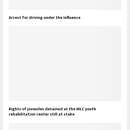
Arrest for driving under the influence
Rights of juveniles detained at the MLC youth
rehabilitation center still at stake