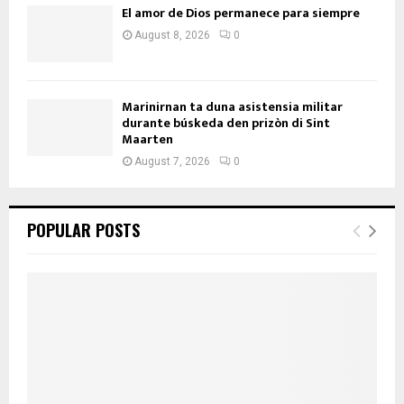
El amor de Dios permanece para siempre
August 8, 2026
0
Marinirnan ta duna asistensia militar
durante búskeda den prizòn di Sint
Maarten
August 7, 2026
0
POPULAR POSTS