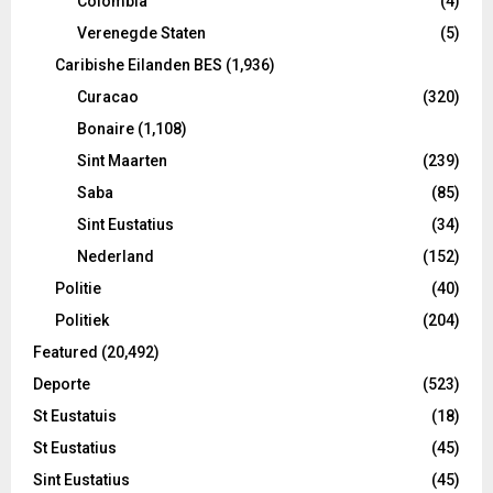
Colombia
(4)
Verenegde Staten
(5)
Caribishe Eilanden BES
(1,936)
Curacao
(320)
Bonaire
(1,108)
Sint Maarten
(239)
Saba
(85)
Sint Eustatius
(34)
Nederland
(152)
Politie
(40)
Politiek
(204)
Featured
(20,492)
Deporte
(523)
St Eustatuis
(18)
St Eustatius
(45)
Sint Eustatius
(45)