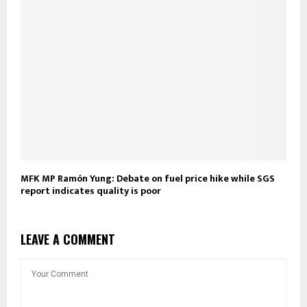
MFK MP Ramón Yung: Debate on fuel price hike while SGS
report indicates quality is poor
LEAVE A COMMENT