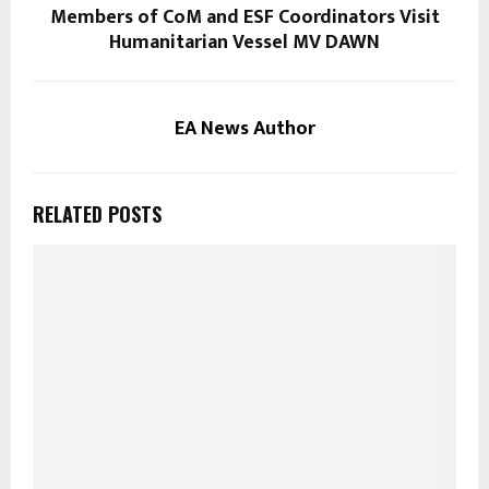
Members of CoM and ESF Coordinators Visit
Humanitarian Vessel MV DAWN
EA News Author
RELATED POSTS