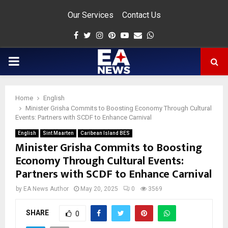
Our Services
Contact Us
Facebook
Twitter
Instagram
Pinterest
Youtube
Email
Whatsapp
PRIMARY
MENU
Home
English
app
Minister Grisha Commits to Boosting Economy Through Cultural
Events: Partners with SCDF to Enhance Carnival
English
Sint Maarten
Caribean Island BES
Minister Grisha Commits to Boosting
Economy Through Cultural Events:
Partners with SCDF to Enhance Carnival
by
EA News Author
May 20, 2025
0
3569
SHARE
0