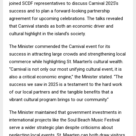
joined SCDF representatives to discuss Carnival 2025’s
success and to plan a forward-looking partnership
agreement for upcoming celebrations. The talks revealed
that Carnival stands as both an economic driver and
cultural highlight in the island’s society.
The Minister commended the Carnival event for its
success in attracting large crowds and strengthening local
commerce while highlighting St. Maarten’s cultural wealth.
“Carnival is not only our most unifying cultural event, it is
also a critical economic engine,” the Minister stated. “The
success we saw in 2025 is a testament to the hard work
of our local partners and the tangible benefits that a
vibrant cultural program brings to our community.”
The Minister maintained that government investments in
international projects like the Soul Beach Music Festival
serve a wider strategic plan despite criticisms about
neglecting local events. St. Maarten can both draw visitors