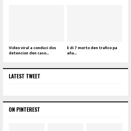
Video viral a conduci dos
E di 7 morto den trafico pa
detencion den caso...
aña...
LATEST TWEET
ON PINTEREST