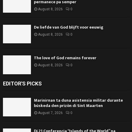
permanece pa semper
August 8, 2026
0
De liefde van God blijft voor eeuwig
August 8, 2026
0
The love of God remains forever
August 8, 2026
0
EDITOR'S PICKS
Marinirnan ta duna asistensia militar durante
búskeda den prizòn di Sint Maarten
August 7, 2026
0
Di 21 Conferencia “Islands of the World” na