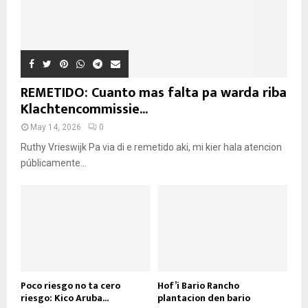
REMETIDO: Cuanto mas falta pa warda riba
Klachtencommissie...
May 14, 2026
0
Ruthy Vrieswijk Pa via di e remetido aki, mi kier hala atencion
públicamente...
Poco riesgo no ta cero
Hof’i Bario Rancho
riesgo: Kico Aruba...
plantacion den bario