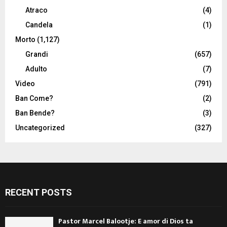
Atraco
(4)
Candela
(1)
Morto
(1,127)
Grandi
(657)
Adulto
(7)
Video
(791)
Ban Come?
(2)
Ban Bende?
(3)
Uncategorized
(327)
RECENT POSTS
Pastor Marcel Balootje: E amor di Dios ta