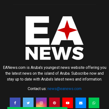
EANews.com is Aruba's youngest news website offering you
the latest news on the island of Aruba. Subscribe now and
stay up to date with Aruba's latest news and information.
Contact us:
news@eanews.com