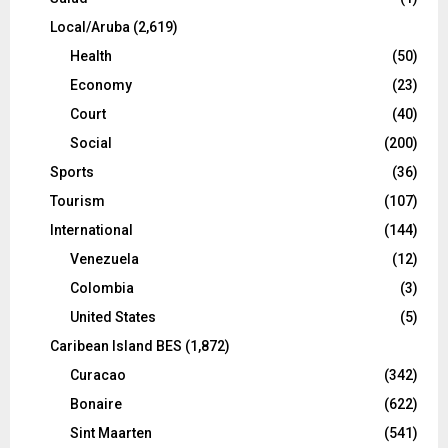
Local/Aruba
(2,619)
Health
(50)
Economy
(23)
Court
(40)
Social
(200)
Sports
(36)
Tourism
(107)
International
(144)
Venezuela
(12)
Colombia
(3)
United States
(5)
Caribean Island BES
(1,872)
Curacao
(342)
Bonaire
(622)
Sint Maarten
(541)