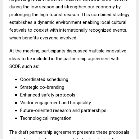
during the low season and strengthen our economy by
prolonging the high tourist season. This combined strategy
establishes a dynamic environment enabling local cultural
festivals to coexist with internationally recognized events,
which benefits everyone involved.
At the meeting, participants discussed multiple innovative
ideas to be included in the partnership agreement with
SCDF, such as:
Coordinated scheduling
Strategic co-branding
Enhanced safety protocols
Visitor engagement and hospitality
Future-oriented research and partnerships
Technological integration
The draft partnership agreement presents these proposals