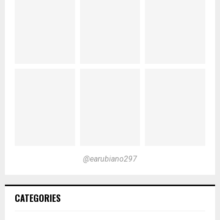
@earubiano297
CATEGORIES