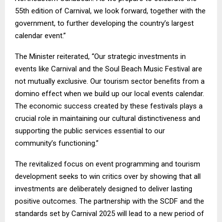
55th edition of Carnival, we look forward, together with the
government, to further developing the country’s largest
calendar event.”
The Minister reiterated, “Our strategic investments in
events like Carnival and the Soul Beach Music Festival are
not mutually exclusive. Our tourism sector benefits from a
domino effect when we build up our local events calendar.
The economic success created by these festivals plays a
crucial role in maintaining our cultural distinctiveness and
supporting the public services essential to our
community’s functioning.”
The revitalized focus on event programming and tourism
development seeks to win critics over by showing that all
investments are deliberately designed to deliver lasting
positive outcomes. The partnership with the SCDF and the
standards set by Carnival 2025 will lead to a new period of