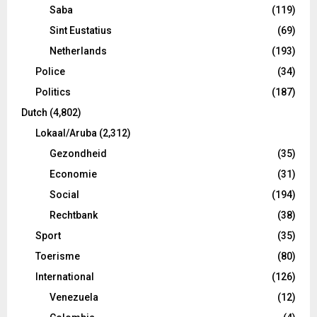
Saba
(119)
Sint Eustatius
(69)
Netherlands
(193)
Police
(34)
Politics
(187)
Dutch
(4,802)
Lokaal/Aruba
(2,312)
Gezondheid
(35)
Economie
(31)
Social
(194)
Rechtbank
(38)
Sport
(35)
Toerisme
(80)
International
(126)
Venezuela
(12)