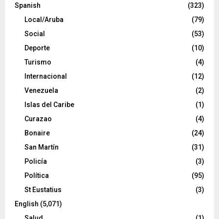
Spanish
(323)
Local/Aruba
(79)
Social
(53)
Deporte
(10)
Turismo
(4)
Internacional
(12)
Venezuela
(2)
Islas del Caribe
(1)
Curazao
(4)
Bonaire
(24)
San Martín
(31)
Policía
(3)
Política
(95)
St Eustatius
(3)
English
(5,071)
Salud
(1)