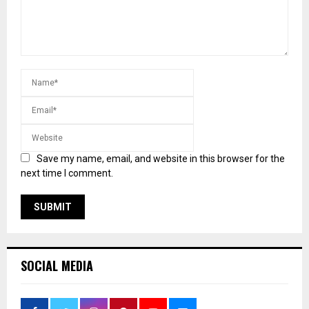
Save my name, email, and website in this browser for the
next time I comment.
SOCIAL MEDIA