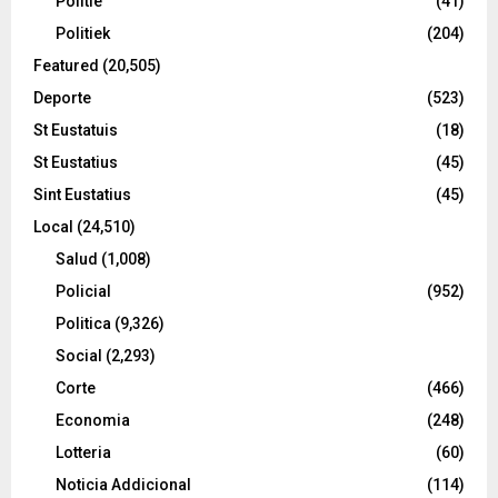
Politie
(41)
Politiek
(204)
Featured
(20,505)
Deporte
(523)
St Eustatuis
(18)
St Eustatius
(45)
Sint Eustatius
(45)
Local
(24,510)
Salud
(1,008)
Policial
(952)
Politica
(9,326)
Social
(2,293)
Corte
(466)
Economia
(248)
Lotteria
(60)
Noticia Addicional
(114)