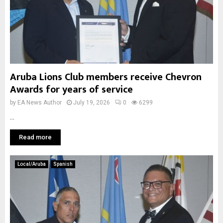
Aruba Lions Club members receive Chevron
Awards for years of service
by
EA News Author
July 19, 2026
0
6299
...
Read more
Local/Aruba
Spanish