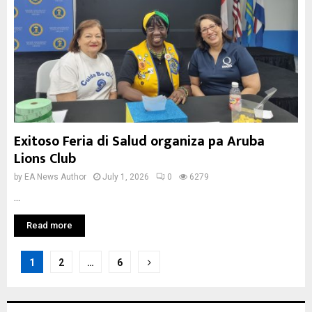
Exitoso Feria di Salud organiza pa Aruba
Lions Club
by
EA News Author
July 1, 2026
0
6279
...
Read more
Posts
1
2
…
6
pagination