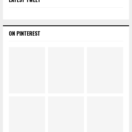
ON PINTEREST