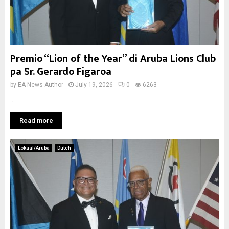
Premio “Lion of the Year” di Aruba Lions Club
pa Sr. Gerardo Figaroa
by
EA News Author
July 19, 2026
0
6263
...
Read more
Lokaal/Aruba
Dutch