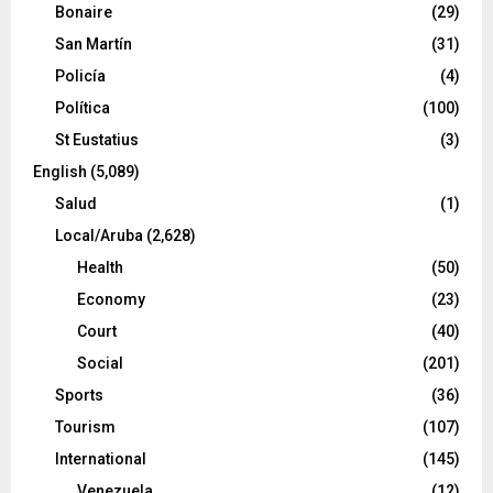
Bonaire
(29)
San Martín
(31)
Policía
(4)
Política
(100)
St Eustatius
(3)
English
(5,089)
Salud
(1)
Local/Aruba
(2,628)
Health
(50)
Economy
(23)
Court
(40)
Social
(201)
Sports
(36)
Tourism
(107)
International
(145)
Venezuela
(12)