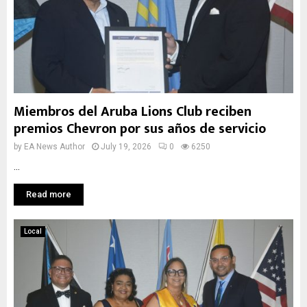
Miembros del Aruba Lions Club reciben
premios Chevron por sus años de servicio
by
EA News Author
July 19, 2026
0
6250
...
Read more
Local