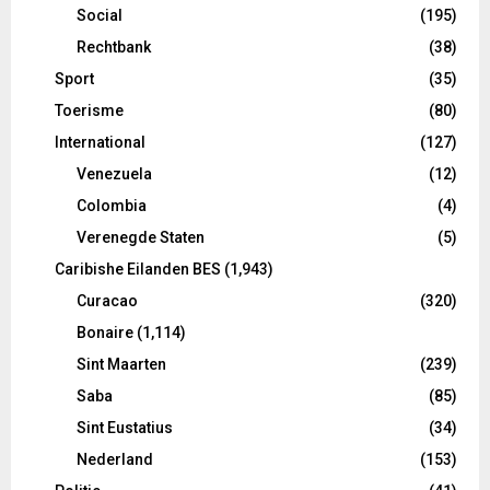
Social
(195)
Rechtbank
(38)
Sport
(35)
Toerisme
(80)
International
(127)
Venezuela
(12)
Colombia
(4)
Verenegde Staten
(5)
Caribishe Eilanden BES
(1,943)
Curacao
(320)
Bonaire
(1,114)
Sint Maarten
(239)
Saba
(85)
Sint Eustatius
(34)
Nederland
(153)