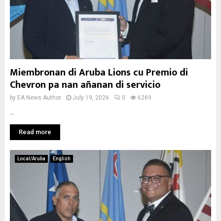
Miembronan di Aruba Lions cu Premio di
Chevron pa nan añanan di servicio
by
EA News Author
July 19, 2026
0
6269
...
Read more
Local/Aruba
English