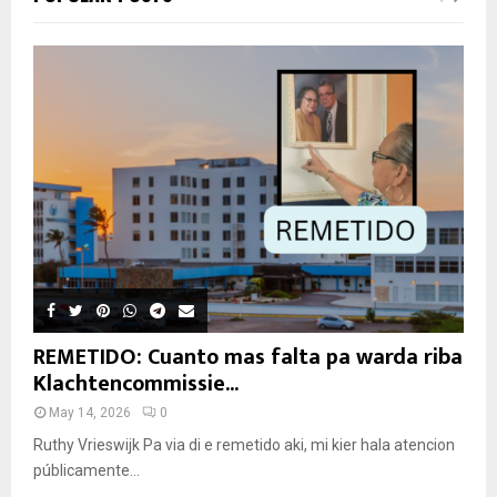
REMETIDO: Cuanto mas falta pa warda riba
Klachtencommissie...
May 14, 2026
0
Ruthy Vrieswijk Pa via di e remetido aki, mi kier hala atencion
públicamente...