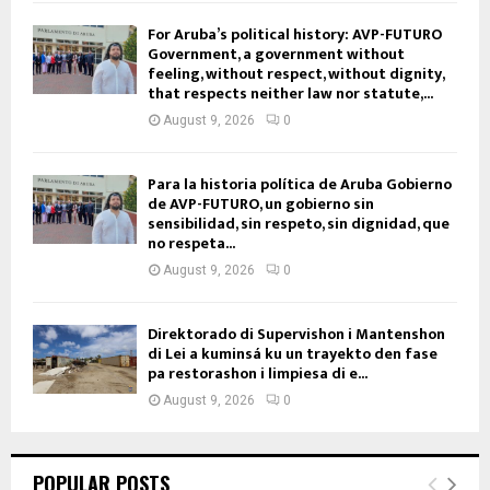
For Aruba’s political history: AVP-FUTURO
Government, a government without
feeling, without respect, without dignity,
that respects neither law nor statute,...
August 9, 2026
0
Para la historia política de Aruba Gobierno
de AVP-FUTURO, un gobierno sin
sensibilidad, sin respeto, sin dignidad, que
no respeta...
August 9, 2026
0
Direktorado di Supervishon i Mantenshon
di Lei a kuminsá ku un trayekto den fase
pa restorashon i limpiesa di e...
August 9, 2026
0
POPULAR POSTS