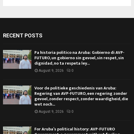
RECENT POSTS
Pa historia politico na Aruba: Gobierno di AVP-
FUTURO, un gobierno sin gevoel, sin respet, sin
dignidad, no ta respeta ley...
August 9, 2026
0
Voor de politieke geschiedenis van Aruba:
Regering van AVP-FUTURO, een regering zonder
gevoel, zonder respect, zonder waardigheid, die
wet noch...
August 9, 2026
0
For Aruba’s political history: AVP-FUTURO