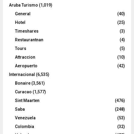
Aruba Turismo
(1,019)
General
(40)
Hotel
(25)
Timeshares
(3)
Restaurantnan
(4)
Tours
(5)
Attraccion
(10)
Aeropuerto
(42)
Internacional
(6,535)
Bonaire
(3,561)
Curacao
(1,577)
Sint Maarten
(476)
Saba
(248)
Venezuela
(53)
Colombia
(32)