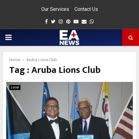
Our Services
Contact Us
Facebook
Twitter
Instagram
Pinterest
Youtube
Email
Whatsapp
PRIMARY
MENU
Home
Aruba Lions Club
Tag : Aruba Lions Club
app
Local