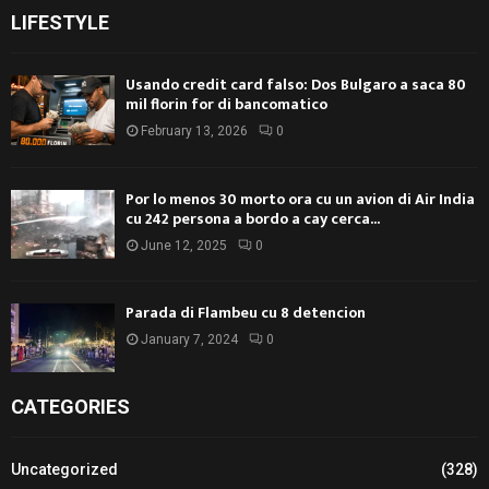
LIFESTYLE
Usando credit card falso: Dos Bulgaro a saca 80
mil florin for di bancomatico
February 13, 2026
0
Por lo menos 30 morto ora cu un avion di Air India
cu 242 persona a bordo a cay cerca...
June 12, 2025
0
Parada di Flambeu cu 8 detencion
January 7, 2024
0
CATEGORIES
Uncategorized
(328)