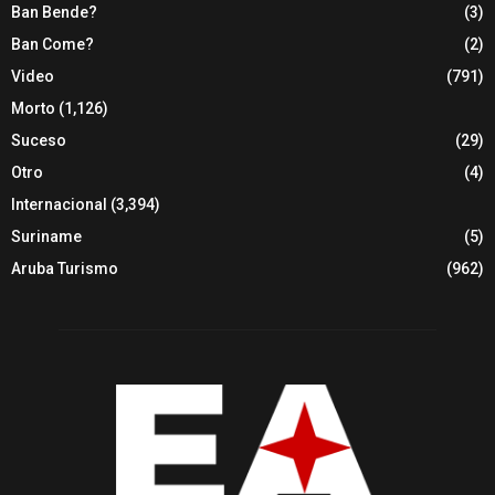
Ban Bende?
(3)
Ban Come?
(2)
Video
(791)
Morto
(1,126)
Suceso
(29)
Otro
(4)
Internacional
(3,394)
Suriname
(5)
Aruba Turismo
(962)