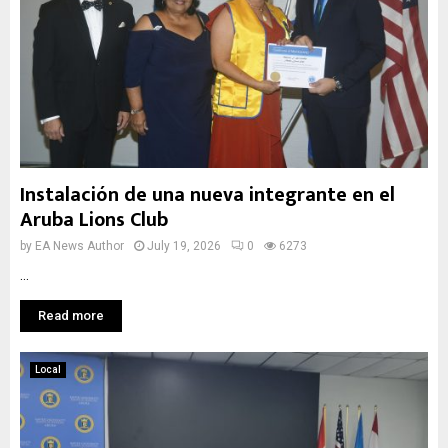
Instalación de una nueva integrante en el
Aruba Lions Club
by
EA News Author
July 19, 2026
0
6273
...
Read more
Local