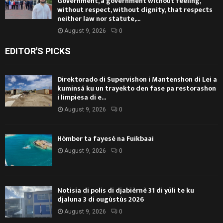
Government, a government without feeling,
without respect, without dignity, that respects
neither law nor statute,...
August 9, 2026
0
EDITOR'S PICKS
Direktorado di Supervishon i Mantenshon di Lei a
kuminsá ku un trayekto den fase pa restorashon
i limpiesa di e...
August 9, 2026
0
Hòmber ta fayesé na Fuikbaai
August 9, 2026
0
Notisia di polis di djabièrnè 31 di yüli te ku
djaluna 3 di ougùstùs 2026
August 9, 2026
0