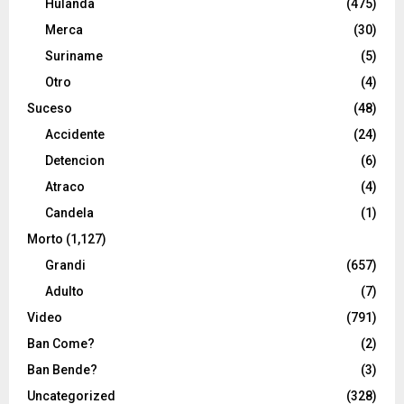
Hulanda
(475)
Merca
(30)
Suriname
(5)
Otro
(4)
Suceso
(48)
Accidente
(24)
Detencion
(6)
Atraco
(4)
Candela
(1)
Morto
(1,127)
Grandi
(657)
Adulto
(7)
Video
(791)
Ban Come?
(2)
Ban Bende?
(3)
Uncategorized
(328)