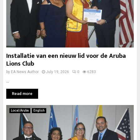
Installatie van een nieuw lid voor de Aruba
Lions Club
by
EA News Author
July 19, 2026
0
6283
...
Read more
Local/Aruba
English