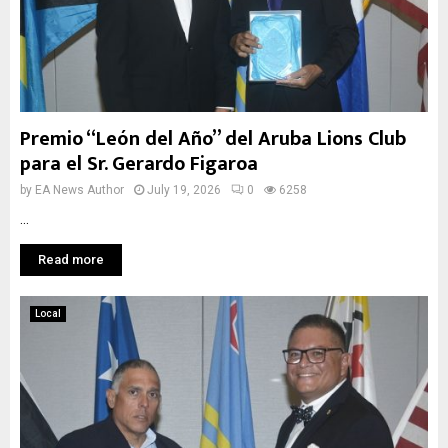
Premio “León del Año” del Aruba Lions Club
para el Sr. Gerardo Figaroa
by
EA News Author
July 19, 2026
0
6258
...
Read more
Local