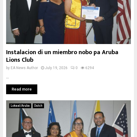
Instalacion di un miembro nobo pa Aruba
Lions Club
by
EA News Author
July 19, 2026
0
6294
...
Read more
Lokaal/Aruba
Dutch