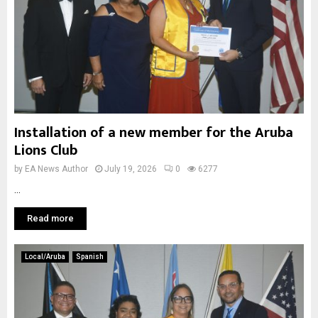
Installation of a new member for the Aruba
Lions Club
by
EA News Author
July 19, 2026
0
6277
...
Read more
Local/Aruba
Spanish