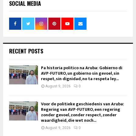
SOCIAL MEDIA
RECENT POSTS
Pa historia politico na Aruba: Gobierno di
AVP-FUTURO, un gobierno sin gevoel, sin
respet, sin dignidad, no ta respeta ley...
August 9, 2026
0
Voor de politieke geschiedenis van Aruba:
Regering van AVP-FUTURO, een regering
zonder gevoel, zonder respect, zonder
waardigheid, die wet noch...
August 9, 2026
0