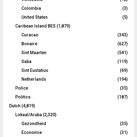
Colombia
(3)
United States
(5)
Caribean Island BES
(1,879)
Curacao
(343)
Bonaire
(627)
Sint Maarten
(541)
Saba
(119)
Sint Eustatius
(69)
Netherlands
(194)
Police
(35)
Politics
(187)
Dutch
(4,819)
Lokaal/Aruba
(2,320)
Gezondheid
(35)
Economie
(31)