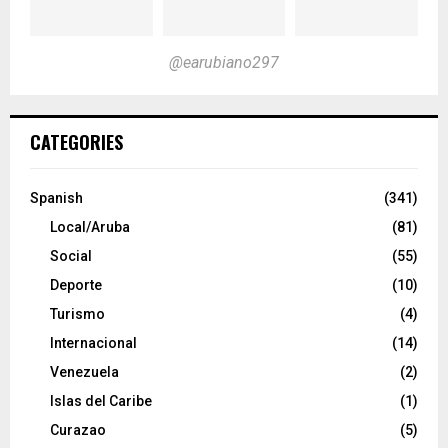
@earubiano297
CATEGORIES
Spanish
(341)
Local/Aruba
(81)
Social
(55)
Deporte
(10)
Turismo
(4)
Internacional
(14)
Venezuela
(2)
Islas del Caribe
(1)
Curazao
(5)