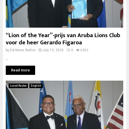
“Lion of the Year”-prijs van Aruba Lions Club
voor de heer Gerardo Figaroa
by
EA News Author
July 19, 2026
0
6302
...
Read more
Local/Aruba
English