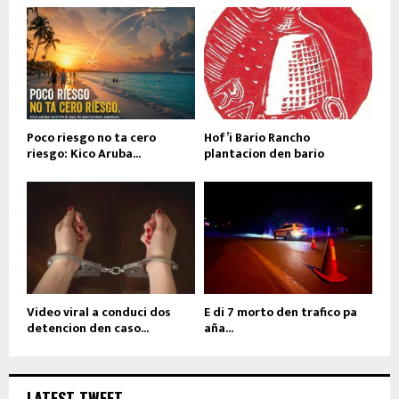
Poco riesgo no ta cero
Hof’i Bario Rancho
riesgo: Kico Aruba...
plantacion den bario
Video viral a conduci dos
E di 7 morto den trafico pa
detencion den caso...
aña...
LATEST TWEET