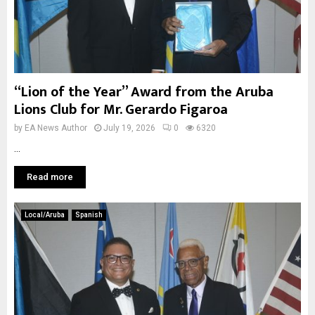
“Lion of the Year” Award from the Aruba
Lions Club for Mr. Gerardo Figaroa
by
EA News Author
July 19, 2026
0
6320
...
Read more
Local/Aruba
Spanish