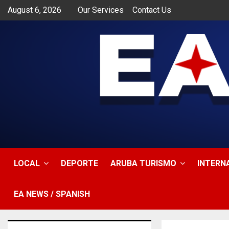
August 6, 2026
Our Services
Contact Us
app
LOCAL
DEPORTE
ARUBA TURISMO
INTERN
EA NEWS / SPANISH