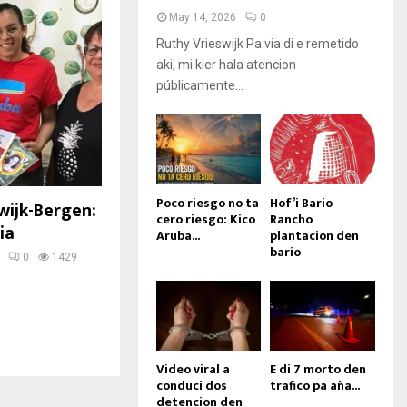
May 14, 2026
0
Ruthy Vrieswijk Pa via di e remetido
aki, mi kier hala atencion
públicamente...
Poco riesgo no ta
Hof’i Bario
wijk-Bergen:
cero riesgo: Kico
Rancho
ia
Aruba...
plantacion den
bario
0
1429
Video viral a
E di 7 morto den
conduci dos
trafico pa aña...
detencion den