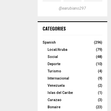
@earubiano297
CATEGORIES
Spanish
(296)
Local/Aruba
(79)
Social
(48)
Deporte
(10)
Turismo
(4)
Internacional
(9)
Venezuela
(2)
Islas del Caribe
(1)
Curazao
(3)
Bonaire
(23)