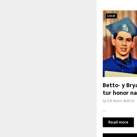
Local
Betto- y Br
tur honor na
by
EA News Author
...
Read more