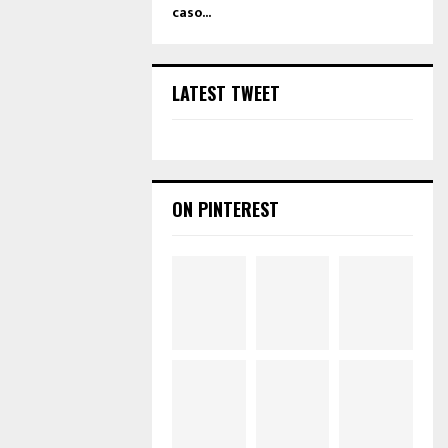
caso...
LATEST TWEET
ON PINTEREST