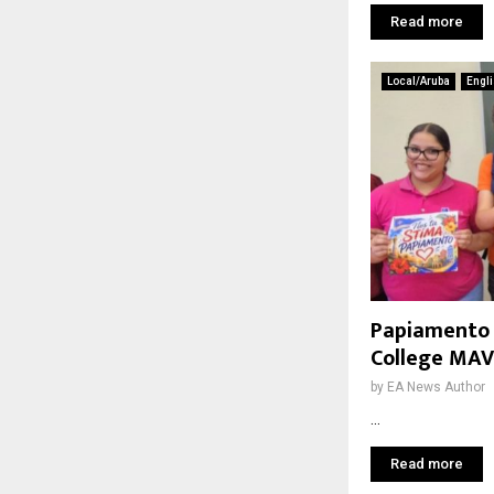
Read more
Local/Aruba
Engl
Papiamento i
College MA
by
EA News Author
...
Read more