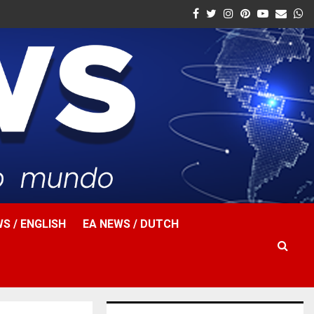
Facebook
Twitter
Instagram
Pinterest
Youtube
Email
W
S / ENGLISH
EA NEWS / DUTCH