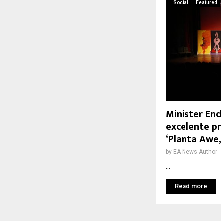
Social
Featured
Minister End
excelente p
‘Planta Awe
by
EA News Author
...
Read more