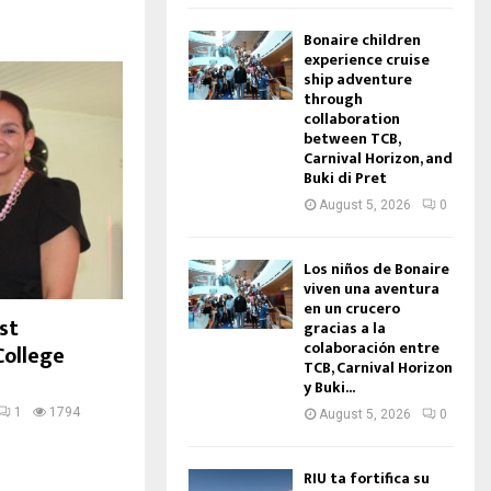
Bonaire children
experience cruise
ship adventure
through
collaboration
between TCB,
Carnival Horizon, and
Buki di Pret
August 5, 2026
0
Los niños de Bonaire
viven una aventura
en un crucero
st
gracias a la
colaboración entre
College
TCB, Carnival Horizon
y Buki...
1
1794
August 5, 2026
0
RIU ta fortifica su