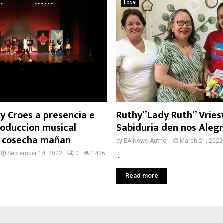
Local
y Croes a presencia e
Ruthy”Lady Ruth” Vries
roduccion musical
Sabiduria den nos Alegr
, cosecha mañan
by
EA News Author
March 21, 2022
September 14, 2022
0
1436
...
Read more