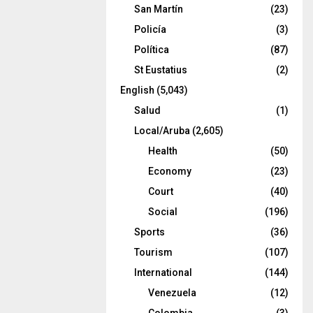
San Martín
(23)
Policía
(3)
Política
(87)
St Eustatius
(2)
English
(5,043)
Salud
(1)
Local/Aruba
(2,605)
Health
(50)
Economy
(23)
Court
(40)
Social
(196)
Sports
(36)
Tourism
(107)
International
(144)
Venezuela
(12)
Colombia
(3)