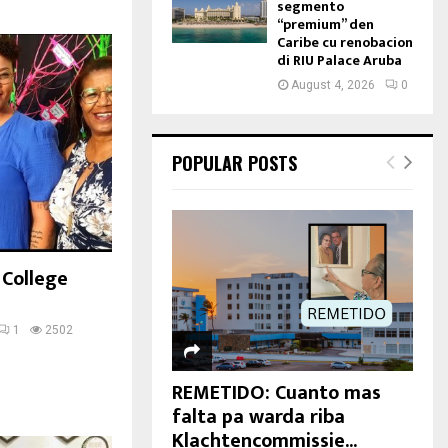
segmento
“premium” den
Caribe cu renobacion
di RIU Palace Aruba
August 4, 2026
0
POPULAR POSTS
 College
1
2502
REMETIDO: Cuanto mas
falta pa warda riba
Klachtencommissie...