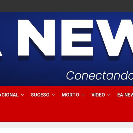
ACIONAL
SUCESO
MORTO
VIDEO
EA NEW