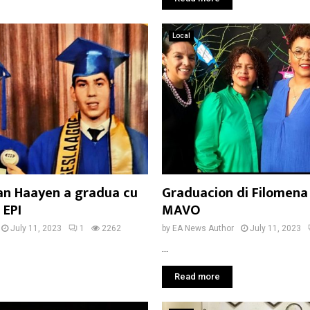
Local
yan Haayen a gradua cu
Graduacion di Filomena
 EPI
MAVO
July 11, 2023
1
2262
by
EA News Author
July 11, 2023
...
Read more