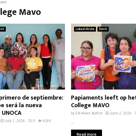
Mavo
llege Mavo
ish
Lokaal/Aruba
Dutch
 primero de septiembre:
Papiaments leeft op he
e será la nueva
College MAVO
de UNOCA
by
EA News Author
June 2, 2026
July 1, 2026
0
6269
...
Read more