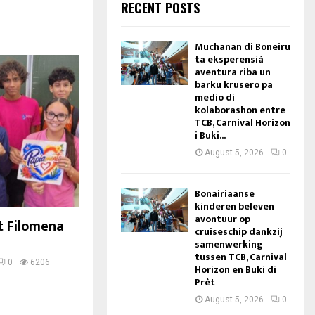
RECENT POSTS
Muchanan di Boneiru
ta eksperensiá
aventura riba un
barku krusero pa
medio di
kolaborashon entre
TCB, Carnival Horizon
i Buki...
August 5, 2026
0
Bonairiaanse
kinderen beleven
avontuur op
t Filomena
cruiseschip dankzij
samenwerking
tussen TCB, Carnival
0
6206
Horizon en Buki di
Prèt
August 5, 2026
0