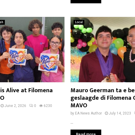
ish
Local
s Alive at Filomena
Mauro Geerman ta e be
VO
geslaagde di Filomena 
MAVO
June 2, 2026
0
6230
by
EA News Author
July 14, 2023
...
Read more