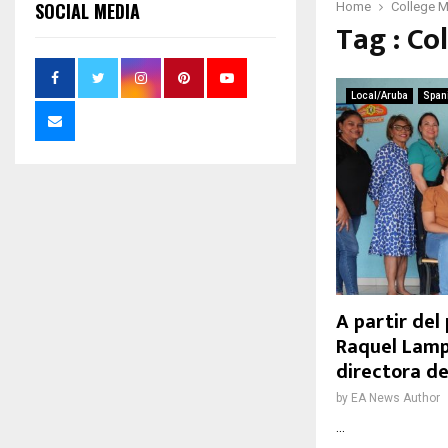
SOCIAL MEDIA
Home
College 
Tag : Co
Local/Aruba
Span
A partir del
Raquel Lamp
directora 
by
EA News Author
...