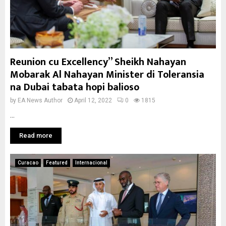
Reunion cu Excellency” Sheikh Nahayan
Mobarak Al Nahayan Minister di Toleransia
na Dubai tabata hopi balioso
by
EA News Author
April 12, 2022
0
1815
...
Read more
Curacao
Featured
Internacional