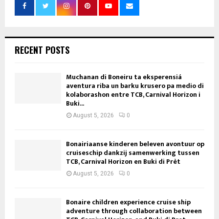
RECENT POSTS
Muchanan di Boneiru ta eksperensiá
aventura riba un barku krusero pa medio di
kolaborashon entre TCB, Carnival Horizon i
Buki...
August 5, 2026
0
Bonairiaanse kinderen beleven avontuur op
cruiseschip dankzij samenwerking tussen
TCB, Carnival Horizon en Buki di Prèt
August 5, 2026
0
Bonaire children experience cruise ship
adventure through collaboration between