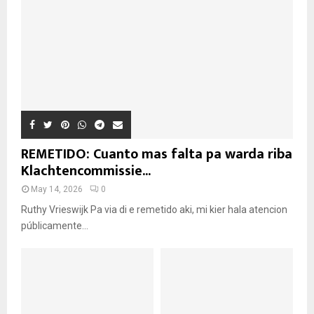
REMETIDO: Cuanto mas falta pa warda riba
Klachtencommissie...
May 14, 2026
0
Ruthy Vrieswijk Pa via di e remetido aki, mi kier hala atencion
públicamente...