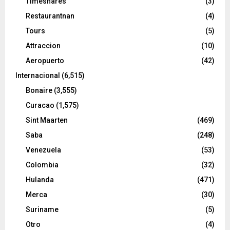
Timeshares
(3)
Restaurantnan
(4)
Tours
(5)
Attraccion
(10)
Aeropuerto
(42)
Internacional
(6,515)
Bonaire
(3,555)
Curacao
(1,575)
Sint Maarten
(469)
Saba
(248)
Venezuela
(53)
Colombia
(32)
Hulanda
(471)
Merca
(30)
Suriname
(5)
Otro
(4)