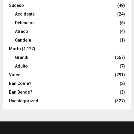
Suceso
(48)
Accidente
(24)
Detencion
(6)
Atraco
(4)
Candela
(1)
Morto
(1,127)
Grandi
(657)
Adulto
(7)
Video
(791)
Ban Come?
(2)
Ban Bende?
(3)
Uncategorized
(327)