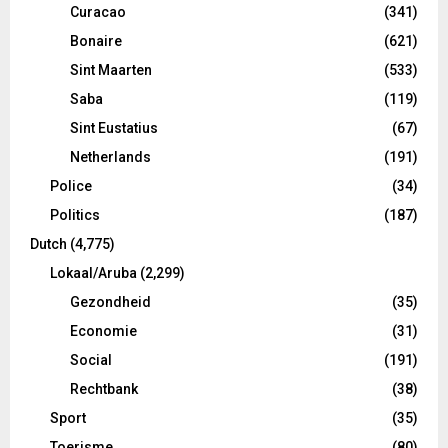
Curacao
(341)
Bonaire
(621)
Sint Maarten
(533)
Saba
(119)
Sint Eustatius
(67)
Netherlands
(191)
Police
(34)
Politics
(187)
Dutch
(4,775)
Lokaal/Aruba
(2,299)
Gezondheid
(35)
Economie
(31)
Social
(191)
Rechtbank
(38)
Sport
(35)
Toerisme
(80)