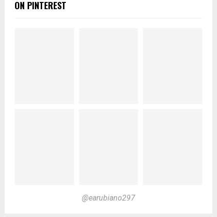
ON PINTEREST
@earubiano297