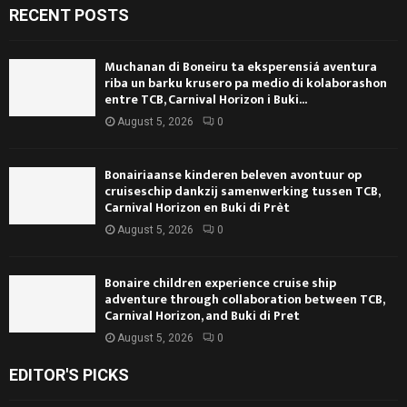
RECENT POSTS
Muchanan di Boneiru ta eksperensiá aventura
riba un barku krusero pa medio di kolaborashon
entre TCB, Carnival Horizon i Buki...
August 5, 2026
0
Bonairiaanse kinderen beleven avontuur op
cruiseschip dankzij samenwerking tussen TCB,
Carnival Horizon en Buki di Prèt
August 5, 2026
0
Bonaire children experience cruise ship
adventure through collaboration between TCB,
Carnival Horizon, and Buki di Pret
August 5, 2026
0
EDITOR'S PICKS