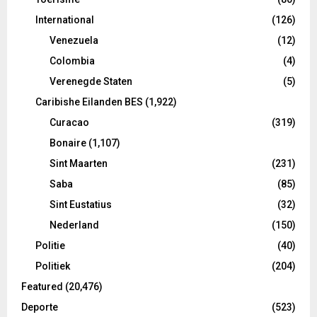
International
(126)
Venezuela
(12)
Colombia
(4)
Verenegde Staten
(5)
Caribishe Eilanden BES
(1,922)
Curacao
(319)
Bonaire
(1,107)
Sint Maarten
(231)
Saba
(85)
Sint Eustatius
(32)
Nederland
(150)
Politie
(40)
Politiek
(204)
Featured
(20,476)
Deporte
(523)