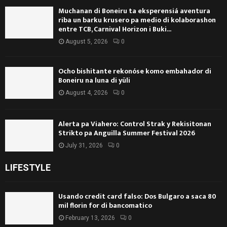
Muchanan di Boneiru ta eksperensiá aventura
riba un barku krusero pa medio di kolaborashon
entre TCB, Carnival Horizon i Buki...
August 5, 2026
0
Ocho bishitante rekonóse komo embahador di
Boneiru na luna di yüli
August 4, 2026
0
Alerta pa Viahero: Control Strak y Rekisitonan
Strikto pa Anguilla Summer Festival 2026
July 31, 2026
0
LIFESTYLE
Usando credit card falso: Dos Bulgaro a saca 80
mil florin for di bancomatico
February 13, 2026
0