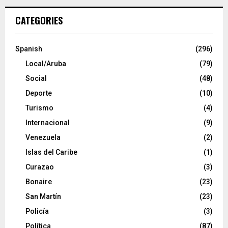
CATEGORIES
Spanish
(296)
Local/Aruba
(79)
Social
(48)
Deporte
(10)
Turismo
(4)
Internacional
(9)
Venezuela
(2)
Islas del Caribe
(1)
Curazao
(3)
Bonaire
(23)
San Martín
(23)
Policía
(3)
Política
(87)