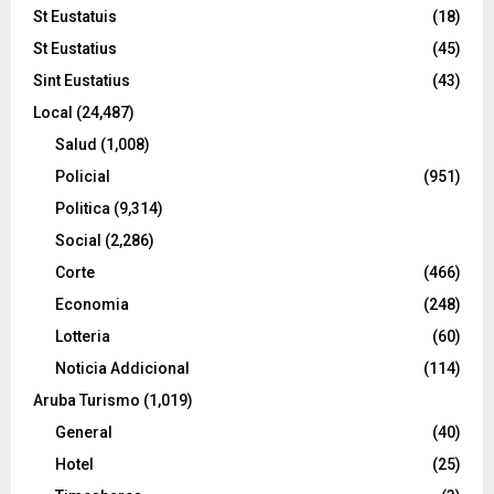
St Eustatuis
(18)
St Eustatius
(45)
Sint Eustatius
(43)
Local
(24,487)
Salud
(1,008)
Policial
(951)
Politica
(9,314)
Social
(2,286)
Corte
(466)
Economia
(248)
Lotteria
(60)
Noticia Addicional
(114)
Aruba Turismo
(1,019)
General
(40)
Hotel
(25)