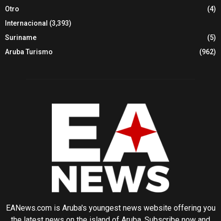
Otro
(4)
Internacional
(3,393)
Suriname
(5)
Aruba Turismo
(962)
EANews.com is Aruba's youngest news website offering you
the latest news on the island of Aruba. Subscribe now and