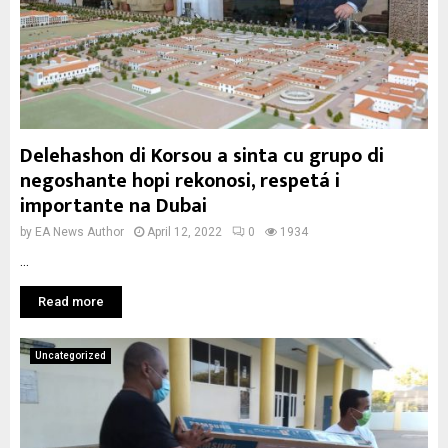
Delehashon di Korsou a sinta cu grupo di
negoshante hopi rekonosi, respetá i
importante na Dubai
by
EA News Author
April 12, 2022
0
1934
...
Read more
Uncategorized