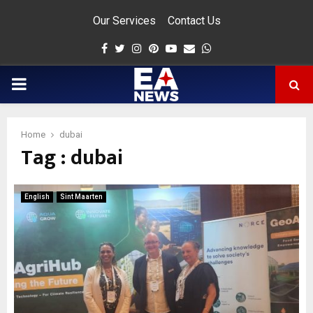
Our Services
Contact Us
Facebook
Twitter
Instagram
Pinterest
Youtube
Email
Whatsapp
PRIMARY
MENU
Home
dubai
Tag : dubai
app
English
Sint Maarten