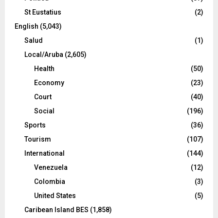
St Eustatius
(2)
English
(5,043)
Salud
(1)
Local/Aruba
(2,605)
Health
(50)
Economy
(23)
Court
(40)
Social
(196)
Sports
(36)
Tourism
(107)
International
(144)
Venezuela
(12)
Colombia
(3)
United States
(5)
Caribean Island BES
(1,858)