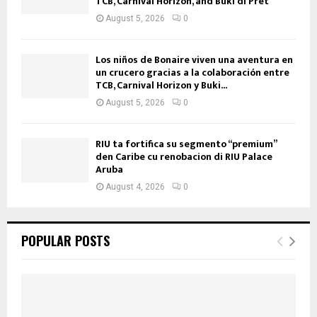
TCB, Carnival Horizon, and Buki di Pret
August 5, 2026
0
Los niños de Bonaire viven una aventura en
un crucero gracias a la colaboración entre
TCB, Carnival Horizon y Buki...
August 5, 2026
0
RIU ta fortifica su segmento “premium”
den Caribe cu renobacion di RIU Palace
Aruba
August 4, 2026
0
POPULAR POSTS