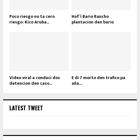
Poco riesgo no ta cero
Hof’i Bario Rancho
riesgo: Kico Aruba...
plantacion den bario
Video viral a conduci dos
E di 7 morto den trafico pa
detencion den caso...
aña...
LATEST TWEET