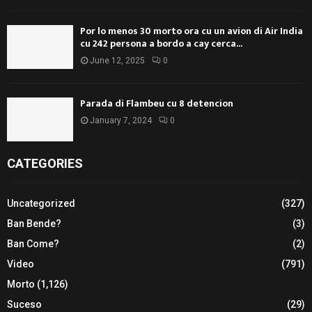
Por lo menos 30 morto ora cu un avion di Air India
cu 242 persona a bordo a cay cerca...
June 12, 2025
0
Parada di Flambeu cu 8 detencion
January 7, 2024
0
CATEGORIES
Uncategorized
(327)
Ban Bende?
(3)
Ban Come?
(2)
Video
(791)
Morto
(1,126)
Suceso
(29)