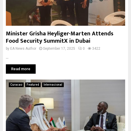
Minister Grisha Heyliger-Marten Attends
Food Security SummitX in Dubai
by
EA News Author
September 17, 2025
0
3422
...
Read more
Curacao
Featured
Internacional