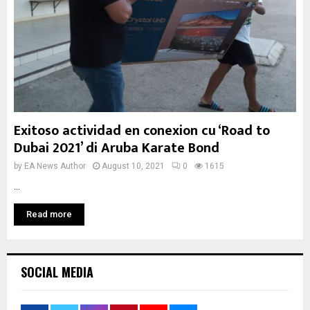
Exitoso actividad en conexion cu ‘Road to
Dubai 2021’ di Aruba Karate Bond
by
EA News Author
August 10, 2021
0
1615
...
Read more
SOCIAL MEDIA