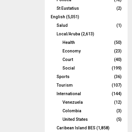
St Eustatius
(2)
English
(5,051)
Salud
(1)
Local/Aruba
(2,613)
Health
(50)
Economy
(23)
Court
(40)
Social
(199)
Sports
(36)
Tourism
(107)
International
(144)
Venezuela
(12)
Colombia
(3)
United States
(5)
Caribean Island BES
(1,858)