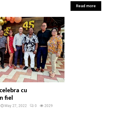
Read more
celebra cu
 fiel
May 27, 2022
0
2029