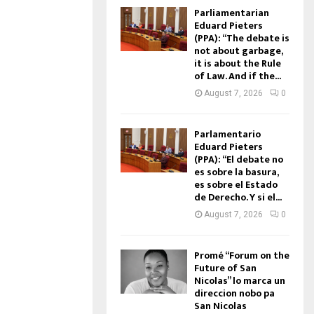
Parliamentarian
Eduard Pieters
(PPA): “The debate is
not about garbage,
it is about the Rule
of Law. And if the...
August 7, 2026
0
Parlamentario
Eduard Pieters
(PPA): “El debate no
es sobre la basura,
es sobre el Estado
de Derecho. Y si el...
August 7, 2026
0
Promé “Forum on the
Future of San
Nicolas” lo marca un
direccion nobo pa
San Nicolas