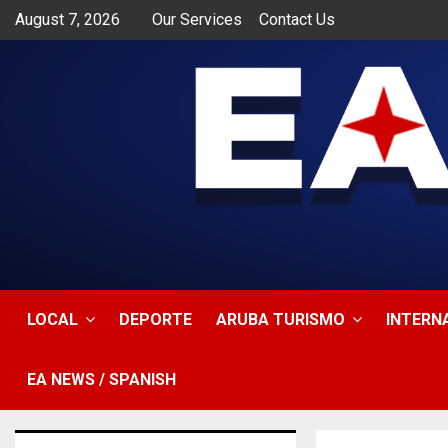
August 7, 2026
Our Services
Contact Us
app
LOCAL
DEPORTE
ARUBA TURISMO
INTERN
EA NEWS / SPANISH