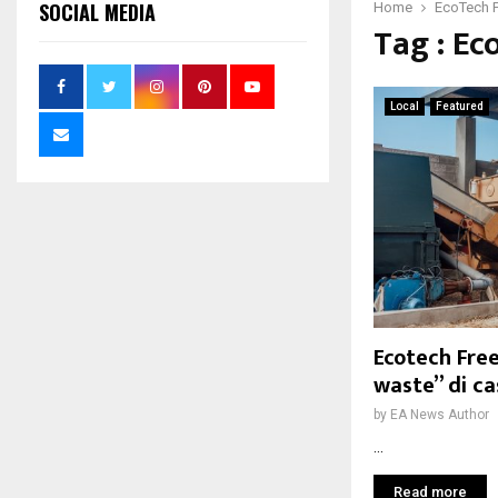
SOCIAL MEDIA
Home
EcoTech 
Tag : Ec
Local
Featured
Ecotech Fre
waste” di c
by
EA News Author
...
Read more