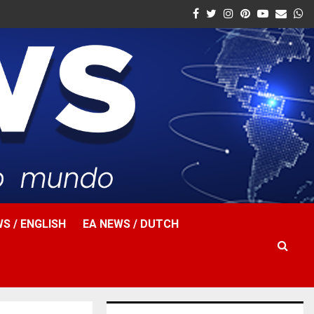
Facebook
Twitter
Instagram
Pinterest
Youtube
Email
W
S / ENGLISH
EA NEWS / DUTCH