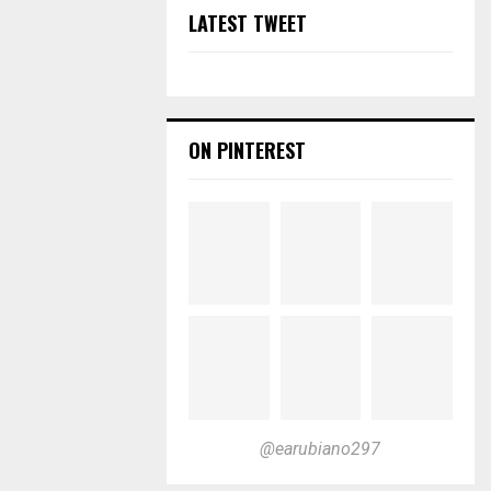
LATEST TWEET
ON PINTEREST
@earubiano297