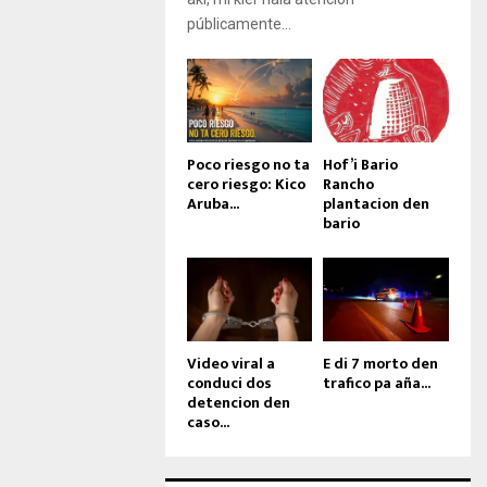
públicamente...
Poco riesgo no ta
Hof’i Bario
cero riesgo: Kico
Rancho
Aruba...
plantacion den
bario
Video viral a
E di 7 morto den
conduci dos
trafico pa aña...
detencion den
caso...