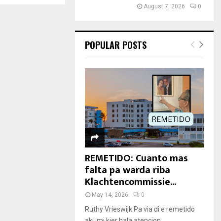
August 7, 2026
0
POPULAR POSTS
REMETIDO: Cuanto mas
falta pa warda riba
Klachtencommissie...
May 14, 2026
0
Ruthy Vrieswijk Pa via di e remetido
aki, mi kier hala atencion