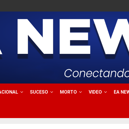
ACIONAL
SUCESO
MORTO
VIDEO
EA NEW