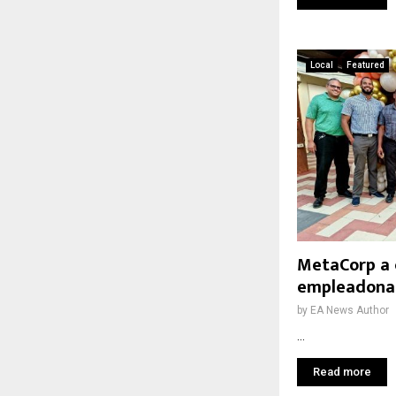
Local
Featured
MetaCorp a 
empleadonan
by
EA News Author
...
Read more