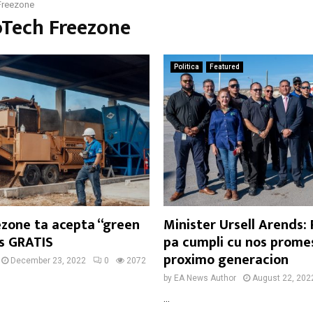
Freezone
oTech Freezone
Politica
Featured
ezone ta acepta “green
Minister Ursell Arends:
as GRATIS
pa cumpli cu nos prome
proximo generacion
December 23, 2022
0
2072
by
EA News Author
August 22, 202
...