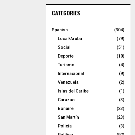
CATEGORIES
Spanish
(304)
Local/Aruba
(79)
Social
(51)
Deporte
(10)
Turismo
(4)
Internacional
(9)
Venezuela
(2)
Islas del Caribe
(1)
Curazao
(3)
Bonaire
(23)
San Martín
(23)
Policía
(3)
Política
(92)