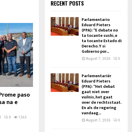
RECENT POSTS
Parlamentario
Eduard Pieters
(PPA): “E debate no
ta tocante sushi, e
ta tocante Estado di
Derecho. Y si
Gobierno por...
August 7, 2026
0
Parlementariër
Eduard Pieters
(PPA): “Het debat
gaat niet over
 Prome paso
vuilnis, het gaat
sa na e
over de rechtsstaat.
En als de regering
vandaag...
2
0
1263
August 7, 2026
0