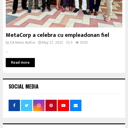
MetaCorp a celebra cu empleadonan fiel
by
EA News Author
May 27, 2022
0
2030
...
Read more
SOCIAL MEDIA