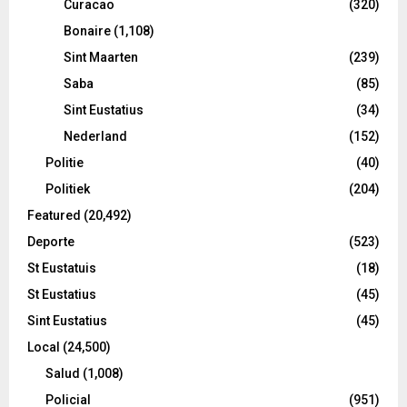
Curacao
(320)
Bonaire
(1,108)
Sint Maarten
(239)
Saba
(85)
Sint Eustatius
(34)
Nederland
(152)
Politie
(40)
Politiek
(204)
Featured
(20,492)
Deporte
(523)
St Eustatuis
(18)
St Eustatius
(45)
Sint Eustatius
(45)
Local
(24,500)
Salud
(1,008)
Policial
(951)