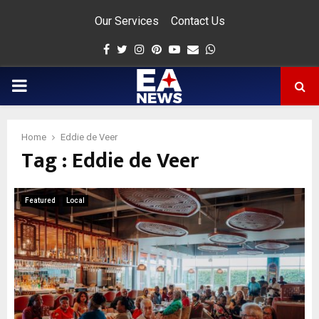
Our Services
Contact Us
Facebook
Twitter
Instagram
Pinterest
Youtube
Email
Whatsapp
PRIMARY
MENU
Home
Eddie de Veer
Tag : Eddie de Veer
app
Featured
Local