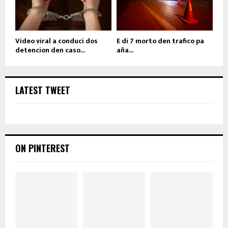
Video viral a conduci dos
E di 7 morto den trafico pa
detencion den caso...
aña...
LATEST TWEET
ON PINTEREST