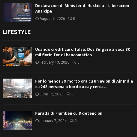
Declaracion di Minister di Husticia – Liberacion
Anticipa
August 7, 2026
0
LIFESTYLE
Usando credit card falso: Dos Bulgaro a saca 80
mil florin for di bancomatico
February 13, 2026
0
Por lo menos 30 morto ora cu un avion di Air India
cu 242 persona a bordo a cay cerca...
June 12, 2025
0
Parada di Flambeu cu 8 detencion
January 7, 2024
0