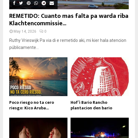
REMETIDO: Cuanto mas falta pa warda riba
Klachtencommissie...
May 14, 2026
0
Ruthy Vrieswijk Pa via di e remetido aki, mi kier hala atencion
públicamente...
Poco riesgo no ta cero
Hof’i Bario Rancho
riesgo: Kico Aruba...
plantacion den bario