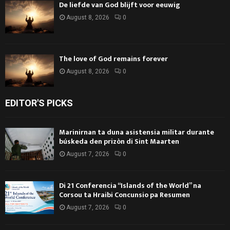
De liefde van God blijft voor eeuwig
August 8, 2026
0
The love of God remains forever
August 8, 2026
0
EDITOR'S PICKS
Marinirnan ta duna asistensia militar durante
búskeda den prizòn di Sint Maarten
August 7, 2026
0
Di 21 Conferencia “Islands of the World” na
Corsou ta Hraibi Concunsio pa Resumen
August 7, 2026
0