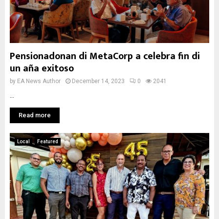
Pensionadonan di MetaCorp a celebra fin di
un aña exitoso
by
EA News Author
December 14, 2023
0
2041
...
Read more
Local
Featured