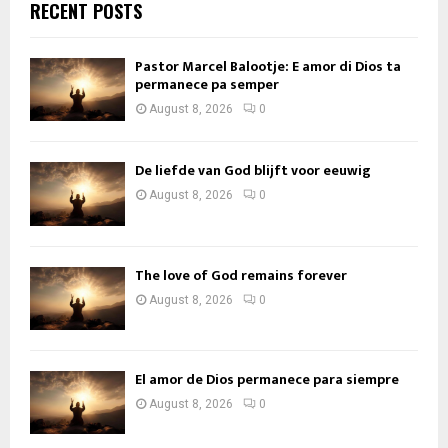
RECENT POSTS
Pastor Marcel Balootje: E amor di Dios ta
permanece pa semper
August 8, 2026
0
De liefde van God blijft voor eeuwig
August 8, 2026
0
The love of God remains forever
August 8, 2026
0
El amor de Dios permanece para siempre
August 8, 2026
0