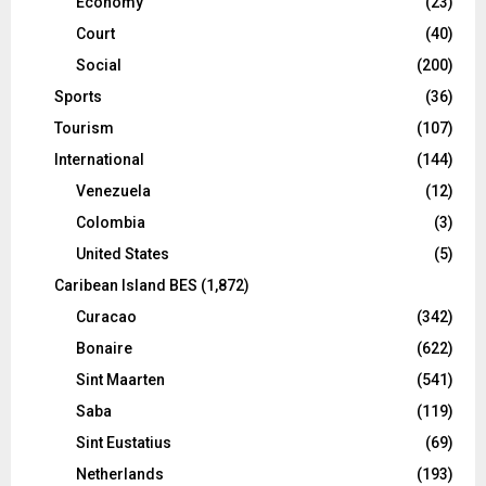
Economy
(23)
Court
(40)
Social
(200)
Sports
(36)
Tourism
(107)
International
(144)
Venezuela
(12)
Colombia
(3)
United States
(5)
Caribean Island BES
(1,872)
Curacao
(342)
Bonaire
(622)
Sint Maarten
(541)
Saba
(119)
Sint Eustatius
(69)
Netherlands
(193)