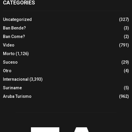
CATEGORIES
Uncategorized
(327)
Ban Bende?
(3)
Ban Come?
(2)
Video
(791)
Morto
(1,126)
Suceso
(29)
Otro
(4)
Internacional
(3,393)
Suriname
(5)
Aruba Turismo
(962)