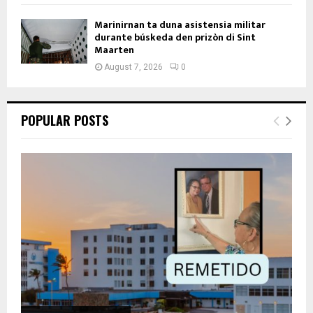
Marinirnan ta duna asistensia militar
durante búskeda den prizòn di Sint
Maarten
August 7, 2026
0
POPULAR POSTS