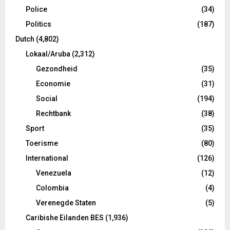
Police
(34)
Politics
(187)
Dutch
(4,802)
Lokaal/Aruba
(2,312)
Gezondheid
(35)
Economie
(31)
Social
(194)
Rechtbank
(38)
Sport
(35)
Toerisme
(80)
International
(126)
Venezuela
(12)
Colombia
(4)
Verenegde Staten
(5)
Caribishe Eilanden BES
(1,936)