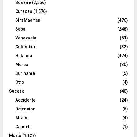
Bonaire
(3,556)
Curacao
(1,576)
Sint Maarten
(476)
Saba
(248)
Venezuela
(53)
Colombia
(32)
Hulanda
(474)
Merca
(30)
Suriname
(5)
Otro
(4)
Suceso
(48)
Accidente
(24)
Detencion
(6)
Atraco
(4)
Candela
(1)
Morto
(1,127)