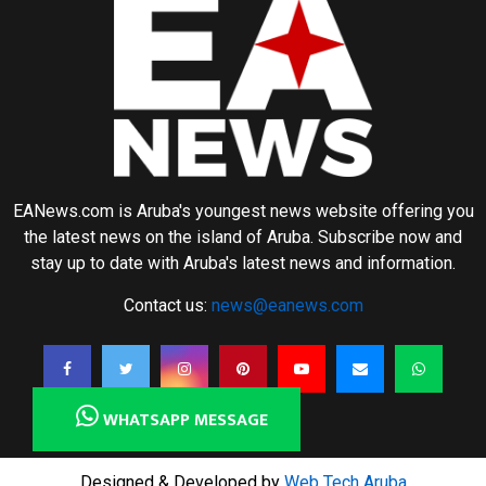
EANews.com is Aruba's youngest news website offering you
the latest news on the island of Aruba. Subscribe now and
stay up to date with Aruba's latest news and information.
Contact us:
news@eanews.com
WHATSAPP MESSAGE
Designed & Developed by
Web Tech Aruba