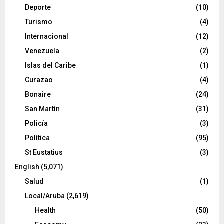
Deporte
(10)
Turismo
(4)
Internacional
(12)
Venezuela
(2)
Islas del Caribe
(1)
Curazao
(4)
Bonaire
(24)
San Martín
(31)
Policía
(3)
Política
(95)
St Eustatius
(3)
English
(5,071)
Salud
(1)
Local/Aruba
(2,619)
Health
(50)