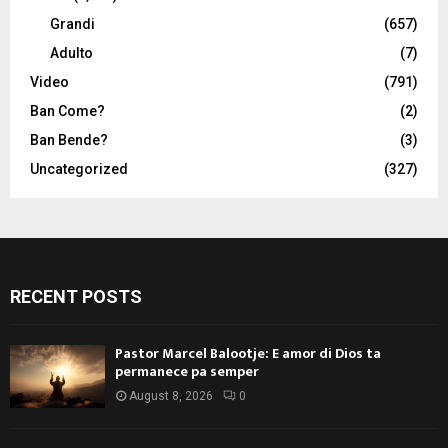
Grandi
(657)
Adulto
(7)
Video
(791)
Ban Come?
(2)
Ban Bende?
(3)
Uncategorized
(327)
RECENT POSTS
Pastor Marcel Balootje: E amor di Dios ta
permanece pa semper
August 8, 2026
0