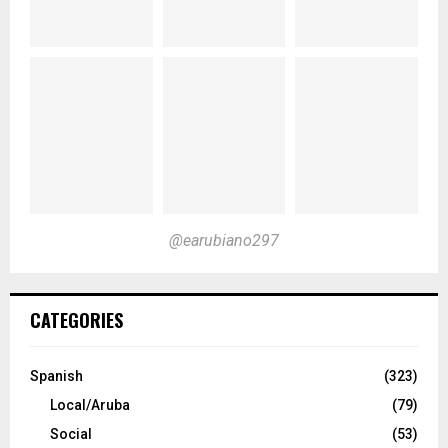
@earubiano297
CATEGORIES
Spanish
(323)
Local/Aruba
(79)
Social
(53)