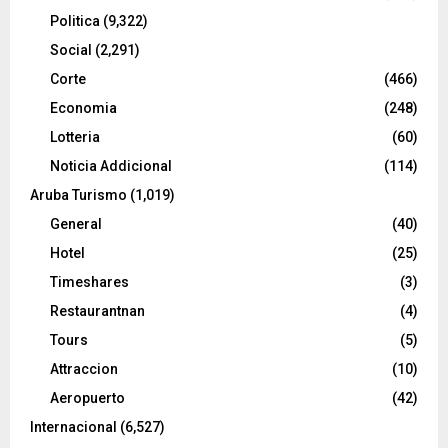
Politica
(9,322)
Social
(2,291)
Corte
(466)
Economia
(248)
Lotteria
(60)
Noticia Addicional
(114)
Aruba Turismo
(1,019)
General
(40)
Hotel
(25)
Timeshares
(3)
Restaurantnan
(4)
Tours
(5)
Attraccion
(10)
Aeropuerto
(42)
Internacional
(6,527)