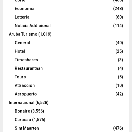
Economia
(248)
Lotteria
(60)
Noticia Addicional
(114)
Aruba Turismo
(1,019)
General
(40)
Hotel
(25)
Timeshares
(3)
Restaurantnan
(4)
Tours
(5)
Attraccion
(10)
Aeropuerto
(42)
Internacional
(6,528)
Bonaire
(3,556)
Curacao
(1,576)
Sint Maarten
(476)