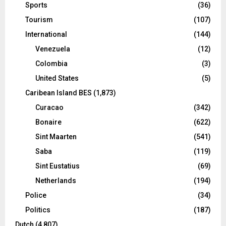
Sports
(36)
Tourism
(107)
International
(144)
Venezuela
(12)
Colombia
(3)
United States
(5)
Caribean Island BES
(1,873)
Curacao
(342)
Bonaire
(622)
Sint Maarten
(541)
Saba
(119)
Sint Eustatius
(69)
Netherlands
(194)
Police
(34)
Politics
(187)
Dutch
(4,807)