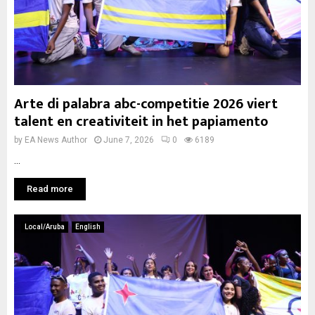
Arte di palabra abc-competitie 2026 viert
talent en creativiteit in het papiamento
by
EA News Author
June 7, 2026
0
6189
...
Read more
Local/Aruba
English