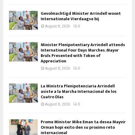
Gevolmachtigd Minister Arrindell woont
Internationale Vierdaagse bij
August 8, 2026
0
Minister Plenipotentiary Arrindell attends
International Four Days Marches. Mayor
Bruls Presented with Token of
Appreciation
August 8, 2026
0
La Ministra Plenipotenciaria Arrindell
asiste a la Marcha Internacional de los
Cuatro Días
August 8, 2026
0
Prome Minister Mike Eman ta desea Mayvir
Orman hopi exito den su proximo reto
internacional