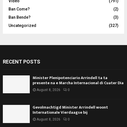
Video
(791)
Ban Come?
(2)
Ban Bende?
(3)
Uncategorized
(327)
RECENT POSTS
Minister Plenipotenciario Arrindell ta ta
presente na e Marcha Internacional di Cuater Dia
August 8, 2026
0
Gevolmachtigd Minister Arrindell woont
Internationale Vierdaagse bij
August 8, 2026
0