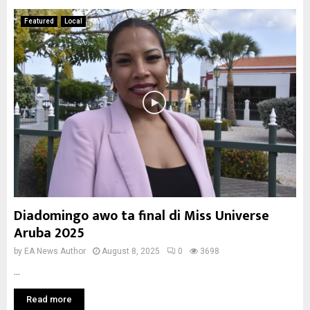
Featured
Local
Diadomingo awo ta final di Miss Universe
Aruba 2025
by
EA News Author
August 8, 2025
0
3698
...
Read more