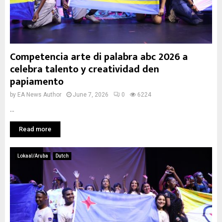
Competencia arte di palabra abc 2026 a
celebra talento y creatividad den
papiamento
by
EA News Author
June 7, 2026
0
6224
...
Read more
Lokaal/Aruba
Dutch