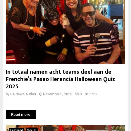
In totaal namen acht teams deel aan de
Frenchie’s Paseo Herencia Halloween Quiz
2025
by
EA News Author
November 5, 2025
0
2789
...
Read more
Featured
Social