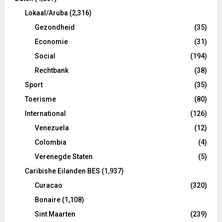
Lokaal/Aruba
(2,316)
Gezondheid
(35)
Economie
(31)
Social
(194)
Rechtbank
(38)
Sport
(35)
Toerisme
(80)
International
(126)
Venezuela
(12)
Colombia
(4)
Verenegde Staten
(5)
Caribishe Eilanden BES
(1,937)
Curacao
(320)
Bonaire
(1,108)
Sint Maarten
(239)