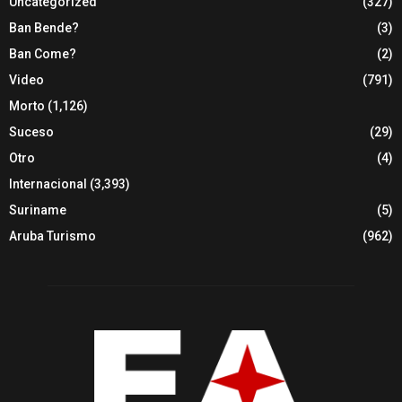
Uncategorized
(327)
Ban Bende?
(3)
Ban Come?
(2)
Video
(791)
Morto
(1,126)
Suceso
(29)
Otro
(4)
Internacional
(3,393)
Suriname
(5)
Aruba Turismo
(962)