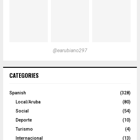
@earubiano297
CATEGORIES
Spanish
(328)
Local/Aruba
(80)
Social
(54)
Deporte
(10)
Turismo
(4)
Internacional
(13)