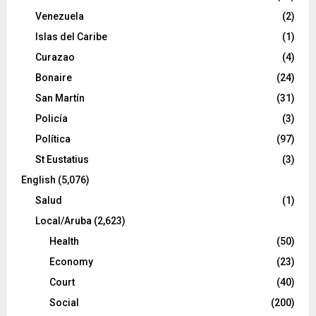
Venezuela
(2)
Islas del Caribe
(1)
Curazao
(4)
Bonaire
(24)
San Martín
(31)
Policía
(3)
Política
(97)
St Eustatius
(3)
English
(5,076)
Salud
(1)
Local/Aruba
(2,623)
Health
(50)
Economy
(23)
Court
(40)
Social
(200)