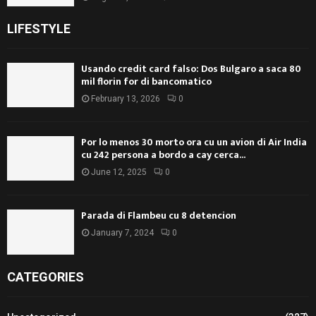
LIFESTYLE
Usando credit card falso: Dos Bulgaro a saca 80
mil florin for di bancomatico
February 13, 2026
0
Por lo menos 30 morto ora cu un avion di Air India
cu 242 persona a bordo a cay cerca...
June 12, 2025
0
Parada di Flambeu cu 8 detencion
January 7, 2024
0
CATEGORIES