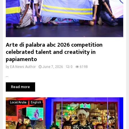
Arte di palabra abc 2026 competition
celebrated talent and creativity in
papiamento
by
EA News Author
June 7, 2026
0
6198
...
Read more
Local/Aruba
English