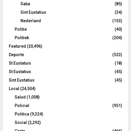
Saba
(85)
Sint Eustatius
(34)
Nederland
(153)
Politie
(40)
Politiek
(204)
Featured
(20,496)
Deporte
(523)
St Eustatuis
(18)
St Eustatius
(45)
Sint Eustatius
(45)
Local
(24,504)
Salud
(1,008)
Policial
(951)
Politica
(9,324)
Social
(2,292)
Corte
(466)