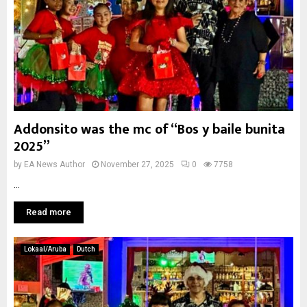
Addonsito was the mc of “Bos y baile bunita
2025”
by
EA News Author
November 27, 2025
0
7758
...
Read more
Lokaal/Aruba
Dutch