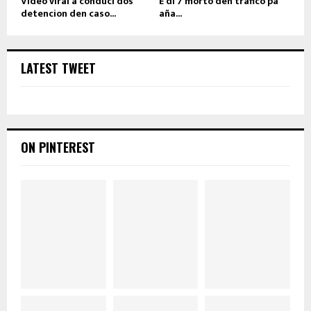
Video viral a conduci dos
E di 7 morto den trafico pa
detencion den caso...
aña...
LATEST TWEET
ON PINTEREST