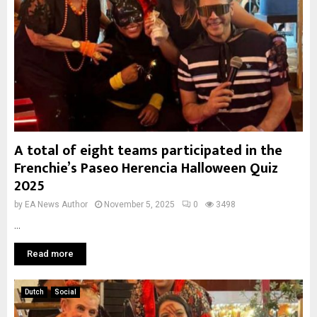
A total of eight teams participated in the
Frenchie’s Paseo Herencia Halloween Quiz
2025
by
EA News Author
November 5, 2025
0
3498
...
Read more
Dutch
Social