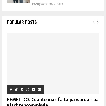
August 8, 2026
0
POPULAR POSTS
REMETIDO: Cuanto mas falta pa warda riba
Klachtencommissie...