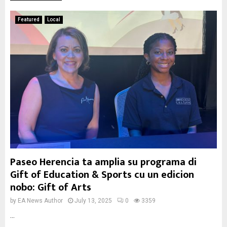
Featured
Local
Paseo Herencia ta amplia su programa di
Gift of Education & Sports cu un edicion
nobo: Gift of Arts
by
EA News Author
July 13, 2025
0
3359
...