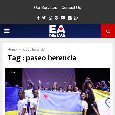
Our Services
Contact Us
Facebook
Twitter
Instagram
Pinterest
Youtube
Email
Whatsapp
PRIMARY
MENU
Home
paseo herencia
Tag : paseo herencia
app
Local