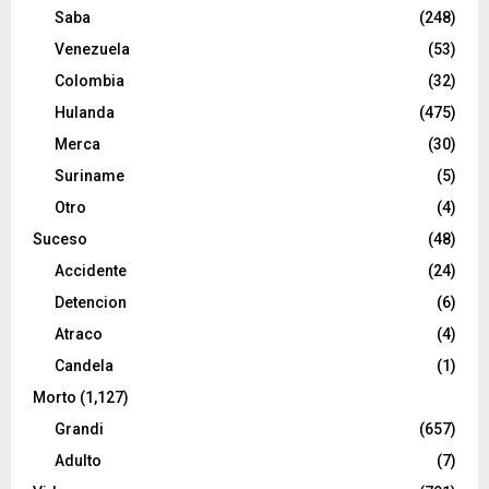
Saba
(248)
Venezuela
(53)
Colombia
(32)
Hulanda
(475)
Merca
(30)
Suriname
(5)
Otro
(4)
Suceso
(48)
Accidente
(24)
Detencion
(6)
Atraco
(4)
Candela
(1)
Morto
(1,127)
Grandi
(657)
Adulto
(7)