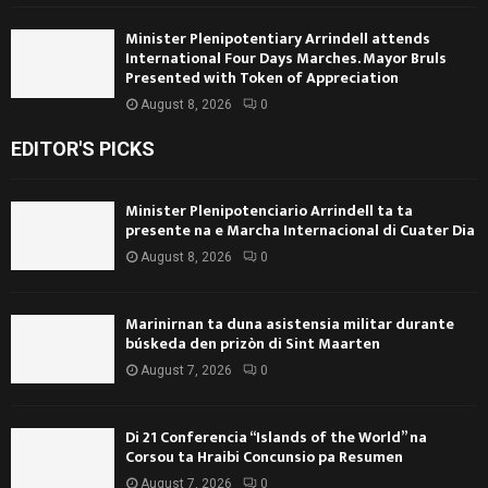
Minister Plenipotentiary Arrindell attends
International Four Days Marches. Mayor Bruls
Presented with Token of Appreciation
August 8, 2026
0
EDITOR'S PICKS
Minister Plenipotenciario Arrindell ta ta
presente na e Marcha Internacional di Cuater Dia
August 8, 2026
0
Marinirnan ta duna asistensia militar durante
búskeda den prizòn di Sint Maarten
August 7, 2026
0
Di 21 Conferencia “Islands of the World” na
Corsou ta Hraibi Concunsio pa Resumen
August 7, 2026
0