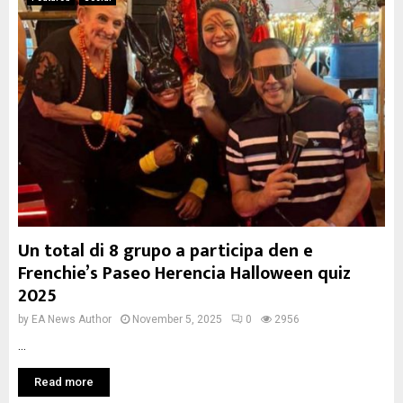
Un total di 8 grupo a participa den e
Frenchie’s Paseo Herencia Halloween quiz
2025
by
EA News Author
November 5, 2025
0
2956
...
Read more