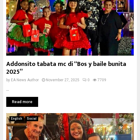
Addonsito tabata mc di “Bos y baile bunita
2025”
by
EA News Author
November 27, 2025
0
7709
...
Read more
English
Social