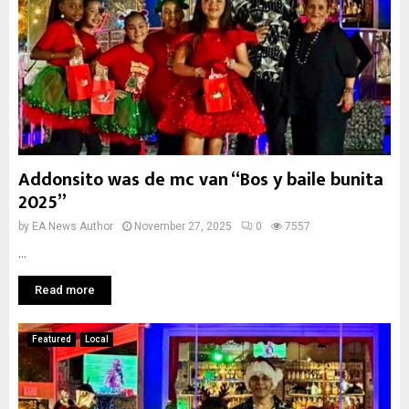
Addonsito was de mc van “Bos y baile bunita
2025”
by
EA News Author
November 27, 2025
0
7557
...
Read more
Featured
Local