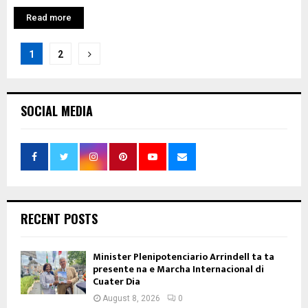
Read more
Posts
1
2
pagination
SOCIAL MEDIA
RECENT POSTS
Minister Plenipotenciario Arrindell ta ta
presente na e Marcha Internacional di
Cuater Dia
August 8, 2026
0