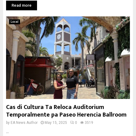
Read more
Local
Cas di Cultura Ta Reloca Auditorium
Temporalmente pa Paseo Herencia Ballroom
by
EA News Author
May 15, 2025
0
3519
...