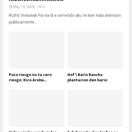
May 14, 2026
0
Ruthy Vrieswijk Pa via di e remetido aki, mi kier hala atencion
públicamente...
Poco riesgo no ta cero
Hof’i Bario Rancho
riesgo: Kico Aruba...
plantacion den bario